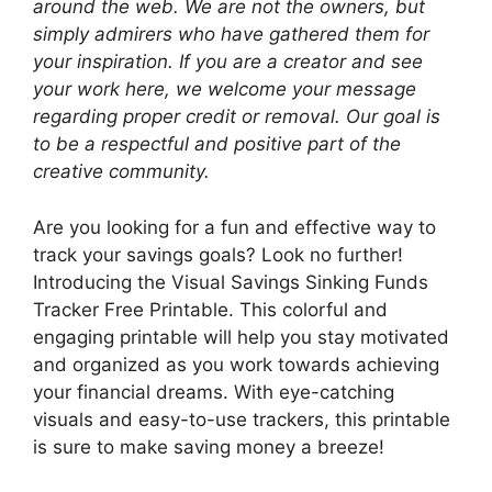
around the web. We are not the owners, but
simply admirers who have gathered them for
your inspiration. If you are a creator and see
your work here, we welcome your message
regarding proper credit or removal. Our goal is
to be a respectful and positive part of the
creative community.
Are you looking for a fun and effective way to
track your savings goals? Look no further!
Introducing the Visual Savings Sinking Funds
Tracker Free Printable. This colorful and
engaging printable will help you stay motivated
and organized as you work towards achieving
your financial dreams. With eye-catching
visuals and easy-to-use trackers, this printable
is sure to make saving money a breeze!