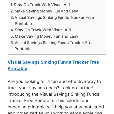
Stay On Track With Visual Aid
Make Saving Money Fun and Easy
Visual Savings Sinking Funds Tracker Free
Printable
Stay On Track With Visual Aid
Make Saving Money Fun and Easy
Visual Savings Sinking Funds Tracker Free
Printable
Visual Savings Sinking Funds Tracker Free
Printable
Are you looking for a fun and effective way to
track your savings goals? Look no further!
Introducing the Visual Savings Sinking Funds
Tracker Free Printable. This colorful and
engaging printable will help you stay motivated
and organized as you work towards achieving