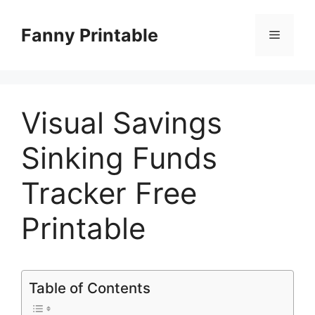
Skip
to
Fanny Printable
Menu
content
Visual Savings
Sinking Funds
Tracker Free
Printable
Table of Contents