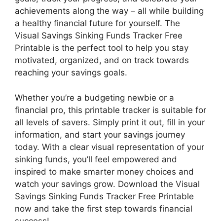
achievements along the way – all while building
a healthy financial future for yourself. The
Visual Savings Sinking Funds Tracker Free
Printable is the perfect tool to help you stay
motivated, organized, and on track towards
reaching your savings goals.
Whether you’re a budgeting newbie or a
financial pro, this printable tracker is suitable for
all levels of savers. Simply print it out, fill in your
information, and start your savings journey
today. With a clear visual representation of your
sinking funds, you’ll feel empowered and
inspired to make smarter money choices and
watch your savings grow. Download the Visual
Savings Sinking Funds Tracker Free Printable
now and take the first step towards financial
success!