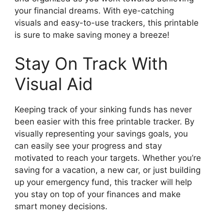
your financial dreams. With eye-catching
visuals and easy-to-use trackers, this printable
is sure to make saving money a breeze!
Stay On Track With
Visual Aid
Keeping track of your sinking funds has never
been easier with this free printable tracker. By
visually representing your savings goals, you
can easily see your progress and stay
motivated to reach your targets. Whether you’re
saving for a vacation, a new car, or just building
up your emergency fund, this tracker will help
you stay on top of your finances and make
smart money decisions.