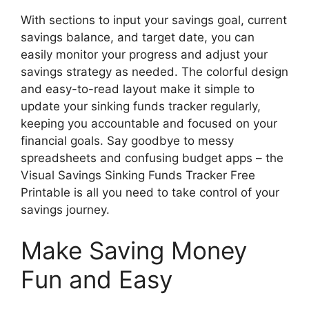
With sections to input your savings goal, current
savings balance, and target date, you can
easily monitor your progress and adjust your
savings strategy as needed. The colorful design
and easy-to-read layout make it simple to
update your sinking funds tracker regularly,
keeping you accountable and focused on your
financial goals. Say goodbye to messy
spreadsheets and confusing budget apps – the
Visual Savings Sinking Funds Tracker Free
Printable is all you need to take control of your
savings journey.
Make Saving Money
Fun and Easy