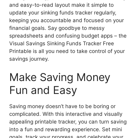
and easy-to-read layout make it simple to
update your sinking funds tracker regularly,
keeping you accountable and focused on your
financial goals. Say goodbye to messy
spreadsheets and confusing budget apps – the
Visual Savings Sinking Funds Tracker Free
Printable is all you need to take control of your
savings journey.
Make Saving Money
Fun and Easy
Saving money doesn’t have to be boring or
complicated. With this interactive and visually
appealing printable tracker, you can turn saving
into a fun and rewarding experience. Set mini
goals, track your progress, and celebrate your