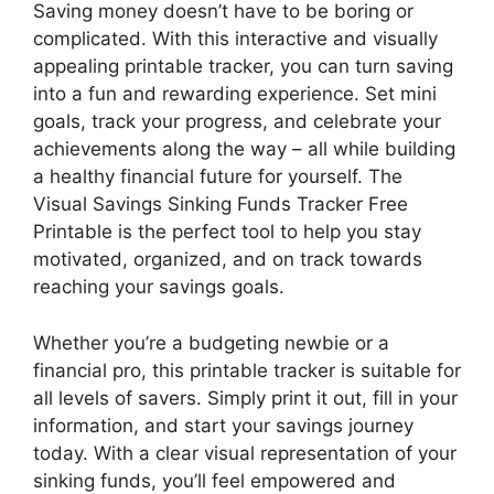
Saving money doesn’t have to be boring or
complicated. With this interactive and visually
appealing printable tracker, you can turn saving
into a fun and rewarding experience. Set mini
goals, track your progress, and celebrate your
achievements along the way – all while building
a healthy financial future for yourself. The
Visual Savings Sinking Funds Tracker Free
Printable is the perfect tool to help you stay
motivated, organized, and on track towards
reaching your savings goals.
Whether you’re a budgeting newbie or a
financial pro, this printable tracker is suitable for
all levels of savers. Simply print it out, fill in your
information, and start your savings journey
today. With a clear visual representation of your
sinking funds, you’ll feel empowered and