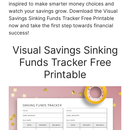
inspired to make smarter money choices and
watch your savings grow. Download the Visual
Savings Sinking Funds Tracker Free Printable
now and take the first step towards financial
success!
Visual Savings Sinking
Funds Tracker Free
Printable