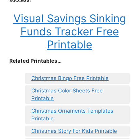
Visual Savings Sinking
Funds Tracker Free
Printable
Related Printables…
Christmas Bingo Free Printable
Christmas Color Sheets Free
Printable
Christmas Ornaments Templates
Printable
Christmas Story For Kids Printable