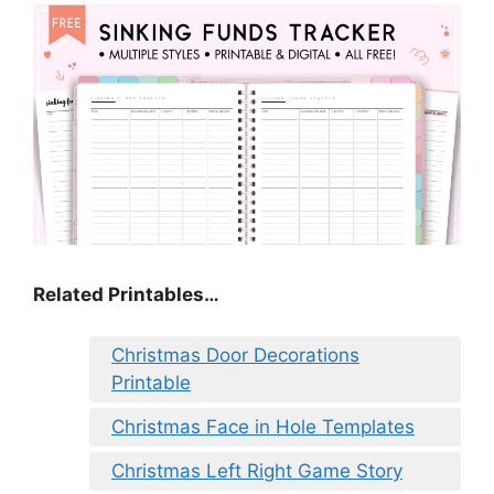
Related Printables…
Christmas Door Decorations
Printable
Christmas Face in Hole Templates
Christmas Left Right Game Story