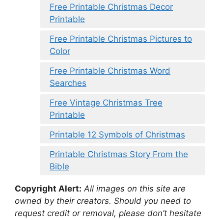
Free Printable Christmas Decor
Printable
Free Printable Christmas Pictures to
Color
Free Printable Christmas Word
Searches
Free Vintage Christmas Tree
Printable
Printable 12 Symbols of Christmas
Printable Christmas Story From the
Bible
Copyright Alert:
All images on this site are
owned by their creators. Should you need to
request credit or removal, please don’t hesitate