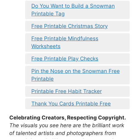
Do You Want to Build a Snowman
Printable Tag
Free Printable Christmas Story
Free Printable Mindfulness
Worksheets
Free Printable Play Checks
Pin the Nose on the Snowman Free
Printable
Printable Free Habit Tracker
Thank You Cards Printable Free
Celebrating Creators, Respecting Copyright.
The visuals you see here are the brilliant work
of talented artists and photographers from