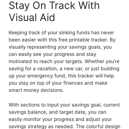
Stay On Track With
Visual Aid
Keeping track of your sinking funds has never
been easier with this free printable tracker. By
visually representing your savings goals, you
can easily see your progress and stay
motivated to reach your targets. Whether you’re
saving for a vacation, a new car, or just building
up your emergency fund, this tracker will help
you stay on top of your finances and make
smart money decisions.
With sections to input your savings goal, current
savings balance, and target date, you can
easily monitor your progress and adjust your
savings strategy as needed. The colorful design