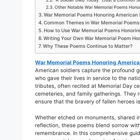
“A Soldier Died Today” (Just a Common So
Other Notable War Memorial Poems Honor
War Memorial Poems Honoring American 
Common Themes in War Memorial Poems H
How to Use War Memorial Poems Honorin
Writing Your Own War Memorial Poem Hon
Why These Poems Continue to Matter?
War Memorial Poems Honoring American
American soldiers capture the profound gr
who gave their lives in service to the nat
tributes, often recited at Memorial Day c
cemeteries, and family gatherings. They
ensure that the bravery of fallen heroes i
Whether etched on monuments, shared in 
reflection, these poems blend sorrow with 
remembrance. In this comprehensive guide