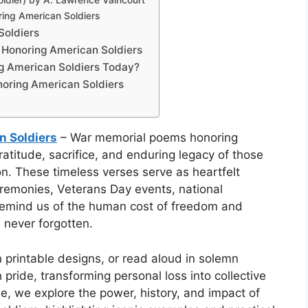
ldier) by A. Lawrence Vaincourt
ing American Soldiers
Soldiers
onoring American Soldiers
g American Soldiers Today?
oring American Soldiers
 Soldiers
– War memorial poems honoring
atitude, sacrifice, and enduring legacy of those
ion. These timeless verses serve as heartfelt
eremonies, Veterans Day events, national
 remind us of the human cost of freedom and
s never forgotten.
printable designs, or read aloud in solemn
pride, transforming personal loss into collective
, we explore the power, history, and impact of