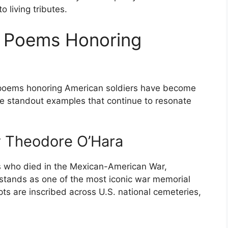
to living tributes.
l Poems Honoring
poems honoring American soldiers have become
e standout examples that continue to resonate
y Theodore O’Hara
rs who died in the Mexican-American War,
stands as one of the most iconic war memorial
ts are inscribed across U.S. national cemeteries,