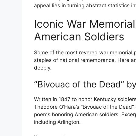
appeal lies in turning abstract statistics in
Iconic War Memoria
American Soldiers
Some of the most revered war memorial 
staples of national remembrance. Here ar
deeply.
“Bivouac of the Dead” b
Written in 1847 to honor Kentucky soldie
Theodore O’Hara’s “Bivouac of the Dead” 
poems honoring American soldiers. Excerp
including Arlington.