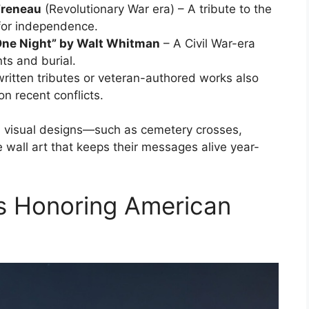
Freneau
(Revolutionary War era) – A tribute to the
for independence.
d One Night” by Walt Whitman
– A Civil War-era
nts and burial.
ritten tributes or veteran-authored works also
on recent conflicts.
h visual designs—such as cemetery crosses,
e wall art that keeps their messages alive year-
 Honoring American