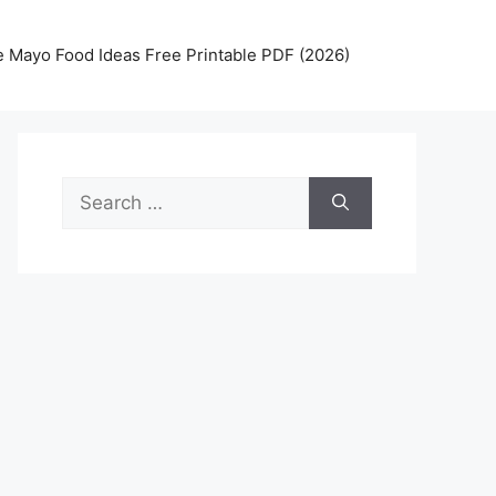
 Mayo Food Ideas Free Printable PDF (2026)
Search
for: