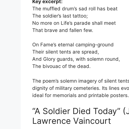
Key excerpt:
The muffled drum’s sad roll has beat
The soldier’s last tattoo;
No more on Life’s parade shall meet
That brave and fallen few.
On Fame’s eternal camping-ground
Their silent tents are spread,
And Glory guards, with solemn round,
The bivouac of the dead.
The poem’s solemn imagery of silent tents
dignity of military cemeteries. Its lines e
ideal for memorials and printable posters.
“A Soldier Died Today” 
Lawrence Vaincourt