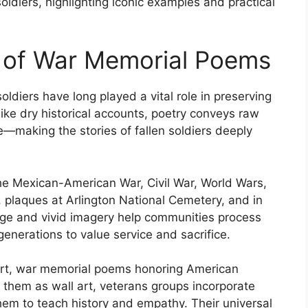
diers, highlighting iconic examples and practical
 of War Memorial Poems
diers have long played a vital role in preserving
like dry historical accounts, poetry conveys raw
e—making the stories of fallen soldiers deeply
the Mexican-American War, Civil War, World Wars,
plaques at Arlington National Cemetery, and in
uage and vivid imagery help communities process
generations to value service and sacrifice.
e art, war memorial poems honoring American
e them as wall art, veterans groups incorporate
em to teach history and empathy. Their universal