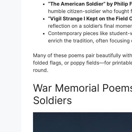
“The American Soldier” by Philip 
humble citizen-soldier who fought 
“Vigil Strange I Kept on the Fiel
reflection on a soldier’s final mome
Contemporary pieces like student-w
enrich the tradition, often focusing 
Many of these poems pair beautifully wit
folded flags, or poppy fields—for printabl
round.
War Memorial Poems
Soldiers