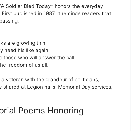
 “A Soldier Died Today,” honors the everyday
irst published in 1987, it reminds readers that
 passing.
ks are growing thin,
 need his like again.
d those who will answer the call,
he freedom of us all.
a veteran with the grandeur of politicians,
tly shared at Legion halls, Memorial Day services,
rial Poems Honoring