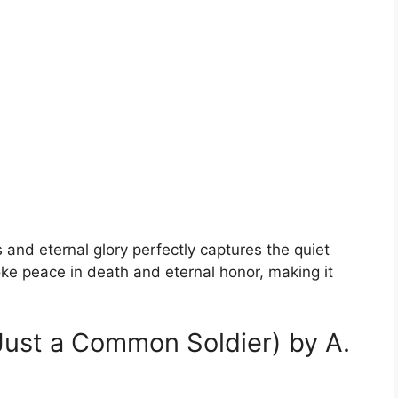
 and eternal glory perfectly captures the quiet
voke peace in death and eternal honor, making it
(Just a Common Soldier) by A.