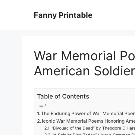
Skip
to
Fanny Printable
content
War Memorial P
American Soldie
Table of Contents
The Enduring Power of War Memorial Poe
Iconic War Memorial Poems Honoring Ame
“Bivouac of the Dead” by Theodore O’Har