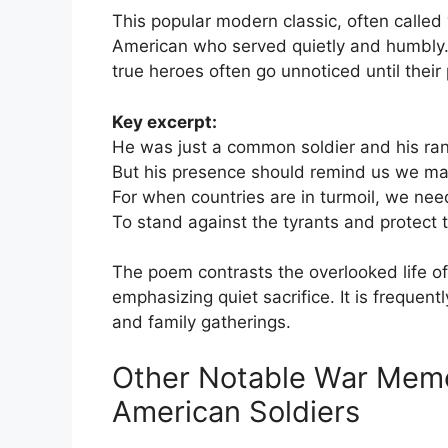
This popular modern classic, often called
American who served quietly and humbly. F
true heroes often go unnoticed until their
Key excerpt:
He was just a common soldier and his ran
But his presence should remind us we may
For when countries are in turmoil, we nee
To stand against the tyrants and protect t
The poem contrasts the overlooked life of 
emphasizing quiet sacrifice. It is frequen
and family gatherings.
Other Notable War Memo
American Soldiers