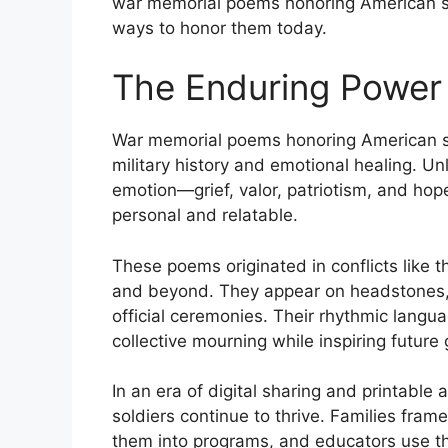
war memorial poems honoring American sol
ways to honor them today.
The Enduring Power
War memorial poems honoring American sol
military history and emotional healing. Un
emotion—grief, valor, patriotism, and hop
personal and relatable.
These poems originated in conflicts like 
and beyond. They appear on headstones, 
official ceremonies. Their rhythmic lang
collective mourning while inspiring future 
In an era of digital sharing and printabl
soldiers continue to thrive. Families fram
them into programs, and educators use th