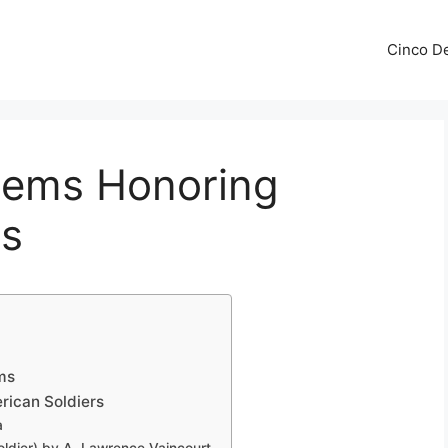
Cinco De
oems Honoring
rs
ms
rican Soldiers
a