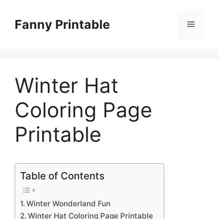
Skip
to
Fanny Printable
Menu
content
Winter Hat
Coloring Page
Printable
Table of Contents
Winter Wonderland Fun
Winter Hat Coloring Page Printable