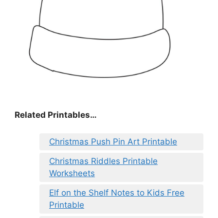
Related Printables…
Christmas Push Pin Art Printable
Christmas Riddles Printable
Worksheets
Elf on the Shelf Notes to Kids Free
Printable