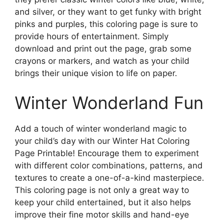
and silver, or they want to get funky with bright
pinks and purples, this coloring page is sure to
provide hours of entertainment. Simply
download and print out the page, grab some
crayons or markers, and watch as your child
brings their unique vision to life on paper.
Winter Wonderland Fun
Add a touch of winter wonderland magic to
your child’s day with our Winter Hat Coloring
Page Printable! Encourage them to experiment
with different color combinations, patterns, and
textures to create a one-of-a-kind masterpiece.
This coloring page is not only a great way to
keep your child entertained, but it also helps
improve their fine motor skills and hand-eye