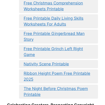
Free Christmas Comprehension
Worksheets Printable
Free Printable Daily Living Skills
Worksheets For Adults
Free Printable Gingerbread Man
Story
Free Printable Grinch Left Right
Game
Nativity Scene Printable
Ribbon Height Poem Free Printable
2025
The Night Before Christmas Poem
Printable