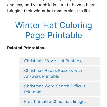
endless, and your child is sure to have a blast
bringing their winter hat masterpiece to life.
Winter Hat Coloring
Page Printable
Related Printables…
Christmas Movie List Printable
Christmas Rebus Puzzles with
Answers Printable
Christmas Word Search Difficult
Printable
Free Printable Christmas Images