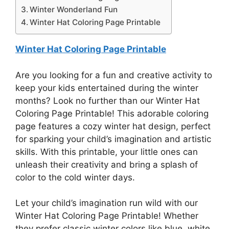
Winter Wonderland Fun
Winter Hat Coloring Page Printable
Winter Hat Coloring Page Printable
Are you looking for a fun and creative activity to
keep your kids entertained during the winter
months? Look no further than our Winter Hat
Coloring Page Printable! This adorable coloring
page features a cozy winter hat design, perfect
for sparking your child’s imagination and artistic
skills. With this printable, your little ones can
unleash their creativity and bring a splash of
color to the cold winter days.
Let your child’s imagination run wild with our
Winter Hat Coloring Page Printable! Whether
they prefer classic winter colors like blue, white,