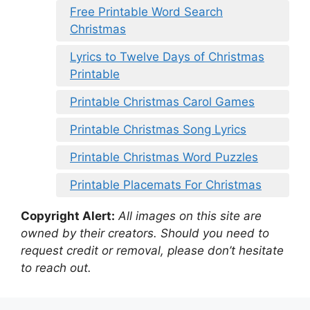
Free Printable Word Search
Christmas
Lyrics to Twelve Days of Christmas
Printable
Printable Christmas Carol Games
Printable Christmas Song Lyrics
Printable Christmas Word Puzzles
Printable Placemats For Christmas
Copyright Alert:
All images on this site are
owned by their creators. Should you need to
request credit or removal, please don’t hesitate
to reach out.