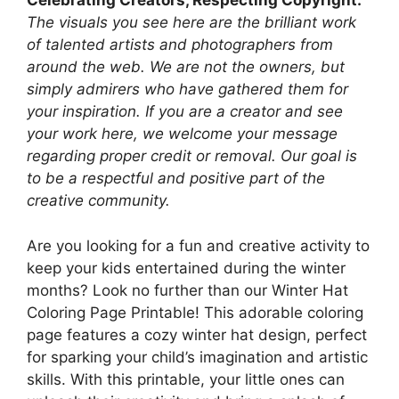
Celebrating Creators, Respecting Copyright.
The visuals you see here are the brilliant work
of talented artists and photographers from
around the web. We are not the owners, but
simply admirers who have gathered them for
your inspiration. If you are a creator and see
your work here, we welcome your message
regarding proper credit or removal. Our goal is
to be a respectful and positive part of the
creative community.
Are you looking for a fun and creative activity to
keep your kids entertained during the winter
months? Look no further than our Winter Hat
Coloring Page Printable! This adorable coloring
page features a cozy winter hat design, perfect
for sparking your child’s imagination and artistic
skills. With this printable, your little ones can