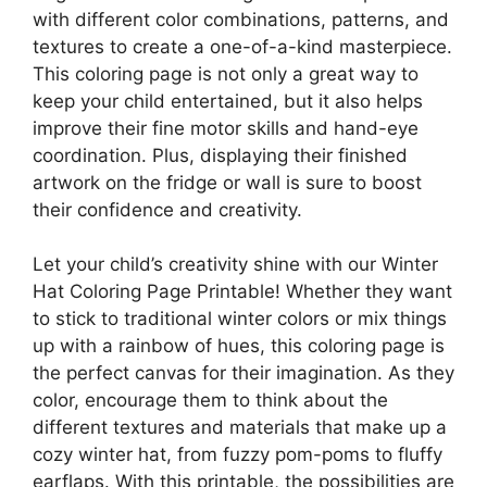
with different color combinations, patterns, and
textures to create a one-of-a-kind masterpiece.
This coloring page is not only a great way to
keep your child entertained, but it also helps
improve their fine motor skills and hand-eye
coordination. Plus, displaying their finished
artwork on the fridge or wall is sure to boost
their confidence and creativity.
Let your child’s creativity shine with our Winter
Hat Coloring Page Printable! Whether they want
to stick to traditional winter colors or mix things
up with a rainbow of hues, this coloring page is
the perfect canvas for their imagination. As they
color, encourage them to think about the
different textures and materials that make up a
cozy winter hat, from fuzzy pom-poms to fluffy
earflaps. With this printable, the possibilities are