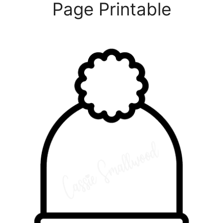
Page Printable