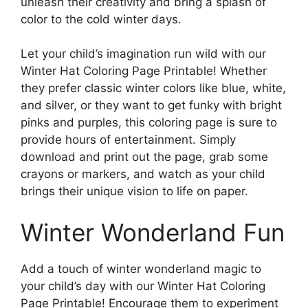
unleash their creativity and bring a splash of
color to the cold winter days.
Let your child’s imagination run wild with our
Winter Hat Coloring Page Printable! Whether
they prefer classic winter colors like blue, white,
and silver, or they want to get funky with bright
pinks and purples, this coloring page is sure to
provide hours of entertainment. Simply
download and print out the page, grab some
crayons or markers, and watch as your child
brings their unique vision to life on paper.
Winter Wonderland Fun
Add a touch of winter wonderland magic to
your child’s day with our Winter Hat Coloring
Page Printable! Encourage them to experiment