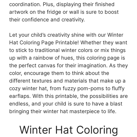
coordination. Plus, displaying their finished
artwork on the fridge or wall is sure to boost
their confidence and creativity.
Let your child’s creativity shine with our Winter
Hat Coloring Page Printable! Whether they want
to stick to traditional winter colors or mix things
up with a rainbow of hues, this coloring page is
the perfect canvas for their imagination. As they
color, encourage them to think about the
different textures and materials that make up a
cozy winter hat, from fuzzy pom-poms to fluffy
earflaps. With this printable, the possibilities are
endless, and your child is sure to have a blast
bringing their winter hat masterpiece to life.
Winter Hat Coloring