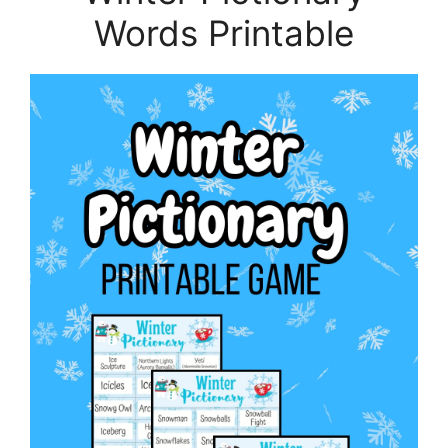
Words Printable