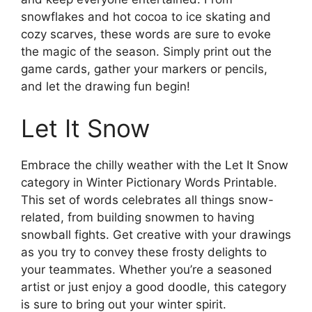
snowflakes and hot cocoa to ice skating and
cozy scarves, these words are sure to evoke
the magic of the season. Simply print out the
game cards, gather your markers or pencils,
and let the drawing fun begin!
Let It Snow
Embrace the chilly weather with the Let It Snow
category in Winter Pictionary Words Printable.
This set of words celebrates all things snow-
related, from building snowmen to having
snowball fights. Get creative with your drawings
as you try to convey these frosty delights to
your teammates. Whether you’re a seasoned
artist or just enjoy a good doodle, this category
is sure to bring out your winter spirit.