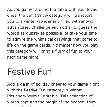
As you gather around the table with your loved
ones, the Let It Snow category will transport
you to a winter wonderland filled with snowy
adventures. Challenge each other to guess the
words as quickly as possible, or take your time
to admire the whimsical drawings that come to
life on the game cards. No matter how you play,
this category will bring a flurry of fun to your
next game night.
Festive Fun
Add a dash of holiday cheer to your game night
with the Festive Fun category in Winter
Pictionary Words Printable. This collection of
words captures the magic of the season, from