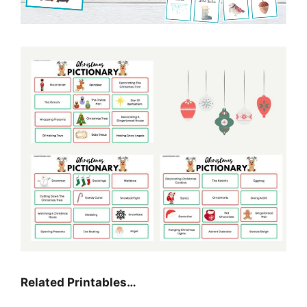
Related Printables…