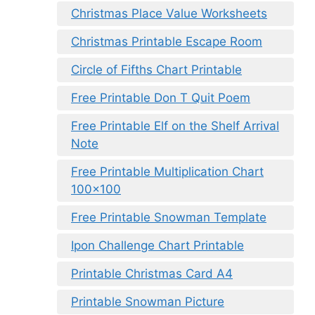
Christmas Place Value Worksheets
Christmas Printable Escape Room
Circle of Fifths Chart Printable
Free Printable Don T Quit Poem
Free Printable Elf on the Shelf Arrival
Note
Free Printable Multiplication Chart
100×100
Free Printable Snowman Template
Ipon Challenge Chart Printable
Printable Christmas Card A4
Printable Snowman Picture