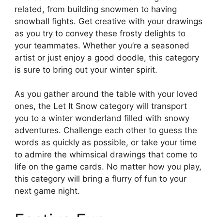
related, from building snowmen to having
snowball fights. Get creative with your drawings
as you try to convey these frosty delights to
your teammates. Whether you’re a seasoned
artist or just enjoy a good doodle, this category
is sure to bring out your winter spirit.
As you gather around the table with your loved
ones, the Let It Snow category will transport
you to a winter wonderland filled with snowy
adventures. Challenge each other to guess the
words as quickly as possible, or take your time
to admire the whimsical drawings that come to
life on the game cards. No matter how you play,
this category will bring a flurry of fun to your
next game night.