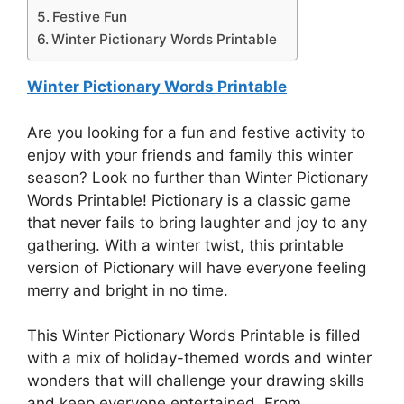
Festive Fun
Winter Pictionary Words Printable
Winter Pictionary Words Printable
Are you looking for a fun and festive activity to
enjoy with your friends and family this winter
season? Look no further than Winter Pictionary
Words Printable! Pictionary is a classic game
that never fails to bring laughter and joy to any
gathering. With a winter twist, this printable
version of Pictionary will have everyone feeling
merry and bright in no time.
This Winter Pictionary Words Printable is filled
with a mix of holiday-themed words and winter
wonders that will challenge your drawing skills
and keep everyone entertained. From