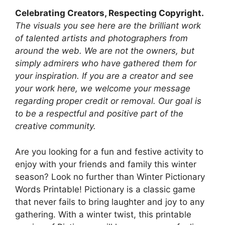
Celebrating Creators, Respecting Copyright.
The visuals you see here are the brilliant work
of talented artists and photographers from
around the web. We are not the owners, but
simply admirers who have gathered them for
your inspiration. If you are a creator and see
your work here, we welcome your message
regarding proper credit or removal. Our goal is
to be a respectful and positive part of the
creative community.
Are you looking for a fun and festive activity to
enjoy with your friends and family this winter
season? Look no further than Winter Pictionary
Words Printable! Pictionary is a classic game
that never fails to bring laughter and joy to any
gathering. With a winter twist, this printable