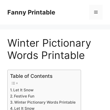
Skip
to
Fanny Printable
Menu
content
Winter Pictionary
Words Printable
Table of Contents
Let It Snow
Festive Fun
Winter Pictionary Words Printable
Let It Snow