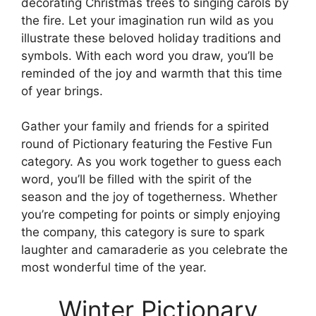
decorating Christmas trees to singing carols by
the fire. Let your imagination run wild as you
illustrate these beloved holiday traditions and
symbols. With each word you draw, you’ll be
reminded of the joy and warmth that this time
of year brings.
Gather your family and friends for a spirited
round of Pictionary featuring the Festive Fun
category. As you work together to guess each
word, you’ll be filled with the spirit of the
season and the joy of togetherness. Whether
you’re competing for points or simply enjoying
the company, this category is sure to spark
laughter and camaraderie as you celebrate the
most wonderful time of the year.
Winter Pictionary