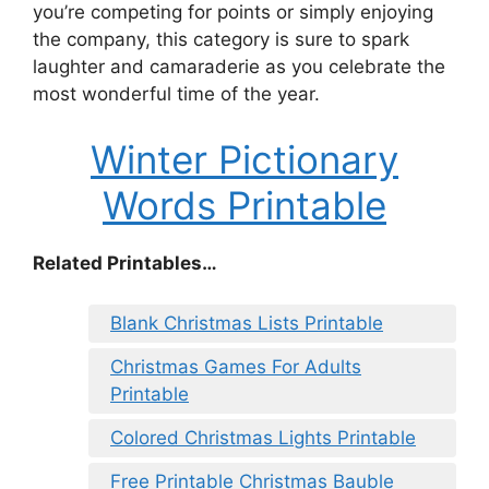
you’re competing for points or simply enjoying
the company, this category is sure to spark
laughter and camaraderie as you celebrate the
most wonderful time of the year.
Winter Pictionary
Words Printable
Related Printables…
Blank Christmas Lists Printable
Christmas Games For Adults
Printable
Colored Christmas Lights Printable
Free Printable Christmas Bauble