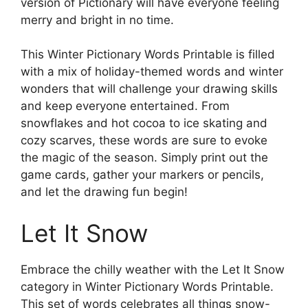
version of Pictionary will have everyone feeling
merry and bright in no time.
This Winter Pictionary Words Printable is filled
with a mix of holiday-themed words and winter
wonders that will challenge your drawing skills
and keep everyone entertained. From
snowflakes and hot cocoa to ice skating and
cozy scarves, these words are sure to evoke
the magic of the season. Simply print out the
game cards, gather your markers or pencils,
and let the drawing fun begin!
Let It Snow
Embrace the chilly weather with the Let It Snow
category in Winter Pictionary Words Printable.
This set of words celebrates all things snow-