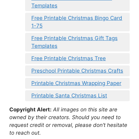
Templates
Free Printable Christmas Bingo Card
1-75
Free Printable Christmas Gift Tags
Templates
Free Printable Christmas Tree
Preschool Printable Christmas Crafts
Printable Christmas Wrapping Paper
Printable Santa Christmas List
Copyright Alert:
All images on this site are
owned by their creators. Should you need to
request credit or removal, please don’t hesitate
to reach out.