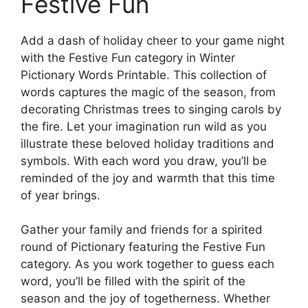
Festive Fun
Add a dash of holiday cheer to your game night
with the Festive Fun category in Winter
Pictionary Words Printable. This collection of
words captures the magic of the season, from
decorating Christmas trees to singing carols by
the fire. Let your imagination run wild as you
illustrate these beloved holiday traditions and
symbols. With each word you draw, you’ll be
reminded of the joy and warmth that this time
of year brings.
Gather your family and friends for a spirited
round of Pictionary featuring the Festive Fun
category. As you work together to guess each
word, you’ll be filled with the spirit of the
season and the joy of togetherness. Whether