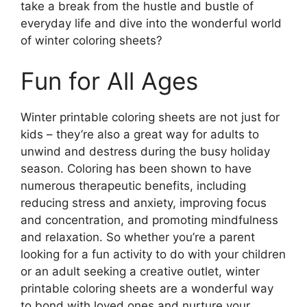
take a break from the hustle and bustle of
everyday life and dive into the wonderful world
of winter coloring sheets?
Fun for All Ages
Winter printable coloring sheets are not just for
kids – they’re also a great way for adults to
unwind and destress during the busy holiday
season. Coloring has been shown to have
numerous therapeutic benefits, including
reducing stress and anxiety, improving focus
and concentration, and promoting mindfulness
and relaxation. So whether you’re a parent
looking for a fun activity to do with your children
or an adult seeking a creative outlet, winter
printable coloring sheets are a wonderful way
to bond with loved ones and nurture your