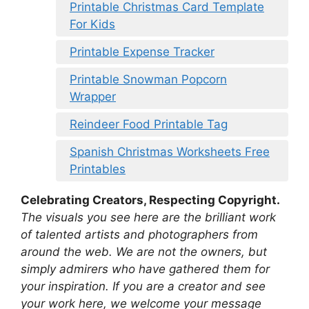
Printable Christmas Card Template
For Kids
Printable Expense Tracker
Printable Snowman Popcorn
Wrapper
Reindeer Food Printable Tag
Spanish Christmas Worksheets Free
Printables
Celebrating Creators, Respecting Copyright.
The visuals you see here are the brilliant work
of talented artists and photographers from
around the web. We are not the owners, but
simply admirers who have gathered them for
your inspiration. If you are a creator and see
your work here, we welcome your message