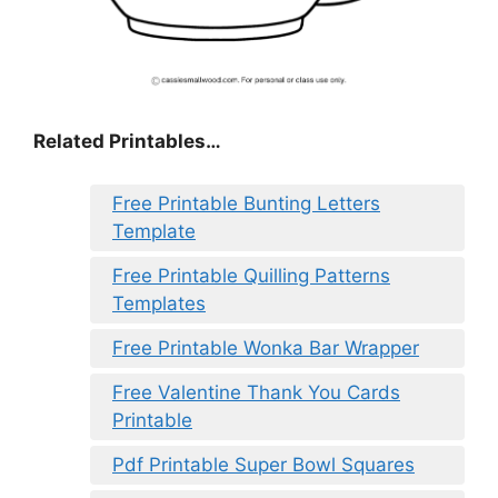
Related Printables…
Free Printable Bunting Letters
Template
Free Printable Quilling Patterns
Templates
Free Printable Wonka Bar Wrapper
Free Valentine Thank You Cards
Printable
Pdf Printable Super Bowl Squares