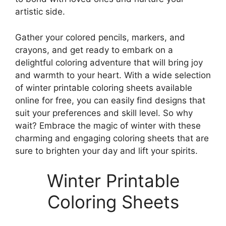
artistic side.
Gather your colored pencils, markers, and
crayons, and get ready to embark on a
delightful coloring adventure that will bring joy
and warmth to your heart. With a wide selection
of winter printable coloring sheets available
online for free, you can easily find designs that
suit your preferences and skill level. So why
wait? Embrace the magic of winter with these
charming and engaging coloring sheets that are
sure to brighten your day and lift your spirits.
Winter Printable
Coloring Sheets