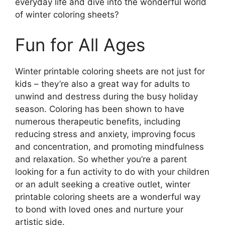
everyday life and dive into the wonderful world
of winter coloring sheets?
Fun for All Ages
Winter printable coloring sheets are not just for
kids – they’re also a great way for adults to
unwind and destress during the busy holiday
season. Coloring has been shown to have
numerous therapeutic benefits, including
reducing stress and anxiety, improving focus
and concentration, and promoting mindfulness
and relaxation. So whether you’re a parent
looking for a fun activity to do with your children
or an adult seeking a creative outlet, winter
printable coloring sheets are a wonderful way
to bond with loved ones and nurture your
artistic side.