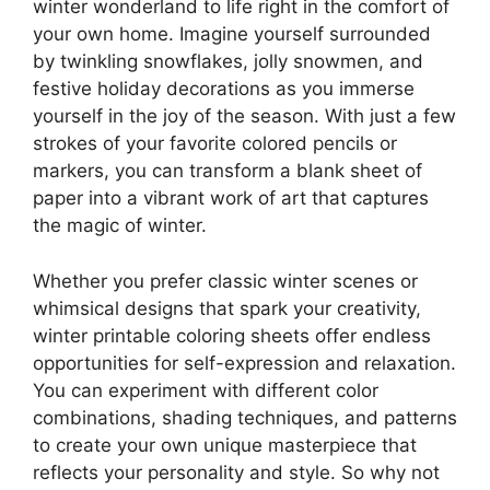
winter wonderland to life right in the comfort of
your own home. Imagine yourself surrounded
by twinkling snowflakes, jolly snowmen, and
festive holiday decorations as you immerse
yourself in the joy of the season. With just a few
strokes of your favorite colored pencils or
markers, you can transform a blank sheet of
paper into a vibrant work of art that captures
the magic of winter.
Whether you prefer classic winter scenes or
whimsical designs that spark your creativity,
winter printable coloring sheets offer endless
opportunities for self-expression and relaxation.
You can experiment with different color
combinations, shading techniques, and patterns
to create your own unique masterpiece that
reflects your personality and style. So why not