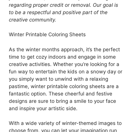
regarding proper credit or removal. Our goal is
to be a respectful and positive part of the
creative community.
Winter Printable Coloring Sheets
As the winter months approach, it’s the perfect
time to get cozy indoors and engage in some
creative activities. Whether you’re looking for a
fun way to entertain the kids on a snowy day or
you simply want to unwind with a relaxing
pastime, winter printable coloring sheets are a
fantastic option. These cheerful and festive
designs are sure to bring a smile to your face
and inspire your artistic side.
With a wide variety of winter-themed images to
choose from, you can let your imagination run