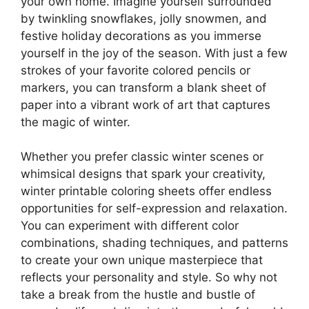
your own home. Imagine yourself surrounded
by twinkling snowflakes, jolly snowmen, and
festive holiday decorations as you immerse
yourself in the joy of the season. With just a few
strokes of your favorite colored pencils or
markers, you can transform a blank sheet of
paper into a vibrant work of art that captures
the magic of winter.
Whether you prefer classic winter scenes or
whimsical designs that spark your creativity,
winter printable coloring sheets offer endless
opportunities for self-expression and relaxation.
You can experiment with different color
combinations, shading techniques, and patterns
to create your own unique masterpiece that
reflects your personality and style. So why not
take a break from the hustle and bustle of