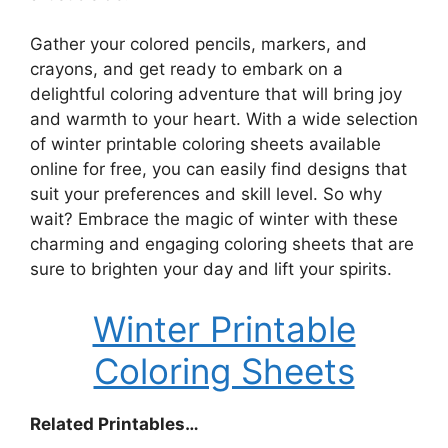
Gather your colored pencils, markers, and
crayons, and get ready to embark on a
delightful coloring adventure that will bring joy
and warmth to your heart. With a wide selection
of winter printable coloring sheets available
online for free, you can easily find designs that
suit your preferences and skill level. So why
wait? Embrace the magic of winter with these
charming and engaging coloring sheets that are
sure to brighten your day and lift your spirits.
Winter Printable
Coloring Sheets
Related Printables…