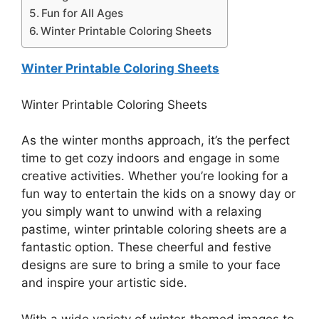
Fun for All Ages
Winter Printable Coloring Sheets
Winter Printable Coloring Sheets
Winter Printable Coloring Sheets
As the winter months approach, it’s the perfect
time to get cozy indoors and engage in some
creative activities. Whether you’re looking for a
fun way to entertain the kids on a snowy day or
you simply want to unwind with a relaxing
pastime, winter printable coloring sheets are a
fantastic option. These cheerful and festive
designs are sure to bring a smile to your face
and inspire your artistic side.
With a wide variety of winter-themed images to