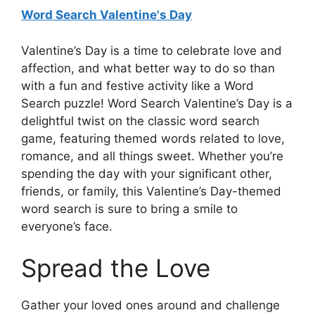
Word Search Valentine's Day
Valentine’s Day is a time to celebrate love and
affection, and what better way to do so than
with a fun and festive activity like a Word
Search puzzle! Word Search Valentine’s Day is a
delightful twist on the classic word search
game, featuring themed words related to love,
romance, and all things sweet. Whether you’re
spending the day with your significant other,
friends, or family, this Valentine’s Day-themed
word search is sure to bring a smile to
everyone’s face.
Spread the Love
Gather your loved ones around and challenge