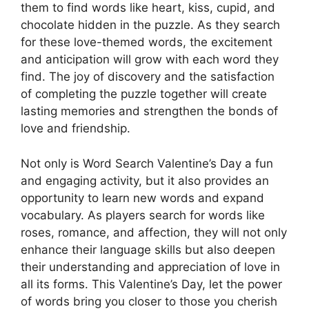
them to find words like heart, kiss, cupid, and
chocolate hidden in the puzzle. As they search
for these love-themed words, the excitement
and anticipation will grow with each word they
find. The joy of discovery and the satisfaction
of completing the puzzle together will create
lasting memories and strengthen the bonds of
love and friendship.
Not only is Word Search Valentine’s Day a fun
and engaging activity, but it also provides an
opportunity to learn new words and expand
vocabulary. As players search for words like
roses, romance, and affection, they will not only
enhance their language skills but also deepen
their understanding and appreciation of love in
all its forms. This Valentine’s Day, let the power
of words bring you closer to those you cherish