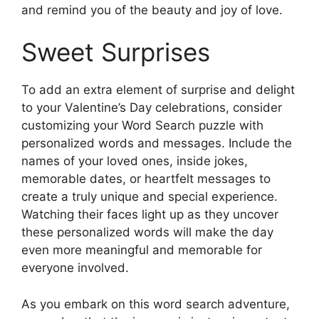
and remind you of the beauty and joy of love.
Sweet Surprises
To add an extra element of surprise and delight
to your Valentine’s Day celebrations, consider
customizing your Word Search puzzle with
personalized words and messages. Include the
names of your loved ones, inside jokes,
memorable dates, or heartfelt messages to
create a truly unique and special experience.
Watching their faces light up as they uncover
these personalized words will make the day
even more meaningful and memorable for
everyone involved.
As you embark on this word search adventure,