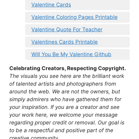
Valentine Cards
Valentine Coloring Pages Printable
Valentine Quote For Teacher
Valentines Cards Printable
Will You Be My Valentine Github
Celebrating Creators, Respecting Copyright.
The visuals you see here are the brilliant work
of talented artists and photographers from
around the web. We are not the owners, but
simply admirers who have gathered them for
your inspiration. If you are a creator and see
your work here, we welcome your message
regarding proper credit or removal. Our goal is
to be a respectful and positive part of the
creative community.