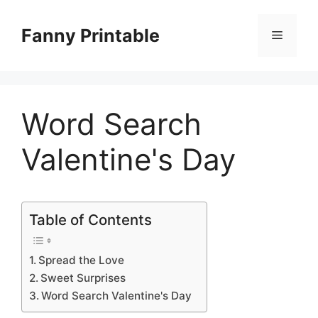
Skip
to
Fanny Printable
Menu
content
Word Search
Valentine's Day
Table of Contents
Spread the Love
Sweet Surprises
Word Search Valentine's Day