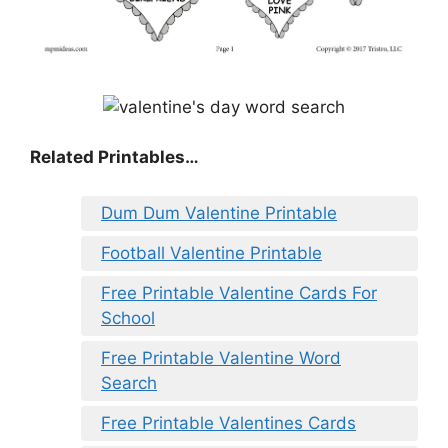
Related Printables…
Dum Dum Valentine Printable
Football Valentine Printable
Free Printable Valentine Cards For
School
Free Printable Valentine Word
Search
Free Printable Valentines Cards