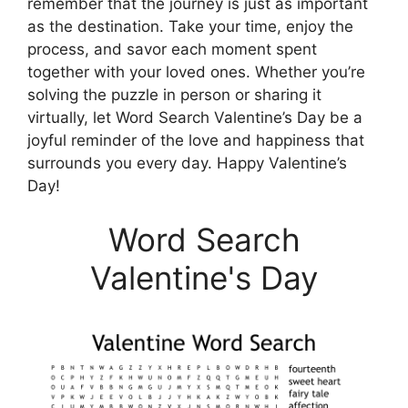
remember that the journey is just as important
as the destination. Take your time, enjoy the
process, and savor each moment spent
together with your loved ones. Whether you’re
solving the puzzle in person or sharing it
virtually, let Word Search Valentine’s Day be a
joyful reminder of the love and happiness that
surrounds you every day. Happy Valentine’s
Day!
Word Search
Valentine's Day