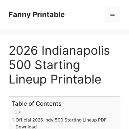
Skip
to
Fanny Printable
Menu
content
2026 Indianapolis
500 Starting
Lineup Printable
Table of Contents
Official 2026 Indy 500 Starting Lineup PDF
Download