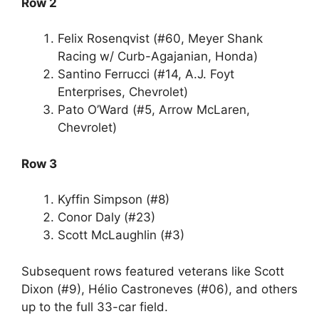
Row 2
Felix Rosenqvist (#60, Meyer Shank
Racing w/ Curb-Agajanian, Honda)
Santino Ferrucci (#14, A.J. Foyt
Enterprises, Chevrolet)
Pato O’Ward (#5, Arrow McLaren,
Chevrolet)
Row 3
Kyffin Simpson (#8)
Conor Daly (#23)
Scott McLaughlin (#3)
Subsequent rows featured veterans like Scott
Dixon (#9), Hélio Castroneves (#06), and others
up to the full 33-car field.