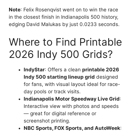
Note
: Felix Rosenqvist went on to win the race
in the closest finish in Indianapolis 500 history,
edging David Malukas by just 0.0233 seconds.
Where to Find Printable
2026 Indy 500 Grids?
IndyStar
: Offers a clean
printable 2026
Indy 500 starting lineup grid
designed
for fans, with visual layout ideal for race-
day pools or track visits.
Indianapolis Motor Speedway Live Grid
:
Interactive view with photos and speeds
— great for digital reference or
screenshot printing.
NBC Sports, FOX Sports, and AutoWeek
: