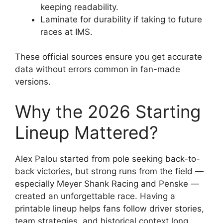
keeping readability.
Laminate for durability if taking to future
races at IMS.
These official sources ensure you get accurate
data without errors common in fan-made
versions.
Why the 2026 Starting
Lineup Mattered?
Alex Palou started from pole seeking back-to-
back victories, but strong runs from the field —
especially Meyer Shank Racing and Penske —
created an unforgettable race. Having a
printable lineup helps fans follow driver stories,
team strategies, and historical context long