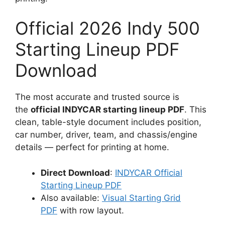
Official 2026 Indy 500
Starting Lineup PDF
Download
The most accurate and trusted source is
the
official INDYCAR starting lineup PDF
. This
clean, table-style document includes position,
car number, driver, team, and chassis/engine
details — perfect for printing at home.
Direct Download
:
INDYCAR Official
Starting Lineup PDF
Also available:
Visual Starting Grid
PDF
with row layout.