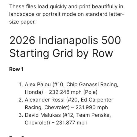
These files load quickly and print beautifully in
landscape or portrait mode on standard letter-
size paper.
2026 Indianapolis 500
Starting Grid by Row
Row 1
Alex Palou (#10, Chip Ganassi Racing,
Honda) – 232.248 mph (Pole)
Alexander Rossi (#20, Ed Carpenter
Racing, Chevrolet) – 231.990 mph
David Malukas (#12, Team Penske,
Chevrolet) – 231.877 mph