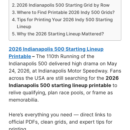
2026 Indianapolis 500 Starting Grid by Row
Where to Find Printable 2026 Indy 500 Grids?
Tips for Printing Your 2026 Indy 500 Starting
Lineup
Why the 2026 Starting Lineup Mattered?
2026 Indianapolis 500 Starting Lineup
Printable
–
The 110th Running of the
Indianapolis 500 delivered high drama on May
24, 2026, at Indianapolis Motor Speedway. Fans
across the USA are still searching for the
2026
Indianapolis 500 starting lineup printable
to
relive qualifying, plan race pools, or frame as
memorabilia.
Here’s everything you need — direct links to
official PDFs, clean grids, and expert tips for
printing.