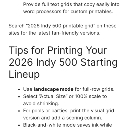
Provide full text grids that copy easily into
word processors for custom printables.
Search “2026 Indy 500 printable grid” on these
sites for the latest fan-friendly versions.
Tips for Printing Your
2026 Indy 500 Starting
Lineup
Use
landscape mode
for full-row grids.
Select “Actual Size” or 100% scale to
avoid shrinking.
For pools or parties, print the visual grid
version and add a scoring column.
Black-and-white mode saves ink while