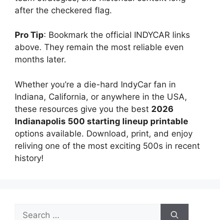
after the checkered flag.
Pro Tip
: Bookmark the official INDYCAR links
above. They remain the most reliable even
months later.
Whether you’re a die-hard IndyCar fan in
Indiana, California, or anywhere in the USA,
these resources give you the best
2026
Indianapolis 500 starting lineup printable
options available. Download, print, and enjoy
reliving one of the most exciting 500s in recent
history!
Search