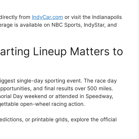
directly from
IndyCar.com
or visit the Indianapolis
age is available on NBC Sports, IndyStar, and
arting Lineup Matters to
iggest single-day sporting event. The race day
pportunities, and final results over 500 miles.
rial Day weekend or attended in Speedway,
gettable open-wheel racing action.
ctions, or printable grids, explore the official