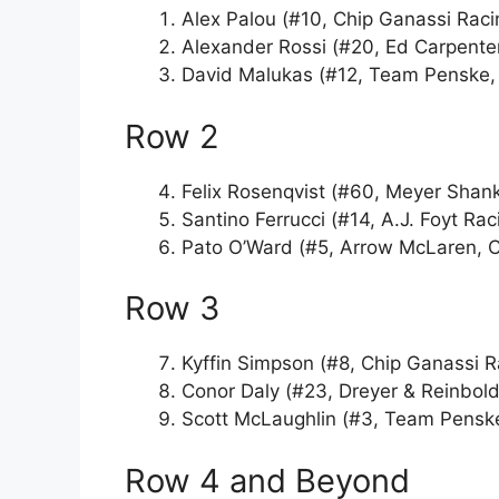
Alex Palou (#10, Chip Ganassi Raci
Alexander Rossi (#20, Ed Carpente
David Malukas (#12, Team Penske, 
Row 2
Felix Rosenqvist (#60, Meyer Shan
Santino Ferrucci (#14, A.J. Foyt Ra
Pato O’Ward (#5, Arrow McLaren, 
Row 3
Kyffin Simpson (#8, Chip Ganassi 
Conor Daly (#23, Dreyer & Reinbold
Scott McLaughlin (#3, Team Penske
Row 4 and Beyond