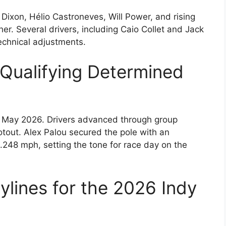
 Dixon, Hélio Castroneves, Will Power, and rising
er. Several drivers, including Caio Collet and Jack
echnical adjustments.
Qualifying Determined
in May 2026. Drivers advanced through group
otout. Alex Palou secured the pole with an
.248 mph, setting the tone for race day on the
ylines for the 2026 Indy