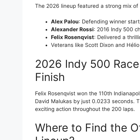
The 2026 lineup featured a strong mix 
Alex Palou
: Defending winner start
Alexander Rossi
: 2016 Indy 500 c
Felix Rosenqvist
: Delivered a thril
Veterans like Scott Dixon and Héli
2026 Indy 500 Race 
Finish
Felix Rosenqvist won the 110th Indianapolis
David Malukas by just 0.0233 seconds. T
exciting action throughout the 200 laps.
Where to Find the O