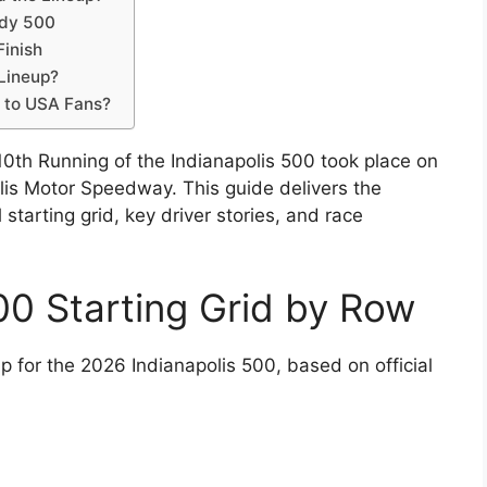
ndy 500
Finish
 Lineup?
s to USA Fans?
0th Running of the Indianapolis 500 took place on
lis Motor Speedway. This guide delivers the
 starting grid, key driver stories, and race
00 Starting Grid by Row
p for the 2026 Indianapolis 500, based on official