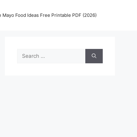
 Mayo Food Ideas Free Printable PDF (2026)
Search
for: