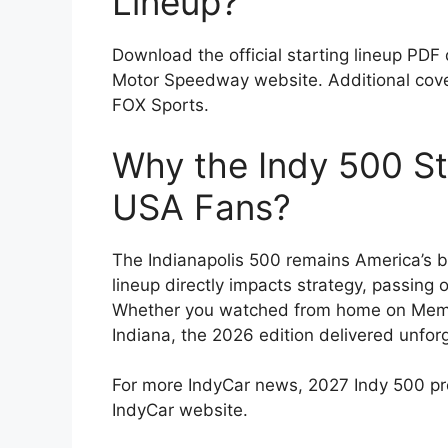
Lineup?
Download the official starting lineup PDF 
Motor Speedway website. Additional cover
FOX Sports.
Why the Indy 500 St
USA Fans?
The Indianapolis 500 remains America’s b
lineup directly impacts strategy, passing o
Whether you watched from home on Memo
Indiana, the 2026 edition delivered unfor
For more IndyCar news, 2027 Indy 500 predi
IndyCar website.