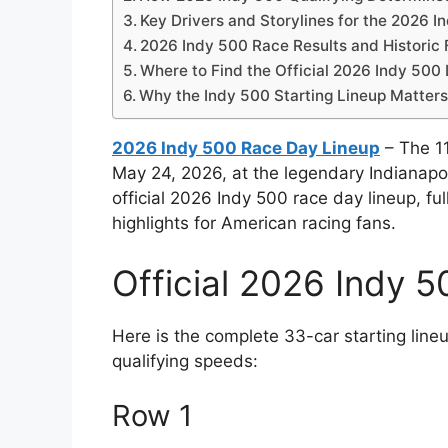
Key Drivers and Storylines for the 2026 I
2026 Indy 500 Race Results and Historic 
Where to Find the Official 2026 Indy 500
Why the Indy 500 Starting Lineup Matter
2026 Indy 500 Race Day Lineup
– The 11
May 24, 2026, at the legendary Indianapo
official 2026 Indy 500 race day lineup, full
highlights for American racing fans.
Official 2026 Indy 5
Here is the complete 33-car starting lineu
qualifying speeds:
Row 1