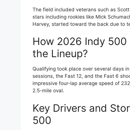
The field included veterans such as Scott
stars including rookies like Mick Schumach
Harvey, started toward the back due to t
How 2026 Indy 500 
the Lineup?
Qualifying took place over several days 
sessions, the Fast 12, and the Fast 6 sho
impressive four-lap average speed of 232
2.5-mile oval.
Key Drivers and Stor
500