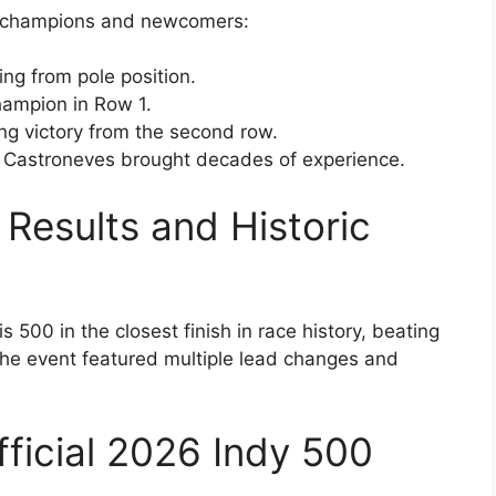
of champions and newcomers:
ing from pole position.
hampion in Row 1.
ling victory from the second row.
o Castroneves brought decades of experience.
Results and Historic
 500 in the closest finish in race history, beating
he event featured multiple lead changes and
fficial 2026 Indy 500