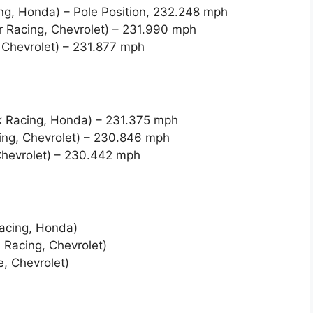
ng, Honda) – Pole Position, 232.248 mph
r Racing, Chevrolet) – 231.990 mph
Chevrolet) – 231.877 mph
k Racing, Honda) – 231.375 mph
cing, Chevrolet) – 230.846 mph
Chevrolet) – 230.442 mph
Racing, Honda)
 Racing, Chevrolet)
, Chevrolet)