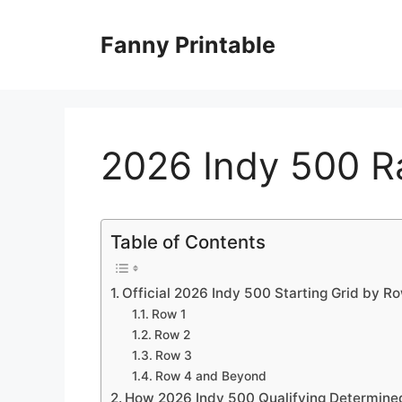
Skip
to
Fanny Printable
content
2026 Indy 500 R
Table of Contents
Official 2026 Indy 500 Starting Grid by R
Row 1
Row 2
Row 3
Row 4 and Beyond
How 2026 Indy 500 Qualifying Determine