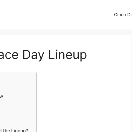
Cinco De
ace Day Lineup
ow
d the Lineup?