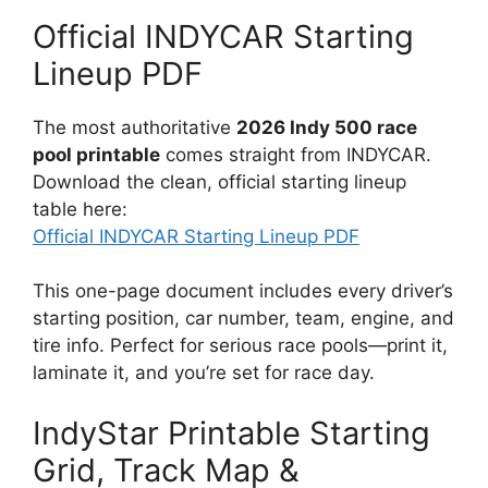
Official INDYCAR Starting
Lineup PDF
The most authoritative
2026 Indy 500 race
pool printable
comes straight from INDYCAR.
Download the clean, official starting lineup
table here:
Official INDYCAR Starting Lineup PDF
This one-page document includes every driver’s
starting position, car number, team, engine, and
tire info. Perfect for serious race pools—print it,
laminate it, and you’re set for race day.
IndyStar Printable Starting
Grid, Track Map &