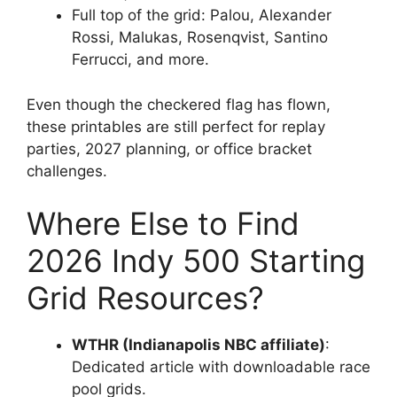
Full top of the grid: Palou, Alexander
Rossi, Malukas, Rosenqvist, Santino
Ferrucci, and more.
Even though the checkered flag has flown,
these printables are still perfect for replay
parties, 2027 planning, or office bracket
challenges.
Where Else to Find
2026 Indy 500 Starting
Grid Resources?
WTHR (Indianapolis NBC affiliate)
:
Dedicated article with downloadable race
pool grids.