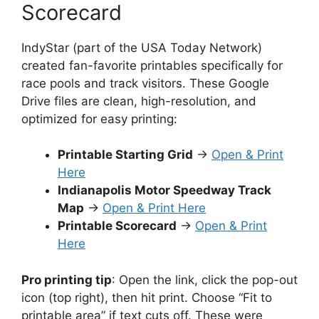
Scorecard
IndyStar (part of the USA Today Network)
created fan-favorite printables specifically for
race pools and track visitors. These Google
Drive files are clean, high-resolution, and
optimized for easy printing:
Printable Starting Grid
→
Open & Print
Here
Indianapolis Motor Speedway Track
Map
→
Open & Print Here
Printable Scorecard
→
Open & Print
Here
Pro printing tip
: Open the link, click the pop-out
icon (top right), then hit print. Choose “Fit to
printable area” if text cuts off. These were