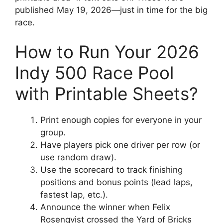
published May 19, 2026—just in time for the big
race.
How to Run Your 2026
Indy 500 Race Pool
with Printable Sheets?
Print enough copies for everyone in your
group.
Have players pick one driver per row (or
use random draw).
Use the scorecard to track finishing
positions and bonus points (lead laps,
fastest lap, etc.).
Announce the winner when Felix
Rosenqvist crossed the Yard of Bricks