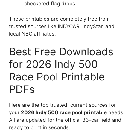
checkered flag drops
These printables are completely free from
trusted sources like INDYCAR, IndyStar, and
local NBC affiliates.
Best Free Downloads
for 2026 Indy 500
Race Pool Printable
PDFs
Here are the top trusted, current sources for
your
2026 Indy 500 race pool printable
needs.
All are updated for the official 33-car field and
ready to print in seconds.