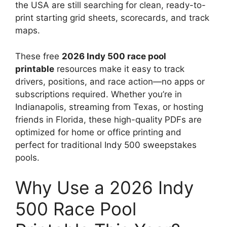
the USA are still searching for clean, ready-to-
print starting grid sheets, scorecards, and track
maps.
These free
2026 Indy 500 race pool
printable
resources make it easy to track
drivers, positions, and race action—no apps or
subscriptions required. Whether you’re in
Indianapolis, streaming from Texas, or hosting
friends in Florida, these high-quality PDFs are
optimized for home or office printing and
perfect for traditional Indy 500 sweepstakes
pools.
Why Use a 2026 Indy
500 Race Pool