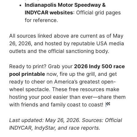
Indianapolis Motor Speedway &
INDYCAR websites
: Official grid pages
for reference.
All sources linked above are current as of May
26, 2026, and hosted by reputable USA media
outlets and the official sanctioning body.
Ready to print? Grab your
2026 Indy 500 race
pool printable
now, fire up the grill, and get
ready to cheer on America’s greatest open-
wheel spectacle. These free resources make
hosting your pool easier than ever—share them
with friends and family coast to coast!
Last updated: May 26, 2026. Sources: Official
INDYCAR, IndyStar, and race reports.