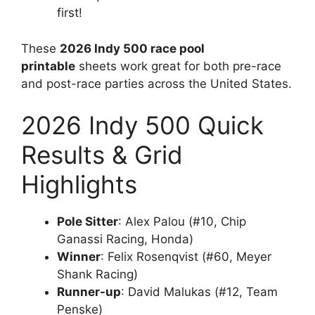
first!
These
2026 Indy 500 race pool
printable
sheets work great for both pre-race
and post-race parties across the United States.
2026 Indy 500 Quick
Results & Grid
Highlights
Pole Sitter
: Alex Palou (#10, Chip
Ganassi Racing, Honda)
Winner
: Felix Rosenqvist (#60, Meyer
Shank Racing)
Runner-up
: David Malukas (#12, Team
Penske)