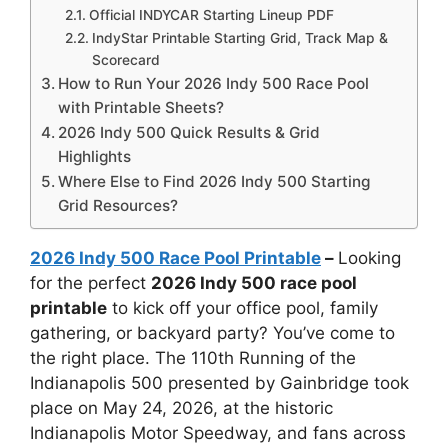
Official INDYCAR Starting Lineup PDF
IndyStar Printable Starting Grid, Track Map &
Scorecard
How to Run Your 2026 Indy 500 Race Pool
with Printable Sheets?
2026 Indy 500 Quick Results & Grid
Highlights
Where Else to Find 2026 Indy 500 Starting
Grid Resources?
2026 Indy 500 Race Pool Printable
–
Looking
for the perfect
2026 Indy 500 race pool
printable
to kick off your office pool, family
gathering, or backyard party? You’ve come to
the right place. The 110th Running of the
Indianapolis 500 presented by Gainbridge took
place on May 24, 2026, at the historic
Indianapolis Motor Speedway, and fans across