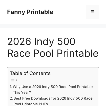
Skip
to
Fanny Printable
Menu
content
2026 Indy 500
Race Pool Printable
Table of Contents
Why Use a 2026 Indy 500 Race Pool Printable
This Year?
Best Free Downloads for 2026 Indy 500 Race
Pool Printable PDFs