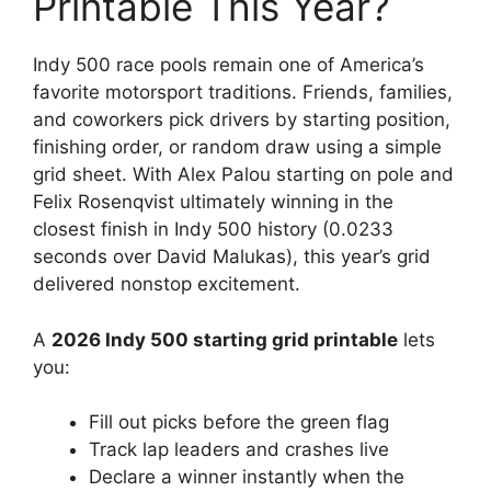
Printable This Year?
Indy 500 race pools remain one of America’s
favorite motorsport traditions. Friends, families,
and coworkers pick drivers by starting position,
finishing order, or random draw using a simple
grid sheet. With Alex Palou starting on pole and
Felix Rosenqvist ultimately winning in the
closest finish in Indy 500 history (0.0233
seconds over David Malukas), this year’s grid
delivered nonstop excitement.
A
2026 Indy 500 starting grid printable
lets
you:
Fill out picks before the green flag
Track lap leaders and crashes live
Declare a winner instantly when the