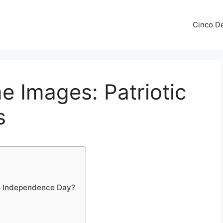
Cinco De
e Images: Patriotic
s
s Independence Day?