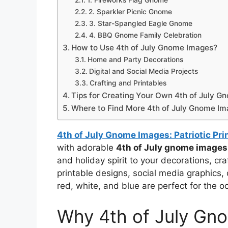
1. Fireworks Flag Gnome
2. Sparkler Picnic Gnome
3. Star-Spangled Eagle Gnome
4. BBQ Gnome Family Celebration
How to Use 4th of July Gnome Images?
Home and Party Decorations
Digital and Social Media Projects
Crafting and Printables
Tips for Creating Your Own 4th of July G
Where to Find More 4th of July Gnome I
4th of July Gnome Images: Patriotic Pri
with adorable
4th of July gnome images
and holiday spirit to your decorations, cr
printable designs, social media graphics, 
red, white, and blue are perfect for the o
Why 4th of July Gno