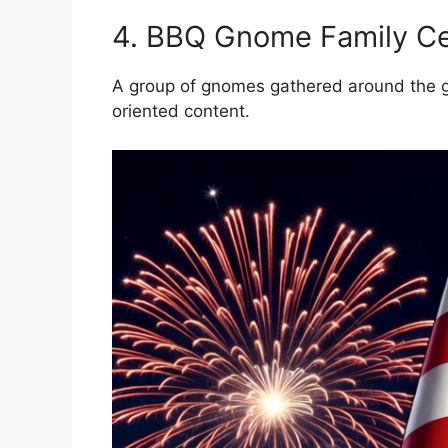
4. BBQ Gnome Family Ce
A group of gnomes gathered around the gril
oriented content.