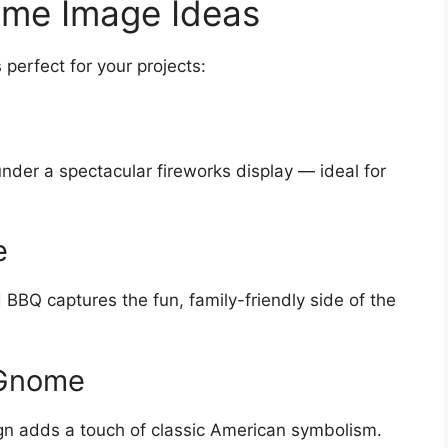
ome Image Ideas
 perfect for your projects:
nder a spectacular fireworks display — ideal for
e
BBQ captures the fun, family-friendly side of the
 Gnome
ign adds a touch of classic American symbolism.