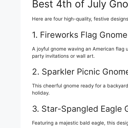
Best 4th of July Gn
Here are four high-quality, festive designs
1. Fireworks Flag Gnome
A joyful gnome waving an American flag u
party invitations or wall art.
2. Sparkler Picnic Gnom
This cheerful gnome ready for a backyard 
holiday.
3. Star-Spangled Eagle
Featuring a majestic bald eagle, this des