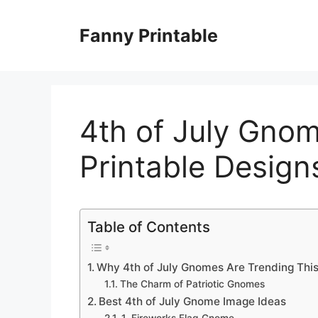
Skip
to
Fanny Printable
content
4th of July Gnom
Printable Design
Table of Contents
Why 4th of July Gnomes Are Trending Thi
The Charm of Patriotic Gnomes
Best 4th of July Gnome Image Ideas