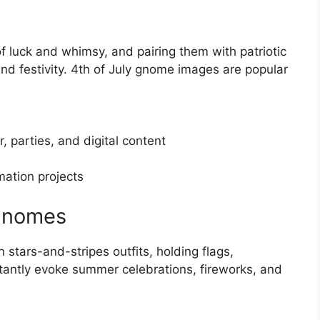
uck and whimsy, and pairing them with patriotic
nd festivity. 4th of July gnome images are popular
, parties, and digital content
mation projects
 Gnomes
 stars-and-stripes outfits, holding flags,
stantly evoke summer celebrations, fireworks, and