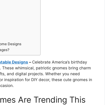
nome Designs
mages?
ntable Designs
–
Celebrate America’s birthday
. These whimsical, patriotic gnomes bring charm
afts, and digital projects. Whether you need
or inspiration for DIY decor, these cute gnomes in
ccasion.
mes Are Trending This