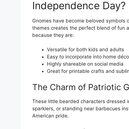
Independence Day?
Gnomes have become beloved symbols of l
themes creates the perfect blend of fun a
because they are:
Versatile for both kids and adults
Easy to incorporate into home décor
Highly shareable on social media
Great for printable crafts and subli
The Charm of Patriotic
These little bearded characters dressed in
sparklers, or standing near barbecues in
American pride.