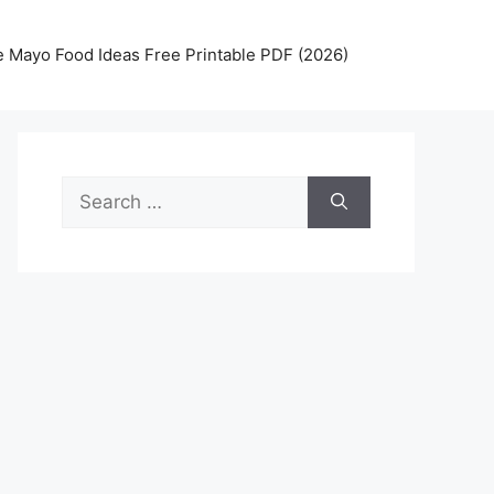
 Mayo Food Ideas Free Printable PDF (2026)
Search
for: