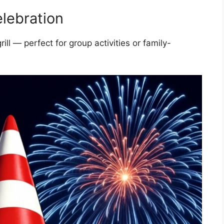
lebration
l — perfect for group activities or family-