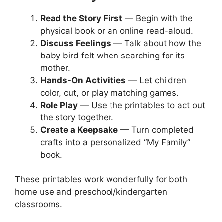
Read the Story First
— Begin with the
physical book or an online read-aloud.
Discuss Feelings
— Talk about how the
baby bird felt when searching for its
mother.
Hands-On Activities
— Let children
color, cut, or play matching games.
Role Play
— Use the printables to act out
the story together.
Create a Keepsake
— Turn completed
crafts into a personalized “My Family”
book.
These printables work wonderfully for both
home use and preschool/kindergarten
classrooms.