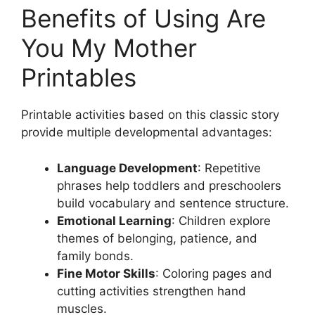
Benefits of Using Are
You My Mother
Printables
Printable activities based on this classic story
provide multiple developmental advantages:
Language Development
: Repetitive
phrases help toddlers and preschoolers
build vocabulary and sentence structure.
Emotional Learning
: Children explore
themes of belonging, patience, and
family bonds.
Fine Motor Skills
: Coloring pages and
cutting activities strengthen hand
muscles.