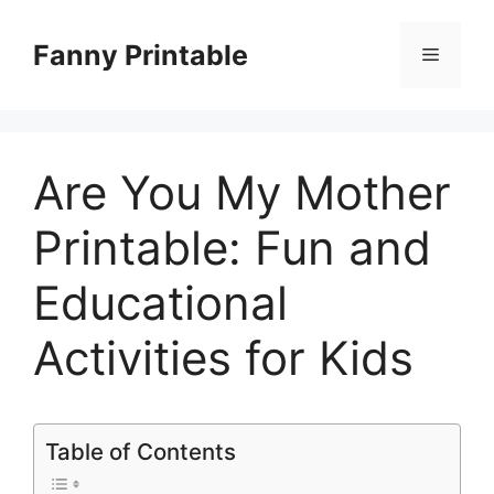
Skip
to
Fanny Printable
Menu
content
Are You My Mother
Printable: Fun and
Educational
Activities for Kids
Table of Contents