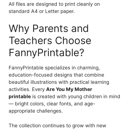
All files are designed to print cleanly on
standard A4 or Letter paper.
Why Parents and
Teachers Choose
FannyPrintable?
FannyPrintable specializes in charming,
education-focused designs that combine
beautiful illustrations with practical learning
activities. Every
Are You My Mother
printable
is created with young children in mind
— bright colors, clear fonts, and age-
appropriate challenges.
The collection continues to grow with new