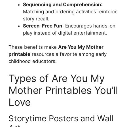
Sequencing and Comprehension
:
Matching and ordering activities reinforce
story recall.
Screen-Free Fun
: Encourages hands-on
play instead of digital entertainment.
These benefits make
Are You My Mother
printable
resources a favorite among early
childhood educators.
Types of Are You My
Mother Printables You’ll
Love
Storytime Posters and Wall