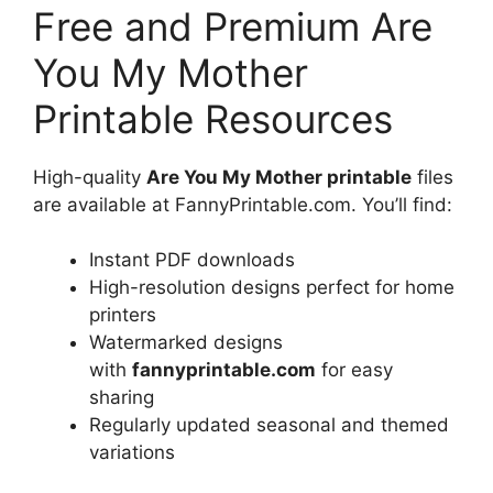
Free and Premium Are
You My Mother
Printable Resources
High-quality
Are You My Mother printable
files
are available at FannyPrintable.com. You’ll find:
Instant PDF downloads
High-resolution designs perfect for home
printers
Watermarked designs
with
fannyprintable.com
for easy
sharing
Regularly updated seasonal and themed
variations