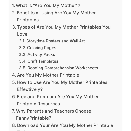
What Is “Are You My Mother”?
Benefits of Using Are You My Mother
Printables
Types of Are You My Mother Printables You’ll
Love
Storytime Posters and Wall Art
Coloring Pages
Activity Packs
Craft Templates
Reading Comprehension Worksheets
Are You My Mother Printable
How to Use Are You My Mother Printables
Effectively?
Free and Premium Are You My Mother
Printable Resources
Why Parents and Teachers Choose
FannyPrintable?
Download Your Are You My Mother Printable