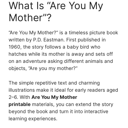
What Is “Are You My
Mother”?
“Are You My Mother?” is a timeless picture book
written by P.D. Eastman. First published in
1960, the story follows a baby bird who
hatches while its mother is away and sets off
on an adventure asking different animals and
objects, “Are you my mother?”
The simple repetitive text and charming
illustrations make it ideal for early readers aged
2–6. With
Are You My Mother
printable
materials, you can extend the story
beyond the book and turn it into interactive
learning experiences.