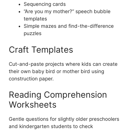
Sequencing cards
“Are you my mother?” speech bubble
templates
Simple mazes and find-the-difference
puzzles
Craft Templates
Cut-and-paste projects where kids can create
their own baby bird or mother bird using
construction paper.
Reading Comprehension
Worksheets
Gentle questions for slightly older preschoolers
and kindergarten students to check