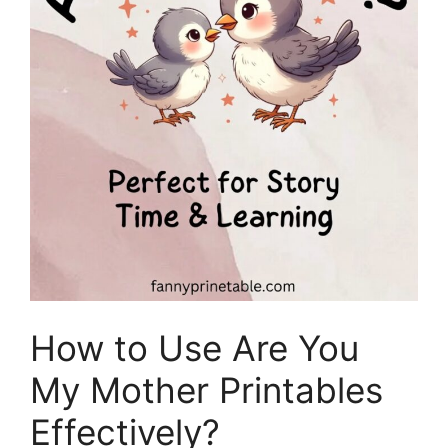
How to Use Are You
My Mother Printables
Effectively?