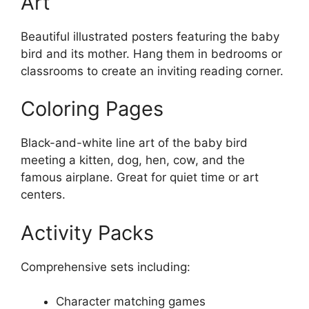
Art
Beautiful illustrated posters featuring the baby
bird and its mother. Hang them in bedrooms or
classrooms to create an inviting reading corner.
Coloring Pages
Black-and-white line art of the baby bird
meeting a kitten, dog, hen, cow, and the
famous airplane. Great for quiet time or art
centers.
Activity Packs
Comprehensive sets including:
Character matching games