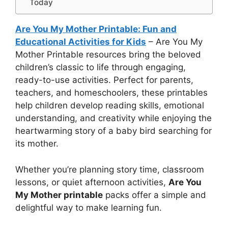
Today
Are You My Mother Printable: Fun and
Educational Activities for Kids
– Are You My
Mother Printable resources bring the beloved
children’s classic to life through engaging,
ready-to-use activities. Perfect for parents,
teachers, and homeschoolers, these printables
help children develop reading skills, emotional
understanding, and creativity while enjoying the
heartwarming story of a baby bird searching for
its mother.
Whether you’re planning story time, classroom
lessons, or quiet afternoon activities,
Are You
My Mother printable
packs offer a simple and
delightful way to make learning fun.