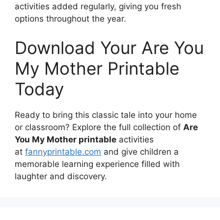
activities added regularly, giving you fresh
options throughout the year.
Download Your Are You
My Mother Printable
Today
Ready to bring this classic tale into your home
or classroom? Explore the full collection of
Are
You My Mother printable
activities
at
fannyprintable.com
and give children a
memorable learning experience filled with
laughter and discovery.