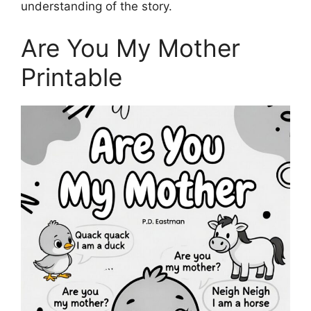
understanding of the story.
Are You My Mother
Printable