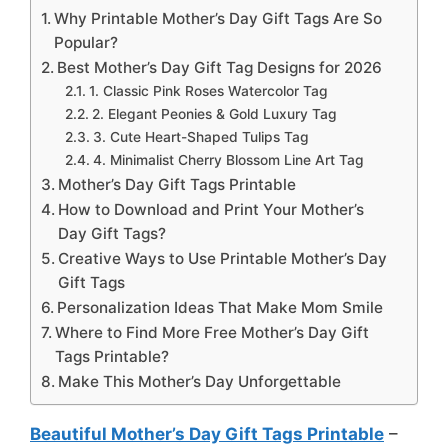
Why Printable Mother’s Day Gift Tags Are So
Popular?
Best Mother’s Day Gift Tag Designs for 2026
1. Classic Pink Roses Watercolor Tag
2. Elegant Peonies & Gold Luxury Tag
3. Cute Heart-Shaped Tulips Tag
4. Minimalist Cherry Blossom Line Art Tag
Mother’s Day Gift Tags Printable
How to Download and Print Your Mother’s
Day Gift Tags?
Creative Ways to Use Printable Mother’s Day
Gift Tags
Personalization Ideas That Make Mom Smile
Where to Find More Free Mother’s Day Gift
Tags Printable?
Make This Mother’s Day Unforgettable
Beautiful Mother’s Day Gift Tags Printable
–