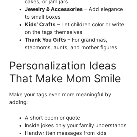
cakes, or jam jars
Jewelry & Accessories
– Add elegance
to small boxes
Kids’ Crafts
– Let children color or write
on the tags themselves
Thank You Gifts
– For grandmas,
stepmoms, aunts, and mother figures
Personalization Ideas
That Make Mom Smile
Make your tags even more meaningful by
adding:
A short poem or quote
Inside jokes only your family understands
Handwritten messages from kids