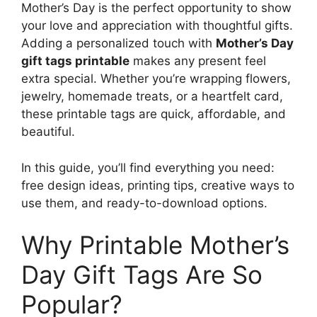
Mother’s Day is the perfect opportunity to show
your love and appreciation with thoughtful gifts.
Adding a personalized touch with
Mother’s Day
gift tags printable
makes any present feel
extra special. Whether you’re wrapping flowers,
jewelry, homemade treats, or a heartfelt card,
these printable tags are quick, affordable, and
beautiful.
In this guide, you’ll find everything you need:
free design ideas, printing tips, creative ways to
use them, and ready-to-download options.
Why Printable Mother’s
Day Gift Tags Are So
Popular?