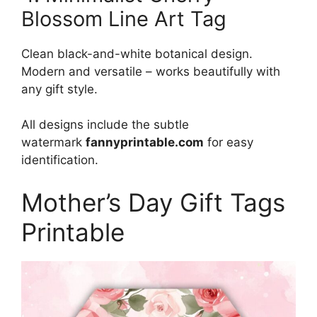
Blossom Line Art Tag
Clean black-and-white botanical design.
Modern and versatile – works beautifully with
any gift style.
All designs include the subtle
watermark
fannyprintable.com
for easy
identification.
Mother’s Day Gift Tags
Printable