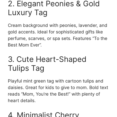
2. Elegant Peonies & Gold
Luxury Tag
Cream background with peonies, lavender, and
gold accents. Ideal for sophisticated gifts like
perfume, scarves, or spa sets. Features “To the
Best Mom Ever”.
3. Cute Heart-Shaped
Tulips Tag
Playful mint green tag with cartoon tulips and
daisies. Great for kids to give to mom. Bold text
reads “Mom, You’re the Best!” with plenty of
heart details.
4. Minimalist Cherry