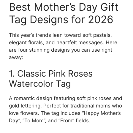
Best Mother’s Day Gift
Tag Designs for 2026
This year’s trends lean toward soft pastels,
elegant florals, and heartfelt messages. Here
are four stunning designs you can use right
away:
1. Classic Pink Roses
Watercolor Tag
A romantic design featuring soft pink roses and
gold lettering. Perfect for traditional moms who
love flowers. The tag includes “Happy Mother’s
Day”, “To Mom”, and “From” fields.