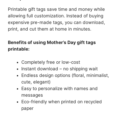
Printable gift tags save time and money while
allowing full customization. Instead of buying
expensive pre-made tags, you can download,
print, and cut them at home in minutes.
Benefits of using Mother’s Day gift tags
printable:
Completely free or low-cost
Instant download – no shipping wait
Endless design options (floral, minimalist,
cute, elegant)
Easy to personalize with names and
messages
Eco-friendly when printed on recycled
paper