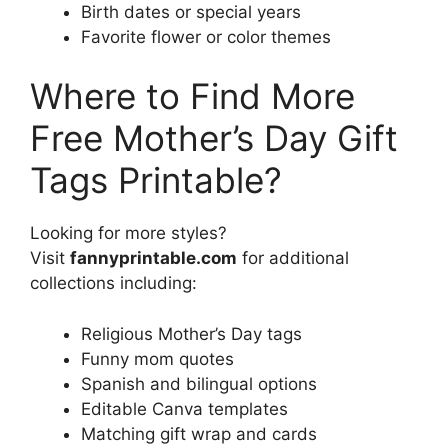
Birth dates or special years
Favorite flower or color themes
Where to Find More
Free Mother’s Day Gift
Tags Printable?
Looking for more styles?
Visit
fannyprintable.com
for additional
collections including:
Religious Mother’s Day tags
Funny mom quotes
Spanish and bilingual options
Editable Canva templates
Matching gift wrap and cards