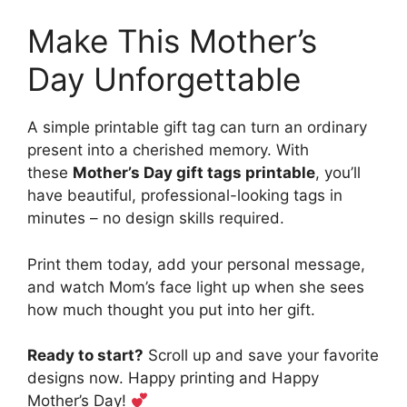
Make This Mother’s
Day Unforgettable
A simple printable gift tag can turn an ordinary
present into a cherished memory. With
these
Mother’s Day gift tags printable
, you’ll
have beautiful, professional-looking tags in
minutes – no design skills required.
Print them today, add your personal message,
and watch Mom’s face light up when she sees
how much thought you put into her gift.
Ready to start?
Scroll up and save your favorite
designs now. Happy printing and Happy
Mother’s Day!