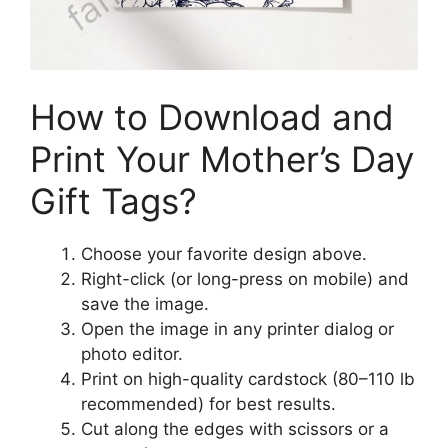
How to Download and
Print Your Mother’s Day
Gift Tags?
Choose your favorite design above.
Right-click (or long-press on mobile) and
save the image.
Open the image in any printer dialog or
photo editor.
Print on high-quality cardstock (80–110 lb
recommended) for best results.
Cut along the edges with scissors or a