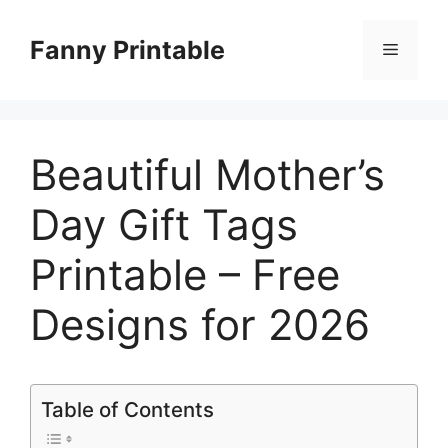
Skip
to
Fanny Printable
Menu
content
Beautiful Mother’s
Day Gift Tags
Printable – Free
Designs for 2026
Table of Contents