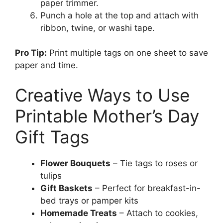
paper trimmer.
Punch a hole at the top and attach with
ribbon, twine, or washi tape.
Pro Tip:
Print multiple tags on one sheet to save
paper and time.
Creative Ways to Use
Printable Mother’s Day
Gift Tags
Flower Bouquets
– Tie tags to roses or
tulips
Gift Baskets
– Perfect for breakfast-in-
bed trays or pamper kits
Homemade Treats
– Attach to cookies,