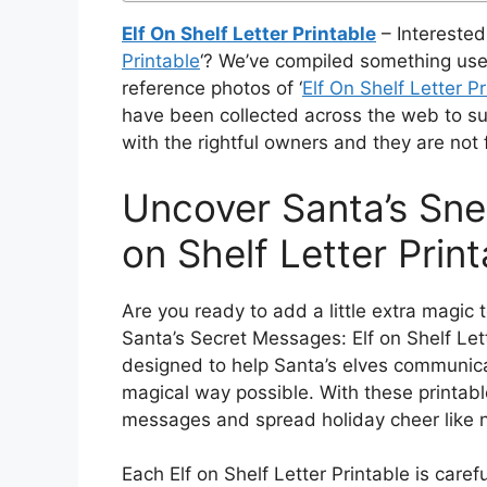
Elf On Shelf Letter Printable
– Interested 
Printable
‘? We’ve compiled something usef
reference photos of ‘
Elf On Shelf Letter Pr
have been collected across the web to su
with the rightful owners and they are not
Uncover Santa’s Sne
on Shelf Letter Print
Are you ready to add a little extra magic
Santa’s Secret Messages: Elf on Shelf Let
designed to help Santa’s elves communicat
magical way possible. With these printabl
messages and spread holiday cheer like 
Each Elf on Shelf Letter Printable is caref