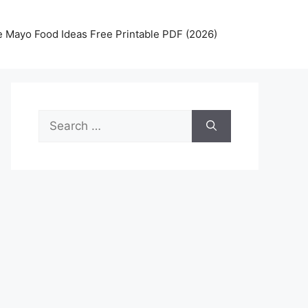
 Mayo Food Ideas Free Printable PDF (2026)
Search
for: