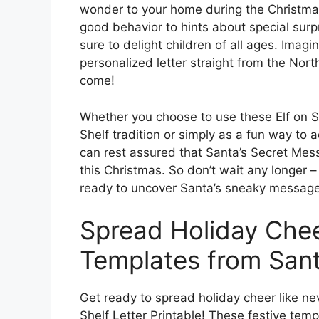
wonder to your home during the Christm
good behavior to hints about special surpr
sure to delight children of all ages. Imagi
personalized letter straight from the North
come!
Whether you choose to use these Elf on She
Shelf tradition or simply as a fun way to a
can rest assured that Santa’s Secret Mess
this Christmas. So don’t wait any longer 
ready to uncover Santa’s sneaky messages
Spread Holiday Chee
Templates from San
Get ready to spread holiday cheer like ne
Shelf Letter Printable! These festive tem