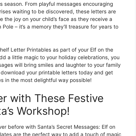
as season. From playful messages encouraging
ises waiting to be discovered, these letters are
ne the joy on your child’s face as they receive a
 Pole – it’s a memory they’ll treasure for years to
lf Letter Printables as part of your Elf on the
dd a little magic to your holiday celebrations, you
ages will bring smiles and laughter to your family
– download your printable letters today and get
 in the most delightful way possible!
r with These Festive
ta’s Workshop!
ver before with Santa’s Secret Messages: Elf on
plates are the perfect way to add a touch of magic