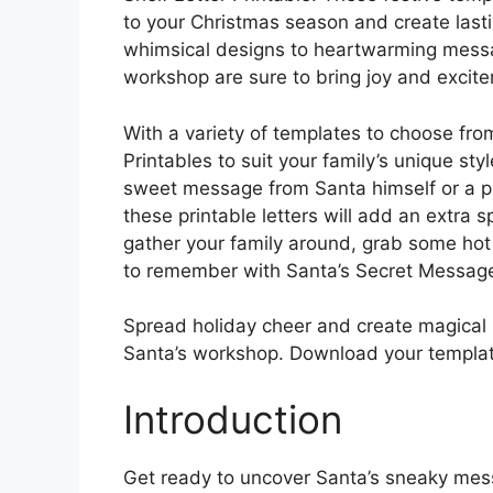
to your Christmas season and create last
whimsical designs to heartwarming messag
workshop are sure to bring joy and excit
With a variety of templates to choose fro
Printables to suit your family’s unique sty
sweet message from Santa himself or a pl
these printable letters will add an extra s
gather your family around, grab some hot
to remember with Santa’s Secret Messag
Spread holiday cheer and create magical 
Santa’s workshop. Download your templat
Introduction
Get ready to uncover Santa’s sneaky mes