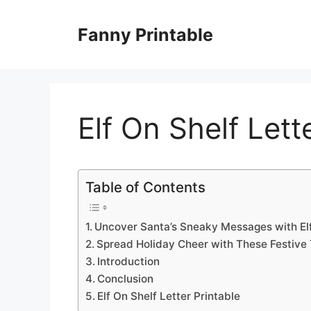
Skip
to
Fanny Printable
content
Elf On Shelf Lett
Table of Contents
Uncover Santa’s Sneaky Messages with Elf 
Spread Holiday Cheer with These Festive
Introduction
Conclusion
Elf On Shelf Letter Printable