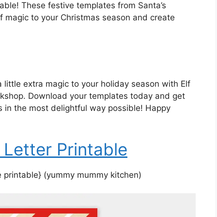
table! These festive templates from Santa’s
f magic to your Christmas season and create
 little extra magic to your holiday season with Elf
orkshop. Download your templates today and get
 in the most delightful way possible! Happy
 Letter Printable