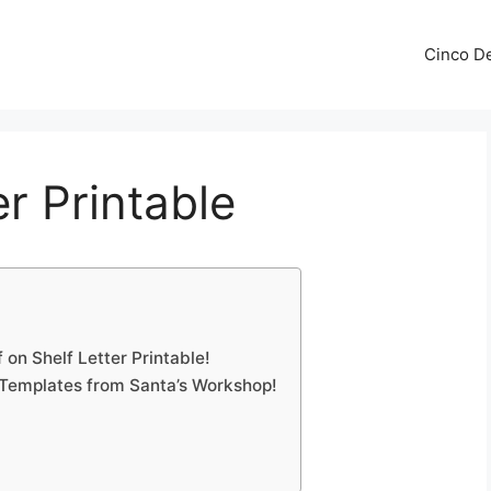
Cinco De
er Printable
on Shelf Letter Printable!
 Templates from Santa’s Workshop!