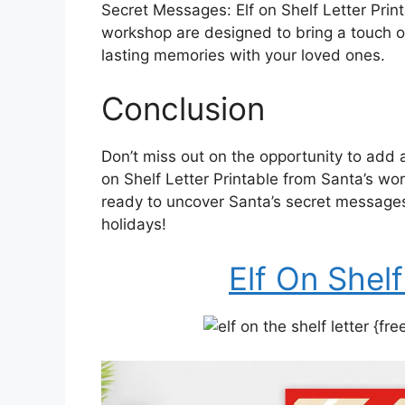
Secret Messages: Elf on Shelf Letter Prin
workshop are designed to bring a touch o
lasting memories with your loved ones.
Conclusion
Don’t miss out on the opportunity to add a
on Shelf Letter Printable from Santa’s w
ready to uncover Santa’s secret messages
holidays!
Elf On Shelf