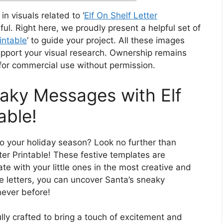
in visuals related to ‘
Elf On Shelf Letter
ul. Right here, we proudly present a helpful set of
intable
‘ to guide your project. All these images
pport your visual research. Ownership remains
 for commercial use without permission.
aky Messages with Elf
able!
 to your holiday season? Look no further than
ter Printable! These festive templates are
e with your little ones in the most creative and
e letters, you can uncover Santa’s sneaky
never before!
ully crafted to bring a touch of excitement and