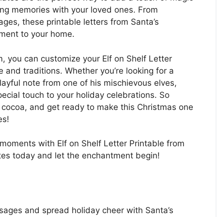
ing memories with your loved ones. From
es, these printable letters from Santa’s
ement to your home.
m, you can customize your Elf on Shelf Letter
le and traditions. Whether you’re looking for a
ayful note from one of his mischievous elves,
pecial touch to your holiday celebrations. So
 cocoa, and get ready to make this Christmas one
es!
moments with Elf on Shelf Letter Printable from
es today and let the enchantment begin!
sages and spread holiday cheer with Santa’s