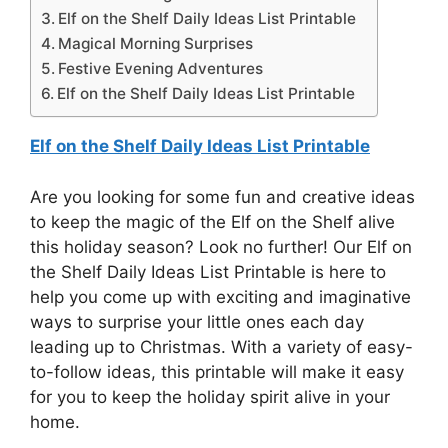
Elf on the Shelf Daily Ideas List Printable
Magical Morning Surprises
Festive Evening Adventures
Elf on the Shelf Daily Ideas List Printable
Elf on the Shelf Daily Ideas List Printable
Are you looking for some fun and creative ideas
to keep the magic of the Elf on the Shelf alive
this holiday season? Look no further! Our Elf on
the Shelf Daily Ideas List Printable is here to
help you come up with exciting and imaginative
ways to surprise your little ones each day
leading up to Christmas. With a variety of easy-
to-follow ideas, this printable will make it easy
for you to keep the holiday spirit alive in your
home.