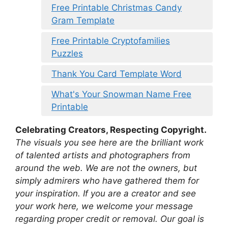
Free Printable Christmas Candy
Gram Template
Free Printable Cryptofamilies
Puzzles
Thank You Card Template Word
What's Your Snowman Name Free
Printable
Celebrating Creators, Respecting Copyright.
The visuals you see here are the brilliant work
of talented artists and photographers from
around the web. We are not the owners, but
simply admirers who have gathered them for
your inspiration. If you are a creator and see
your work here, we welcome your message
regarding proper credit or removal. Our goal is