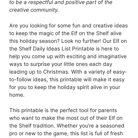
to be a respectful and positive part of the
creative community.
Are you looking for some fun and creative ideas
to keep the magic of the Elf on the Shelf alive
this holiday season? Look no further! Our Elf on
the Shelf Daily Ideas List Printable is here to
help you come up with exciting and imaginative
ways to surprise your little ones each day
leading up to Christmas. With a variety of easy-
to-follow ideas, this printable will make it easy
for you to keep the holiday spirit alive in your
home.
This printable is the perfect tool for parents
who want to make the most out of their Elf on
the Shelf tradition. Whether you’re a seasoned
pro or new to the game, this list is full of fresh