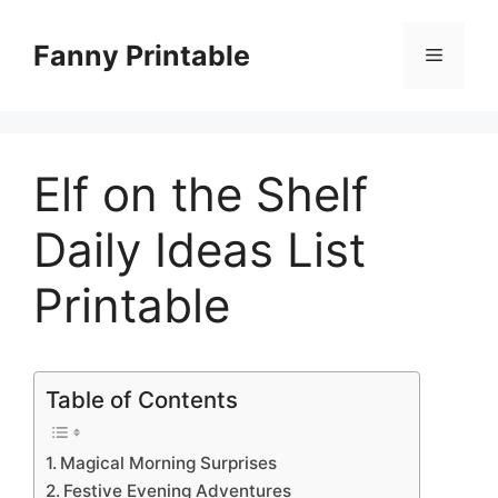
Skip
to
Fanny Printable
Menu
content
Elf on the Shelf
Daily Ideas List
Printable
Table of Contents
Magical Morning Surprises
Festive Evening Adventures