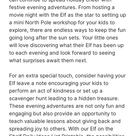
festive evening adventures. From hosting a
movie night with the Elf as the star to setting up
a mini North Pole workshop for your kids to
explore, there are endless ways to keep the fun
going long after the sun sets. Your little ones
will love discovering what their Elf has been up
to each evening and look forward to seeing
what surprises await them next.
For an extra special touch, consider having your
Elf leave a note encouraging your kids to
perform an act of kindness or set up a
scavenger hunt leading to a hidden treasure.
These evening adventures are not only fun and
engaging but also provide an opportunity to
teach valuable lessons about giving back and
spreading joy to others. With our Elf on the