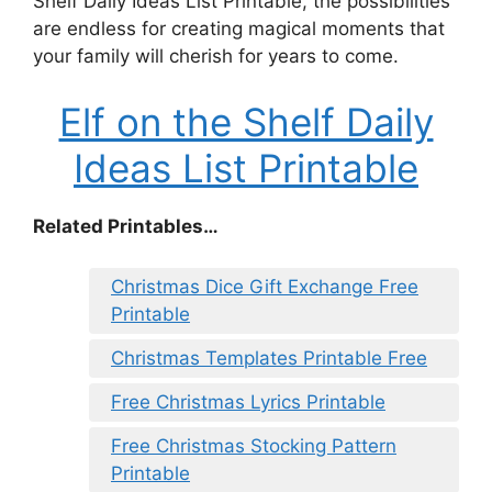
Shelf Daily Ideas List Printable, the possibilities
are endless for creating magical moments that
your family will cherish for years to come.
Elf on the Shelf Daily
Ideas List Printable
Related Printables…
Christmas Dice Gift Exchange Free
Printable
Christmas Templates Printable Free
Free Christmas Lyrics Printable
Free Christmas Stocking Pattern
Printable