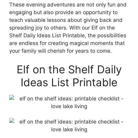
These evening adventures are not only fun and
engaging but also provide an opportunity to
teach valuable lessons about giving back and
spreading joy to others. With our Elf on the
Shelf Daily Ideas List Printable, the possibilities
are endless for creating magical moments that
your family will cherish for years to come.
Elf on the Shelf Daily
Ideas List Printable