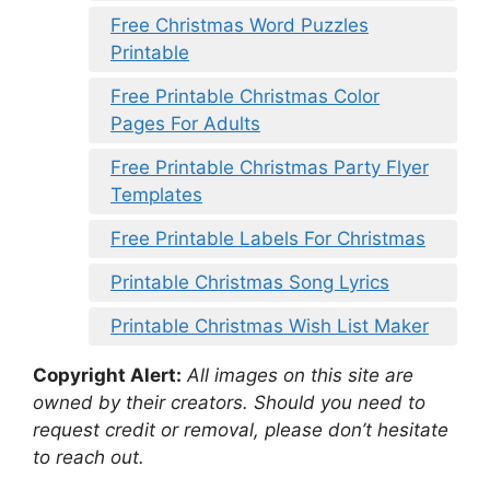
Free Christmas Word Puzzles
Printable
Free Printable Christmas Color
Pages For Adults
Free Printable Christmas Party Flyer
Templates
Free Printable Labels For Christmas
Printable Christmas Song Lyrics
Printable Christmas Wish List Maker
Copyright Alert:
All images on this site are
owned by their creators. Should you need to
request credit or removal, please don’t hesitate
to reach out.