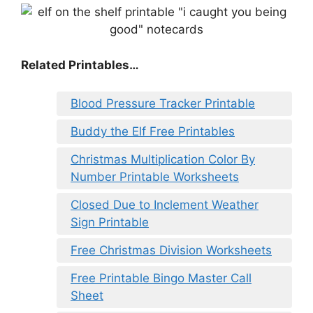
Related Printables…
Blood Pressure Tracker Printable
Buddy the Elf Free Printables
Christmas Multiplication Color By
Number Printable Worksheets
Closed Due to Inclement Weather
Sign Printable
Free Christmas Division Worksheets
Free Printable Bingo Master Call
Sheet