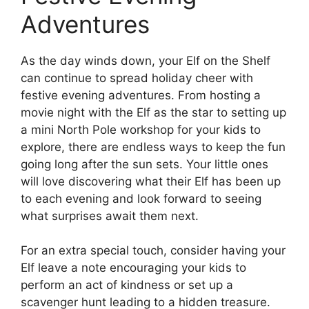
Adventures
As the day winds down, your Elf on the Shelf
can continue to spread holiday cheer with
festive evening adventures. From hosting a
movie night with the Elf as the star to setting up
a mini North Pole workshop for your kids to
explore, there are endless ways to keep the fun
going long after the sun sets. Your little ones
will love discovering what their Elf has been up
to each evening and look forward to seeing
what surprises await them next.
For an extra special touch, consider having your
Elf leave a note encouraging your kids to
perform an act of kindness or set up a
scavenger hunt leading to a hidden treasure.