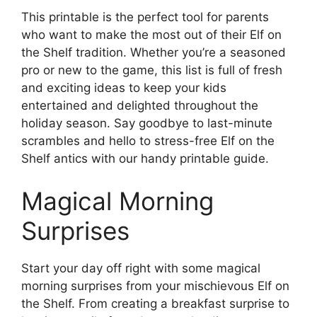
This printable is the perfect tool for parents
who want to make the most out of their Elf on
the Shelf tradition. Whether you’re a seasoned
pro or new to the game, this list is full of fresh
and exciting ideas to keep your kids
entertained and delighted throughout the
holiday season. Say goodbye to last-minute
scrambles and hello to stress-free Elf on the
Shelf antics with our handy printable guide.
Magical Morning
Surprises
Start your day off right with some magical
morning surprises from your mischievous Elf on
the Shelf. From creating a breakfast surprise to