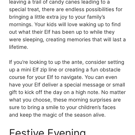
leaving a trail of candy canes leading to a
special treat, there are endless possibilities for
bringing a little extra joy to your family’s
mornings. Your kids will love waking up to find
out what their Elf has been up to while they
were sleeping, creating memories that will last a
lifetime.
If you’re looking to up the ante, consider setting
up a mini Elf zip line or creating a fun obstacle
course for your Elf to navigate. You can even
have your Elf deliver a special message or small
gift to kick off the day on a high note. No matter
what you choose, these morning surprises are
sure to bring a smile to your children’s faces
and keep the magic of the season alive.
Festive Evening