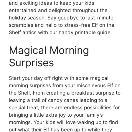
and exciting ideas to keep your kids
entertained and delighted throughout the
holiday season. Say goodbye to last-minute
scrambles and hello to stress-free Elf on the
Shelf antics with our handy printable guide.
Magical Morning
Surprises
Start your day off right with some magical
morning surprises from your mischievous Elf on
the Shelf. From creating a breakfast surprise to
leaving a trail of candy canes leading to a
special treat, there are endless possibilities for
bringing a little extra joy to your family’s
mornings. Your kids will love waking up to find
out what their Elf has been up to while they