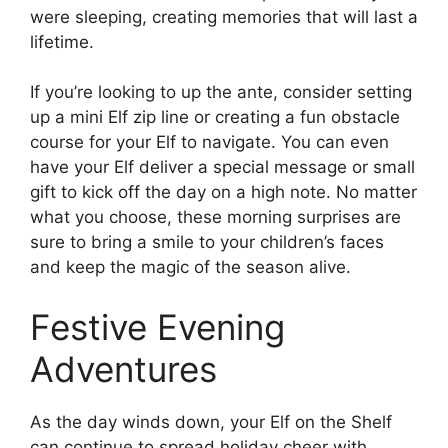
were sleeping, creating memories that will last a
lifetime.
If you’re looking to up the ante, consider setting
up a mini Elf zip line or creating a fun obstacle
course for your Elf to navigate. You can even
have your Elf deliver a special message or small
gift to kick off the day on a high note. No matter
what you choose, these morning surprises are
sure to bring a smile to your children’s faces
and keep the magic of the season alive.
Festive Evening
Adventures
As the day winds down, your Elf on the Shelf
can continue to spread holiday cheer with