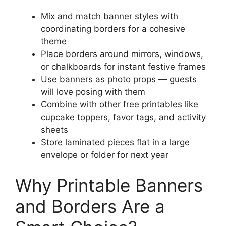
Mix and match banner styles with
coordinating borders for a cohesive
theme
Place borders around mirrors, windows,
or chalkboards for instant festive frames
Use banners as photo props — guests
will love posing with them
Combine with other free printables like
cupcake toppers, favor tags, and activity
sheets
Store laminated pieces flat in a large
envelope or folder for next year
Why Printable Banners
and Borders Are a