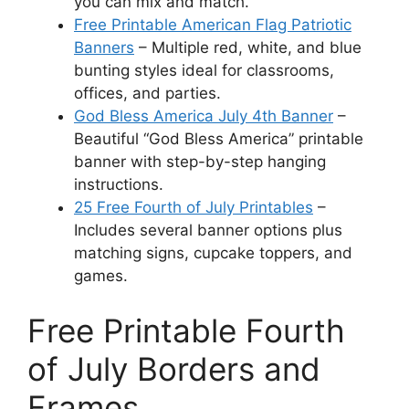
you can mix and match.
Free Printable American Flag Patriotic
Banners
– Multiple red, white, and blue
bunting styles ideal for classrooms,
offices, and parties.
God Bless America July 4th Banner
–
Beautiful “God Bless America” printable
banner with step-by-step hanging
instructions.
25 Free Fourth of July Printables
–
Includes several banner options plus
matching signs, cupcake toppers, and
games.
Free Printable Fourth
of July Borders and
Frames