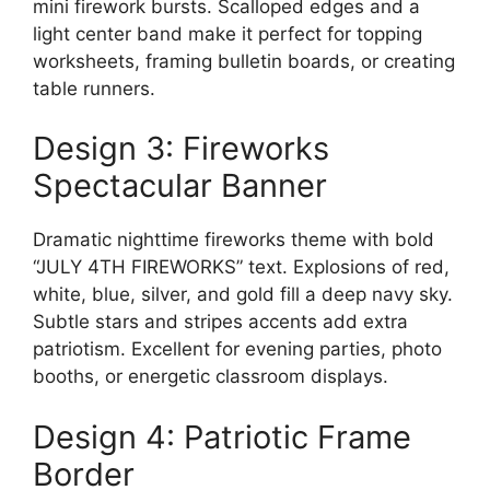
mini firework bursts. Scalloped edges and a
light center band make it perfect for topping
worksheets, framing bulletin boards, or creating
table runners.
Design 3: Fireworks
Spectacular Banner
Dramatic nighttime fireworks theme with bold
“JULY 4TH FIREWORKS” text. Explosions of red,
white, blue, silver, and gold fill a deep navy sky.
Subtle stars and stripes accents add extra
patriotism. Excellent for evening parties, photo
booths, or energetic classroom displays.
Design 4: Patriotic Frame
Border