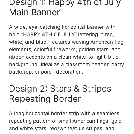
Design 1: Happy 4th of July
Main Banner
A wide, eye-catching horizontal banner with
bold “HAPPY 4TH OF JULY” lettering in red,
white, and blue. Features waving American flag
elements, colorful fireworks, golden stars, and
ribbon accents on a clean white-to-light-blue
background. Ideal as a classroom header, party
backdrop, or porch decoration.
Design 2: Stars & Stripes
Repeating Border
A long horizontal border strip with a seamless
repeating pattern of small American flags, gold
and white stars, red/white/blue stripes, and