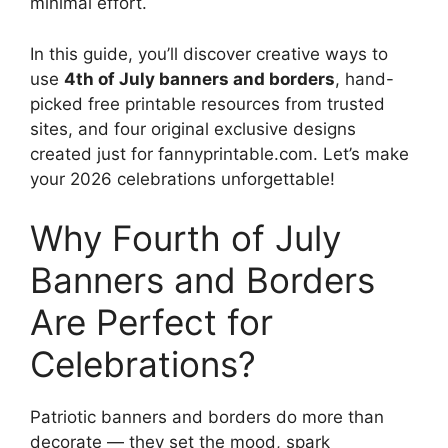
minimal effort.
In this guide, you’ll discover creative ways to
use
4th of July banners and borders
, hand-
picked free printable resources from trusted
sites, and four original exclusive designs
created just for fannyprintable.com. Let’s make
your 2026 celebrations unforgettable!
Why Fourth of July
Banners and Borders
Are Perfect for
Celebrations?
Patriotic banners and borders do more than
decorate — they set the mood, spark