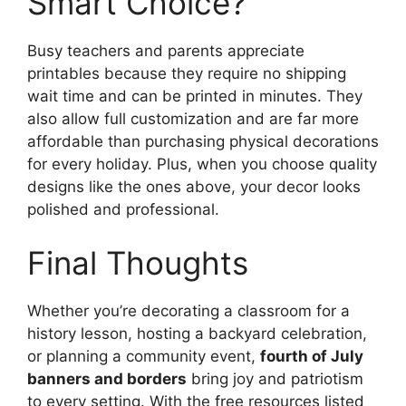
Smart Choice?
Busy teachers and parents appreciate
printables because they require no shipping
wait time and can be printed in minutes. They
also allow full customization and are far more
affordable than purchasing physical decorations
for every holiday. Plus, when you choose quality
designs like the ones above, your decor looks
polished and professional.
Final Thoughts
Whether you’re decorating a classroom for a
history lesson, hosting a backyard celebration,
or planning a community event,
fourth of July
banners and borders
bring joy and patriotism
to every setting. With the free resources listed