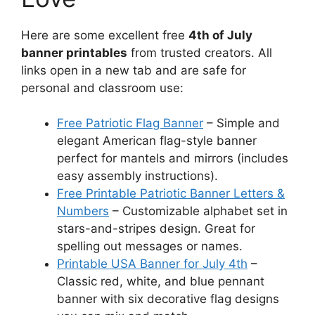
Here are some excellent free
4th of July
banner printables
from trusted creators. All
links open in a new tab and are safe for
personal and classroom use:
Free Patriotic Flag Banner
– Simple and
elegant American flag-style banner
perfect for mantels and mirrors (includes
easy assembly instructions).
Free Printable Patriotic Banner Letters &
Numbers
– Customizable alphabet set in
stars-and-stripes design. Great for
spelling out messages or names.
Printable USA Banner for July 4th
–
Classic red, white, and blue pennant
banner with six decorative flag designs