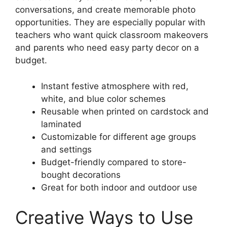
conversations, and create memorable photo
opportunities. They are especially popular with
teachers who want quick classroom makeovers
and parents who need easy party decor on a
budget.
Instant festive atmosphere with red,
white, and blue color schemes
Reusable when printed on cardstock and
laminated
Customizable for different age groups
and settings
Budget-friendly compared to store-
bought decorations
Great for both indoor and outdoor use
Creative Ways to Use