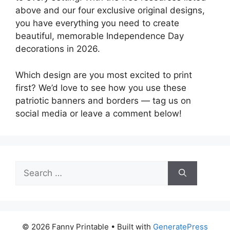
above and our four exclusive original designs,
you have everything you need to create
beautiful, memorable Independence Day
decorations in 2026.
Which design are you most excited to print
first? We’d love to see how you use these
patriotic banners and borders — tag us on
social media or leave a comment below!
Search
for:
© 2026 Fanny Printable
• Built with
GeneratePress