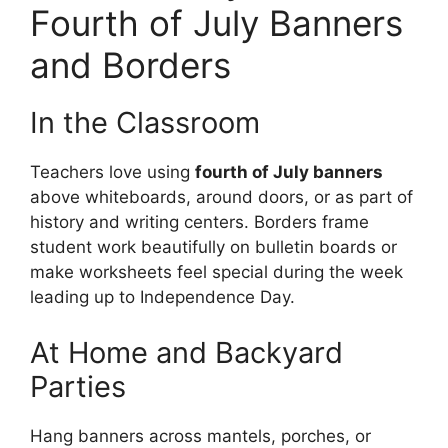
Fourth of July Banners
and Borders
In the Classroom
Teachers love using
fourth of July banners
above whiteboards, around doors, or as part of
history and writing centers. Borders frame
student work beautifully on bulletin boards or
make worksheets feel special during the week
leading up to Independence Day.
At Home and Backyard
Parties
Hang banners across mantels, porches, or