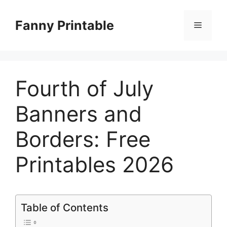
Skip
to
Fanny Printable
Menu
content
Fourth of July
Banners and
Borders: Free
Printables 2026
Table of Contents