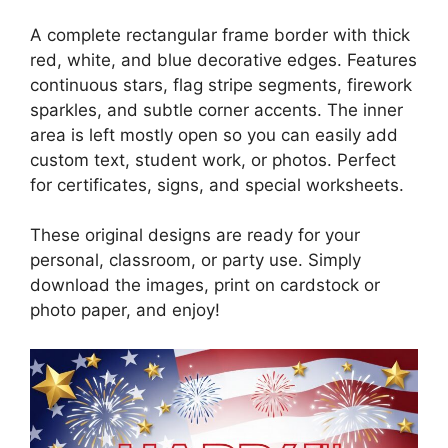
A complete rectangular frame border with thick
red, white, and blue decorative edges. Features
continuous stars, flag stripe segments, firework
sparkles, and subtle corner accents. The inner
area is left mostly open so you can easily add
custom text, student work, or photos. Perfect
for certificates, signs, and special worksheets.
These original designs are ready for your
personal, classroom, or party use. Simply
download the images, print on cardstock or
photo paper, and enjoy!