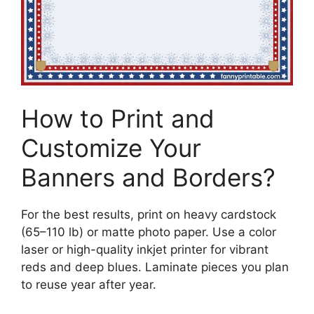
How to Print and
Customize Your
Banners and Borders?
For the best results, print on heavy cardstock
(65–110 lb) or matte photo paper. Use a color
laser or high-quality inkjet printer for vibrant
reds and deep blues. Laminate pieces you plan
to reuse year after year.