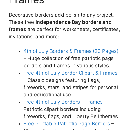
Decorative borders add polish to any project.
These free
Independence Day borders and
frames
are perfect for worksheets, certificates,
invitations, and more:
4th of July Borders & Frames (20 Pages)
– Huge collection of free patriotic page
borders and frames in various styles.
Free 4th of July Border Clipart & Frames
– Classic designs featuring flags,
fireworks, stars, and stripes for personal
and educational use.
Free 4th of July Borders – Frames
–
Patriotic clipart borders including
fireworks, flags, and Liberty Bell themes.
Free Printable Patriotic Page Borders
–