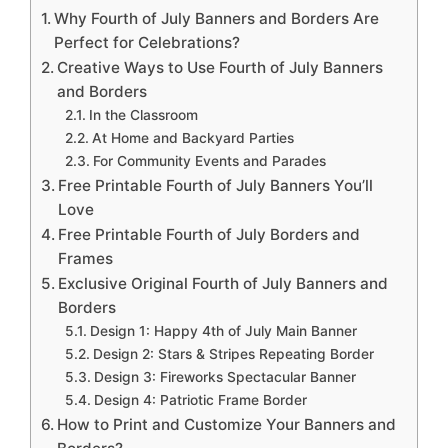
Why Fourth of July Banners and Borders Are
Perfect for Celebrations?
Creative Ways to Use Fourth of July Banners
and Borders
In the Classroom
At Home and Backyard Parties
For Community Events and Parades
Free Printable Fourth of July Banners You’ll
Love
Free Printable Fourth of July Borders and
Frames
Exclusive Original Fourth of July Banners and
Borders
Design 1: Happy 4th of July Main Banner
Design 2: Stars & Stripes Repeating Border
Design 3: Fireworks Spectacular Banner
Design 4: Patriotic Frame Border
How to Print and Customize Your Banners and