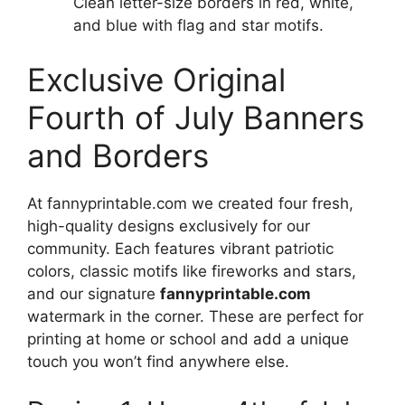
Clean letter-size borders in red, white,
and blue with flag and star motifs.
Exclusive Original
Fourth of July Banners
and Borders
At fannyprintable.com we created four fresh,
high-quality designs exclusively for our
community. Each features vibrant patriotic
colors, classic motifs like fireworks and stars,
and our signature
fannyprintable.com
watermark in the corner. These are perfect for
printing at home or school and add a unique
touch you won’t find anywhere else.