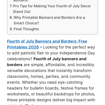
Borders?
Pro Tips for Making Your Fourth of July Decor
Stand Out
Why Printable Banners and Borders Are a
Smart Choice?
Final Thoughts
Fourth of July Banners and Borders: Free
Printables 2026
–
Looking for the perfect way
to add patriotic flair to your Independence Day
celebrations?
Fourth of July banners and
borders
are simple, affordable, and incredibly
versatile decorations that instantly transform
classrooms, homes, parties, and community
events. Whether you need eye-catching
headers for bulletin boards, festive frames for
worksheets, or beautiful backdrops for photos,
these printable designs deliver big impact with