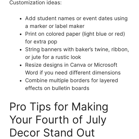
Customization ideas:
Add student names or event dates using
a marker or label maker
Print on colored paper (light blue or red)
for extra pop
String banners with baker’s twine, ribbon,
or jute for a rustic look
Resize designs in Canva or Microsoft
Word if you need different dimensions
Combine multiple borders for layered
effects on bulletin boards
Pro Tips for Making
Your Fourth of July
Decor Stand Out