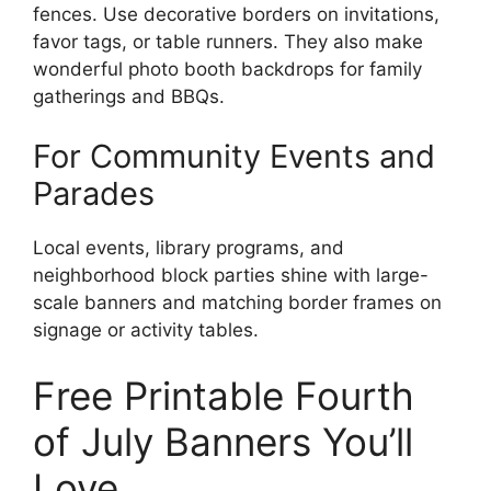
fences. Use decorative borders on invitations,
favor tags, or table runners. They also make
wonderful photo booth backdrops for family
gatherings and BBQs.
For Community Events and
Parades
Local events, library programs, and
neighborhood block parties shine with large-
scale banners and matching border frames on
signage or activity tables.
Free Printable Fourth
of July Banners You’ll
Love