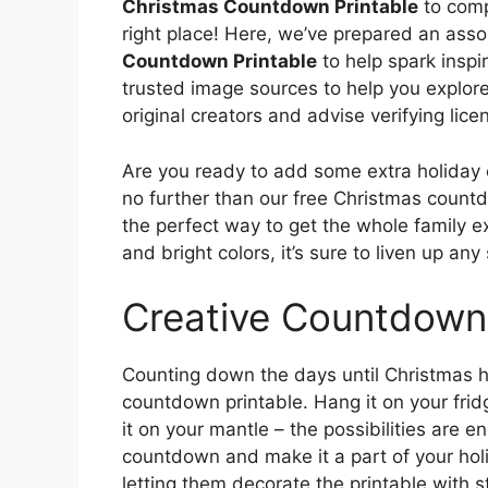
Christmas Countdown Printable
to comp
right place! Here, we’ve prepared an asso
Countdown Printable
to help spark inspi
trusted image sources to help you explore 
original creators and advise verifying lice
Are you ready to add some extra holiday
no further than our free Christmas countdo
the perfect way to get the whole family e
and bright colors, it’s sure to liven up an
Creative Countdown
Counting down the days until Christmas 
countdown printable. Hang it on your fridge
it on your mantle – the possibilities are 
countdown and make it a part of your hol
letting them decorate the printable with sti