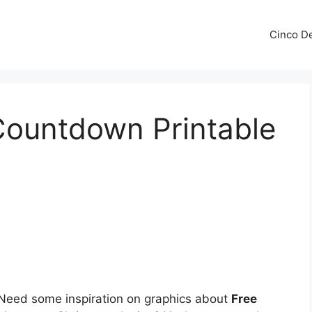
Cinco De
Countdown Printable
Need some inspiration on graphics about
Free