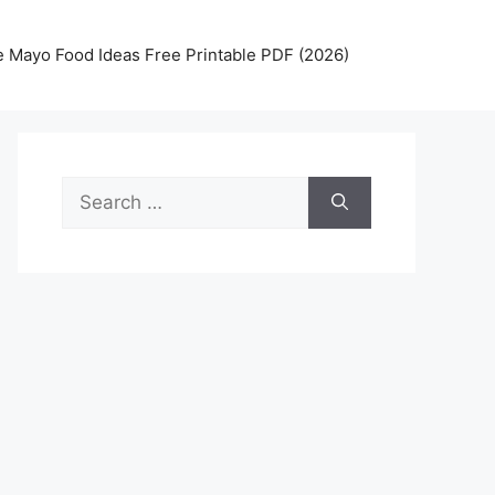
 Mayo Food Ideas Free Printable PDF (2026)
Search
for: