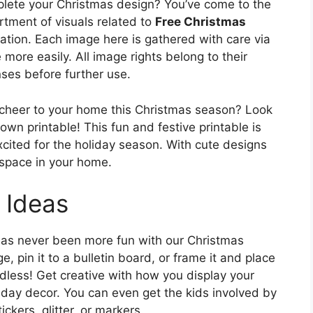
lete your Christmas design? You’ve come to the
rtment of visuals related to
Free Christmas
ration. Each image here is gathered with care via
more easily. All image rights belong to their
nses before further use.
 cheer to your home this Christmas season? Look
wn printable! This fun and festive printable is
xcited for the holiday season. With cute designs
y space in your home.
 Ideas
has never been more fun with our Christmas
, pin it to a bulletin board, or frame it and place
endless! Get creative with how you display your
iday decor. You can even get the kids involved by
ckers, glitter, or markers.