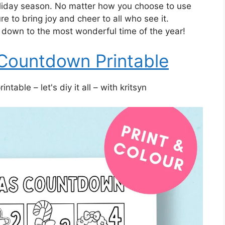
oliday season. No matter how you choose to use
e to bring joy and cheer to all who see it.
down to the most wonderful time of the year!
Countdown Printable