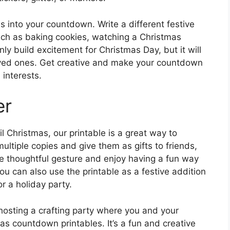
es into your countdown. Write a different festive
uch as baking cookies, watching a Christmas
only build excitement for Christmas Day, but it will
loved ones. Get creative and make your countdown
 interests.
er
l Christmas, our printable is a great way to
multiple copies and give them as gifts to friends,
the thoughtful gesture and enjoy having a fun way
 can also use the printable as a festive addition
r a holiday party.
 hosting a crafting party where you and your
as countdown printables. It’s a fun and creative