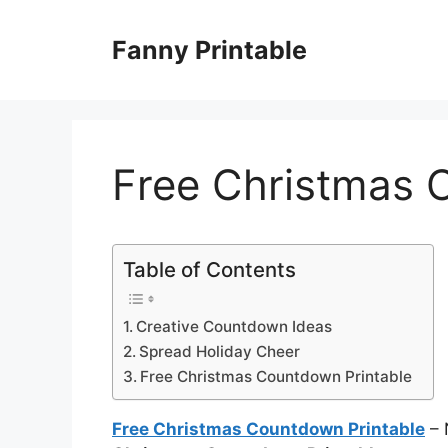
Skip
to
Fanny Printable
content
Free Christmas 
Table of Contents
Creative Countdown Ideas
Spread Holiday Cheer
Free Christmas Countdown Printable
Free Christmas Countdown Printable
– 