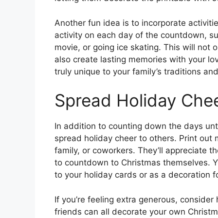
Another fun idea is to incorporate activiti
activity on each day of the countdown, s
movie, or going ice skating. This will not 
also create lasting memories with your 
truly unique to your family’s traditions and
Spread Holiday Che
In addition to counting down the days unti
spread holiday cheer to others. Print out 
family, or coworkers. They’ll appreciate 
to countdown to Christmas themselves. You
to your holiday cards or as a decoration fo
If you’re feeling extra generous, consider
friends can all decorate your own Christm