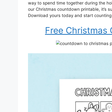
way to spend time together during the h
our Christmas countdown printable, it’s sur
Download yours today and start counting 
Free Christmas 