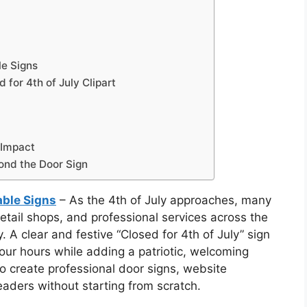
le Signs
for 4th of July Clipart
 Impact
ond the Door Sign
table Signs
– As the 4th of July approaches, many
retail shops, and professional services across the
. A clear and festive “Closed for 4th of July” sign
our hours while adding a patriotic, welcoming
to create professional door signs, website
aders without starting from scratch.