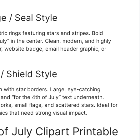
ge / Seal Style
ic rings featuring stars and stripes. Bold
uly” in the center. Clean, modern, and highly
er, website badge, email header graphic, or
/ Shield Style
gn with star borders. Large, eye-catching
) and “for the 4th of July” text underneath.
ks, small flags, and scattered stars. Ideal for
hics that need strong visual impact.
f July Clipart Printable