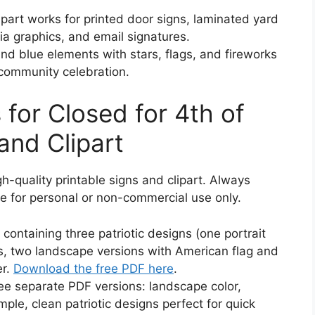
art works for printed door signs, laminated yard
ia graphics, and email signatures.
d blue elements with stars, flags, and fireworks
 community celebration.
for Closed for 4th of
and Clipart
gh-quality printable signs and clipart. Always
e for personal or non-commercial use only.
ontaining three patriotic designs (one portrait
ks, two landscape versions with American flag and
er.
Download the free PDF here
.
ee separate PDF versions: landscape color,
imple, clean patriotic designs perfect for quick