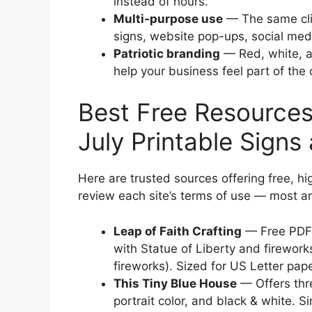
instead of hours.
Multi-purpose use
— The same clip
signs, website pop-ups, social med
Patriotic branding
— Red, white, an
help your business feel part of the
Best Free Resources 
July Printable Signs 
Here are trusted sources offering free, hi
review each site’s terms of use — most ar
Leap of Faith Crafting
— Free PDF c
with Statue of Liberty and firewor
fireworks). Sized for US Letter pap
This Tiny Blue House
— Offers thr
portrait color, and black & white. S