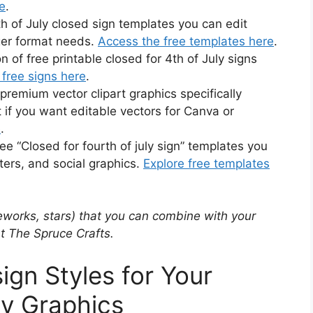
re
.
 of July closed sign templates you can edit
ger format needs.
Access the free templates here
.
 of free printable closed for 4th of July signs
free signs here
.
emium vector clipart graphics specifically
t if you want editable vectors for Canva or
e
.
ee “Closed for fourth of july sign” templates you
ters, and social graphics.
Explore free templates
ireworks, stars) that you can combine with your
at The Spruce Crafts.
ign Styles for Your
ly Graphics