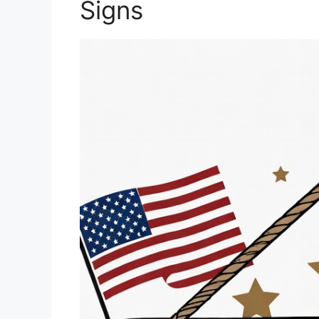
Signs