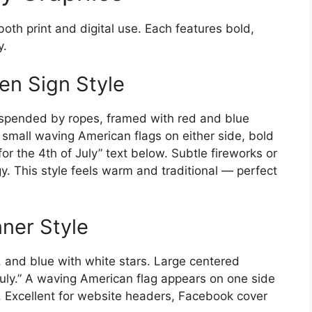
both print and digital use. Each features bold,
y.
en Sign Style
uspended by ropes, framed with red and blue
 small waving American flags on either side, bold
or the 4th of July” text below. Subtle fireworks or
y. This style feels warm and traditional — perfect
nner Style
, and blue with white stars. Large centered
July.” A waving American flag appears on one side
. Excellent for website headers, Facebook cover