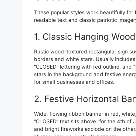
These popular styles work beautifully for 
readable text and classic patriotic imager
1. Classic Hanging Wood
Rustic wood-textured rectangular sign s
borders and white stars. Usually includes
“CLOSED” lettering with red outline, and “f
stars in the background add festive energ
for small businesses and offices.
2. Festive Horizontal Ba
Wide, flowing ribbon banner in red, white
“CLOSED” text sits above “for the 4th of 
and bright fireworks explode on the other