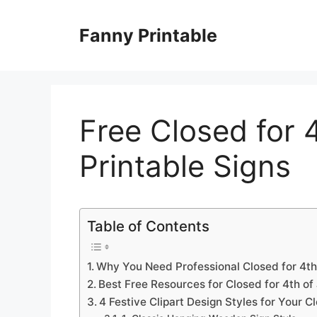
Skip
to
Fanny Printable
content
Free Closed for 4
Printable Signs
Table of Contents
Why You Need Professional Closed for 4th
Best Free Resources for Closed for 4th of 
4 Festive Clipart Design Styles for Your C