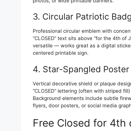
photos, or wide printable banners.
3. Circular Patriotic Bad
Professional circular emblem with concentr
“CLOSED” text sits above “for the 4th of J
versatile — works great as a digital stick
centered printable sign.
4. Star-Spangled Poster 
Vertical decorative shield or plaque desi
“CLOSED” lettering (often with striped fill
Background elements include subtle firewor
flyers, door posters, or social media grap
Free Closed for 4th o