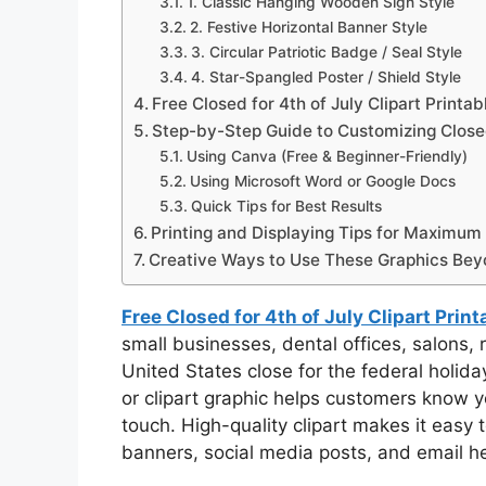
1. Classic Hanging Wooden Sign Style
2. Festive Horizontal Banner Style
3. Circular Patriotic Badge / Seal Style
4. Star-Spangled Poster / Shield Style
Free Closed for 4th of July Clipart Printab
Step-by-Step Guide to Customizing Closed 
Using Canva (Free & Beginner-Friendly)
Using Microsoft Word or Google Docs
Quick Tips for Best Results
Printing and Displaying Tips for Maximum
Creative Ways to Use These Graphics Bey
Free Closed for 4th of July Clipart Prin
small businesses, dental offices, salons, 
United States close for the federal holiday
or clipart graphic helps customers know y
touch. High-quality clipart makes it easy 
banners, social media posts, and email he