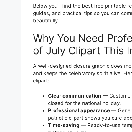
Below you’ll find the best free printable r
guides, and practical tips so you can com
beautifully.
Why You Need Profes
of July Clipart Thi
A well-designed closure graphic does mor
and keeps the celebratory spirit alive. He
clipart:
Clear communication
— Customers
closed for the national holiday.
Professional appearance
— Generi
patriotic clipart shows you care ab
Time-saving
— Ready-to-use templa