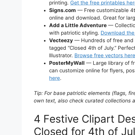
printing.
Get the free printables he
Signs.com
— Free customizable 4th
online and download. Great for lar
Add a Little Adventure
— Collection
with patriotic styling.
Download the 
Vecteezy
— Hundreds of free and pr
tagged “Closed 4th of July.” Perfec
Illustrator.
Browse free vectors her
PosterMyWall
— Large library of fr
can customize online for flyers, pos
here
.
Tip: For base patriotic elements (flags, f
own text, also check curated collections 
4 Festive Clipart Des
Closed for 4th of Ju