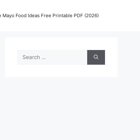
 Mayo Food Ideas Free Printable PDF (2026)
Search
for: