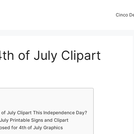
Cinco De
th of July Clipart
 of July Clipart This Independence Day?
July Printable Signs and Clipart
losed for 4th of July Graphics