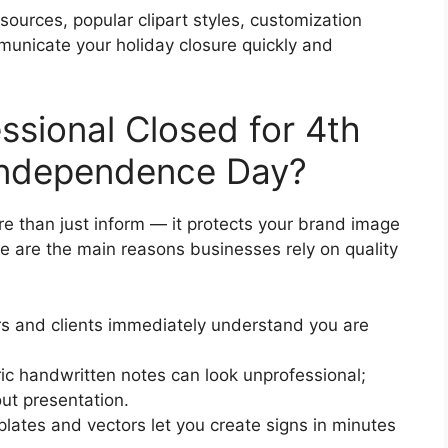
esources, popular clipart styles, customization
municate your holiday closure quickly and
sional Closed for 4th
s Independence Day?
e than just inform — it protects your brand image
re are the main reasons businesses rely on quality
 and clients immediately understand you are
c handwritten notes can look unprofessional;
out presentation.
tes and vectors let you create signs in minutes