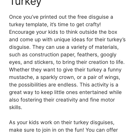
Turkey
Once you’ve printed out the free disguise a
turkey template, it’s time to get crafty!
Encourage your kids to think outside the box
and come up with unique ideas for their turkey’s
disguise. They can use a variety of materials,
such as construction paper, feathers, googly
eyes, and stickers, to bring their creation to life.
Whether they want to give their turkey a funny
mustache, a sparkly crown, or a pair of wings,
the possibilities are endless. This activity is a
great way to keep little ones entertained while
also fostering their creativity and fine motor
skills.
As your kids work on their turkey disguises,
make sure to join in on the fun! You can offer