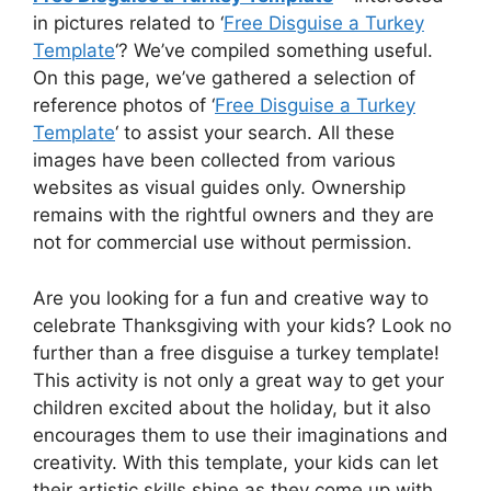
in pictures related to ‘
Free Disguise a Turkey
Template
‘? We’ve compiled something useful.
On this page, we’ve gathered a selection of
reference photos of ‘
Free Disguise a Turkey
Template
‘ to assist your search. All these
images have been collected from various
websites as visual guides only. Ownership
remains with the rightful owners and they are
not for commercial use without permission.
Are you looking for a fun and creative way to
celebrate Thanksgiving with your kids? Look no
further than a free disguise a turkey template!
This activity is not only a great way to get your
children excited about the holiday, but it also
encourages them to use their imaginations and
creativity. With this template, your kids can let
their artistic skills shine as they come up with