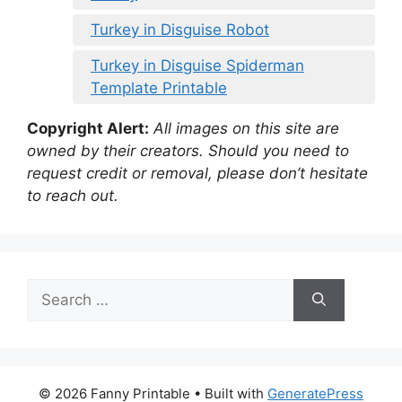
Turkey in Disguise Robot
Turkey in Disguise Spiderman
Template Printable
Copyright Alert:
All images on this site are
owned by their creators. Should you need to
request credit or removal, please don’t hesitate
to reach out.
Search
for:
© 2026 Fanny Printable
• Built with
GeneratePress