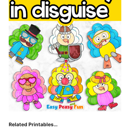
Related Printables…