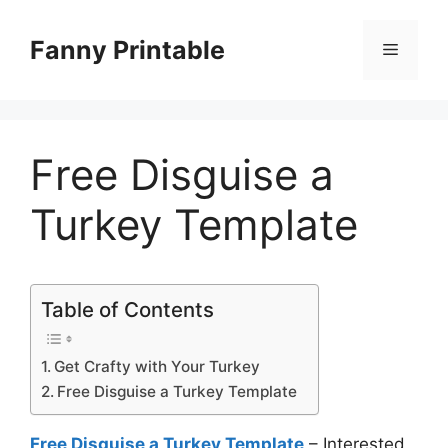
Skip
to
Fanny Printable
Menu
content
Free Disguise a
Turkey Template
Table of Contents
Get Crafty with Your Turkey
Free Disguise a Turkey Template
Free Disguise a Turkey Template
– Interested