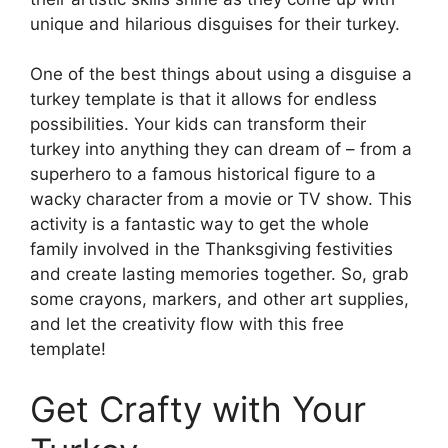
unique and hilarious disguises for their turkey.
One of the best things about using a disguise a
turkey template is that it allows for endless
possibilities. Your kids can transform their
turkey into anything they can dream of – from a
superhero to a famous historical figure to a
wacky character from a movie or TV show. This
activity is a fantastic way to get the whole
family involved in the Thanksgiving festivities
and create lasting memories together. So, grab
some crayons, markers, and other art supplies,
and let the creativity flow with this free
template!
Get Crafty with Your