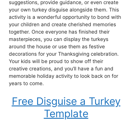
suggestions, provide guidance, or even create
your own turkey disguise alongside them. This
activity is a wonderful opportunity to bond with
your children and create cherished memories
together. Once everyone has finished their
masterpieces, you can display the turkeys
around the house or use them as festive
decorations for your Thanksgiving celebration.
Your kids will be proud to show off their
creative creations, and you’ll have a fun and
memorable holiday activity to look back on for
years to come.
Free Disguise a Turkey
Template