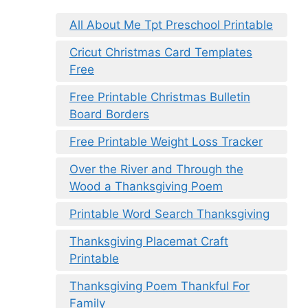
All About Me Tpt Preschool Printable
Cricut Christmas Card Templates
Free
Free Printable Christmas Bulletin
Board Borders
Free Printable Weight Loss Tracker
Over the River and Through the
Wood a Thanksgiving Poem
Printable Word Search Thanksgiving
Thanksgiving Placemat Craft
Printable
Thanksgiving Poem Thankful For
Family