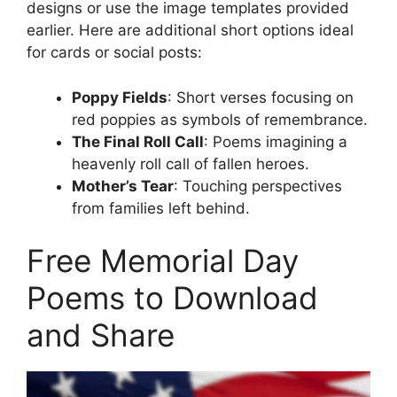
designs or use the image templates provided
earlier. Here are additional short options ideal
for cards or social posts:
Poppy Fields
: Short verses focusing on
red poppies as symbols of remembrance.
The Final Roll Call
: Poems imagining a
heavenly roll call of fallen heroes.
Mother’s Tear
: Touching perspectives
from families left behind.
Free Memorial Day
Poems to Download
and Share