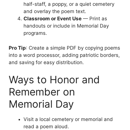
half-staff, a poppy, or a quiet cemetery
and overlay the poem text.
Classroom or Event Use
— Print as
handouts or include in Memorial Day
programs.
Pro Tip
: Create a simple PDF by copying poems
into a word processor, adding patriotic borders,
and saving for easy distribution.
Ways to Honor and
Remember on
Memorial Day
Visit a local cemetery or memorial and
read a poem aloud.