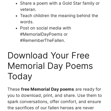
Share a poem with a Gold Star family or
veteran.
Teach children the meaning behind the
words.
Post on social media with
#MemorialDayPoems or
#RememberTheFallen.
Download Your Free
Memorial Day Poems
Today
These
free Memorial Day poems
are ready for
you to download, print, and share. Use them to
spark conversations, offer comfort, and ensure
the sacrifices of our fallen heroes are never