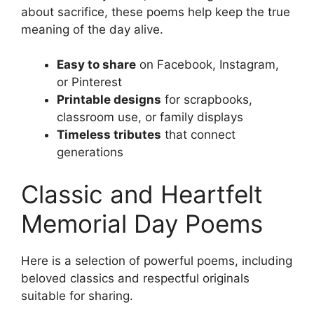
about sacrifice, these poems help keep the true
meaning of the day alive.
Easy to share
on Facebook, Instagram,
or Pinterest
Printable designs
for scrapbooks,
classroom use, or family displays
Timeless tributes
that connect
generations
Classic and Heartfelt
Memorial Day Poems
Here is a selection of powerful poems, including
beloved classics and respectful originals
suitable for sharing.