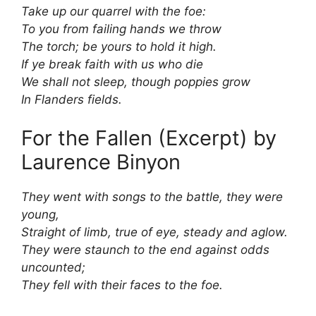
Take up our quarrel with the foe:
To you from failing hands we throw
The torch; be yours to hold it high.
If ye break faith with us who die
We shall not sleep, though poppies grow
In Flanders fields.
For the Fallen (Excerpt) by
Laurence Binyon
They went with songs to the battle, they were
young,
Straight of limb, true of eye, steady and aglow.
They were staunch to the end against odds
uncounted;
They fell with their faces to the foe.