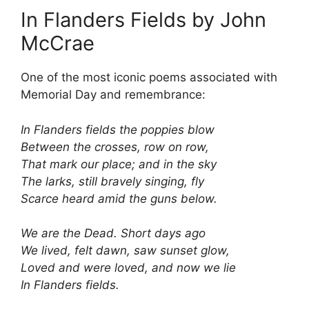
In Flanders Fields by John
McCrae
One of the most iconic poems associated with
Memorial Day and remembrance:
In Flanders fields the poppies blow
Between the crosses, row on row,
That mark our place; and in the sky
The larks, still bravely singing, fly
Scarce heard amid the guns below.
We are the Dead. Short days ago
We lived, felt dawn, saw sunset glow,
Loved and were loved, and now we lie
In Flanders fields.