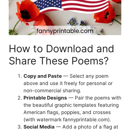
How to Download and
Share These Poems?
Copy and Paste
— Select any poem
above and use it freely for personal or
non-commercial sharing.
Printable Designs
— Pair the poems with
the beautiful graphic templates featuring
American flags, poppies, and crosses
(with watermark fannyprintable.com).
Social Media
— Add a photo of a flag at