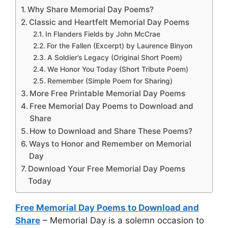
Why Share Memorial Day Poems?
Classic and Heartfelt Memorial Day Poems
In Flanders Fields by John McCrae
For the Fallen (Excerpt) by Laurence Binyon
A Soldier’s Legacy (Original Short Poem)
We Honor You Today (Short Tribute Poem)
Remember (Simple Poem for Sharing)
More Free Printable Memorial Day Poems
Free Memorial Day Poems to Download and
Share
How to Download and Share These Poems?
Ways to Honor and Remember on Memorial
Day
Download Your Free Memorial Day Poems
Today
Free Memorial Day Poems to Download and
Share
– Memorial Day is a solemn occasion to