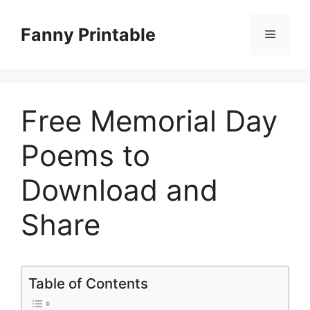
Skip
to
Fanny Printable
Menu
content
Free Memorial Day
Poems to
Download and
Share
Table of Contents