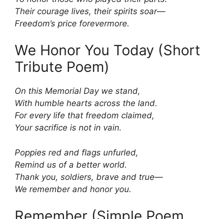
Their courage lives, their spirits soar—
Freedom’s price forevermore.
We Honor You Today (Short
Tribute Poem)
On this Memorial Day we stand,
With humble hearts across the land.
For every life that freedom claimed,
Your sacrifice is not in vain.
Poppies red and flags unfurled,
Remind us of a better world.
Thank you, soldiers, brave and true—
We remember and honor you.
Remember (Simple Poem