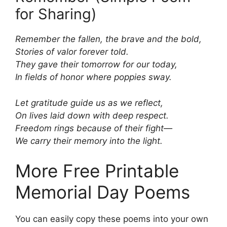
for Sharing)
Remember the fallen, the brave and the bold,
Stories of valor forever told.
They gave their tomorrow for our today,
In fields of honor where poppies sway.
Let gratitude guide us as we reflect,
On lives laid down with deep respect.
Freedom rings because of their fight—
We carry their memory into the light.
More Free Printable
Memorial Day Poems
You can easily copy these poems into your own