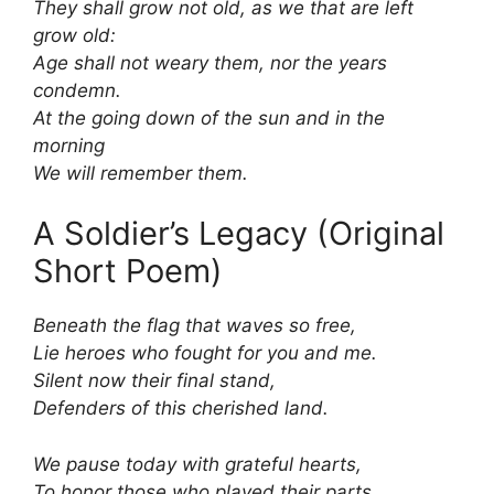
They shall grow not old, as we that are left
grow old:
Age shall not weary them, nor the years
condemn.
At the going down of the sun and in the
morning
We will remember them.
A Soldier’s Legacy (Original
Short Poem)
Beneath the flag that waves so free,
Lie heroes who fought for you and me.
Silent now their final stand,
Defenders of this cherished land.
We pause today with grateful hearts,
To honor those who played their parts.