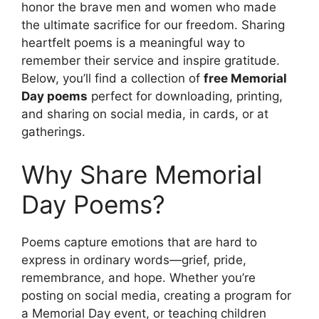
honor the brave men and women who made
the ultimate sacrifice for our freedom. Sharing
heartfelt poems is a meaningful way to
remember their service and inspire gratitude.
Below, you’ll find a collection of
free Memorial
Day poems
perfect for downloading, printing,
and sharing on social media, in cards, or at
gatherings.
Why Share Memorial
Day Poems?
Poems capture emotions that are hard to
express in ordinary words—grief, pride,
remembrance, and hope. Whether you’re
posting on social media, creating a program for
a Memorial Day event, or teaching children