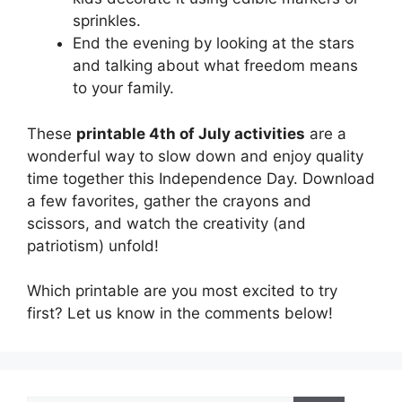
sprinkles.
End the evening by looking at the stars
and talking about what freedom means
to your family.
These
printable 4th of July activities
are a
wonderful way to slow down and enjoy quality
time together this Independence Day. Download
a few favorites, gather the crayons and
scissors, and watch the creativity (and
patriotism) unfold!
Which printable are you most excited to try
first? Let us know in the comments below!