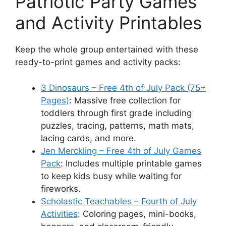
Patriotic Party Games
and Activity Printables
Keep the whole group entertained with these
ready-to-print games and activity packs:
3 Dinosaurs – Free 4th of July Pack (75+
Pages)
: Massive free collection for
toddlers through first grade including
puzzles, tracing, patterns, math mats,
lacing cards, and more.
Jen Merckling – Free 4th of July Games
Pack
: Includes multiple printable games
to keep kids busy while waiting for
fireworks.
Scholastic Teachables – Fourth of July
Activities
: Coloring pages, mini-books,