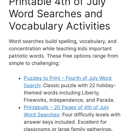
Printable 4th of July
Word Searches and
Vocabulary Activities
Word searches build spelling, vocabulary, and
concentration while teaching kids important
patriotic words. These free options range from
simple to challenging:
Puzzles to Print – Fourth of July Word
Search
: Classic puzzle with 22 holiday-
themed words including Liberty,
Fireworks, Independence, and Parade.
Printabulls – 20 Pages of 4th of July
Word Searches
: Four difficulty levels with
answer keys included. Excellent for
classrooms or large family gatherings.