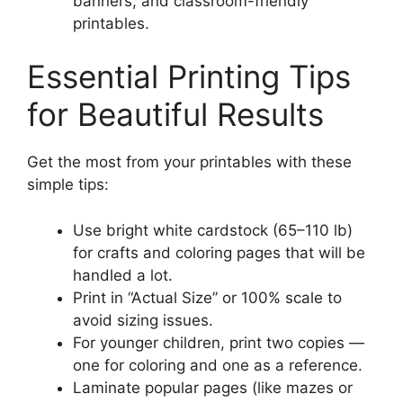
banners, and classroom-friendly
printables.
Essential Printing Tips
for Beautiful Results
Get the most from your printables with these
simple tips:
Use bright white cardstock (65–110 lb)
for crafts and coloring pages that will be
handled a lot.
Print in “Actual Size” or 100% scale to
avoid sizing issues.
For younger children, print two copies —
one for coloring and one as a reference.
Laminate popular pages (like mazes or