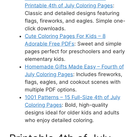
Printable 4th of July Coloring Pages
:
Classic and detailed designs featuring
flags, fireworks, and eagles. Simple one-
click downloads.
Cute Coloring Pages For Kids – 8
Adorable Free PDFs
: Sweet and simple
pages perfect for preschoolers and early
elementary kids.
Homemade Gifts Made Easy – Fourth of
July Coloring Pages
: Includes fireworks,
flags, eagles, and cookout scenes with
multiple PDF options.
1001 Patterns – 15 Full-Size 4th of July
Coloring Pages
: Bold, high-quality
designs ideal for older kids and adults
who enjoy detailed coloring.