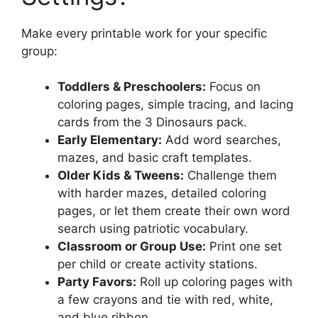
Make every printable work for your specific
group:
Toddlers & Preschoolers:
Focus on
coloring pages, simple tracing, and lacing
cards from the 3 Dinosaurs pack.
Early Elementary:
Add word searches,
mazes, and basic craft templates.
Older Kids & Tweens:
Challenge them
with harder mazes, detailed coloring
pages, or let them create their own word
search using patriotic vocabulary.
Classroom or Group Use:
Print one set
per child or create activity stations.
Party Favors:
Roll up coloring pages with
a few crayons and tie with red, white,
and blue ribbon.