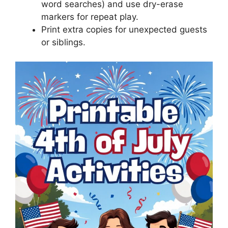
word searches) and use dry-erase
markers for repeat play.
Print extra copies for unexpected guests
or siblings.