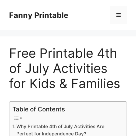
Skip
to
Fanny Printable
Menu
content
Free Printable 4th
of July Activities
for Kids & Families
Table of Contents
Why Printable 4th of July Activities Are
Perfect for Independence Day?