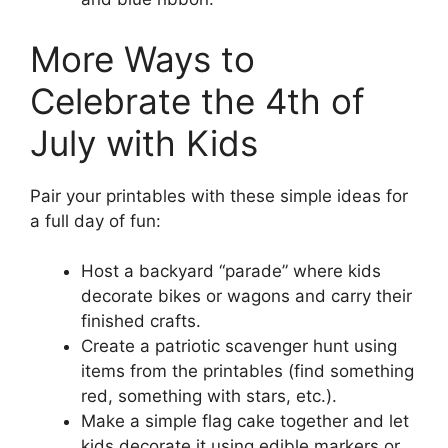
More Ways to
Celebrate the 4th of
July with Kids
Pair your printables with these simple ideas for
a full day of fun:
Host a backyard “parade” where kids
decorate bikes or wagons and carry their
finished crafts.
Create a patriotic scavenger hunt using
items from the printables (find something
red, something with stars, etc.).
Make a simple flag cake together and let
kids decorate it using edible markers or