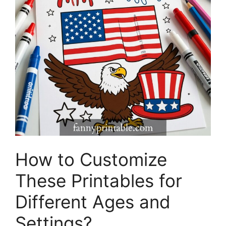
How to Customize
These Printables for
Different Ages and
Settings?