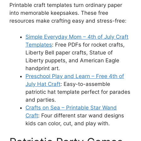
Printable craft templates turn ordinary paper
into memorable keepsakes. These free
resources make crafting easy and stress-free:
Simple Everyday Mom – 4th of July Craft
Templates
: Free PDFs for rocket crafts,
Liberty Bell paper crafts, Statue of
Liberty puppets, and American Eagle
handprint art.
Preschool Play and Learn – Free 4th of
July Hat Craft
: Easy-to-assemble
patriotic hat template perfect for parades
and parties.
Crafts on Sea – Printable Star Wand
Craft
: Four different star wand designs
kids can color, cut, and play with.