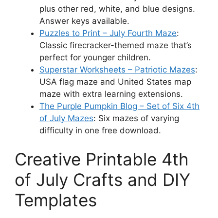
plus other red, white, and blue designs.
Answer keys available.
Puzzles to Print – July Fourth Maze
:
Classic firecracker-themed maze that’s
perfect for younger children.
Superstar Worksheets – Patriotic Mazes
:
USA flag maze and United States map
maze with extra learning extensions.
The Purple Pumpkin Blog – Set of Six 4th
of July Mazes
: Six mazes of varying
difficulty in one free download.
Creative Printable 4th
of July Crafts and DIY
Templates