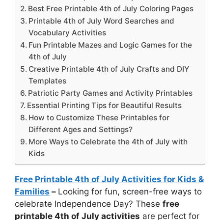
Best Free Printable 4th of July Coloring Pages
Printable 4th of July Word Searches and
Vocabulary Activities
Fun Printable Mazes and Logic Games for the
4th of July
Creative Printable 4th of July Crafts and DIY
Templates
Patriotic Party Games and Activity Printables
Essential Printing Tips for Beautiful Results
How to Customize These Printables for
Different Ages and Settings?
More Ways to Celebrate the 4th of July with
Kids
Free Printable 4th of July Activities for Kids &
Families
–
Looking for fun, screen-free ways to
celebrate Independence Day? These
free
printable 4th of July activities
are perfect for