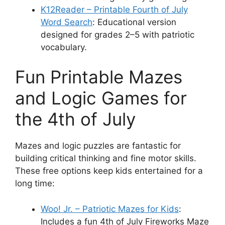
K12Reader – Printable Fourth of July
Word Search
: Educational version
designed for grades 2–5 with patriotic
vocabulary.
Fun Printable Mazes
and Logic Games for
the 4th of July
Mazes and logic puzzles are fantastic for
building critical thinking and fine motor skills.
These free options keep kids entertained for a
long time:
Woo! Jr. – Patriotic Mazes for Kids
:
Includes a fun 4th of July Fireworks Maze