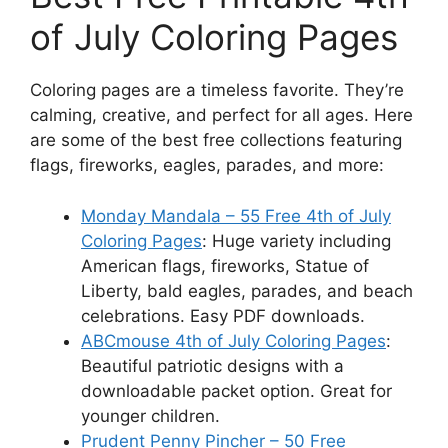
of July Coloring Pages
Coloring pages are a timeless favorite. They’re
calming, creative, and perfect for all ages. Here
are some of the best free collections featuring
flags, fireworks, eagles, parades, and more:
Monday Mandala – 55 Free 4th of July
Coloring Pages
: Huge variety including
American flags, fireworks, Statue of
Liberty, bald eagles, parades, and beach
celebrations. Easy PDF downloads.
ABCmouse 4th of July Coloring Pages
:
Beautiful patriotic designs with a
downloadable packet option. Great for
younger children.
Prudent Penny Pincher – 50 Free