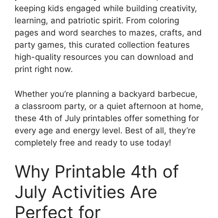
keeping kids engaged while building creativity,
learning, and patriotic spirit. From coloring
pages and word searches to mazes, crafts, and
party games, this curated collection features
high-quality resources you can download and
print right now.
Whether you’re planning a backyard barbecue,
a classroom party, or a quiet afternoon at home,
these 4th of July printables offer something for
every age and energy level. Best of all, they’re
completely free and ready to use today!
Why Printable 4th of
July Activities Are
Perfect for