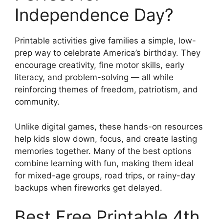
Independence Day?
Printable activities give families a simple, low-
prep way to celebrate America’s birthday. They
encourage creativity, fine motor skills, early
literacy, and problem-solving — all while
reinforcing themes of freedom, patriotism, and
community.
Unlike digital games, these hands-on resources
help kids slow down, focus, and create lasting
memories together. Many of the best options
combine learning with fun, making them ideal
for mixed-age groups, road trips, or rainy-day
backups when fireworks get delayed.
Best Free Printable 4th