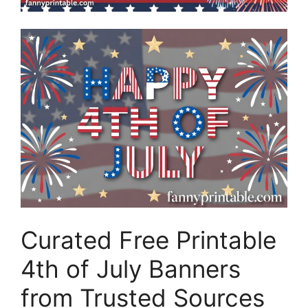
Curated Free Printable
4th of July Banners
from Trusted Sources