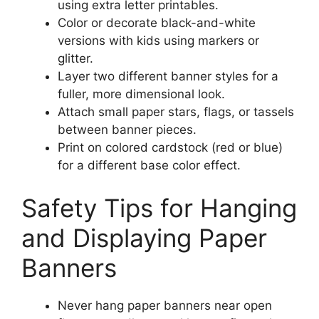
using extra letter printables.
Color or decorate black-and-white
versions with kids using markers or
glitter.
Layer two different banner styles for a
fuller, more dimensional look.
Attach small paper stars, flags, or tassels
between banner pieces.
Print on colored cardstock (red or blue)
for a different base color effect.
Safety Tips for Hanging
and Displaying Paper
Banners
Never hang paper banners near open