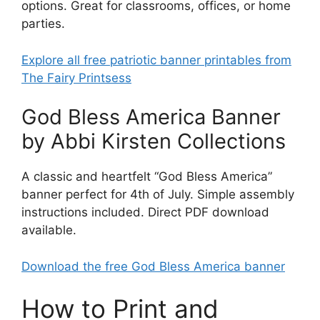
options. Great for classrooms, offices, or home
parties.
Explore all free patriotic banner printables from
The Fairy Printsess
God Bless America Banner
by Abbi Kirsten Collections
A classic and heartfelt “God Bless America”
banner perfect for 4th of July. Simple assembly
instructions included. Direct PDF download
available.
Download the free God Bless America banner
How to Print and