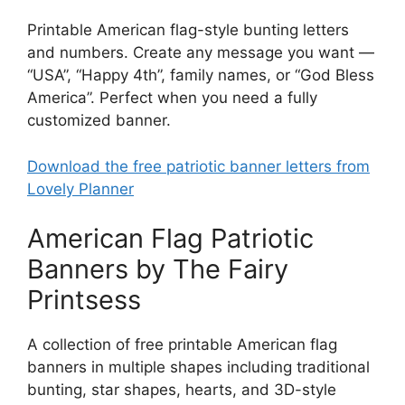
Printable American flag-style bunting letters
and numbers. Create any message you want —
“USA”, “Happy 4th”, family names, or “God Bless
America”. Perfect when you need a fully
customized banner.
Download the free patriotic banner letters from
Lovely Planner
American Flag Patriotic
Banners by The Fairy
Printsess
A collection of free printable American flag
banners in multiple shapes including traditional
bunting, star shapes, hearts, and 3D-style