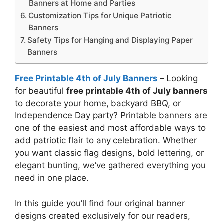
Banners at Home and Parties
Customization Tips for Unique Patriotic
Banners
Safety Tips for Hanging and Displaying Paper
Banners
Free Printable 4th of July Banners
–
Looking
for beautiful
free printable 4th of July banners
to decorate your home, backyard BBQ, or
Independence Day party? Printable banners are
one of the easiest and most affordable ways to
add patriotic flair to any celebration. Whether
you want classic flag designs, bold lettering, or
elegant bunting, we’ve gathered everything you
need in one place.
In this guide you’ll find four original banner
designs created exclusively for our readers,