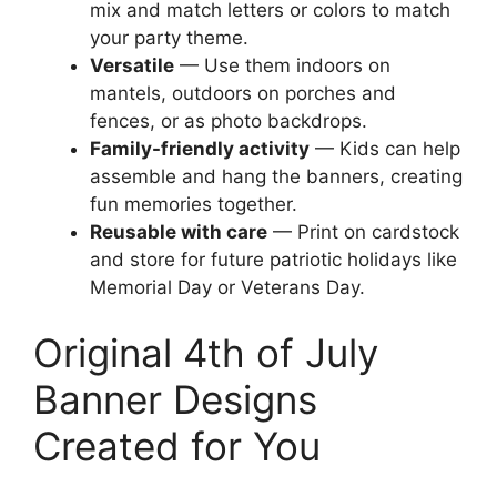
mix and match letters or colors to match
your party theme.
Versatile
— Use them indoors on
mantels, outdoors on porches and
fences, or as photo backdrops.
Family-friendly activity
— Kids can help
assemble and hang the banners, creating
fun memories together.
Reusable with care
— Print on cardstock
and store for future patriotic holidays like
Memorial Day or Veterans Day.
Original 4th of July
Banner Designs
Created for You