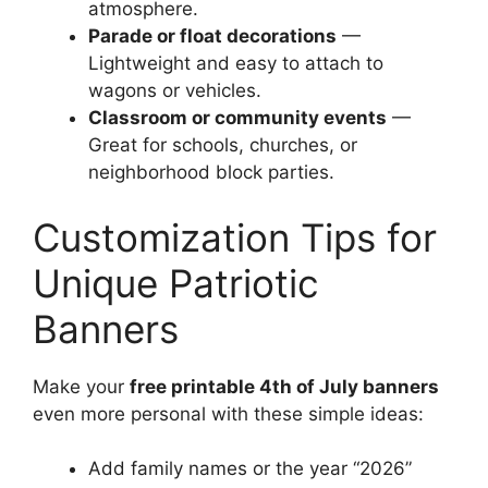
atmosphere.
Parade or float decorations
—
Lightweight and easy to attach to
wagons or vehicles.
Classroom or community events
—
Great for schools, churches, or
neighborhood block parties.
Customization Tips for
Unique Patriotic
Banners
Make your
free printable 4th of July banners
even more personal with these simple ideas:
Add family names or the year “2026”