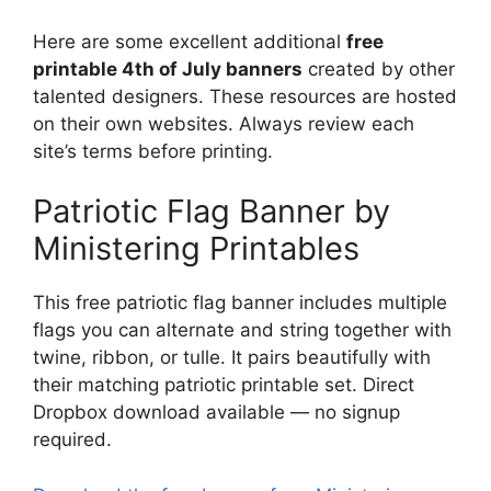
Here are some excellent additional
free
printable 4th of July banners
created by other
talented designers. These resources are hosted
on their own websites. Always review each
site’s terms before printing.
Patriotic Flag Banner by
Ministering Printables
This free patriotic flag banner includes multiple
flags you can alternate and string together with
twine, ribbon, or tulle. It pairs beautifully with
their matching patriotic printable set. Direct
Dropbox download available — no signup
required.