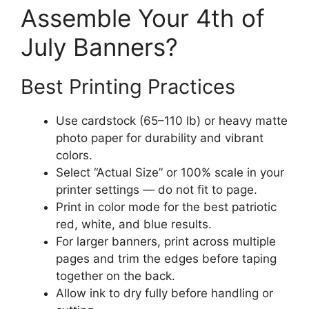
Assemble Your 4th of
July Banners?
Best Printing Practices
Use cardstock (65–110 lb) or heavy matte
photo paper for durability and vibrant
colors.
Select “Actual Size” or 100% scale in your
printer settings — do not fit to page.
Print in color mode for the best patriotic
red, white, and blue results.
For larger banners, print across multiple
pages and trim the edges before taping
together on the back.
Allow ink to dry fully before handling or