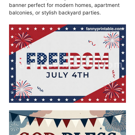
banner perfect for modern homes, apartment
balconies, or stylish backyard parties.