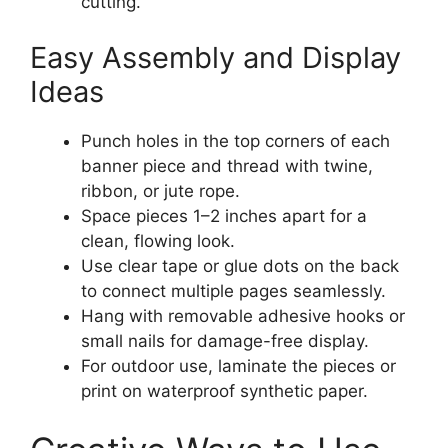
cutting.
Easy Assembly and Display
Ideas
Punch holes in the top corners of each
banner piece and thread with twine,
ribbon, or jute rope.
Space pieces 1–2 inches apart for a
clean, flowing look.
Use clear tape or glue dots on the back
to connect multiple pages seamlessly.
Hang with removable adhesive hooks or
small nails for damage-free display.
For outdoor use, laminate the pieces or
print on waterproof synthetic paper.