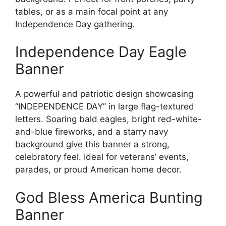
tables, or as a main focal point at any
Independence Day gathering.
Independence Day Eagle
Banner
A powerful and patriotic design showcasing
“INDEPENDENCE DAY” in large flag-textured
letters. Soaring bald eagles, bright red-white-
and-blue fireworks, and a starry navy
background give this banner a strong,
celebratory feel. Ideal for veterans’ events,
parades, or proud American home decor.
God Bless America Bunting
Banner