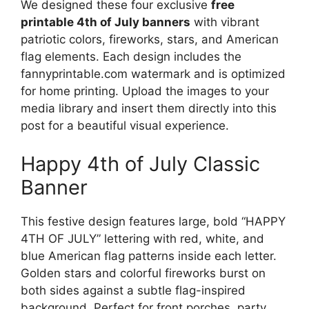
We designed these four exclusive
free
printable 4th of July banners
with vibrant
patriotic colors, fireworks, stars, and American
flag elements. Each design includes the
fannyprintable.com watermark and is optimized
for home printing. Upload the images to your
media library and insert them directly into this
post for a beautiful visual experience.
Happy 4th of July Classic
Banner
This festive design features large, bold “HAPPY
4TH OF JULY” lettering with red, white, and
blue American flag patterns inside each letter.
Golden stars and colorful fireworks burst on
both sides against a subtle flag-inspired
background. Perfect for front porches, party