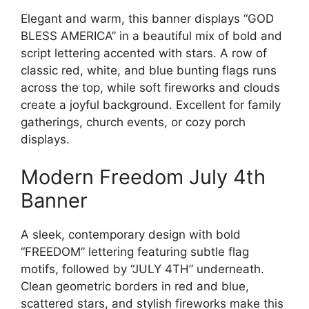
Elegant and warm, this banner displays “GOD
BLESS AMERICA” in a beautiful mix of bold and
script lettering accented with stars. A row of
classic red, white, and blue bunting flags runs
across the top, while soft fireworks and clouds
create a joyful background. Excellent for family
gatherings, church events, or cozy porch
displays.
Modern Freedom July 4th
Banner
A sleek, contemporary design with bold
“FREEDOM” lettering featuring subtle flag
motifs, followed by “JULY 4TH” underneath.
Clean geometric borders in red and blue,
scattered stars, and stylish fireworks make this