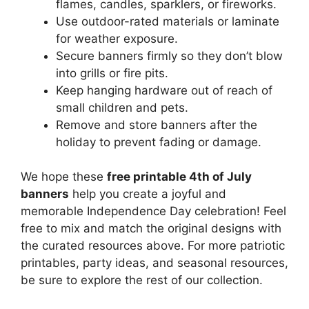
flames, candles, sparklers, or fireworks.
Use outdoor-rated materials or laminate
for weather exposure.
Secure banners firmly so they don’t blow
into grills or fire pits.
Keep hanging hardware out of reach of
small children and pets.
Remove and store banners after the
holiday to prevent fading or damage.
We hope these
free printable 4th of July
banners
help you create a joyful and
memorable Independence Day celebration! Feel
free to mix and match the original designs with
the curated resources above. For more patriotic
printables, party ideas, and seasonal resources,
be sure to explore the rest of our collection.