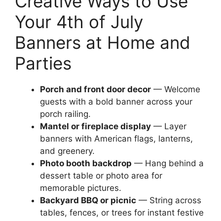
Creative Ways to Use
Your 4th of July
Banners at Home and
Parties
Porch and front door decor
— Welcome
guests with a bold banner across your
porch railing.
Mantel or fireplace display
— Layer
banners with American flags, lanterns,
and greenery.
Photo booth backdrop
— Hang behind a
dessert table or photo area for
memorable pictures.
Backyard BBQ or picnic
— String across
tables, fences, or trees for instant festive