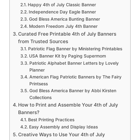
Happy 4th of July Classic Banner
Independence Day Eagle Banner
God Bless America Bunting Banner
Modern Freedom July 4th Banner
Curated Free Printable 4th of July Banners
from Trusted Sources
Patriotic Flag Banner by Ministering Printables
USA Banner Kit by Paging Supermom
Patriotic Alphabet Banner Letters by Lovely
Planner
American Flag Patriotic Banners by The Fairy
Printsess
God Bless America Banner by Abbi Kirsten
Collections
How to Print and Assemble Your 4th of July
Banners?
Best Printing Practices
Easy Assembly and Display Ideas
Creative Ways to Use Your 4th of July