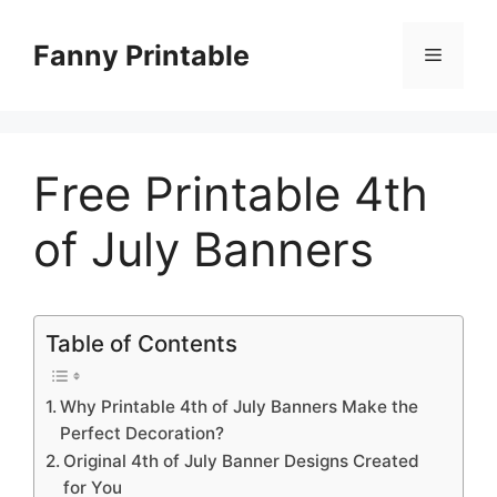
Skip
to
Fanny Printable
Menu
content
Free Printable 4th
of July Banners
Table of Contents
Why Printable 4th of July Banners Make the
Perfect Decoration?
Original 4th of July Banner Designs Created
for You