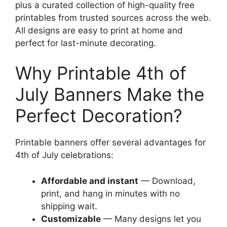
plus a curated collection of high-quality free
printables from trusted sources across the web.
All designs are easy to print at home and
perfect for last-minute decorating.
Why Printable 4th of
July Banners Make the
Perfect Decoration?
Printable banners offer several advantages for
4th of July celebrations:
Affordable and instant
— Download,
print, and hang in minutes with no
shipping wait.
Customizable
— Many designs let you