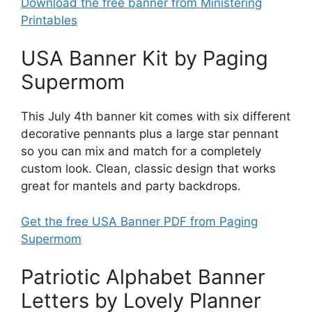
Download the free banner from Ministering
Printables
USA Banner Kit by Paging
Supermom
This July 4th banner kit comes with six different
decorative pennants plus a large star pennant
so you can mix and match for a completely
custom look. Clean, classic design that works
great for mantels and party backdrops.
Get the free USA Banner PDF from Paging
Supermom
Patriotic Alphabet Banner
Letters by Lovely Planner