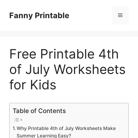
Skip
to
Fanny Printable
Menu
content
Free Printable 4th
of July Worksheets
for Kids
Table of Contents
Why Printable 4th of July Worksheets Make
Summer Learning Easy?