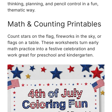
thinking, planning, and pencil control in a fun,
thematic way.
Math & Counting Printables
Count stars on the flag, fireworks in the sky, or
flags on a table. These worksheets turn early
math practice into a festive celebration and
work great for preschool and kindergarten.