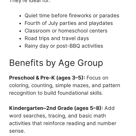
They’re ideal for:
Quiet time before fireworks or parades
Fourth of July parties and playdates
Classroom or homeschool centers
Road trips and travel days
Rainy day or post-BBQ activities
Benefits by Age Group
Preschool & Pre-K (ages 3–5):
Focus on
coloring, counting, simple mazes, and pattern
recognition to build foundational skills.
Kindergarten–2nd Grade (ages 5–8):
Add
word searches, tracing, and basic math
activities that reinforce reading and number
sense.