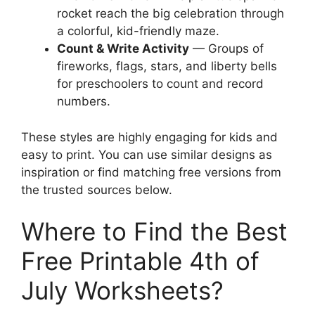
rocket reach the big celebration through
a colorful, kid-friendly maze.
Count & Write Activity
— Groups of
fireworks, flags, stars, and liberty bells
for preschoolers to count and record
numbers.
These styles are highly engaging for kids and
easy to print. You can use similar designs as
inspiration or find matching free versions from
the trusted sources below.
Where to Find the Best
Free Printable 4th of
July Worksheets?