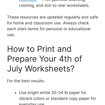
coloring, and dot-to-star worksheets.
These resources are updated regularly and safe
for home and classroom use. Always check
each site’s terms for personal or educational
use.
How to Print and
Prepare Your 4th of
July Worksheets?
For the best results:
Use bright white 20–24 lb paper for
vibrant colors or standard copy paper for
everyday use.