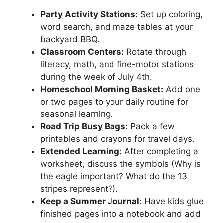
Party Activity Stations:
Set up coloring,
word search, and maze tables at your
backyard BBQ.
Classroom Centers:
Rotate through
literacy, math, and fine-motor stations
during the week of July 4th.
Homeschool Morning Basket:
Add one
or two pages to your daily routine for
seasonal learning.
Road Trip Busy Bags:
Pack a few
printables and crayons for travel days.
Extended Learning:
After completing a
worksheet, discuss the symbols (Why is
the eagle important? What do the 13
stripes represent?).
Keep a Summer Journal:
Have kids glue
finished pages into a notebook and add