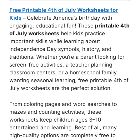
Free Printable 4th of July Worksheets for
Kids
–
Celebrate America’s birthday with
engaging, educational fun! These
printable 4th
of July worksheets
help kids practice
important skills while learning about
Independence Day symbols, history, and
traditions. Whether you’re a parent looking for
screen-free activities, a teacher planning
classroom centers, or a homeschool family
wanting seasonal learning, free printable 4th of
July worksheets are the perfect solution.
From coloring pages and word searches to
mazes and counting activities, these
worksheets keep children ages 3–10
entertained and learning. Best of all, many
high-quality options are completely free to