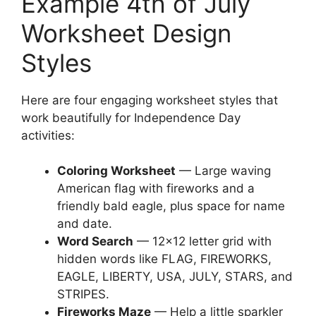
Example 4th of July
Worksheet Design
Styles
Here are four engaging worksheet styles that
work beautifully for Independence Day
activities:
Coloring Worksheet
— Large waving
American flag with fireworks and a
friendly bald eagle, plus space for name
and date.
Word Search
— 12×12 letter grid with
hidden words like FLAG, FIREWORKS,
EAGLE, LIBERTY, USA, JULY, STARS, and
STRIPES.
Fireworks Maze
— Help a little sparkler