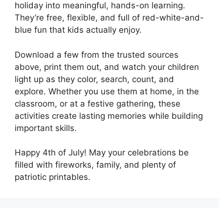
holiday into meaningful, hands-on learning.
They’re free, flexible, and full of red-white-and-
blue fun that kids actually enjoy.
Download a few from the trusted sources
above, print them out, and watch your children
light up as they color, search, count, and
explore. Whether you use them at home, in the
classroom, or at a festive gathering, these
activities create lasting memories while building
important skills.
Happy 4th of July! May your celebrations be
filled with fireworks, family, and plenty of
patriotic printables.