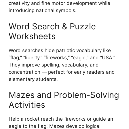
creativity and fine motor development while
introducing national symbols.
Word Search & Puzzle
Worksheets
Word searches hide patriotic vocabulary like
“flag,” “liberty,” “fireworks,” “eagle,” and “USA.”
They improve spelling, vocabulary, and
concentration — perfect for early readers and
elementary students.
Mazes and Problem-Solving
Activities
Help a rocket reach the fireworks or guide an
eagle to the flag! Mazes develop logical