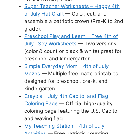
Super Teacher Worksheets – Happy 4th
of July Hat Craft
— Color, cut, and
assemble a patriotic crown (Pre-K to 2nd
grade).
Preschool Play and Learn – Free 4th of
July I Spy Worksheets
— Two versions
(color & count or black & white) great for
preschool and kindergarten.
Simple Everyday Mom – 4th of July
Mazes
— Multiple free maze printables
designed for preschool, pre-k, and
kindergarten.
Crayola – July 4th Capitol and Flag
Coloring Page
— Official high-quality
coloring page featuring the U.S. Capitol
and waving flag.
My Teaching Station – 4th of July
Activities
— Free patriotic counting,