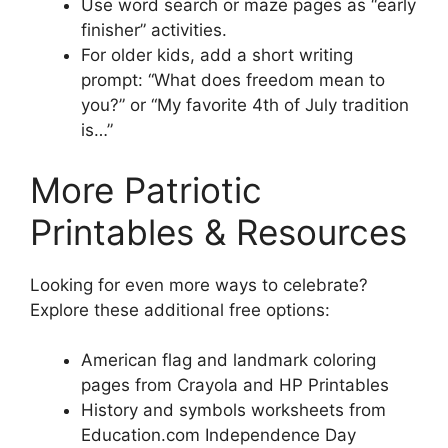
Use word search or maze pages as “early
finisher” activities.
For older kids, add a short writing
prompt: “What does freedom mean to
you?” or “My favorite 4th of July tradition
is…”
More Patriotic
Printables & Resources
Looking for even more ways to celebrate?
Explore these additional free options:
American flag and landmark coloring
pages from Crayola and HP Printables
History and symbols worksheets from
Education.com Independence Day