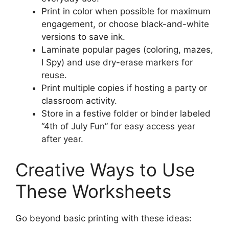
Print in color when possible for maximum
engagement, or choose black-and-white
versions to save ink.
Laminate popular pages (coloring, mazes,
I Spy) and use dry-erase markers for
reuse.
Print multiple copies if hosting a party or
classroom activity.
Store in a festive folder or binder labeled
“4th of July Fun” for easy access year
after year.
Creative Ways to Use
These Worksheets
Go beyond basic printing with these ideas: