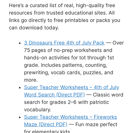
Here’s a curated list of real, high-quality free
resources from trusted educational sites. All
links go directly to free printables or packs you
can download today.
3 Dinosaurs Free 4th of July Pack
— Over
75 pages of no-prep worksheets and
hands-on activities for tot through 1st
grade. Includes patterns, counting,
prewriting, vocab cards, puzzles, and
more.
Super Teacher Worksheets – 4th of July
Word Search (Direct PDF)
— Classic word
search for grades 2–6 with patriotic
vocabulary.
Super Teacher Worksheets – Fireworks
Maze (Direct PDF)
— Fun maze perfect
for elementary kids.