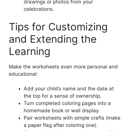
drawings or photos from your
celebrations.
Tips for Customizing
and Extending the
Learning
Make the worksheets even more personal and
educational:
Add your child’s name and the date at
the top for a sense of ownership.
Turn completed coloring pages into a
homemade book or wall display.
Pair worksheets with simple crafts (make
a paper flag after coloring one).