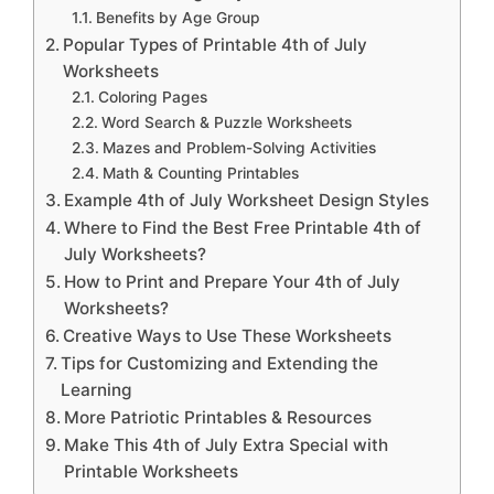
Benefits by Age Group
Popular Types of Printable 4th of July
Worksheets
Coloring Pages
Word Search & Puzzle Worksheets
Mazes and Problem-Solving Activities
Math & Counting Printables
Example 4th of July Worksheet Design Styles
Where to Find the Best Free Printable 4th of
July Worksheets?
How to Print and Prepare Your 4th of July
Worksheets?
Creative Ways to Use These Worksheets
Tips for Customizing and Extending the
Learning
More Patriotic Printables & Resources
Make This 4th of July Extra Special with
Printable Worksheets