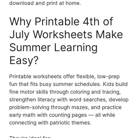
download and print at home.
Why Printable 4th of
July Worksheets Make
Summer Learning
Easy?
Printable worksheets offer flexible, low-prep
fun that fits busy summer schedules. Kids build
fine motor skills through coloring and tracing,
strengthen literacy with word searches, develop
problem-solving through mazes, and practice
early math with counting pages — all while
connecting with patriotic themes.