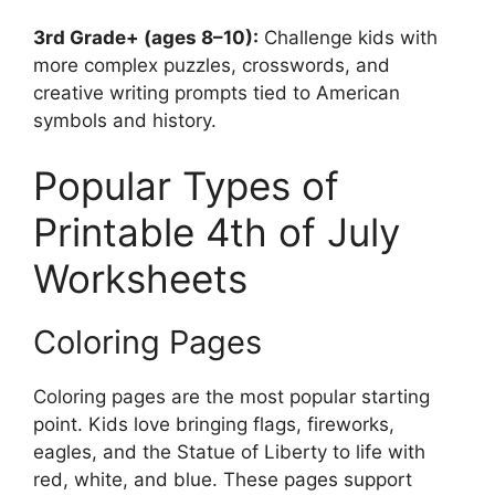
3rd Grade+ (ages 8–10):
Challenge kids with
more complex puzzles, crosswords, and
creative writing prompts tied to American
symbols and history.
Popular Types of
Printable 4th of July
Worksheets
Coloring Pages
Coloring pages are the most popular starting
point. Kids love bringing flags, fireworks,
eagles, and the Statue of Liberty to life with
red, white, and blue. These pages support