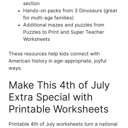
section
Hands-on packs from 3 Dinosaurs (great
for multi-age families)
Additional mazes and puzzles from
Puzzles to Print and Super Teacher
Worksheets
These resources help kids connect with
American history in age-appropriate, joyful
ways.
Make This 4th of July
Extra Special with
Printable Worksheets
Printable 4th of July worksheets turn a national