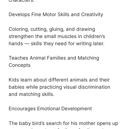
Develops Fine Motor Skills and Creativity
Coloring, cutting, gluing, and drawing
strengthen the small muscles in children’s
hands — skills they need for writing later.
Teaches Animal Families and Matching
Concepts
Kids learn about different animals and their
babies while practicing visual discrimination
and matching skills.
Encourages Emotional Development
The baby bird’s search for his mother opens up