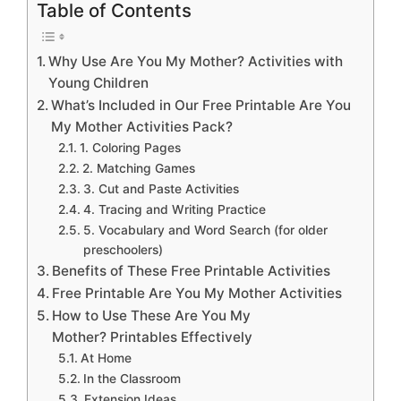
Table of Contents
Why Use Are You My Mother? Activities with
Young Children
What’s Included in Our Free Printable Are You
My Mother Activities Pack?
1. Coloring Pages
2. Matching Games
3. Cut and Paste Activities
4. Tracing and Writing Practice
5. Vocabulary and Word Search (for older
preschoolers)
Benefits of These Free Printable Activities
Free Printable Are You My Mother Activities
How to Use These Are You My
Mother? Printables Effectively
At Home
In the Classroom
Extension Ideas