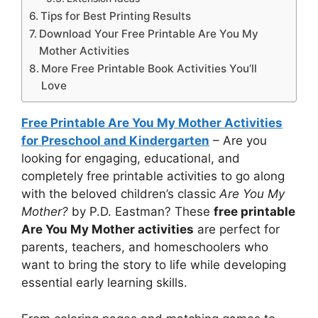
Tips for Best Printing Results
Download Your Free Printable Are You My
Mother Activities
More Free Printable Book Activities You’ll
Love
Free Printable Are You My Mother Activities
for Preschool and Kindergarten
– Are you
looking for engaging, educational, and
completely free printable activities to go along
with the beloved children’s classic
Are You My
Mother?
by P.D. Eastman? These
free printable
Are You My Mother activities
are perfect for
parents, teachers, and homeschoolers who
want to bring the story to life while developing
essential early learning skills.