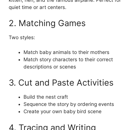
quiet time or art centers.
2. Matching Games
Two styles:
Match baby animals to their mothers
Match story characters to their correct
descriptions or scenes
3. Cut and Paste Activities
Build the nest craft
Sequence the story by ordering events
Create your own baby bird scene
4. Tracing and Writing