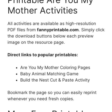
Mother Activities
All activities are available as high-resolution
PDF files from
fannyprintable.com
. Simply click
the download buttons below each preview
image on the resource page.
Direct links to popular printables:
Are You My Mother Coloring Pages
Baby Animal Matching Game
Build the Nest Cut & Paste Activity
Bookmark the page so you can easily reprint
whenever you need fresh copies.