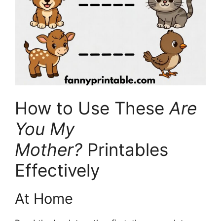
How to Use These
Are
You My
Mother?
Printables
Effectively
At Home