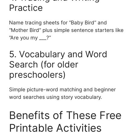
Practice
Name tracing sheets for “Baby Bird” and
“Mother Bird” plus simple sentence starters like
“Are you my ___?”
5. Vocabulary and Word
Search (for older
preschoolers)
Simple picture-word matching and beginner
word searches using story vocabulary.
Benefits of These Free
Printable Activities