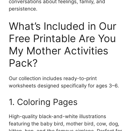
conversations about feelings, family, and
persistence.
What’s Included in Our
Free Printable Are You
My Mother Activities
Pack?
Our collection includes ready-to-print
worksheets designed specifically for ages 3–6.
1. Coloring Pages
High-quality black-and-white illustrations
featuring the baby bird, mother bird, cow, dog,
kitten, hen, and the famous airplane. Perfect for