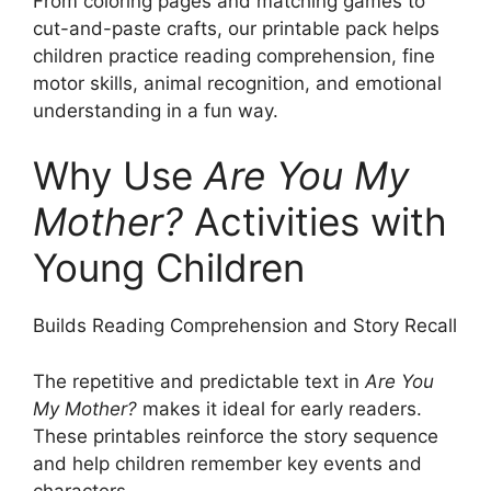
From coloring pages and matching games to
cut-and-paste crafts, our printable pack helps
children practice reading comprehension, fine
motor skills, animal recognition, and emotional
understanding in a fun way.
Why Use
Are You My
Mother?
Activities with
Young Children
Builds Reading Comprehension and Story Recall
The repetitive and predictable text in
Are You
My Mother?
makes it ideal for early readers.
These printables reinforce the story sequence
and help children remember key events and
characters.