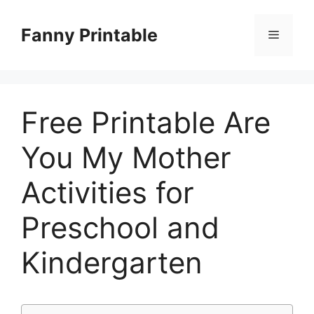
Skip
to
Fanny Printable
Menu
content
Free Printable Are
You My Mother
Activities for
Preschool and
Kindergarten