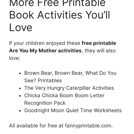
More Free Printable
Book Activities You’ll
Love
If your children enjoyed these
free printable
Are You My Mother activities
, they will also
love:
Brown Bear, Brown Bear, What Do You
See? Printables
The Very Hungry Caterpillar Activities
Chicka Chicka Boom Boom Letter
Recognition Pack
Goodnight Moon Quiet Time Worksheets
All available for free at fannyprintable.com.