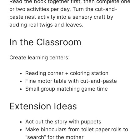
Read the book together first, then complete one
or two activities per day. Turn the cut-and-
paste nest activity into a sensory craft by
adding real twigs and leaves.
In the Classroom
Create learning centers:
Reading corner + coloring station
Fine motor table with cut-and-paste
Small group matching game time
Extension Ideas
Act out the story with puppets
Make binoculars from toilet paper rolls to
“search” for the mother