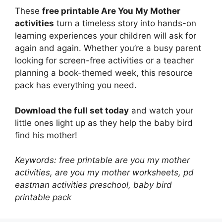
These
free printable Are You My Mother
activities
turn a timeless story into hands-on
learning experiences your children will ask for
again and again. Whether you’re a busy parent
looking for screen-free activities or a teacher
planning a book-themed week, this resource
pack has everything you need.
Download the full set today
and watch your
little ones light up as they help the baby bird
find his mother!
Keywords: free printable are you my mother
activities, are you my mother worksheets, pd
eastman activities preschool, baby bird
printable pack