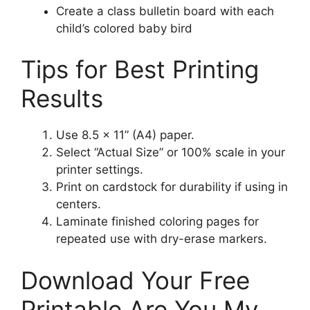
Create a class bulletin board with each
child’s colored baby bird
Tips for Best Printing
Results
Use 8.5 × 11” (A4) paper.
Select “Actual Size” or 100% scale in your
printer settings.
Print on cardstock for durability if using in
centers.
Laminate finished coloring pages for
repeated use with dry-erase markers.
Download Your Free
Printable Are You My