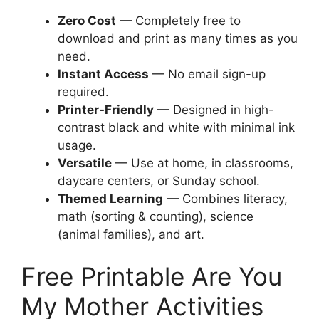
Zero Cost
— Completely free to
download and print as many times as you
need.
Instant Access
— No email sign-up
required.
Printer-Friendly
— Designed in high-
contrast black and white with minimal ink
usage.
Versatile
— Use at home, in classrooms,
daycare centers, or Sunday school.
Themed Learning
— Combines literacy,
math (sorting & counting), science
(animal families), and art.
Free Printable Are You
My Mother Activities