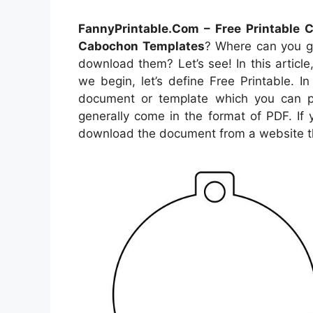
FannyPrintable.Com – Free Printable
Cabochon Templates
? Where can you 
download them? Let’s see! In this articl
we begin, let’s define Free Printable. 
document or template which you can p
generally come in the format of PDF. If
download the document from a website t