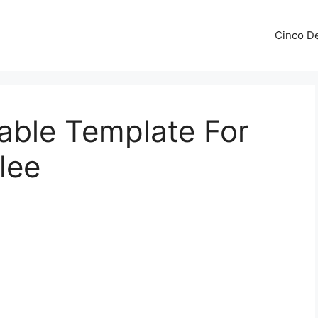
Cinco De
table Template For
lee