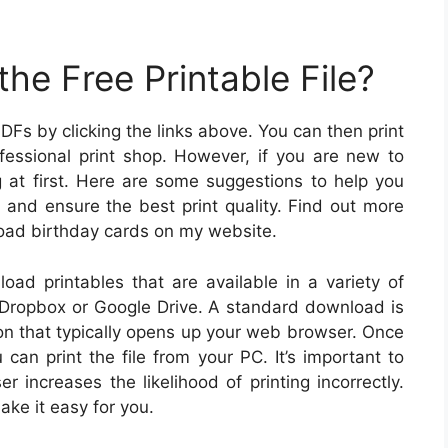
he Free Printable File?
PDFs by clicking the links above. You can then print
fessional print shop. However, if you are new to
ng at first. Here are some suggestions to help you
 and ensure the best print quality. Find out more
load birthday cards on my website.
load printables that are available in a variety of
 Dropbox or Google Drive. A standard download is
on that typically opens up your web browser. Once
can print the file from your PC. It’s important to
increases the likelihood of printing incorrectly.
ake it easy for you.