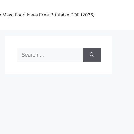
 Mayo Food Ideas Free Printable PDF (2026)
Search
for: