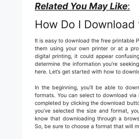
Related You May Like
:
How Do I Download t
It is easy to download the free printable 
them using your own printer or at a pro
digital printing, it could appear confusi
determine the information you’re seeking
here. Let’s get started with how to down
In the beginning, you’ll be able to down
formats. You can select to download via
completed by clicking the download butt
you’ve selected the size and format, you 
know that downloading through a browser 
So, be sure to choose a format that will m