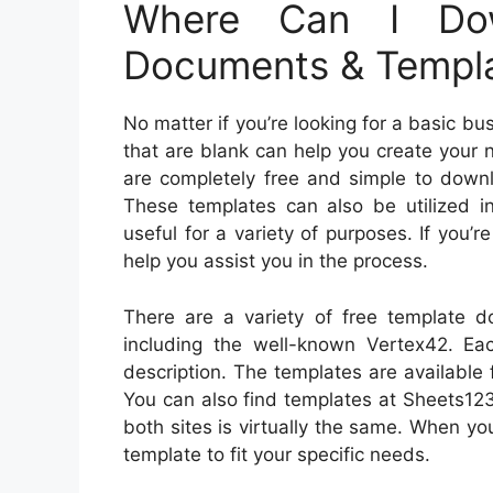
Where Can I Dow
Documents & Templ
No matter if you’re looking for a basic 
that are blank can help you create your 
are completely free and simple to dow
These templates can also be utilized 
useful for a variety of purposes. If you’
help you assist you in the process.
There are a variety of free template 
including the well-known Vertex42. Ea
description. The templates are available 
You can also find templates at Sheets123
both sites is virtually the same. When y
template to fit your specific needs.