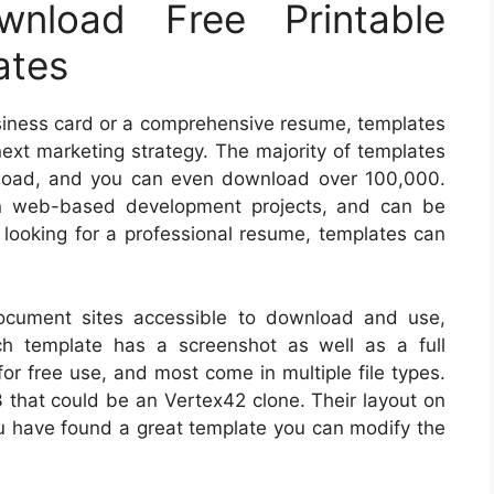
nload Free Printable
ates
business card or a comprehensive resume, templates
next marketing strategy. The majority of templates
nload, and you can even download over 100,000.
in web-based development projects, and can be
re looking for a professional resume, templates can
document sites accessible to download and use,
ch template has a screenshot as well as a full
for free use, and most come in multiple file types.
 that could be an Vertex42 clone. Their layout on
ou have found a great template you can modify the