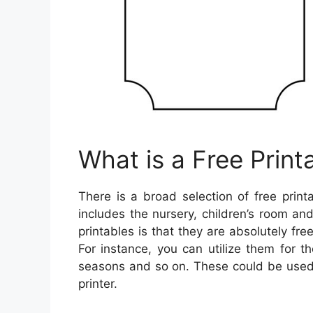
What is a Free Print
There is a broad selection of free prin
includes the nursery, children’s room a
printables is that they are absolutely fr
For instance, you can utilize them for 
seasons and so on. These could be used t
printer.