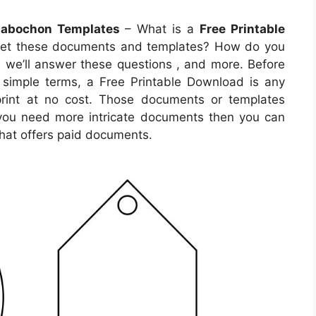
 Cabochon Templates
– What is a
Free Printable
get these documents and templates? How do you
e, we’ll answer these questions , and more. Before
In simple terms, a Free Printable Download is any
rint at no cost. Those documents or templates
 you need more intricate documents then you can
hat offers paid documents.