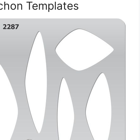
ochon Templates