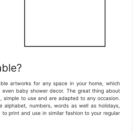
able?
table artworks for any space in your home, which
nd even baby shower decor. The great thing about
ee, simple to use and are adapted to any occasion.
the alphabet, numbers, words as well as holidays,
o print and use in similar fashion to your regular