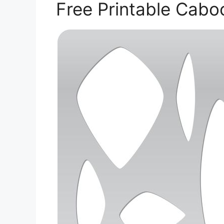
Free Printable Cab