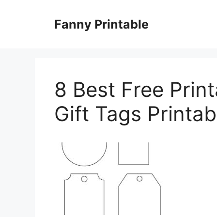
Skip
to
Fanny Printable
content
8 Best Free Prin
Gift Tags Printab