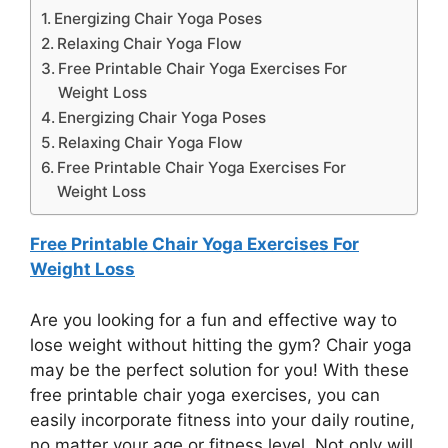
Energizing Chair Yoga Poses
Relaxing Chair Yoga Flow
Free Printable Chair Yoga Exercises For
Weight Loss
Energizing Chair Yoga Poses
Relaxing Chair Yoga Flow
Free Printable Chair Yoga Exercises For
Weight Loss
Free Printable Chair Yoga Exercises For
Weight Loss
Are you looking for a fun and effective way to
lose weight without hitting the gym? Chair yoga
may be the perfect solution for you! With these
free printable chair yoga exercises, you can
easily incorporate fitness into your daily routine,
no matter your age or fitness level. Not only will