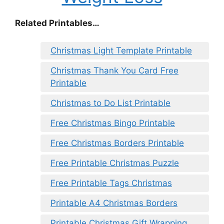
Related Printables…
Christmas Light Template Printable
Christmas Thank You Card Free
Printable
Christmas to Do List Printable
Free Christmas Bingo Printable
Free Christmas Borders Printable
Free Printable Christmas Puzzle
Free Printable Tags Christmas
Printable A4 Christmas Borders
Printable Christmas Gift Wrapping