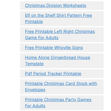
Christmas Division Worksheets
Elf on the Shelf Shirt Pattern Free
Printable
Free Printable Left Right Christmas
Game For Adults
Free Printable Whoville Signs
Home Alone Gingerbread House
Template
Pdf Period Tracker Printable
Printable Christmas Card Stock with
Envelopes
Printable Christmas Party Games
For Adults