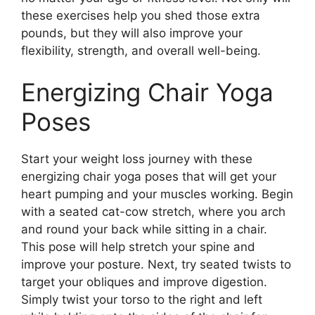
these exercises help you shed those extra
pounds, but they will also improve your
flexibility, strength, and overall well-being.
Energizing Chair Yoga
Poses
Start your weight loss journey with these
energizing chair yoga poses that will get your
heart pumping and your muscles working. Begin
with a seated cat-cow stretch, where you arch
and round your back while sitting in a chair.
This pose will help stretch your spine and
improve your posture. Next, try seated twists to
target your obliques and improve digestion.
Simply twist your torso to the right and left