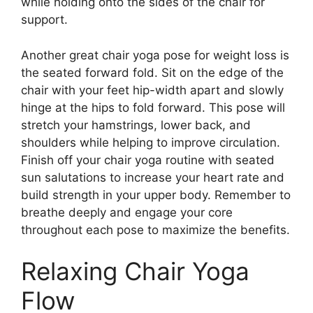
while holding onto the sides of the chair for
support.
Another great chair yoga pose for weight loss is
the seated forward fold. Sit on the edge of the
chair with your feet hip-width apart and slowly
hinge at the hips to fold forward. This pose will
stretch your hamstrings, lower back, and
shoulders while helping to improve circulation.
Finish off your chair yoga routine with seated
sun salutations to increase your heart rate and
build strength in your upper body. Remember to
breathe deeply and engage your core
throughout each pose to maximize the benefits.
Relaxing Chair Yoga
Flow