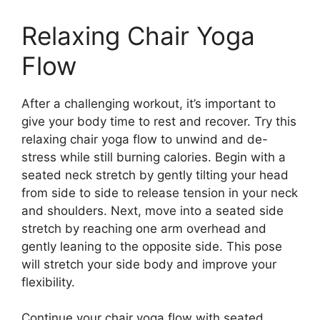
Relaxing Chair Yoga
Flow
After a challenging workout, it’s important to
give your body time to rest and recover. Try this
relaxing chair yoga flow to unwind and de-
stress while still burning calories. Begin with a
seated neck stretch by gently tilting your head
from side to side to release tension in your neck
and shoulders. Next, move into a seated side
stretch by reaching one arm overhead and
gently leaning to the opposite side. This pose
will stretch your side body and improve your
flexibility.
Continue your chair yoga flow with seated