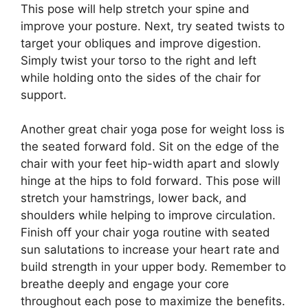
This pose will help stretch your spine and
improve your posture. Next, try seated twists to
target your obliques and improve digestion.
Simply twist your torso to the right and left
while holding onto the sides of the chair for
support.
Another great chair yoga pose for weight loss is
the seated forward fold. Sit on the edge of the
chair with your feet hip-width apart and slowly
hinge at the hips to fold forward. This pose will
stretch your hamstrings, lower back, and
shoulders while helping to improve circulation.
Finish off your chair yoga routine with seated
sun salutations to increase your heart rate and
build strength in your upper body. Remember to
breathe deeply and engage your core
throughout each pose to maximize the benefits.