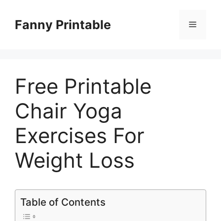
Skip
to
Fanny Printable
Menu
content
Free Printable
Chair Yoga
Exercises For
Weight Loss
Table of Contents