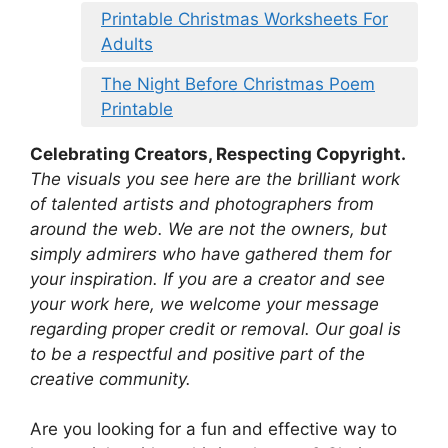
Printable Christmas Worksheets For
Adults
The Night Before Christmas Poem
Printable
Celebrating Creators, Respecting Copyright.
The visuals you see here are the brilliant work
of talented artists and photographers from
around the web. We are not the owners, but
simply admirers who have gathered them for
your inspiration. If you are a creator and see
your work here, we welcome your message
regarding proper credit or removal. Our goal is
to be a respectful and positive part of the
creative community.
Are you looking for a fun and effective way to