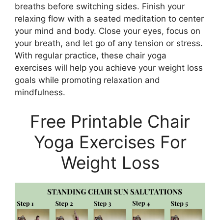
breaths before switching sides. Finish your
relaxing flow with a seated meditation to center
your mind and body. Close your eyes, focus on
your breath, and let go of any tension or stress.
With regular practice, these chair yoga
exercises will help you achieve your weight loss
goals while promoting relaxation and
mindfulness.
Free Printable Chair
Yoga Exercises For
Weight Loss