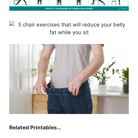
Related Printables…