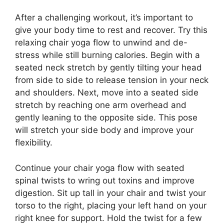
After a challenging workout, it’s important to
give your body time to rest and recover. Try this
relaxing chair yoga flow to unwind and de-
stress while still burning calories. Begin with a
seated neck stretch by gently tilting your head
from side to side to release tension in your neck
and shoulders. Next, move into a seated side
stretch by reaching one arm overhead and
gently leaning to the opposite side. This pose
will stretch your side body and improve your
flexibility.
Continue your chair yoga flow with seated
spinal twists to wring out toxins and improve
digestion. Sit up tall in your chair and twist your
torso to the right, placing your left hand on your
right knee for support. Hold the twist for a few