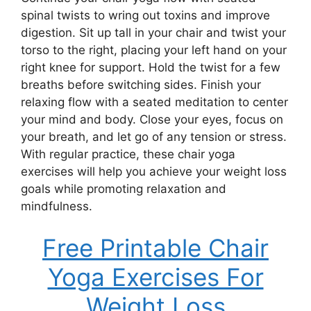
spinal twists to wring out toxins and improve
digestion. Sit up tall in your chair and twist your
torso to the right, placing your left hand on your
right knee for support. Hold the twist for a few
breaths before switching sides. Finish your
relaxing flow with a seated meditation to center
your mind and body. Close your eyes, focus on
your breath, and let go of any tension or stress.
With regular practice, these chair yoga
exercises will help you achieve your weight loss
goals while promoting relaxation and
mindfulness.
Free Printable Chair
Yoga Exercises For
Weight Loss