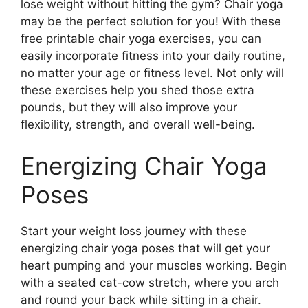
lose weight without hitting the gym? Chair yoga
may be the perfect solution for you! With these
free printable chair yoga exercises, you can
easily incorporate fitness into your daily routine,
no matter your age or fitness level. Not only will
these exercises help you shed those extra
pounds, but they will also improve your
flexibility, strength, and overall well-being.
Energizing Chair Yoga
Poses
Start your weight loss journey with these
energizing chair yoga poses that will get your
heart pumping and your muscles working. Begin
with a seated cat-cow stretch, where you arch
and round your back while sitting in a chair.