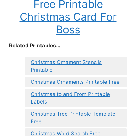
Free Printable
Christmas Card For
Boss
Related Printables…
Christmas Ornament Stencils
Printable
Christmas Ornaments Printable Free
Christmas to and From Printable
Labels
Christmas Tree Printable Template
Free
Christmas Word Search Free