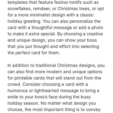
templates that feature festive motifs such as
snowflakes, reindeer, or Christmas trees, or opt
for a more minimalist design with a classic
holiday greeting. You can also personalize the
card with a thoughtful message or add a photo
to make it extra special. By choosing a creative
and unique design, you can show your boss
that you put thought and effort into selecting
the perfect card for them.
In addition to traditional Christmas designs, you
can also find more modern and unique options
for printable cards that will stand out from the
crowd. Consider choosing a card with a
humorous or lighthearted message to bring a
smile to your boss’s face during the busy
holiday season. No matter what design you
choose, the most important thing is to convey