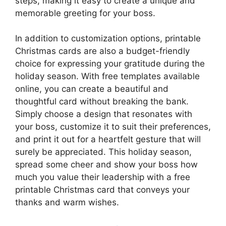
steps, making it easy to create a unique and
memorable greeting for your boss.
In addition to customization options, printable
Christmas cards are also a budget-friendly
choice for expressing your gratitude during the
holiday season. With free templates available
online, you can create a beautiful and
thoughtful card without breaking the bank.
Simply choose a design that resonates with
your boss, customize it to suit their preferences,
and print it out for a heartfelt gesture that will
surely be appreciated. This holiday season,
spread some cheer and show your boss how
much you value their leadership with a free
printable Christmas card that conveys your
thanks and warm wishes.