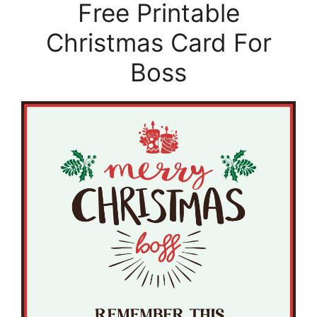
Free Printable
Christmas Card For
Boss