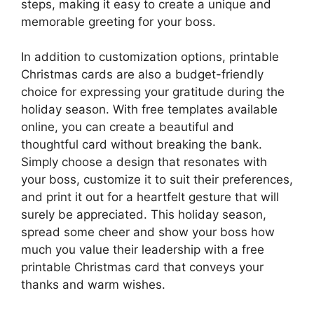
steps, making it easy to create a unique and
memorable greeting for your boss.
In addition to customization options, printable
Christmas cards are also a budget-friendly
choice for expressing your gratitude during the
holiday season. With free templates available
online, you can create a beautiful and
thoughtful card without breaking the bank.
Simply choose a design that resonates with
your boss, customize it to suit their preferences,
and print it out for a heartfelt gesture that will
surely be appreciated. This holiday season,
spread some cheer and show your boss how
much you value their leadership with a free
printable Christmas card that conveys your
thanks and warm wishes.