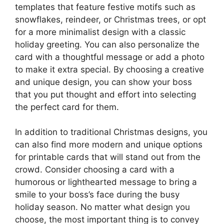
templates that feature festive motifs such as
snowflakes, reindeer, or Christmas trees, or opt
for a more minimalist design with a classic
holiday greeting. You can also personalize the
card with a thoughtful message or add a photo
to make it extra special. By choosing a creative
and unique design, you can show your boss
that you put thought and effort into selecting
the perfect card for them.
In addition to traditional Christmas designs, you
can also find more modern and unique options
for printable cards that will stand out from the
crowd. Consider choosing a card with a
humorous or lighthearted message to bring a
smile to your boss’s face during the busy
holiday season. No matter what design you
choose, the most important thing is to convey