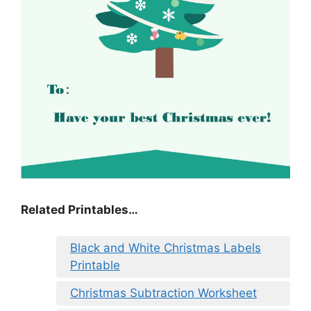
Related Printables…
Black and White Christmas Labels
Printable
Christmas Subtraction Worksheet