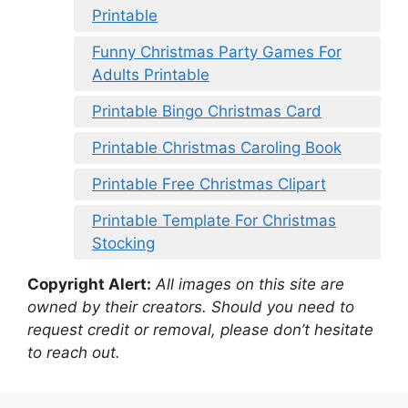
Printable
Funny Christmas Party Games For
Adults Printable
Printable Bingo Christmas Card
Printable Christmas Caroling Book
Printable Free Christmas Clipart
Printable Template For Christmas
Stocking
Copyright Alert:
All images on this site are
owned by their creators. Should you need to
request credit or removal, please don’t hesitate
to reach out.