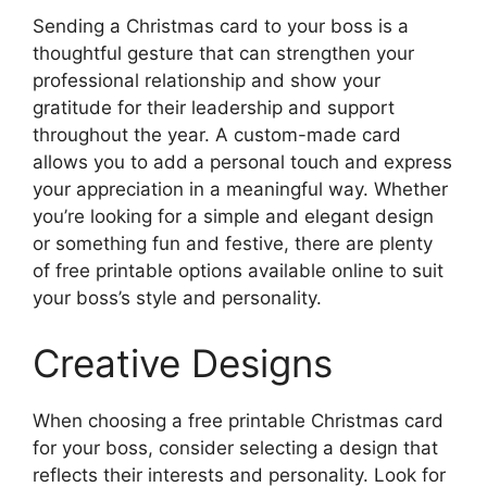
Sending a Christmas card to your boss is a
thoughtful gesture that can strengthen your
professional relationship and show your
gratitude for their leadership and support
throughout the year. A custom-made card
allows you to add a personal touch and express
your appreciation in a meaningful way. Whether
you’re looking for a simple and elegant design
or something fun and festive, there are plenty
of free printable options available online to suit
your boss’s style and personality.
Creative Designs
When choosing a free printable Christmas card
for your boss, consider selecting a design that
reflects their interests and personality. Look for