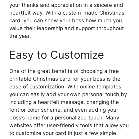
your thanks and appreciation in a sincere and
heartfelt way. With a custom-made Christmas
card, you can show your boss how much you
value their leadership and support throughout
the year.
Easy to Customize
One of the great benefits of choosing a free
printable Christmas card for your boss is the
ease of customization. With online templates,
you can easily add your own personal touch by
including a heartfelt message, changing the
font or color scheme, and even adding your
boss’s name for a personalized touch. Many
websites offer user-friendly tools that allow you
to customize your card in just a few simple