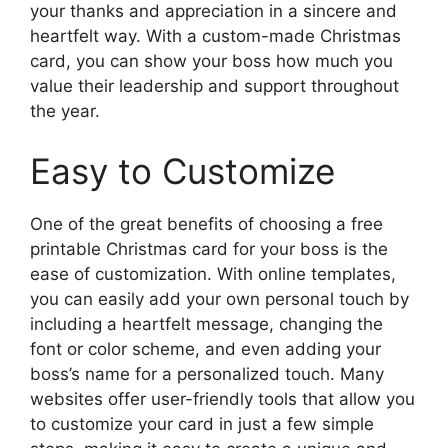
your thanks and appreciation in a sincere and
heartfelt way. With a custom-made Christmas
card, you can show your boss how much you
value their leadership and support throughout
the year.
Easy to Customize
One of the great benefits of choosing a free
printable Christmas card for your boss is the
ease of customization. With online templates,
you can easily add your own personal touch by
including a heartfelt message, changing the
font or color scheme, and even adding your
boss’s name for a personalized touch. Many
websites offer user-friendly tools that allow you
to customize your card in just a few simple