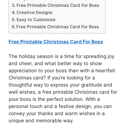
Free Printable Christmas Card For Boss
Creative Designs
Easy to Customize
Free Printable Christmas Card For Boss
Free Printable Christmas Card For Boss
The holiday season is a time for spreading joy
and cheer, and what better way to show
appreciation to your boss than with a heartfelt
Christmas card? If you’re looking for a
thoughtful way to express your gratitude and
well wishes, a free printable Christmas card for
your boss is the perfect solution. With a
personal touch and a festive design, you can
convey your thanks and warm wishes in a
unique and memorable way.