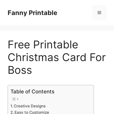
Skip
to
Fanny Printable
Menu
content
Free Printable
Christmas Card For
Boss
Table of Contents
Creative Designs
Easy to Customize