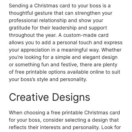
Sending a Christmas card to your boss is a
thoughtful gesture that can strengthen your
professional relationship and show your
gratitude for their leadership and support
throughout the year. A custom-made card
allows you to add a personal touch and express
your appreciation in a meaningful way. Whether
you’re looking for a simple and elegant design
or something fun and festive, there are plenty
of free printable options available online to suit
your boss’s style and personality.
Creative Designs
When choosing a free printable Christmas card
for your boss, consider selecting a design that
reflects their interests and personality. Look for