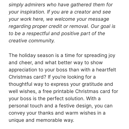
simply admirers who have gathered them for
your inspiration. If you are a creator and see
your work here, we welcome your message
regarding proper credit or removal. Our goal is
to be a respectful and positive part of the
creative community.
The holiday season is a time for spreading joy
and cheer, and what better way to show
appreciation to your boss than with a heartfelt
Christmas card? If you’re looking for a
thoughtful way to express your gratitude and
well wishes, a free printable Christmas card for
your boss is the perfect solution. With a
personal touch and a festive design, you can
convey your thanks and warm wishes in a
unique and memorable way.