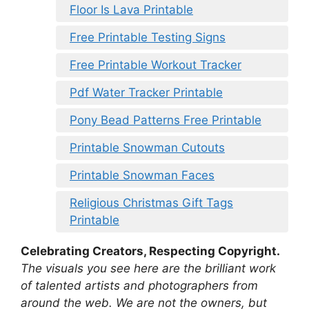
Floor Is Lava Printable
Free Printable Testing Signs
Free Printable Workout Tracker
Pdf Water Tracker Printable
Pony Bead Patterns Free Printable
Printable Snowman Cutouts
Printable Snowman Faces
Religious Christmas Gift Tags
Printable
Celebrating Creators, Respecting Copyright.
The visuals you see here are the brilliant work
of talented artists and photographers from
around the web. We are not the owners, but