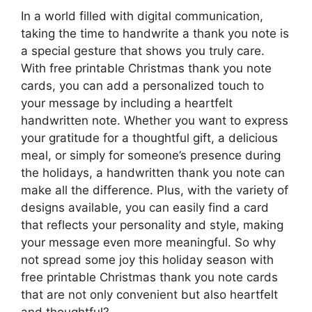
In a world filled with digital communication,
taking the time to handwrite a thank you note is
a special gesture that shows you truly care.
With free printable Christmas thank you note
cards, you can add a personalized touch to
your message by including a heartfelt
handwritten note. Whether you want to express
your gratitude for a thoughtful gift, a delicious
meal, or simply for someone’s presence during
the holidays, a handwritten thank you note can
make all the difference. Plus, with the variety of
designs available, you can easily find a card
that reflects your personality and style, making
your message even more meaningful. So why
not spread some joy this holiday season with
free printable Christmas thank you note cards
that are not only convenient but also heartfelt