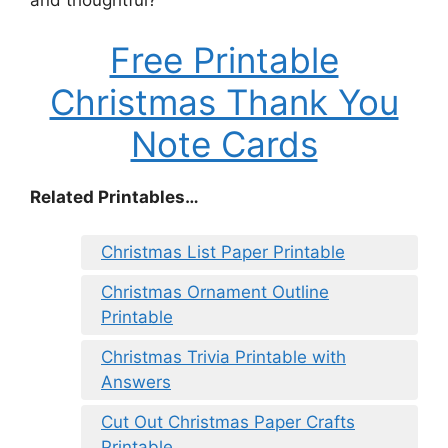
and thoughtful?
Free Printable
Christmas Thank You
Note Cards
Related Printables…
Christmas List Paper Printable
Christmas Ornament Outline
Printable
Christmas Trivia Printable with
Answers
Cut Out Christmas Paper Crafts
Printable