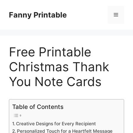
Skip
to
Fanny Printable
Menu
content
Free Printable
Christmas Thank
You Note Cards
Table of Contents
Creative Designs for Every Recipient
Personalized Touch for a Heartfelt Message