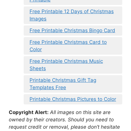
Free Printable 12 Days of Christmas
Images
Free Printable Christmas Bingo Card
Free Printable Christmas Card to
Color
Free Printable Christmas Music
Sheets
Printable Christmas Gift Tag
Templates Free
Printable Christmas Pictures to Color
Copyright Alert:
All images on this site are
owned by their creators. Should you need to
request credit or removal, please don’t hesitate