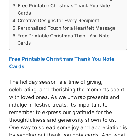
Free Printable Christmas Thank You Note
Cards
Creative Designs for Every Recipient
Personalized Touch for a Heartfelt Message
Free Printable Christmas Thank You Note
Cards
Free Printable Christmas Thank You Note
Cards
The holiday season is a time of giving,
celebrating, and cherishing the moments spent
with loved ones. As we unwrap presents and
indulge in festive treats, it’s important to
remember to express our gratitude for the
thoughtfulness and generosity shown to us.
One way to spread some joy and appreciation is
by sending out thank you note cards. And what