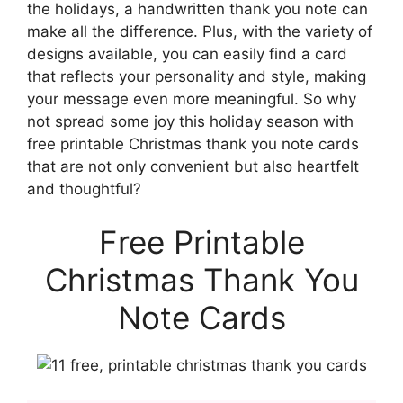
the holidays, a handwritten thank you note can
make all the difference. Plus, with the variety of
designs available, you can easily find a card
that reflects your personality and style, making
your message even more meaningful. So why
not spread some joy this holiday season with
free printable Christmas thank you note cards
that are not only convenient but also heartfelt
and thoughtful?
Free Printable
Christmas Thank You
Note Cards