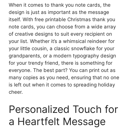
When it comes to thank you note cards, the
design is just as important as the message
itself. With free printable Christmas thank you
note cards, you can choose from a wide array
of creative designs to suit every recipient on
your list. Whether it’s a whimsical reindeer for
your little cousin, a classic snowflake for your
grandparents, or a modern typography design
for your trendy friend, there is something for
everyone. The best part? You can print out as
many copies as you need, ensuring that no one
is left out when it comes to spreading holiday
cheer.
Personalized Touch for
a Heartfelt Message