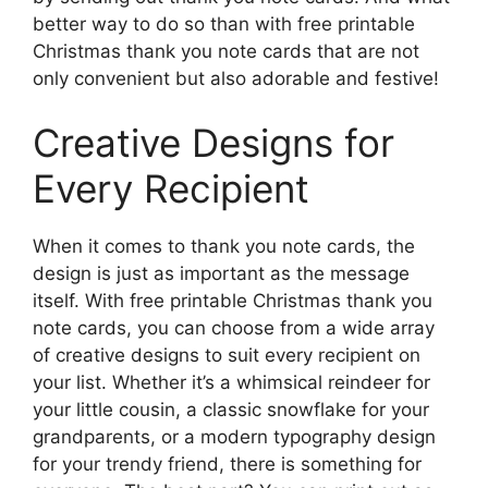
better way to do so than with free printable
Christmas thank you note cards that are not
only convenient but also adorable and festive!
Creative Designs for
Every Recipient
When it comes to thank you note cards, the
design is just as important as the message
itself. With free printable Christmas thank you
note cards, you can choose from a wide array
of creative designs to suit every recipient on
your list. Whether it’s a whimsical reindeer for
your little cousin, a classic snowflake for your
grandparents, or a modern typography design
for your trendy friend, there is something for