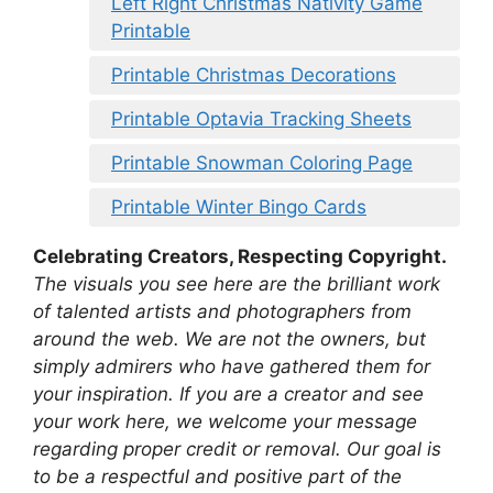
Left Right Christmas Nativity Game
Printable
Printable Christmas Decorations
Printable Optavia Tracking Sheets
Printable Snowman Coloring Page
Printable Winter Bingo Cards
Celebrating Creators, Respecting Copyright.
The visuals you see here are the brilliant work
of talented artists and photographers from
around the web. We are not the owners, but
simply admirers who have gathered them for
your inspiration. If you are a creator and see
your work here, we welcome your message
regarding proper credit or removal. Our goal is
to be a respectful and positive part of the