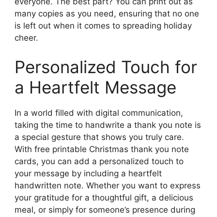
everyone. The best part? You can print out as
many copies as you need, ensuring that no one
is left out when it comes to spreading holiday
cheer.
Personalized Touch for
a Heartfelt Message
In a world filled with digital communication,
taking the time to handwrite a thank you note is
a special gesture that shows you truly care.
With free printable Christmas thank you note
cards, you can add a personalized touch to
your message by including a heartfelt
handwritten note. Whether you want to express
your gratitude for a thoughtful gift, a delicious
meal, or simply for someone’s presence during