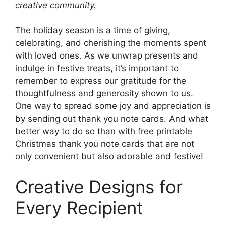
creative community.
The holiday season is a time of giving,
celebrating, and cherishing the moments spent
with loved ones. As we unwrap presents and
indulge in festive treats, it’s important to
remember to express our gratitude for the
thoughtfulness and generosity shown to us.
One way to spread some joy and appreciation is
by sending out thank you note cards. And what
better way to do so than with free printable
Christmas thank you note cards that are not
only convenient but also adorable and festive!
Creative Designs for
Every Recipient