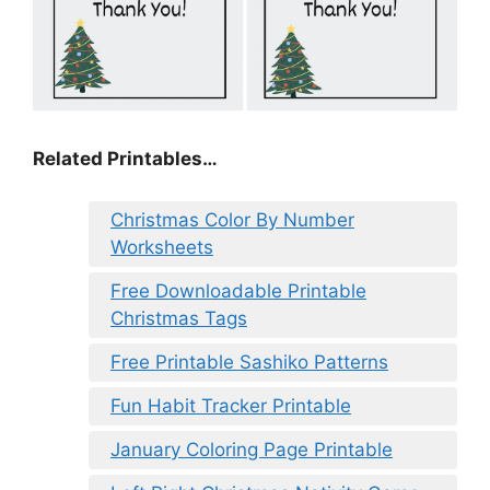
Related Printables…
Christmas Color By Number
Worksheets
Free Downloadable Printable
Christmas Tags
Free Printable Sashiko Patterns
Fun Habit Tracker Printable
January Coloring Page Printable