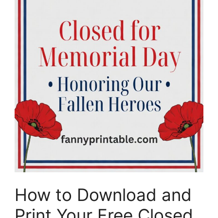
How to Download and
Print Your Free Closed