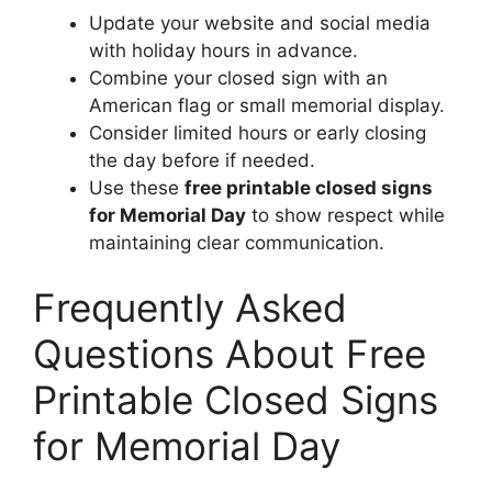
Update your website and social media
with holiday hours in advance.
Combine your closed sign with an
American flag or small memorial display.
Consider limited hours or early closing
the day before if needed.
Use these
free printable closed signs
for Memorial Day
to show respect while
maintaining clear communication.
Frequently Asked
Questions About Free
Printable Closed Signs
for Memorial Day