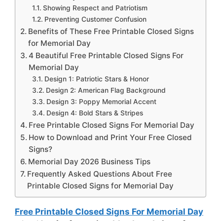
Showing Respect and Patriotism
Preventing Customer Confusion
Benefits of These Free Printable Closed Signs
for Memorial Day
4 Beautiful Free Printable Closed Signs For
Memorial Day
Design 1: Patriotic Stars & Honor
Design 2: American Flag Background
Design 3: Poppy Memorial Accent
Design 4: Bold Stars & Stripes
Free Printable Closed Signs For Memorial Day
How to Download and Print Your Free Closed
Signs?
Memorial Day 2026 Business Tips
Frequently Asked Questions About Free
Printable Closed Signs for Memorial Day
Free Printable Closed Signs For Memorial Day