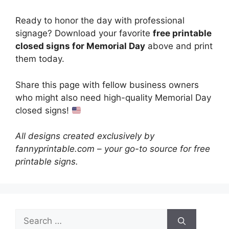
Ready to honor the day with professional
signage? Download your favorite
free printable
closed signs for Memorial Day
above and print
them today.
Share this page with fellow business owners
who might also need high-quality Memorial Day
closed signs!
All designs created exclusively by
fannyprintable.com – your go-to source for free
printable signs.
Search
for: