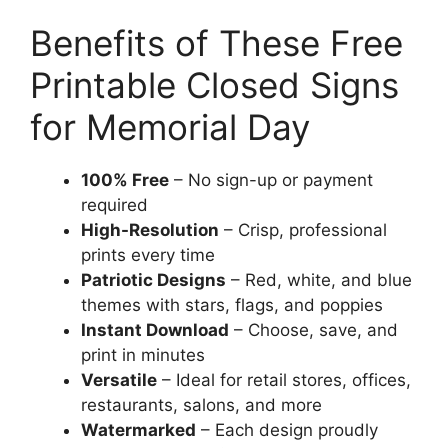
Benefits of These Free
Printable Closed Signs
for Memorial Day
100% Free
– No sign-up or payment
required
High-Resolution
– Crisp, professional
prints every time
Patriotic Designs
– Red, white, and blue
themes with stars, flags, and poppies
Instant Download
– Choose, save, and
print in minutes
Versatile
– Ideal for retail stores, offices,
restaurants, salons, and more
Watermarked
– Each design proudly