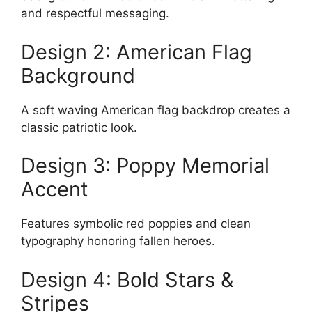
and respectful messaging.
Design 2: American Flag
Background
A soft waving American flag backdrop creates a
classic patriotic look.
Design 3: Poppy Memorial
Accent
Features symbolic red poppies and clean
typography honoring fallen heroes.
Design 4: Bold Stars &
Stripes