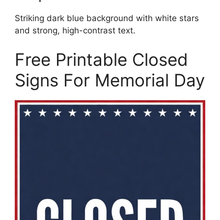
Striking dark blue background with white stars
and strong, high-contrast text.
Free Printable Closed
Signs For Memorial Day