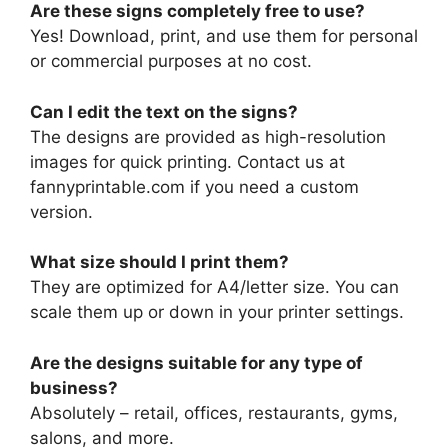
Are these signs completely free to use?
Yes! Download, print, and use them for personal
or commercial purposes at no cost.
Can I edit the text on the signs?
The designs are provided as high-resolution
images for quick printing. Contact us at
fannyprintable.com if you need a custom
version.
What size should I print them?
They are optimized for A4/letter size. You can
scale them up or down in your printer settings.
Are the designs suitable for any type of
business?
Absolutely – retail, offices, restaurants, gyms,
salons, and more.