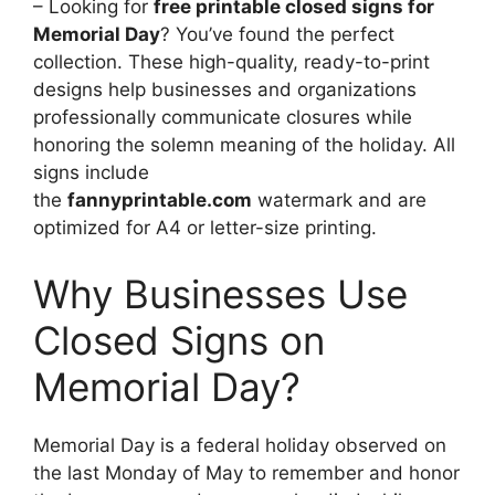
– Looking for
free printable closed signs for
Memorial Day
? You’ve found the perfect
collection. These high-quality, ready-to-print
designs help businesses and organizations
professionally communicate closures while
honoring the solemn meaning of the holiday. All
signs include
the
fannyprintable.com
watermark and are
optimized for A4 or letter-size printing.
Why Businesses Use
Closed Signs on
Memorial Day?
Memorial Day is a federal holiday observed on
the last Monday of May to remember and honor