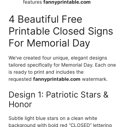
features
fannyprintable.com
4 Beautiful Free
Printable Closed Signs
For Memorial Day
We’ve created four unique, elegant designs
tailored specifically for Memorial Day. Each one
is ready to print and includes the
requested
fannyprintable.com
watermark.
Design 1: Patriotic Stars &
Honor
Subtle light blue stars on a clean white
background with bold red “CLOSED” lettering