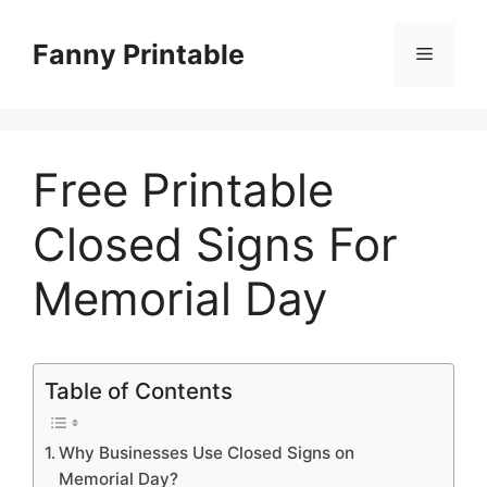
Skip
to
Fanny Printable
Menu
content
Free Printable
Closed Signs For
Memorial Day
Table of Contents
Why Businesses Use Closed Signs on
Memorial Day?