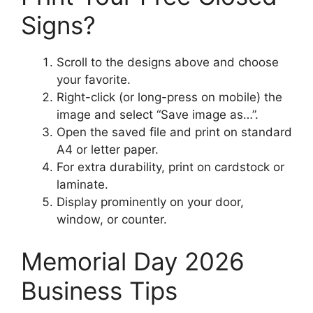
Signs?
Scroll to the designs above and choose
your favorite.
Right-click (or long-press on mobile) the
image and select “Save image as…”.
Open the saved file and print on standard
A4 or letter paper.
For extra durability, print on cardstock or
laminate.
Display prominently on your door,
window, or counter.
Memorial Day 2026
Business Tips