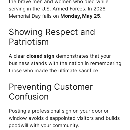
the brave men and women who died while
serving in the U.S. Armed Forces. In 2026,
Memorial Day falls on
Monday, May 25
.
Showing Respect and
Patriotism
A clear
closed sign
demonstrates that your
business stands with the nation in remembering
those who made the ultimate sacrifice.
Preventing Customer
Confusion
Posting a professional sign on your door or
window avoids disappointed visitors and builds
goodwill with your community.