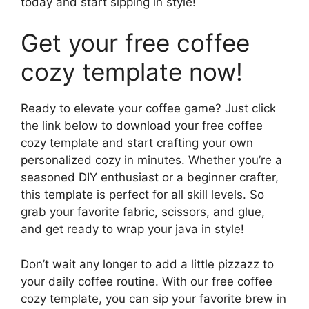
today and start sipping in style!
Get your free coffee
cozy template now!
Ready to elevate your coffee game? Just click
the link below to download your free coffee
cozy template and start crafting your own
personalized cozy in minutes. Whether you’re a
seasoned DIY enthusiast or a beginner crafter,
this template is perfect for all skill levels. So
grab your favorite fabric, scissors, and glue,
and get ready to wrap your java in style!
Don’t wait any longer to add a little pizzazz to
your daily coffee routine. With our free coffee
cozy template, you can sip your favorite brew in