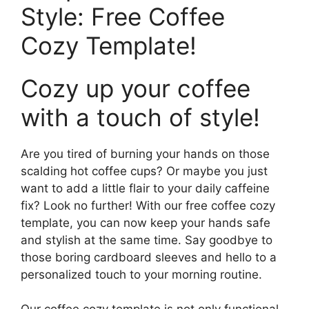
Style: Free Coffee
Cozy Template!
Cozy up your coffee
with a touch of style!
Are you tired of burning your hands on those
scalding hot coffee cups? Or maybe you just
want to add a little flair to your daily caffeine
fix? Look no further! With our free coffee cozy
template, you can now keep your hands safe
and stylish at the same time. Say goodbye to
those boring cardboard sleeves and hello to a
personalized touch to your morning routine.