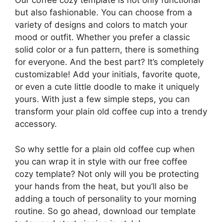
Our coffee cozy template is not only functional
but also fashionable. You can choose from a
variety of designs and colors to match your
mood or outfit. Whether you prefer a classic
solid color or a fun pattern, there is something
for everyone. And the best part? It’s completely
customizable! Add your initials, favorite quote,
or even a cute little doodle to make it uniquely
yours. With just a few simple steps, you can
transform your plain old coffee cup into a trendy
accessory.
So why settle for a plain old coffee cup when
you can wrap it in style with our free coffee
cozy template? Not only will you be protecting
your hands from the heat, but you’ll also be
adding a touch of personality to your morning
routine. So go ahead, download our template