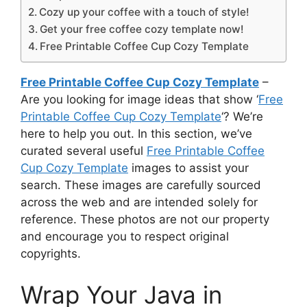
Cozy up your coffee with a touch of style!
Get your free coffee cozy template now!
Free Printable Coffee Cup Cozy Template
Free Printable Coffee Cup Cozy Template
–
Are you looking for image ideas that show ‘
Free
Printable Coffee Cup Cozy Template
‘? We’re
here to help you out. In this section, we’ve
curated several useful
Free Printable Coffee
Cup Cozy Template
images to assist your
search. These images are carefully sourced
across the web and are intended solely for
reference. These photos are not our property
and encourage you to respect original
copyrights.
Wrap Your Java in