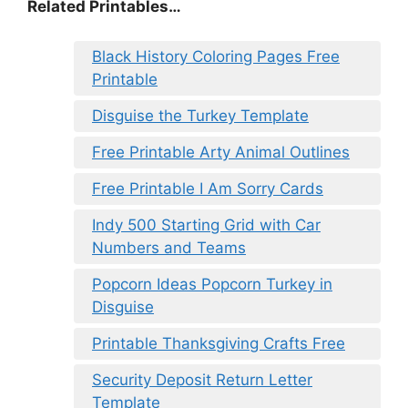
Related Printables…
Black History Coloring Pages Free
Printable
Disguise the Turkey Template
Free Printable Arty Animal Outlines
Free Printable I Am Sorry Cards
Indy 500 Starting Grid with Car
Numbers and Teams
Popcorn Ideas Popcorn Turkey in
Disguise
Printable Thanksgiving Crafts Free
Security Deposit Return Letter
Template