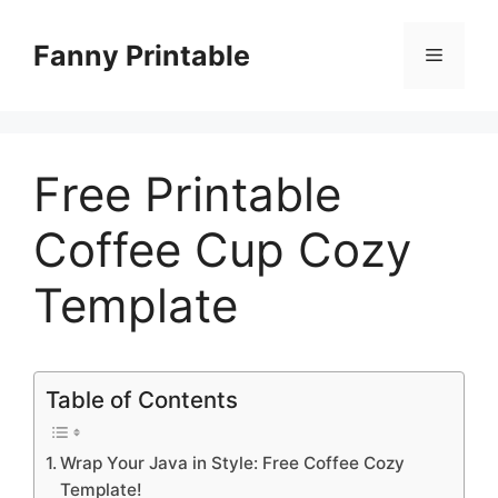
Skip
to
Fanny Printable
Menu
content
Free Printable
Coffee Cup Cozy
Template
Table of Contents
Wrap Your Java in Style: Free Coffee Cozy
Template!