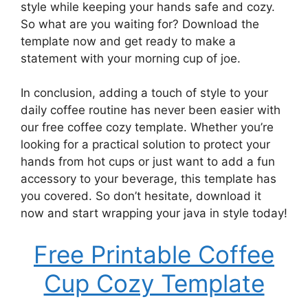
style while keeping your hands safe and cozy.
So what are you waiting for? Download the
template now and get ready to make a
statement with your morning cup of joe.
In conclusion, adding a touch of style to your
daily coffee routine has never been easier with
our free coffee cozy template. Whether you’re
looking for a practical solution to protect your
hands from hot cups or just want to add a fun
accessory to your beverage, this template has
you covered. So don’t hesitate, download it
now and start wrapping your java in style today!
Free Printable Coffee
Cup Cozy Template