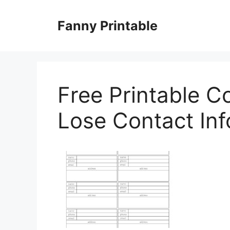
Skip
to
Fanny Printable
content
Free Printable C
Lose Contact Inf