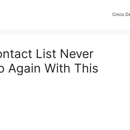
Cinco De
ontact List Never
o Again With This