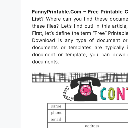
FannyPrintable.Com – Free Printable C
List
? Where can you find these docum
these files? Let’s find out! In this artic
First, let’s define the term “Free” Printabl
Download is any type of document or 
documents or templates are typically
document or template, you can downlo
documents.