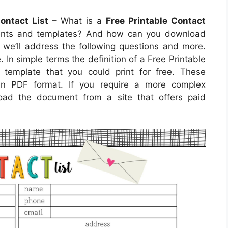
ontact List
– What is a
Free Printable Contact
ents and templates? And how can you download
le, we’ll address the following questions and more.
e. In simple terms the definition of a Free Printable
template that you could print for free. These
 in PDF format. If you require a more complex
ad the document from a site that offers paid