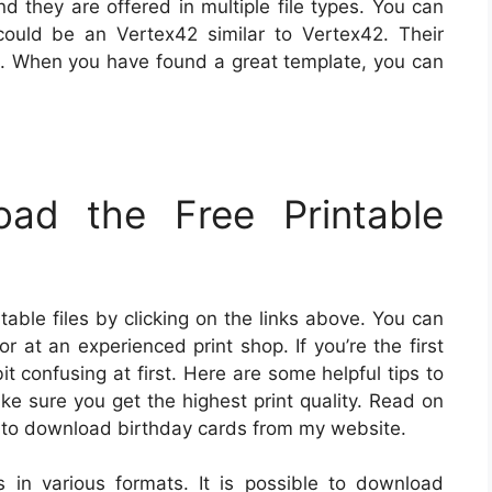
d they are offered in multiple file types. You can
could be an Vertex42 similar to Vertex42. Their
cal. When you have found a great template, you can
ad the Free Printable
able files by clicking on the links above. You can
r at an experienced print shop. If you’re the first
bit confusing at first. Here are some helpful tips to
ake sure you get the highest print quality. Read on
ow to download birthday cards from my website.
s in various formats. It is possible to download