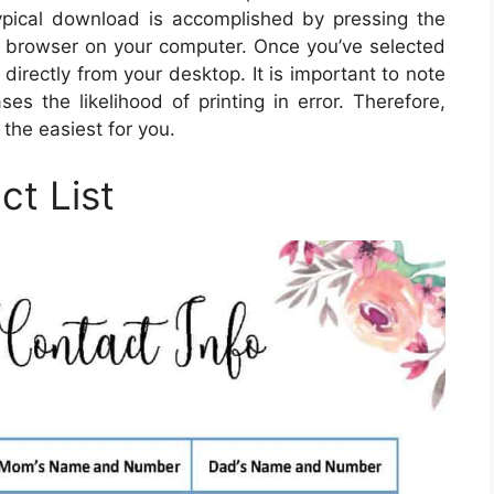
pical download is accomplished by pressing the
e browser on your computer. Once you’ve selected
 directly from your desktop. It is important to note
s the likelihood of printing in error. Therefore,
the easiest for you.
ct List