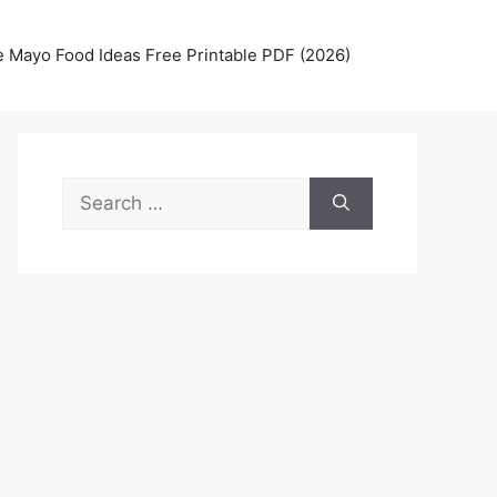
 Mayo Food Ideas Free Printable PDF (2026)
Search
for: