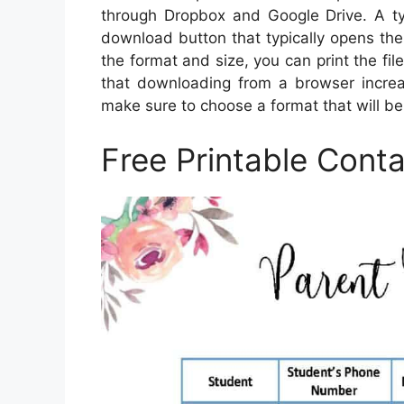
through Dropbox and Google Drive. A ty
download button that typically opens th
the format and size, you can print the file
that downloading from a browser increase
make sure to choose a format that will be 
Free Printable Conta