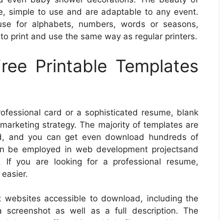
ree, simple to use and are adaptable to any event.
use for alphabets, numbers, words or seasons,
to print and use the same way as regular printers.
ree Printable Templates
professional card or a sophisticated resume, blank
marketing strategy. The majority of templates are
ad, and you can get even download hundreds of
an be employed in web development projectsand
. If you are looking for a professional resume,
easier.
websites accessible to download, including the
 screenshot as well as a full description. The