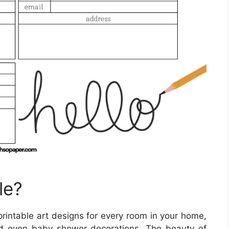
le?
printable art designs for every room in your home,
and even baby shower decorations. The beauty of