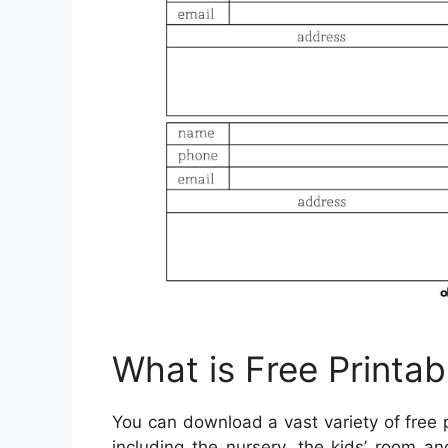
What is Free Printab
You can download a vast variety of free 
including the nursery, the kids’ room 