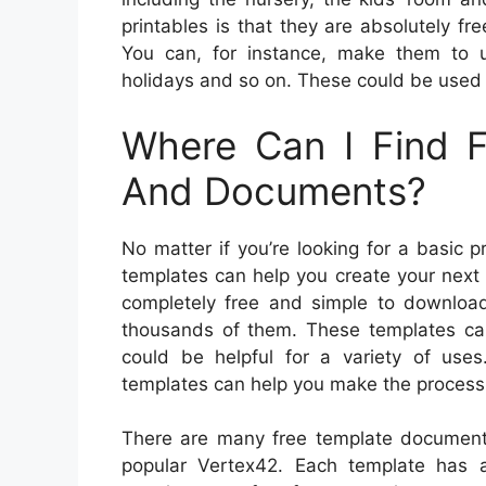
printables is that they are absolutely f
You can, for instance, make them to 
holidays and so on. These could be used 
Where Can I Find F
And Documents?
No matter if you’re looking for a basic 
templates can help you create your next 
completely free and simple to downlo
thousands of them. These templates c
could be helpful for a variety of uses
templates can help you make the process 
There are many free template document 
popular Vertex42. Each template has a