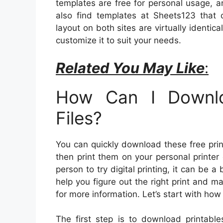
templates are free for personal usage, an
also find templates at Sheets123 that 
layout on both sites are virtually identi
customize it to suit your needs.
Related You May Like
:
How Can I Downlo
Files?
You can quickly download these free print
then print them on your personal printer o
person to try digital printing, it can be a 
help you figure out the right print and m
for more information. Let’s start with h
The first step is to download printable