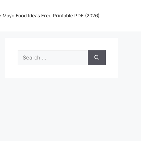
 Mayo Food Ideas Free Printable PDF (2026)
Search
for: