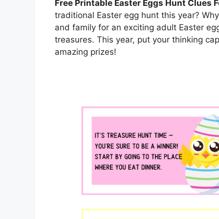
Free Printable Easter Eggs Hunt Clues F
traditional Easter egg hunt this year? Why
and family for an exciting adult Easter eg
treasures. This year, put your thinking c
amazing prizes!