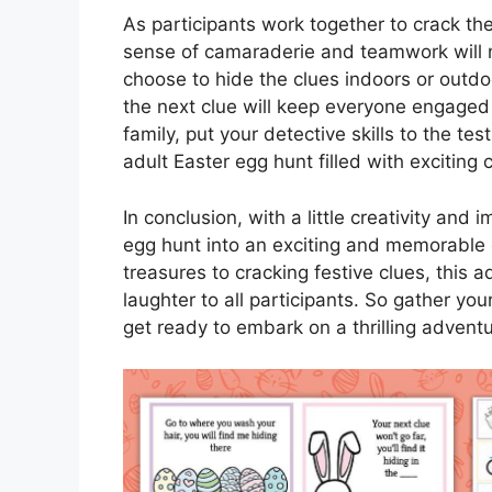
As participants work together to crack th
sense of camaraderie and teamwork will
choose to hide the clues indoors or outdoo
the next clue will keep everyone engaged
family, put your detective skills to the tes
adult Easter egg hunt filled with exciting
In conclusion, with a little creativity and 
egg hunt into an exciting and memorable 
treasures to cracking festive clues, this a
laughter to all participants. So gather you
get ready to embark on a thrilling advent