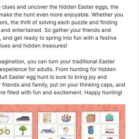
e clues and uncover the hidden Easter eggs, the
 make the hunt even more enjoyable. Whether you
rs, the thrill of solving each puzzle and finding
 and entertained. So gather your friends and
t, and get ready to spring into fun with a festive
 clues and hidden treasures!
imagination, you can turn your traditional Easter
experience for adults. From hunting for hidden
dult Easter egg hunt is sure to bring joy and
r friends and family, put on your thinking caps, and
ure filled with fun and excitement. Happy hunting!