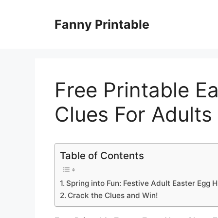
Skip
to
Fanny Printable
content
Free Printable E
Clues For Adults
Table of Contents
Spring into Fun: Festive Adult Easter Egg 
Crack the Clues and Win!