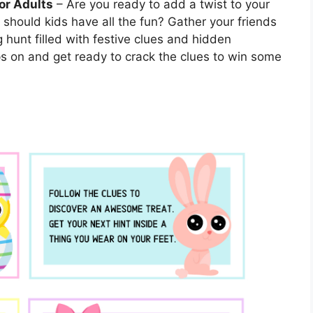
or Adults
– Are you ready to add a twist to your
 should kids have all the fun? Gather your friends
g hunt filled with festive clues and hidden
aps on and get ready to crack the clues to win some