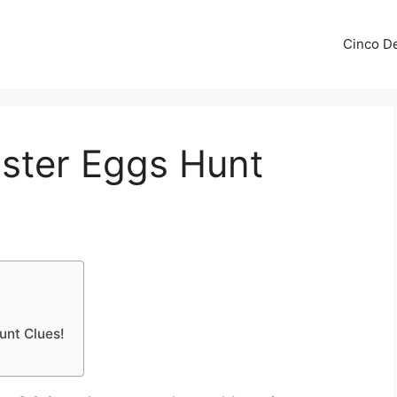
Cinco De
aster Eggs Hunt
Hunt Clues!