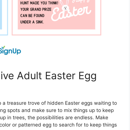
tive Adult Easter Egg
o a treasure trove of hidden Easter eggs waiting to
ing spots and make sure to mix things up to keep
p in trees, the possibilities are endless. Make
 color or patterned egg to search for to keep things