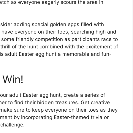
atch as everyone eagerly scours the area in
ider adding special golden eggs filled with
l have everyone on their toes, searching high and
 some friendly competition as participants race to
thrill of the hunt combined with the excitement of
his adult Easter egg hunt a memorable and fun-
 Win!
our adult Easter egg hunt, create a series of
her to find their hidden treasures. Get creative
, make sure to keep everyone on their toes as they
ment by incorporating Easter-themed trivia or
challenge.