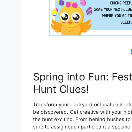
Spring into Fun: Fes
Hunt Clues!
Transform your backyard or local park int
be discovered. Get creative with your hid
the hunt exciting. From behind bushes to u
sure to assign each participant a specific