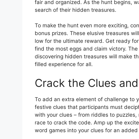
fair and organized. As the hunt begins, w
search of their hidden treasures.
To make the hunt even more exciting, cons
bonus prizes. These elusive treasures wil
low for the ultimate reward. Get ready for
find the most eggs and claim victory. The 
discovering hidden treasures will make t
filled experience for all.
Crack the Clues and
To add an extra element of challenge to y
festive clues that participants must decip
with your clues – from riddles to puzzles
race to crack the code. Amp up the excite
word games into your clues for an added 