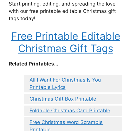
Start printing, editing, and spreading the love
with our free printable editable Christmas gift
tags today!
Free Printable Editable
Christmas Gift Tags
Related Printables…
All I Want For Christmas Is You
Printable Lyrics
Christmas Gift Box Printable
Foldable Christmas Card Printable
Free Christmas Word Scramble
Printable