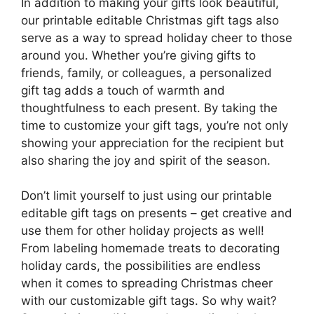
In addition to making your gifts look beautiful,
our printable editable Christmas gift tags also
serve as a way to spread holiday cheer to those
around you. Whether you’re giving gifts to
friends, family, or colleagues, a personalized
gift tag adds a touch of warmth and
thoughtfulness to each present. By taking the
time to customize your gift tags, you’re not only
showing your appreciation for the recipient but
also sharing the joy and spirit of the season.
Don’t limit yourself to just using our printable
editable gift tags on presents – get creative and
use them for other holiday projects as well!
From labeling homemade treats to decorating
holiday cards, the possibilities are endless
when it comes to spreading Christmas cheer
with our customizable gift tags. So why wait?