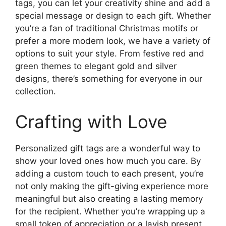
tags, you can let your creativity shine and add a
special message or design to each gift. Whether
you’re a fan of traditional Christmas motifs or
prefer a more modern look, we have a variety of
options to suit your style. From festive red and
green themes to elegant gold and silver
designs, there’s something for everyone in our
collection.
Crafting with Love
Personalized gift tags are a wonderful way to
show your loved ones how much you care. By
adding a custom touch to each present, you’re
not only making the gift-giving experience more
meaningful but also creating a lasting memory
for the recipient. Whether you’re wrapping up a
small token of appreciation or a lavish present,