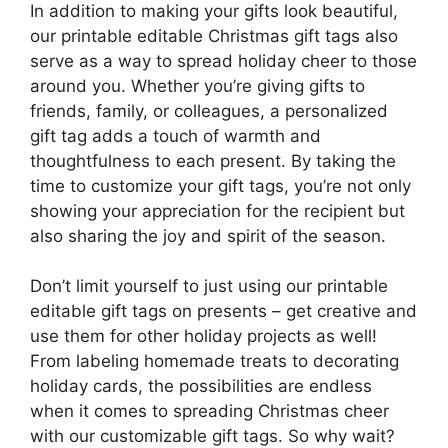
In addition to making your gifts look beautiful,
our printable editable Christmas gift tags also
serve as a way to spread holiday cheer to those
around you. Whether you’re giving gifts to
friends, family, or colleagues, a personalized
gift tag adds a touch of warmth and
thoughtfulness to each present. By taking the
time to customize your gift tags, you’re not only
showing your appreciation for the recipient but
also sharing the joy and spirit of the season.
Don’t limit yourself to just using our printable
editable gift tags on presents – get creative and
use them for other holiday projects as well!
From labeling homemade treats to decorating
holiday cards, the possibilities are endless
when it comes to spreading Christmas cheer
with our customizable gift tags. So why wait?