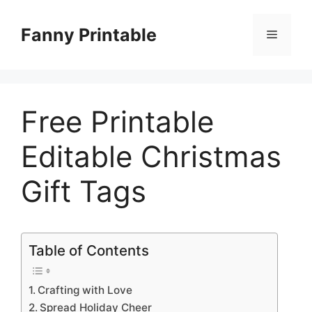
Skip
to
Fanny Printable
Menu
content
Free Printable
Editable Christmas
Gift Tags
Table of Contents
Crafting with Love
Spread Holiday Cheer