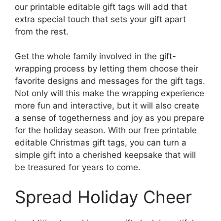
our printable editable gift tags will add that
extra special touch that sets your gift apart
from the rest.
Get the whole family involved in the gift-
wrapping process by letting them choose their
favorite designs and messages for the gift tags.
Not only will this make the wrapping experience
more fun and interactive, but it will also create
a sense of togetherness and joy as you prepare
for the holiday season. With our free printable
editable Christmas gift tags, you can turn a
simple gift into a cherished keepsake that will
be treasured for years to come.
Spread Holiday Cheer