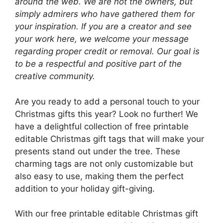
around the web. We are not the owners, but
simply admirers who have gathered them for
your inspiration. If you are a creator and see
your work here, we welcome your message
regarding proper credit or removal. Our goal is
to be a respectful and positive part of the
creative community.
Are you ready to add a personal touch to your
Christmas gifts this year? Look no further! We
have a delightful collection of free printable
editable Christmas gift tags that will make your
presents stand out under the tree. These
charming tags are not only customizable but
also easy to use, making them the perfect
addition to your holiday gift-giving.
With our free printable editable Christmas gift