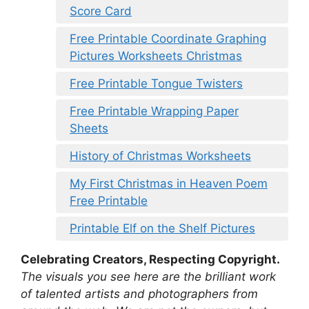
Score Card
Free Printable Coordinate Graphing
Pictures Worksheets Christmas
Free Printable Tongue Twisters
Free Printable Wrapping Paper
Sheets
History of Christmas Worksheets
My First Christmas in Heaven Poem
Free Printable
Printable Elf on the Shelf Pictures
Celebrating Creators, Respecting Copyright.
The visuals you see here are the brilliant work
of talented artists and photographers from