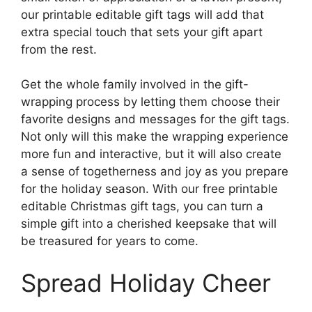
our printable editable gift tags will add that
extra special touch that sets your gift apart
from the rest.
Get the whole family involved in the gift-
wrapping process by letting them choose their
favorite designs and messages for the gift tags.
Not only will this make the wrapping experience
more fun and interactive, but it will also create
a sense of togetherness and joy as you prepare
for the holiday season. With our free printable
editable Christmas gift tags, you can turn a
simple gift into a cherished keepsake that will
be treasured for years to come.
Spread Holiday Cheer