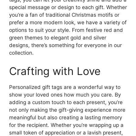
special message or design to each gift. Whether
you’re a fan of traditional Christmas motifs or
prefer a more modern look, we have a variety of
options to suit your style. From festive red and
green themes to elegant gold and silver
designs, there’s something for everyone in our
collection.
Crafting with Love
Personalized gift tags are a wonderful way to
show your loved ones how much you care. By
adding a custom touch to each present, you’re
not only making the gift-giving experience more
meaningful but also creating a lasting memory
for the recipient. Whether you’re wrapping up a
small token of appreciation or a lavish present,