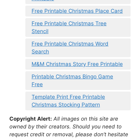
Free Printable Christmas Place Card
Free Printable Christmas Tree
Stencil
Free Printable Christmas Word
Search
M&M Christmas Story Free Printable
Printable Christmas Bingo Game
Free
Template Print Free Printable
Christmas Stocking Pattern
Copyright Alert:
All images on this site are
owned by their creators. Should you need to
request credit or removal, please don’t hesitate