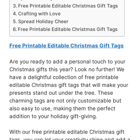
Free Printable Editable Christmas Gift Tags
Crafting with Love
Spread Holiday Cheer
Free Printable Editable Christmas Gift Tags
Free Printable Editable Christmas Gift Tags
Are you ready to add a personal touch to your
Christmas gifts this year? Look no further! We
have a delightful collection of free printable
editable Christmas gift tags that will make your
presents stand out under the tree. These
charming tags are not only customizable but
also easy to use, making them the perfect
addition to your holiday gift-giving.
With our free printable editable Christmas gift
tags, you can let your creativity shine and add a