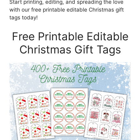
Start printing, editing, and spreading the love
with our free printable editable Christmas gift
tags today!
Free Printable Editable
Christmas Gift Tags