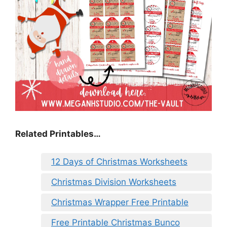
Related Printables…
12 Days of Christmas Worksheets
Christmas Division Worksheets
Christmas Wrapper Free Printable
Free Printable Christmas Bunco