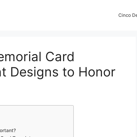
Cinco De
emorial Card
t Designs to Honor
ortant?