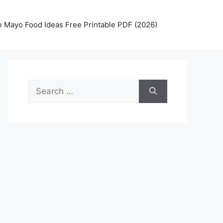
 Mayo Food Ideas Free Printable PDF (2026)
Search
for: