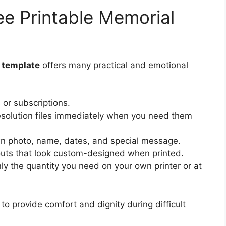
ee Printable Memorial
d template
offers many practical and emotional
or subscriptions.
solution files immediately when you need them
n photo, name, dates, and special message.
outs that look custom-designed when printed.
nly the quantity you need on your own printer or at
 to provide comfort and dignity during difficult