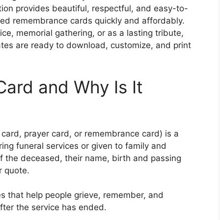
tion provides beautiful, respectful, and easy-to-
ized remembrance cards quickly and affordably.
e, memorial gathering, or as a lasting tribute,
ates are ready to download, customize, and print
Card and Why Is It
 card, prayer card, or remembrance card) is a
ring funeral services or given to family and
 of the deceased, their name, birth and passing
r quote.
s that help people grieve, remember, and
after the service has ended.