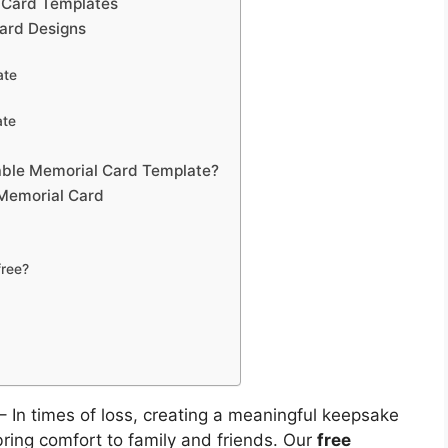
l Card Templates
Card Designs
ate
ate
able Memorial Card Template?
 Memorial Card
free?
– In times of loss, creating a meaningful keepsake
ing comfort to family and friends. Our
free