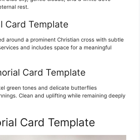
ternal rest.
l Card Template
d around a prominent Christian cross with subtle
 services and includes space for a meaningful
morial Card Template
el green tones and delicate butterflies
nings. Clean and uplifting while remaining deeply
rial Card Template