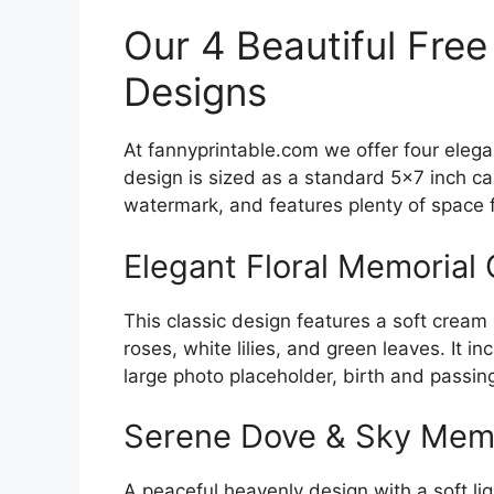
Our 4 Beautiful Free
Designs
At fannyprintable.com we offer four eleg
design is sized as a standard 5×7 inch ca
watermark, and features plenty of space 
Elegant Floral Memorial
This classic design features a soft crea
roses, white lilies, and green leaves. It 
large photo placeholder, birth and passin
Serene Dove & Sky Memo
A peaceful heavenly design with a soft li