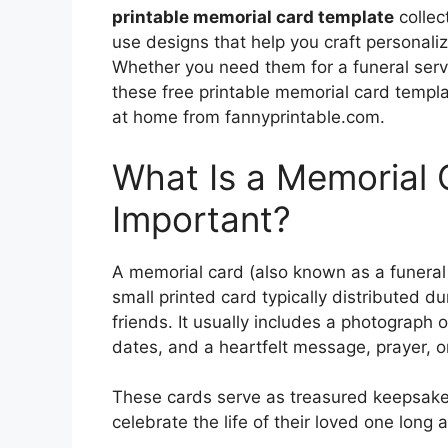
printable memorial card template
collec
use designs that help you craft personal
Whether you need them for a funeral servic
these free printable memorial card templ
at home from fannyprintable.com.
What Is a Memorial 
Important?
A memorial card (also known as a funeral
small printed card typically distributed du
friends. It usually includes a photograph
dates, and a heartfelt message, prayer, o
These cards serve as treasured keepsake
celebrate the life of their loved one long 