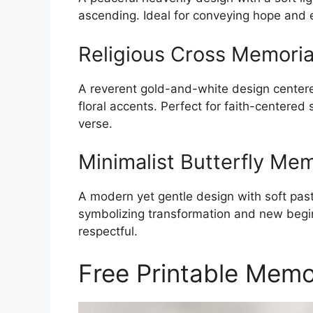
ascending. Ideal for conveying hope and e
Religious Cross Memoria
A reverent gold-and-white design centere
floral accents. Perfect for faith-centered
verse.
Minimalist Butterfly Me
A modern yet gentle design with soft past
symbolizing transformation and new begin
respectful.
Free Printable Memo