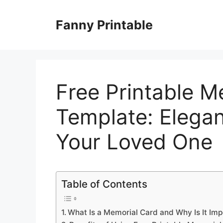
Skip
to
Fanny Printable
content
Free Printable M
Template: Elegan
Your Loved One
Table of Contents
What Is a Memorial Card and Why Is It Imp