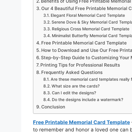
Benefits of Using Free Printable Memoria
Our 4 Beautiful Free Printable Memorial 
Elegant Floral Memorial Card Template
Serene Dove & Sky Memorial Card Templ
Religious Cross Memorial Card Template
Minimalist Butterfly Memorial Card Templ
Free Printable Memorial Card Template
How to Download and Use Our Free Print
Step-by-Step Guide to Customizing Your
Printing Tips for Professional Results
Frequently Asked Questions
Are these memorial card templates really 
What size are the cards?
Can I edit the designs?
Do the designs include a watermark?
Conclusion
Free Printable Memorial Card Template
to remember and honor a loved one can br