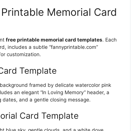
 Printable Memorial Card
ant
free printable memorial card templates
. Each
rd, includes a subtle “fannyprintable.com”
for customization.
 Card Template
m background framed by delicate watercolor pink
includes an elegant “In Loving Memory” header, a
g dates, and a gentle closing message.
rial Card Template
ght blue sky, gentle clouds, and a white dove