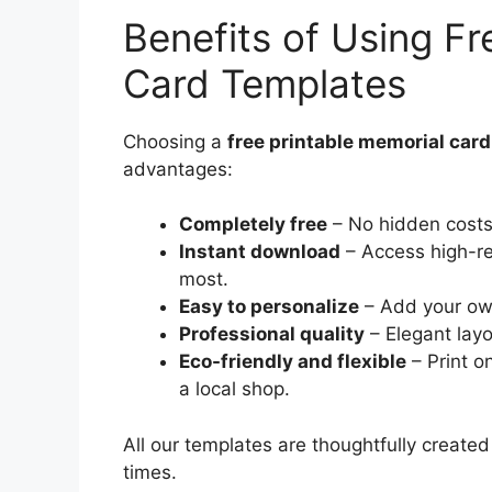
Benefits of Using Fr
Card Templates
Choosing a
free printable memorial car
advantages:
Completely free
– No hidden costs 
Instant download
– Access high-re
most.
Easy to personalize
– Add your ow
Professional quality
– Elegant lay
Eco-friendly and flexible
– Print o
a local shop.
All our templates are thoughtfully created
times.