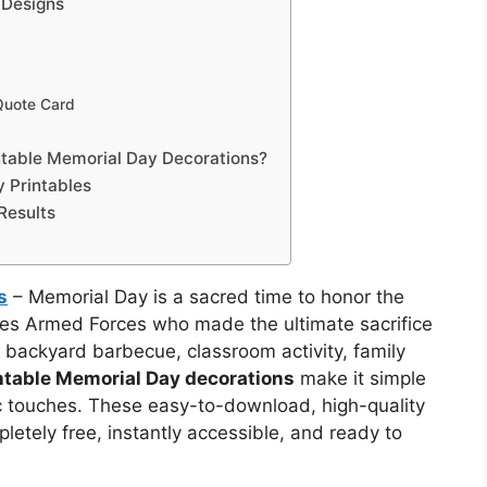
 Designs
 Quote Card
ntable Memorial Day Decorations?
 Printables
 Results
s
– Memorial Day is a sacred time to honor the
es Armed Forces who made the ultimate sacrifice
a backyard barbecue, classroom activity, family
intable Memorial Day decorations
make it simple
ic touches. These easy-to-download, high-quality
etely free, instantly accessible, and ready to