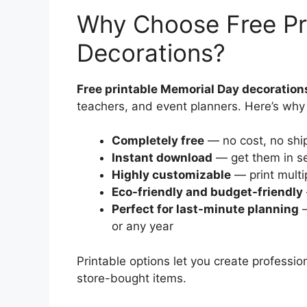
Why Choose Free Pr
Decorations?
Free printable Memorial Day decoration
teachers, and event planners. Here’s why 
Completely free
— no cost, no ship
Instant download
— get them in se
Highly customizable
— print multi
Eco-friendly and budget-friendly
Perfect for last-minute planning
—
or any year
Printable options let you create profess
store-bought items.