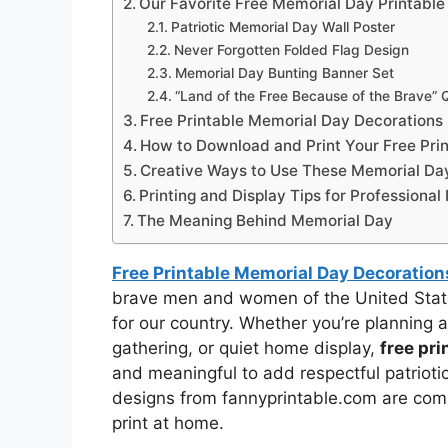
Our Favorite Free Memorial Day Printable
Patriotic Memorial Day Wall Poster
Never Forgotten Folded Flag Design
Memorial Day Bunting Banner Set
“Land of the Free Because of the Brave”
Free Printable Memorial Day Decorations
How to Download and Print Your Free Pri
Creative Ways to Use These Memorial Day
Printing and Display Tips for Professional
The Meaning Behind Memorial Day
Free Printable Memorial Day Decoration
brave men and women of the United Stat
for our country. Whether you’re planning 
gathering, or quiet home display,
free pr
and meaningful to add respectful patriot
designs from fannyprintable.com are compl
print at home.