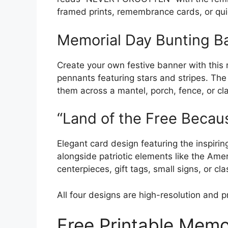
framed prints, remembrance cards, or qui
Memorial Day Bunting B
Create your own festive banner with this r
pennants featuring stars and stripes. Th
them across a mantel, porch, fence, or clas
“Land of the Free Becau
Elegant card design featuring the inspiri
alongside patriotic elements like the Amer
centerpieces, gift tags, small signs, or cla
All four designs are high-resolution and p
Free Printable Memo