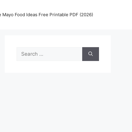
 Mayo Food Ideas Free Printable PDF (2026)
Search
for: