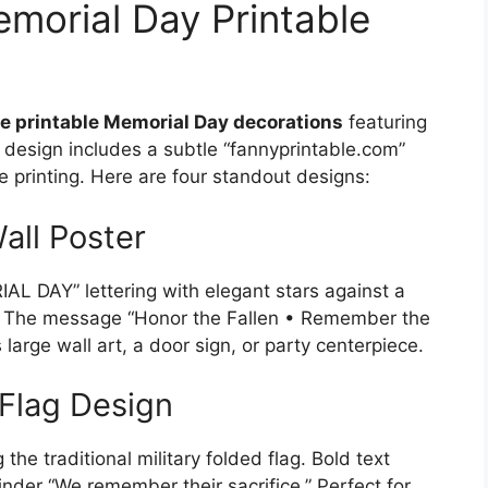
emorial Day Printable
ee printable Memorial Day decorations
featuring
 design includes a subtle “fannyprintable.com”
 printing. Here are four standout designs:
all Poster
AL DAY” lettering with elegant stars against a
. The message “Honor the Fallen • Remember the
large wall art, a door sign, or party centerpiece.
Flag Design
he traditional military folded flag. Bold text
er “We remember their sacrifice.” Perfect for