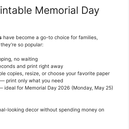
intable Memorial Day
s
have become a go-to choice for families,
they’re so popular:
ping, no waiting
conds and print right away
ple copies, resize, or choose your favorite paper
— print only what you need
 ideal for Memorial Day 2026 (Monday, May 25)
ional-looking decor without spending money on