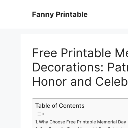
Skip
to
Fanny Printable
content
Free Printable M
Decorations: Patr
Honor and Celeb
Table of Contents
Why Choose Free Printable Memorial Day 