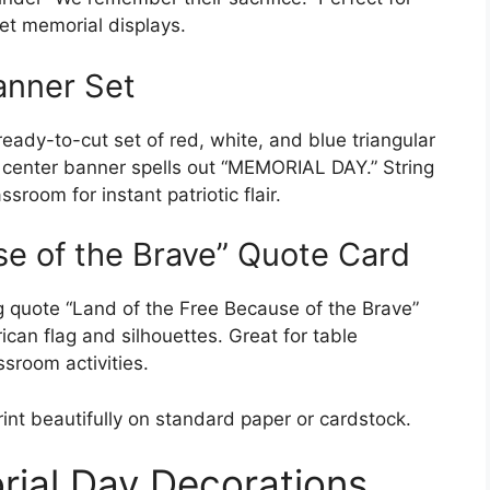
et memorial displays.
anner Set
eady-to-cut set of red, white, and blue triangular
e center banner spells out “MEMORIAL DAY.” String
sroom for instant patriotic flair.
se of the Brave” Quote Card
ng quote “Land of the Free Because of the Brave”
ican flag and silhouettes. Great for table
ssroom activities.
rint beautifully on standard paper or cardstock.
rial Day Decorations