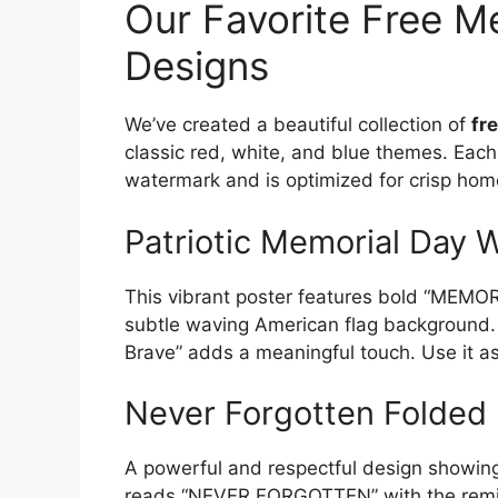
Our Favorite Free M
Designs
We’ve created a beautiful collection of
fr
classic red, white, and blue themes. Each
watermark and is optimized for crisp home
Patriotic Memorial Day W
This vibrant poster features bold “MEMORI
subtle waving American flag background
Brave” adds a meaningful touch. Use it as 
Never Forgotten Folded 
A powerful and respectful design showing t
reads “NEVER FORGOTTEN” with the remind