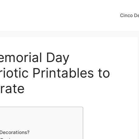
Cinco De
emorial Day
iotic Printables to
rate
Decorations?