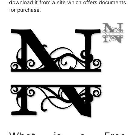
download it from a site which offers documents
for purchase.