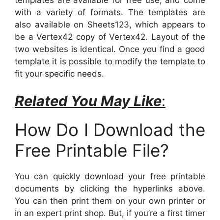
templates are available for free use, and come
with a variety of formats. The templates are
also available on Sheets123, which appears to
be a Vertex42 copy of Vertex42. Layout of the
two websites is identical. Once you find a good
template it is possible to modify the template to
fit your specific needs.
Related You May Like
:
How Do I Download the
Free Printable File?
You can quickly download your free printable
documents by clicking the hyperlinks above.
You can then print them on your own printer or
in an expert print shop. But, if you’re a first timer