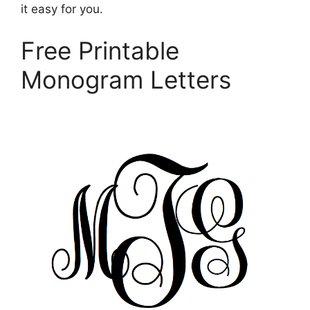
it easy for you.
Free Printable
Monogram Letters