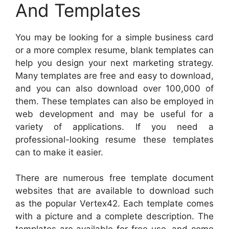
And Templates
You may be looking for a simple business card
or a more complex resume, blank templates can
help you design your next marketing strategy.
Many templates are free and easy to download,
and you can also download over 100,000 of
them. These templates can also be employed in
web development and may be useful for a
variety of applications. If you need a
professional-looking resume these templates
can to make it easier.
There are numerous free template document
websites that are available to download such
as the popular Vertex42. Each template comes
with a picture and a complete description. The