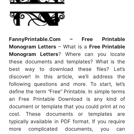
FannyPrintable.Com – Free Printable
Monogram Letters
– What is a
Free Printable
Monogram Letters
? Where can you locate
these documents and templates? What is the
best way to download these files? Let’s
discover! In this article, we’ll address the
following questions and more. To start, let’s
define the term “Free” Printable. In simple terms
an Free Printable Download is any kind of
document or template that you could print at no
cost. These documents or templates are
typically available in PDF format. If you require
more complicated documents, you can