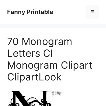
Skip
to
Fanny Printable
Menu
content
70 Monogram
Letters Cl
Monogram Clipart
ClipartLook