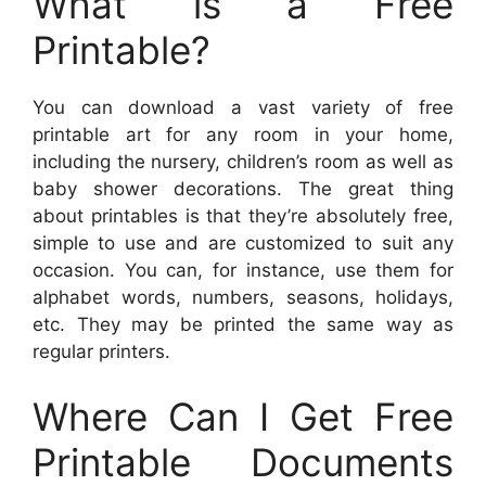
What is a Free
Printable?
You can download a vast variety of free
printable art for any room in your home,
including the nursery, children’s room as well as
baby shower decorations. The great thing
about printables is that they’re absolutely free,
simple to use and are customized to suit any
occasion. You can, for instance, use them for
alphabet words, numbers, seasons, holidays,
etc. They may be printed the same way as
regular printers.
Where Can I Get Free
Printable Documents