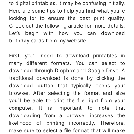
to digital printables, it may be confusing initially.
Here are some tips to help you find what you’re
looking for to ensure the best print quality.
Check out the following article for more details.
Let’s begin with how you can download
birthday cards from my website.
First, you’ll need to download printables in
many different formats. You can select to
download through Dropbox and Google Drive. A
traditional download is done by clicking the
download button that typically opens your
browser. After selecting the format and size
you’ll be able to print the file right from your
computer. It is important to note that
downloading from a browser increases the
likelihood of printing incorrectly. Therefore,
make sure to select a file format that will make