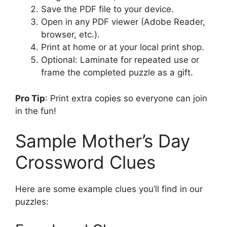
Save the PDF file to your device.
Open in any PDF viewer (Adobe Reader,
browser, etc.).
Print at home or at your local print shop.
Optional: Laminate for repeated use or
frame the completed puzzle as a gift.
Pro Tip
: Print extra copies so everyone can join
in the fun!
Sample Mother’s Day
Crossword Clues
Here are some example clues you’ll find in our
puzzles: