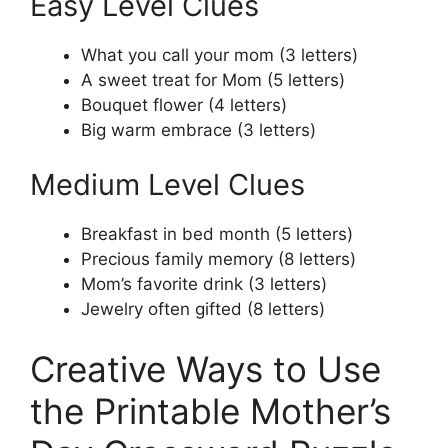
Easy Level Clues
What you call your mom (3 letters)
A sweet treat for Mom (5 letters)
Bouquet flower (4 letters)
Big warm embrace (3 letters)
Medium Level Clues
Breakfast in bed month (5 letters)
Precious family memory (8 letters)
Mom’s favorite drink (3 letters)
Jewelry often gifted (8 letters)
Creative Ways to Use
the Printable Mother’s