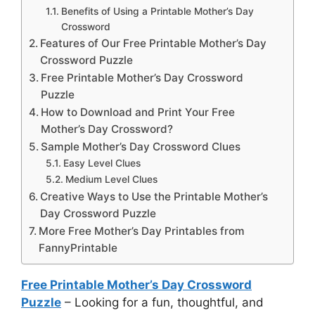
Benefits of Using a Printable Mother’s Day
Crossword
Features of Our Free Printable Mother’s Day
Crossword Puzzle
Free Printable Mother’s Day Crossword
Puzzle
How to Download and Print Your Free
Mother’s Day Crossword?
Sample Mother’s Day Crossword Clues
Easy Level Clues
Medium Level Clues
Creative Ways to Use the Printable Mother’s
Day Crossword Puzzle
More Free Mother’s Day Printables from
FannyPrintable
Free Printable Mother’s Day Crossword
Puzzle
– Looking for a fun, thoughtful, and