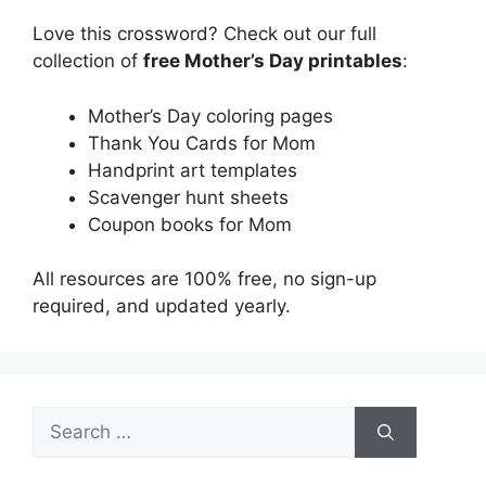
Love this crossword? Check out our full
collection of
free Mother’s Day printables
:
Mother’s Day coloring pages
Thank You Cards for Mom
Handprint art templates
Scavenger hunt sheets
Coupon books for Mom
All resources are 100% free, no sign-up
required, and updated yearly.
Search
for: