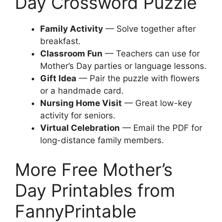
Day Crossword Puzzle
Family Activity
— Solve together after
breakfast.
Classroom Fun
— Teachers can use for
Mother’s Day parties or language lessons.
Gift Idea
— Pair the puzzle with flowers
or a handmade card.
Nursing Home Visit
— Great low-key
activity for seniors.
Virtual Celebration
— Email the PDF for
long-distance family members.
More Free Mother’s
Day Printables from
FannyPrintable