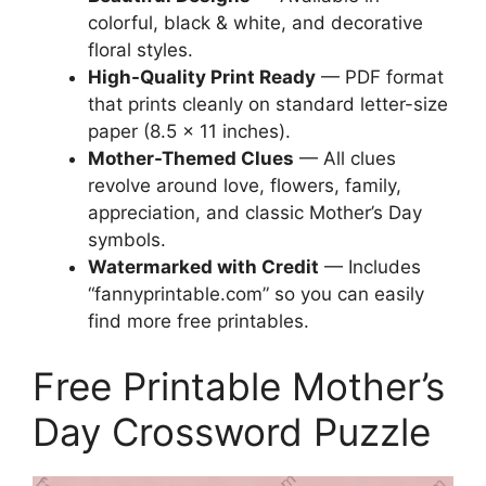
colorful, black & white, and decorative
floral styles.
High-Quality Print Ready
— PDF format
that prints cleanly on standard letter-size
paper (8.5 × 11 inches).
Mother-Themed Clues
— All clues
revolve around love, flowers, family,
appreciation, and classic Mother’s Day
symbols.
Watermarked with Credit
— Includes
“fannyprintable.com” so you can easily
find more free printables.
Free Printable Mother’s
Day Crossword Puzzle