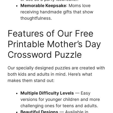
Memorable Keepsake
: Moms love
receiving handmade gifts that show
thoughtfulness.
Features of Our Free
Printable Mother’s Day
Crossword Puzzle
Our specially designed puzzles are created with
both kids and adults in mind. Here’s what
makes them stand out:
Multiple Difficulty Levels
— Easy
versions for younger children and more
challenging ones for teens and adults.
Beautiful Designs
— Available in