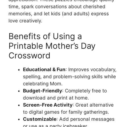
time, spark conversations about cherished
memories, and let kids (and adults) express
love creatively.
Benefits of Using a
Printable Mother’s Day
Crossword
Educational & Fun
: Improves vocabulary,
spelling, and problem-solving skills while
celebrating Mom.
Budget-Friendly
: Completely free to
download and print at home.
Screen-Free Activity
: Great alternative
to digital games for family gatherings.
Customizable
: Add personal messages
or use as a party icebreaker.