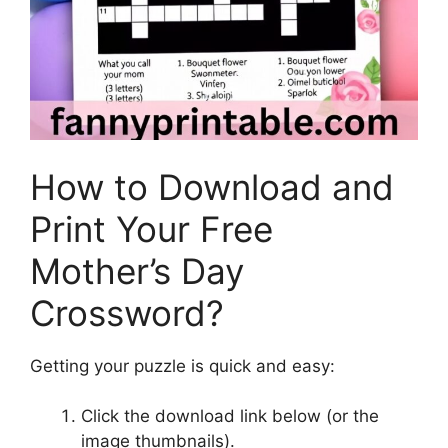
How to Download and
Print Your Free
Mother’s Day
Crossword?
Getting your puzzle is quick and easy:
Click the download link below (or the
image thumbnails).