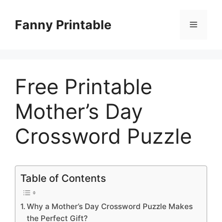
Skip
to
Fanny Printable
Menu
content
Free Printable
Mother’s Day
Crossword Puzzle
Table of Contents
Why a Mother’s Day Crossword Puzzle Makes
the Perfect Gift?