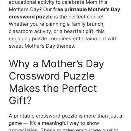
educational activity to celebrate Mom this
Mother’s Day? Our
free printable Mother’s Day
crossword puzzle
is the perfect choice!
Whether you’re planning a family brunch,
classroom activity, or a heartfelt gift, this
engaging puzzle combines entertainment with
sweet Mother’s Day themes.
Why a Mother’s Day
Crossword Puzzle
Makes the Perfect
Gift?
A printable crossword puzzle is more than just a
game — it’s a meaningful way to show
appreciation. These puzzles encourage quality