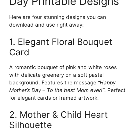
Day Printable Designs
Here are four stunning designs you can
download and use right away:
1. Elegant Floral Bouquet
Card
A romantic bouquet of pink and white roses
with delicate greenery on a soft pastel
background. Features the message
“Happy
Mother’s Day – To the best Mom ever!”
. Perfect
for elegant cards or framed artwork.
2. Mother & Child Heart
Silhouette