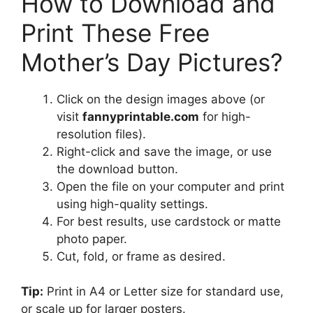
How to Download and
Print These Free
Mother’s Day Pictures?
Click on the design images above (or
visit
fannyprintable.com
for high-
resolution files).
Right-click and save the image, or use
the download button.
Open the file on your computer and print
using high-quality settings.
For best results, use cardstock or matte
photo paper.
Cut, fold, or frame as desired.
Tip:
Print in A4 or Letter size for standard use,
or scale up for larger posters.