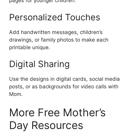
pages for younger children.
Personalized Touches
Add handwritten messages, children’s
drawings, or family photos to make each
printable unique.
Digital Sharing
Use the designs in digital cards, social media
posts, or as backgrounds for video calls with
Mom.
More Free Mother’s
Day Resources