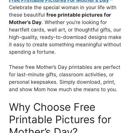
Free Printable Pictures For Mother’s Day
–
Celebrate the special woman in your life with
these beautiful
free printable pictures for
Mother’s Day
. Whether you’re looking for
heartfelt cards, wall art, or thoughtful gifts, our
high-quality, ready-to-download designs make
it easy to create something meaningful without
spending a fortune.
These free Mother’s Day printables are perfect
for last-minute gifts, classroom activities, or
personal keepsakes. Simply download, print,
and show Mom how much she means to you.
Why Choose Free
Printable Pictures for
Mother’s Day?