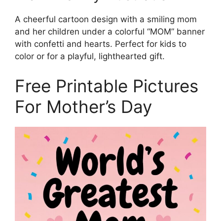
A cheerful cartoon design with a smiling mom
and her children under a colorful “MOM” banner
with confetti and hearts. Perfect for kids to
color or for a playful, lighthearted gift.
Free Printable Pictures
For Mother’s Day