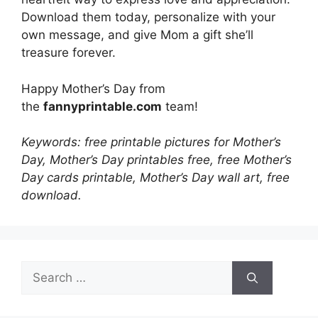
Download them today, personalize with your
own message, and give Mom a gift she’ll
treasure forever.
Happy Mother’s Day from
the
fannyprintable.com
team!
Keywords: free printable pictures for Mother’s
Day, Mother’s Day printables free, free Mother’s
Day cards printable, Mother’s Day wall art, free
download.
Search
for: