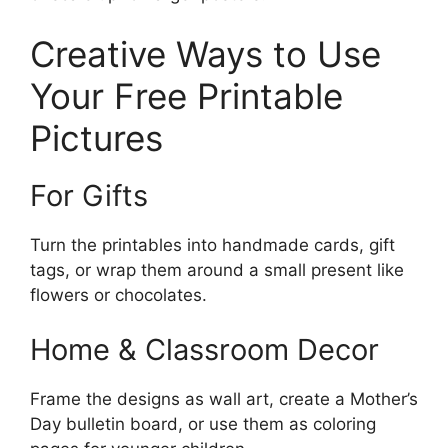
Creative Ways to Use
Your Free Printable
Pictures
For Gifts
Turn the printables into handmade cards, gift
tags, or wrap them around a small present like
flowers or chocolates.
Home & Classroom Decor
Frame the designs as wall art, create a Mother’s
Day bulletin board, or use them as coloring