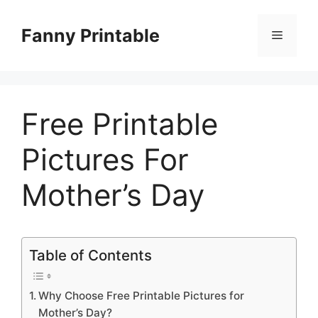
Skip
to
Fanny Printable
Menu
content
Free Printable
Pictures For
Mother’s Day
Table of Contents
Why Choose Free Printable Pictures for
Mother’s Day?