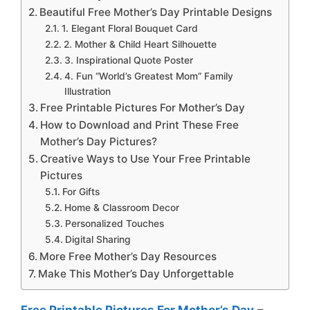
Beautiful Free Mother’s Day Printable Designs
1. Elegant Floral Bouquet Card
2. Mother & Child Heart Silhouette
3. Inspirational Quote Poster
4. Fun “World’s Greatest Mom” Family
Illustration
Free Printable Pictures For Mother’s Day
How to Download and Print These Free
Mother’s Day Pictures?
Creative Ways to Use Your Free Printable
Pictures
For Gifts
Home & Classroom Decor
Personalized Touches
Digital Sharing
More Free Mother’s Day Resources
Make This Mother’s Day Unforgettable