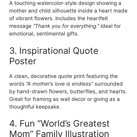
A touching watercolor-style design showing a
mother and child silhouette inside a heart made
of vibrant flowers. Includes the heartfelt
message
“Thank you for everything.”
Ideal for
emotional, sentimental gifts.
3. Inspirational Quote
Poster
A clean, decorative quote print featuring the
words
“A mother’s love is endless”
surrounded
by hand-drawn flowers, butterflies, and hearts.
Great for framing as wall decor or giving as a
thoughtful keepsake.
4. Fun “World’s Greatest
Mom” Family Illustration