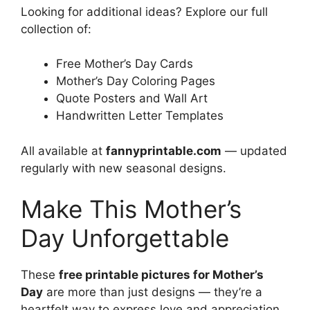
Looking for additional ideas? Explore our full
collection of:
Free Mother’s Day Cards
Mother’s Day Coloring Pages
Quote Posters and Wall Art
Handwritten Letter Templates
All available at
fannyprintable.com
— updated
regularly with new seasonal designs.
Make This Mother’s
Day Unforgettable
These
free printable pictures for Mother’s
Day
are more than just designs — they’re a
heartfelt way to express love and appreciation.