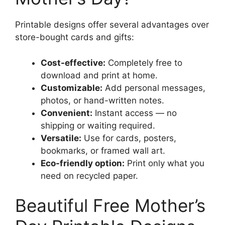
Printable designs offer several advantages over
store-bought cards and gifts:
Cost-effective:
Completely free to
download and print at home.
Customizable:
Add personal messages,
photos, or hand-written notes.
Convenient:
Instant access — no
shipping or waiting required.
Versatile:
Use for cards, posters,
bookmarks, or framed wall art.
Eco-friendly option:
Print only what you
need on recycled paper.
Beautiful Free Mother’s