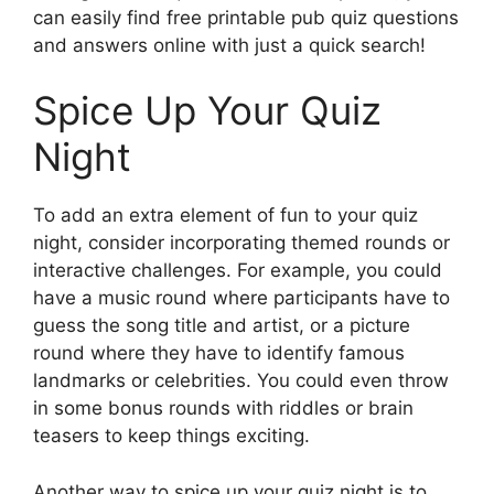
can easily find free printable pub quiz questions
and answers online with just a quick search!
Spice Up Your Quiz
Night
To add an extra element of fun to your quiz
night, consider incorporating themed rounds or
interactive challenges. For example, you could
have a music round where participants have to
guess the song title and artist, or a picture
round where they have to identify famous
landmarks or celebrities. You could even throw
in some bonus rounds with riddles or brain
teasers to keep things exciting.
Another way to spice up your quiz night is to