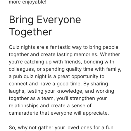
more enjoyable!
Bring Everyone
Together
Quiz nights are a fantastic way to bring people
together and create lasting memories. Whether
you’re catching up with friends, bonding with
colleagues, or spending quality time with family,
a pub quiz night is a great opportunity to
connect and have a good time. By sharing
laughs, testing your knowledge, and working
together as a team, you’ll strengthen your
relationships and create a sense of
camaraderie that everyone will appreciate.
So, why not gather your loved ones for a fun