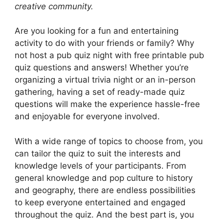
creative community.
Are you looking for a fun and entertaining
activity to do with your friends or family? Why
not host a pub quiz night with free printable pub
quiz questions and answers! Whether you’re
organizing a virtual trivia night or an in-person
gathering, having a set of ready-made quiz
questions will make the experience hassle-free
and enjoyable for everyone involved.
With a wide range of topics to choose from, you
can tailor the quiz to suit the interests and
knowledge levels of your participants. From
general knowledge and pop culture to history
and geography, there are endless possibilities
to keep everyone entertained and engaged
throughout the quiz. And the best part is, you