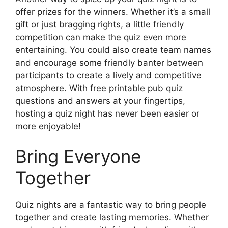
offer prizes for the winners. Whether it’s a small
gift or just bragging rights, a little friendly
competition can make the quiz even more
entertaining. You could also create team names
and encourage some friendly banter between
participants to create a lively and competitive
atmosphere. With free printable pub quiz
questions and answers at your fingertips,
hosting a quiz night has never been easier or
more enjoyable!
Bring Everyone
Together
Quiz nights are a fantastic way to bring people
together and create lasting memories. Whether