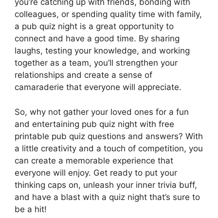
you’re catching up with friends, bonding with
colleagues, or spending quality time with family,
a pub quiz night is a great opportunity to
connect and have a good time. By sharing
laughs, testing your knowledge, and working
together as a team, you’ll strengthen your
relationships and create a sense of
camaraderie that everyone will appreciate.
So, why not gather your loved ones for a fun
and entertaining pub quiz night with free
printable pub quiz questions and answers? With
a little creativity and a touch of competition, you
can create a memorable experience that
everyone will enjoy. Get ready to put your
thinking caps on, unleash your inner trivia buff,
and have a blast with a quiz night that’s sure to
be a hit!