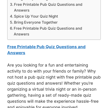
Free Printable Pub Quiz Questions and
Answers
Spice Up Your Quiz Night
Bring Everyone Together
Free Printable Pub Quiz Questions and
Answers
Free Printable Pub Quiz Questions and
Answers
Are you looking for a fun and entertaining
activity to do with your friends or family? Why
not host a pub quiz night with free printable pub
quiz questions and answers! Whether you’re
organizing a virtual trivia night or an in-person
gathering, having a set of ready-made quiz
questions will make the experience hassle-free
and enjoyable for everyone involved.