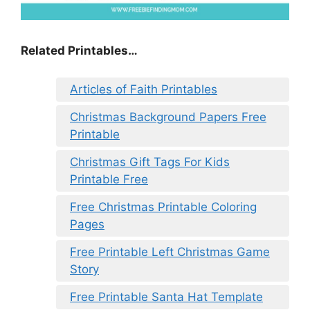
Related Printables…
Articles of Faith Printables
Christmas Background Papers Free
Printable
Christmas Gift Tags For Kids
Printable Free
Free Christmas Printable Coloring
Pages
Free Printable Left Christmas Game
Story
Free Printable Santa Hat Template