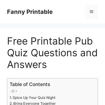
Skip
to
Fanny Printable
Menu
content
Free Printable Pub
Quiz Questions and
Answers
Table of Contents
Spice Up Your Quiz Night
Bring Everyone Together