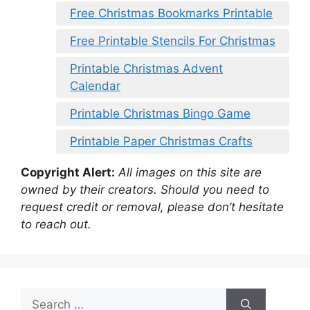
Free Christmas Bookmarks Printable
Free Printable Stencils For Christmas
Printable Christmas Advent
Calendar
Printable Christmas Bingo Game
Printable Paper Christmas Crafts
Copyright Alert:
All images on this site are
owned by their creators. Should you need to
request credit or removal, please don’t hesitate
to reach out.
Search