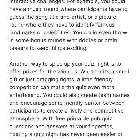
interactive challenges. For example, you could
have a music round where participants have to
guess the song title and artist, or a picture
round where they have to identify famous
landmarks or celebrities. You could even throw
in some bonus rounds with riddles or brain
teasers to keep things exciting.
Another way to spice up your quiz night is to
offer prizes for the winners. Whether it’s a small
gift or just bragging rights, a little friendly
competition can make the quiz even more
entertaining. You could also create team names
and encourage some friendly banter between
participants to create a lively and competitive
atmosphere. With free printable pub quiz
questions and answers at your fingertips,
hosting a quiz night has never been easier or