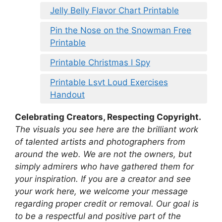
Jelly Belly Flavor Chart Printable
Pin the Nose on the Snowman Free
Printable
Printable Christmas I Spy
Printable Lsvt Loud Exercises
Handout
Celebrating Creators, Respecting Copyright.
The visuals you see here are the brilliant work
of talented artists and photographers from
around the web. We are not the owners, but
simply admirers who have gathered them for
your inspiration. If you are a creator and see
your work here, we welcome your message
regarding proper credit or removal. Our goal is
to be a respectful and positive part of the