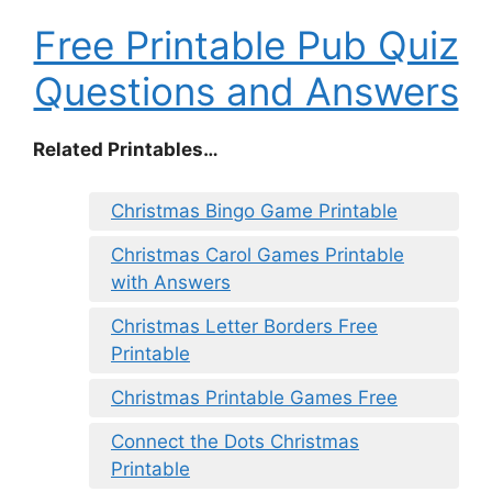
Free Printable Pub Quiz
Questions and Answers
Related Printables…
Christmas Bingo Game Printable
Christmas Carol Games Printable
with Answers
Christmas Letter Borders Free
Printable
Christmas Printable Games Free
Connect the Dots Christmas
Printable