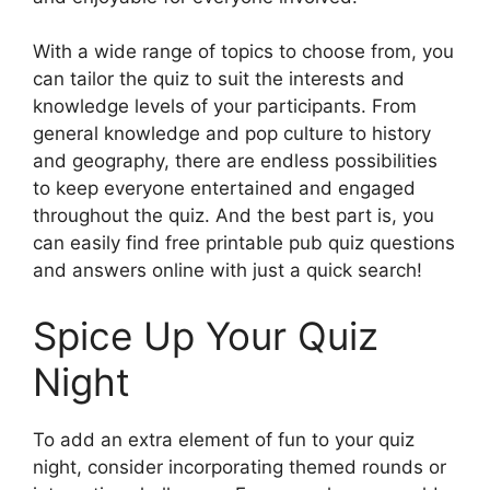
With a wide range of topics to choose from, you
can tailor the quiz to suit the interests and
knowledge levels of your participants. From
general knowledge and pop culture to history
and geography, there are endless possibilities
to keep everyone entertained and engaged
throughout the quiz. And the best part is, you
can easily find free printable pub quiz questions
and answers online with just a quick search!
Spice Up Your Quiz
Night
To add an extra element of fun to your quiz
night, consider incorporating themed rounds or