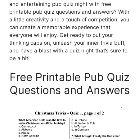
and entertaining pub quiz night with free
printable pub quiz questions and answers? With
a little creativity and a touch of competition, you
can create a memorable experience that
everyone will enjoy. Get ready to put your
thinking caps on, unleash your inner trivia buff,
and have a blast with a quiz night that’s sure to
be a hit!
Free Printable Pub Quiz
Questions and Answers