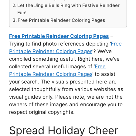
Let the Jingle Bells Ring with Festive Reindeer
Fun!
Free Printable Reindeer Coloring Pages
Free Printable Reindeer Coloring Pages
–
Trying to find photo references depicting ‘
Free
Printable Reindeer Coloring Pages
‘? We’ve
compiled something useful. Right here, we’ve
collected several useful images of ‘
Free
Printable Reindeer Coloring Pages
‘ to assist
your search. The visuals presented here are
selected thoughtfully from various websites as
visual guides only. Please note, we are not the
owners of these images and encourage you to
respect original copyrights.
Spread Holiday Cheer