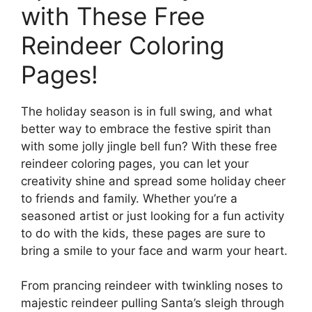
with These Free
Reindeer Coloring
Pages!
The holiday season is in full swing, and what
better way to embrace the festive spirit than
with some jolly jingle bell fun? With these free
reindeer coloring pages, you can let your
creativity shine and spread some holiday cheer
to friends and family. Whether you’re a
seasoned artist or just looking for a fun activity
to do with the kids, these pages are sure to
bring a smile to your face and warm your heart.
From prancing reindeer with twinkling noses to
majestic reindeer pulling Santa’s sleigh through