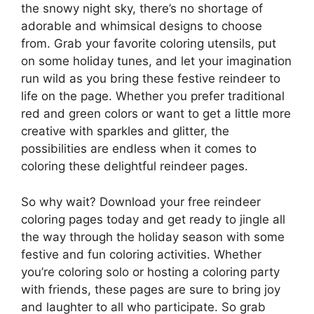
the snowy night sky, there’s no shortage of
adorable and whimsical designs to choose
from. Grab your favorite coloring utensils, put
on some holiday tunes, and let your imagination
run wild as you bring these festive reindeer to
life on the page. Whether you prefer traditional
red and green colors or want to get a little more
creative with sparkles and glitter, the
possibilities are endless when it comes to
coloring these delightful reindeer pages.
So why wait? Download your free reindeer
coloring pages today and get ready to jingle all
the way through the holiday season with some
festive and fun coloring activities. Whether
you’re coloring solo or hosting a coloring party
with friends, these pages are sure to bring joy
and laughter to all who participate. So grab