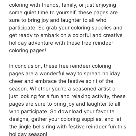
coloring with friends, family, or just enjoying
some quiet time to yourself, these pages are
sure to bring joy and laughter to all who
participate. So grab your coloring supplies and
get ready to embark on a colorful and creative
holiday adventure with these free reindeer
coloring pages!
In conclusion, these free reindeer coloring
pages are a wonderful way to spread holiday
cheer and embrace the festive spirit of the
season. Whether you’re a seasoned artist or
just looking for a fun and relaxing activity, these
pages are sure to bring joy and laughter to all
who participate. So download your favorite
designs, gather your coloring supplies, and let
the jingle bells ring with festive reindeer fun this
holiday season!