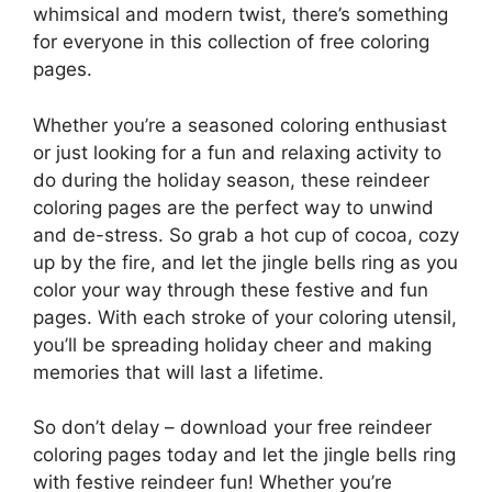
whimsical and modern twist, there’s something
for everyone in this collection of free coloring
pages.
Whether you’re a seasoned coloring enthusiast
or just looking for a fun and relaxing activity to
do during the holiday season, these reindeer
coloring pages are the perfect way to unwind
and de-stress. So grab a hot cup of cocoa, cozy
up by the fire, and let the jingle bells ring as you
color your way through these festive and fun
pages. With each stroke of your coloring utensil,
you’ll be spreading holiday cheer and making
memories that will last a lifetime.
So don’t delay – download your free reindeer
coloring pages today and let the jingle bells ring
with festive reindeer fun! Whether you’re