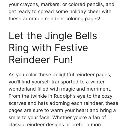
your crayons, markers, or colored pencils, and
get ready to spread some holiday cheer with
these adorable reindeer coloring pages!
Let the Jingle Bells
Ring with Festive
Reindeer Fun!
As you color these delightful reindeer pages,
you’ll find yourself transported to a winter
wonderland filled with magic and merriment.
From the twinkle in Rudolph’s eye to the cozy
scarves and hats adorning each reindeer, these
pages are sure to warm your heart and bring a
smile to your face. Whether you’re a fan of
classic reindeer designs or prefer a more