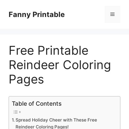
Skip
to
Fanny Printable
Menu
content
Free Printable
Reindeer Coloring
Pages
Table of Contents
Spread Holiday Cheer with These Free
Reindeer Coloring Pages!