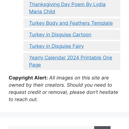
Thanksgiving Day Poem By Lydia
Maria Child
Turkey Body and Feathers Template
Turkey in Disguise Cartoon
Turkey in Disguise Fairy
Yearly Calendar 2024 Printable One
Page
Copyright Alert:
All images on this site are
owned by their creators. Should you need to
request credit or removal, please don’t hesitate
to reach out.