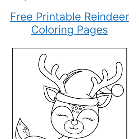
Free Printable Reindeer
Coloring Pages