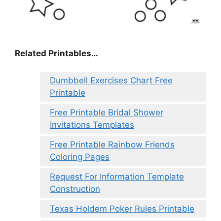
Related Printables…
Dumbbell Exercises Chart Free
Printable
Free Printable Bridal Shower
Invitations Templates
Free Printable Rainbow Friends
Coloring Pages
Request For Information Template
Construction
Texas Holdem Poker Rules Printable