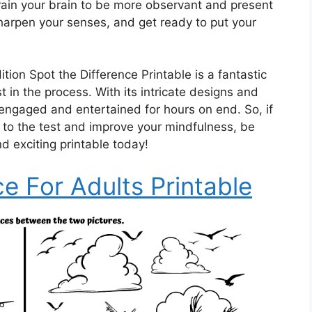
n train your brain to be more observant and present
harpen your senses, and get ready to put your
ition Spot the Difference Printable is a fantastic
 in the process. With its intricate designs and
 engaged and entertained for hours on end. So, if
s to the test and improve your mindfulness, be
d exciting printable today!
ce For Adults Printable