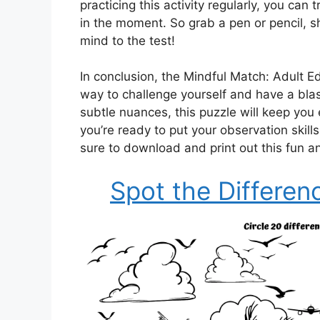
practicing this activity regularly, you ca
in the moment. So grab a pen or pencil, s
mind to the test!
In conclusion, the Mindful Match: Adult Ed
way to challenge yourself and have a blast
subtle nuances, this puzzle will keep you
you’re ready to put your observation skill
sure to download and print out this fun an
Spot the Differen