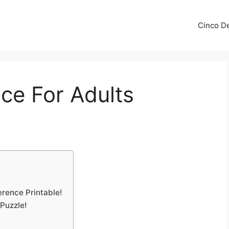
Cinco De
nce For Adults
erence Printable!
 Puzzle!