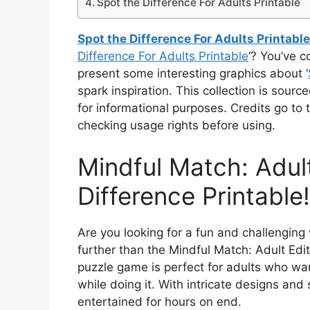
Spot the Difference For Adults Printable
Spot the Difference For Adults Printable
Difference For Adults Printable
‘? You’ve c
present some interesting graphics about ‘
spark inspiration. This collection is sou
for informational purposes. Credits go t
checking usage rights before using.
Mindful Match: Adult
Difference Printable!
Are you looking for a fun and challenging 
further than the Mindful Match: Adult Edit
puzzle game is perfect for adults who wa
while doing it. With intricate designs and 
entertained for hours on end.