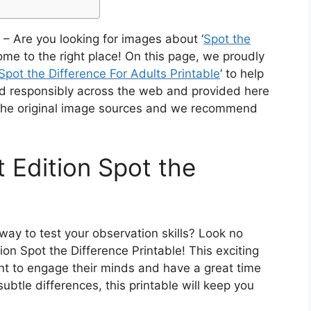
– Are you looking for images about ‘
Spot the
ome to the right place! On this page, we proudly
Spot the Difference For Adults Printable
‘ to help
rced responsibly across the web and provided here
o the original image sources and we recommend
 Edition Spot the
way to test your observation skills? Look no
ion Spot the Difference Printable! This exciting
nt to engage their minds and have a great time
subtle differences, this printable will keep you