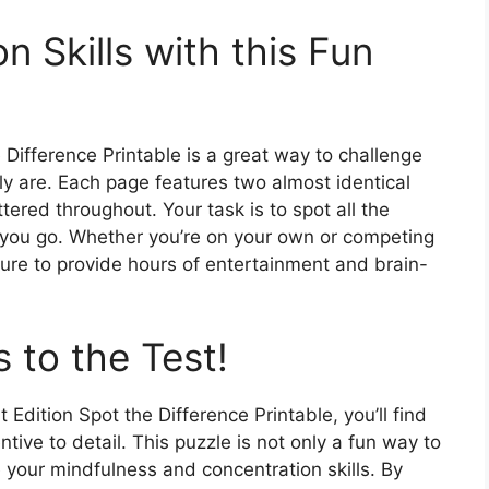
n Skills with this Fun
 Difference Printable is a great way to challenge
y are. Each page features two almost identical
tered throughout. Your task is to spot all the
 you go. Whether you’re on your own or competing
 sure to provide hours of entertainment and brain-
 to the Test!
 Edition Spot the Difference Printable, you’ll find
ive to detail. This puzzle is not only a fun way to
e your mindfulness and concentration skills. By