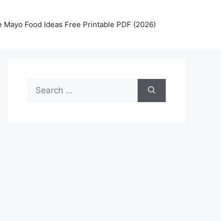
 Mayo Food Ideas Free Printable PDF (2026)
Search
for: