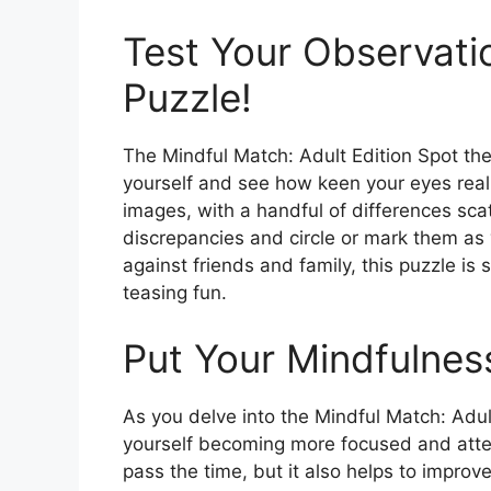
Test Your Observatio
Puzzle!
The Mindful Match: Adult Edition Spot the
yourself and see how keen your eyes reall
images, with a handful of differences scat
discrepancies and circle or mark them as
against friends and family, this puzzle is
teasing fun.
Put Your Mindfulness
As you delve into the Mindful Match: Adult
yourself becoming more focused and attent
pass the time, but it also helps to improv