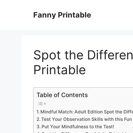
Skip
to
Fanny Printable
content
Spot the Differe
Printable
Table of Contents
Mindful Match: Adult Edition Spot the Diff
Test Your Observation Skills with this Fun
Put Your Mindfulness to the Test!