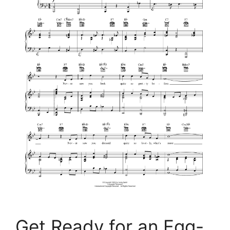
Get Ready for an Egg-