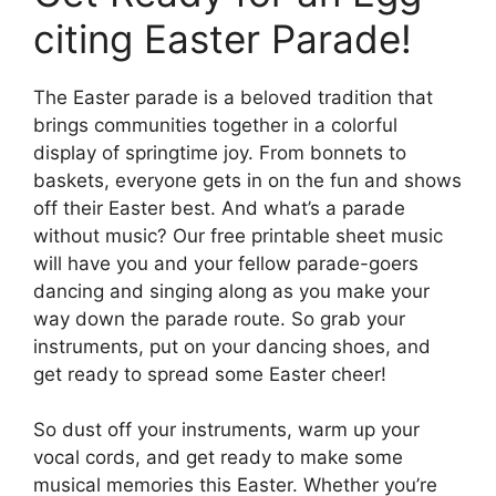
citing Easter Parade!
The Easter parade is a beloved tradition that
brings communities together in a colorful
display of springtime joy. From bonnets to
baskets, everyone gets in on the fun and shows
off their Easter best. And what’s a parade
without music? Our free printable sheet music
will have you and your fellow parade-goers
dancing and singing along as you make your
way down the parade route. So grab your
instruments, put on your dancing shoes, and
get ready to spread some Easter cheer!
So dust off your instruments, warm up your
vocal cords, and get ready to make some
musical memories this Easter. Whether you’re