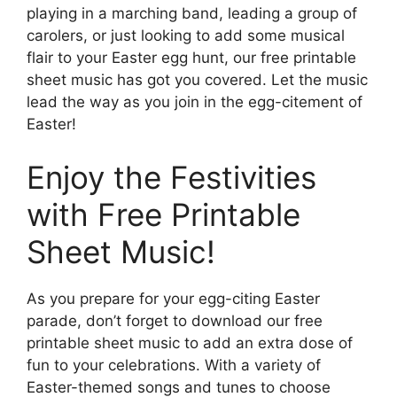
playing in a marching band, leading a group of
carolers, or just looking to add some musical
flair to your Easter egg hunt, our free printable
sheet music has got you covered. Let the music
lead the way as you join in the egg-citement of
Easter!
Enjoy the Festivities
with Free Printable
Sheet Music!
As you prepare for your egg-citing Easter
parade, don’t forget to download our free
printable sheet music to add an extra dose of
fun to your celebrations. With a variety of
Easter-themed songs and tunes to choose