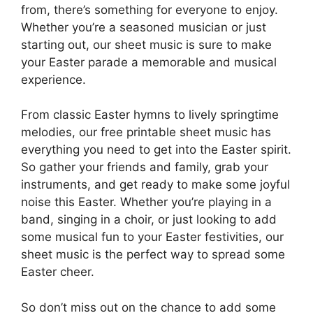
from, there’s something for everyone to enjoy.
Whether you’re a seasoned musician or just
starting out, our sheet music is sure to make
your Easter parade a memorable and musical
experience.
From classic Easter hymns to lively springtime
melodies, our free printable sheet music has
everything you need to get into the Easter spirit.
So gather your friends and family, grab your
instruments, and get ready to make some joyful
noise this Easter. Whether you’re playing in a
band, singing in a choir, or just looking to add
some musical fun to your Easter festivities, our
sheet music is the perfect way to spread some
Easter cheer.
So don’t miss out on the chance to add some