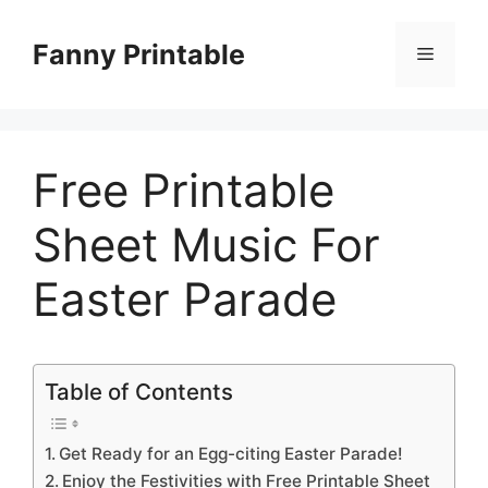
Skip
to
Fanny Printable
Menu
content
Free Printable
Sheet Music For
Easter Parade
Table of Contents
Get Ready for an Egg-citing Easter Parade!
Enjoy the Festivities with Free Printable Sheet