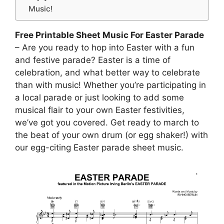
Music!
Free Printable Sheet Music For Easter Parade
– Are you ready to hop into Easter with a fun
and festive parade? Easter is a time of
celebration, and what better way to celebrate
than with music! Whether you’re participating in
a local parade or just looking to add some
musical flair to your own Easter festivities,
we’ve got you covered. Get ready to march to
the beat of your own drum (or egg shaker!) with
our egg-citing Easter parade sheet music.