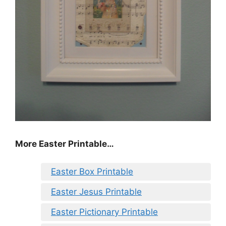
More Easter Printable…
Easter Box Printable
Easter Jesus Printable
Easter Pictionary Printable