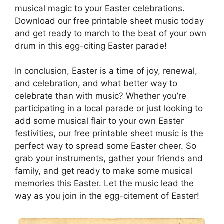
musical magic to your Easter celebrations.
Download our free printable sheet music today
and get ready to march to the beat of your own
drum in this egg-citing Easter parade!
In conclusion, Easter is a time of joy, renewal,
and celebration, and what better way to
celebrate than with music? Whether you’re
participating in a local parade or just looking to
add some musical flair to your own Easter
festivities, our free printable sheet music is the
perfect way to spread some Easter cheer. So
grab your instruments, gather your friends and
family, and get ready to make some musical
memories this Easter. Let the music lead the
way as you join in the egg-citement of Easter!