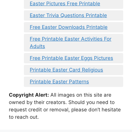
Easter Pictures Free Printable
Easter Trivia Questions Printable
Free Easter Downloads Printable
Free Printable Easter Activities For
Adults
Free Printable Easter Eggs Pictures
Printable Easter Card Religious
Printable Easter Patterns
Copyright Alert:
All images on this site are
owned by their creators. Should you need to
request credit or removal, please don’t hesitate
to reach out.