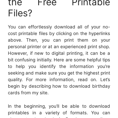
the Free Printable
Files?
You can effortlessly download all of your no-
cost printable files by clicking on the hyperlinks
above. Then, you can print them on your
personal printer or at an experienced print shop.
However, if new to digital printing, it can be a
bit confusing initially. Here are some helpful tips
to help you identify the information you’re
seeking and make sure you get the highest print
quality. For more information, read on. Let’s
begin by describing how to download birthday
cards from my site.
In the beginning, you’ll be able to download
printables in a variety of formats. You can