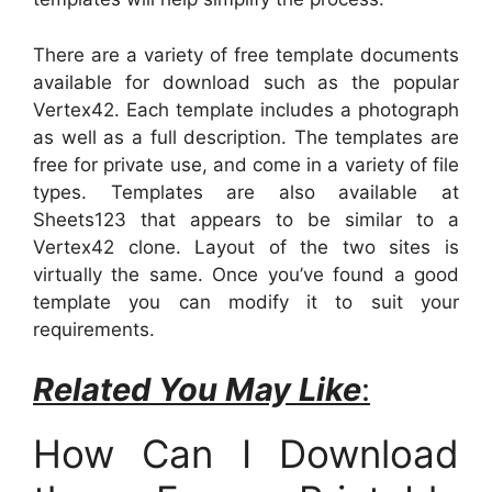
There are a variety of free template documents
available for download such as the popular
Vertex42. Each template includes a photograph
as well as a full description. The templates are
free for private use, and come in a variety of file
types. Templates are also available at
Sheets123 that appears to be similar to a
Vertex42 clone. Layout of the two sites is
virtually the same. Once you’ve found a good
template you can modify it to suit your
requirements.
Related You May Like
:
How Can I Download