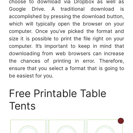
choose to download via Dropbox as well as
Google Drive. A traditional download is
accomplished by pressing the download button,
which will typically open the browser on your
computer. Once you’ve picked the format and
size it is possible to print the file right on your
computer. It’s important to keep in mind that
downloading from web browsers can increase
the chances of printing in error. Therefore,
ensure that you select a format that is going to
be easiest for you.
Free Printable Table
Tents