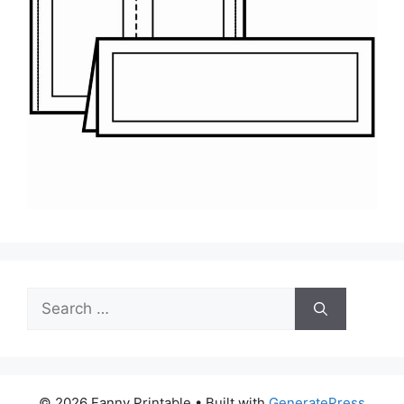
Search
for:
© 2026 Fanny Printable
• Built with
GeneratePress