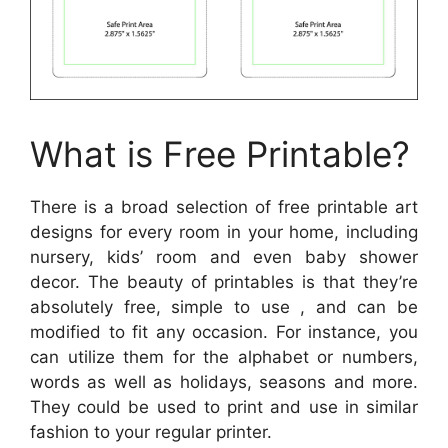
What is Free Printable?
There is a broad selection of free printable art
designs for every room in your home, including
nursery, kids’ room and even baby shower
decor. The beauty of printables is that they’re
absolutely free, simple to use , and can be
modified to fit any occasion. For instance, you
can utilize them for the alphabet or numbers,
words as well as holidays, seasons and more.
They could be used to print and use in similar
fashion to your regular printer.