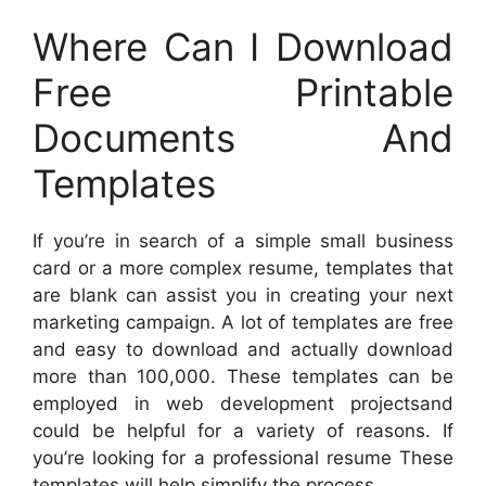
Where Can I Download
Free Printable
Documents And
Templates
If you’re in search of a simple small business
card or a more complex resume, templates that
are blank can assist you in creating your next
marketing campaign. A lot of templates are free
and easy to download and actually download
more than 100,000. These templates can be
employed in web development projectsand
could be helpful for a variety of reasons. If
you’re looking for a professional resume These
templates will help simplify the process.