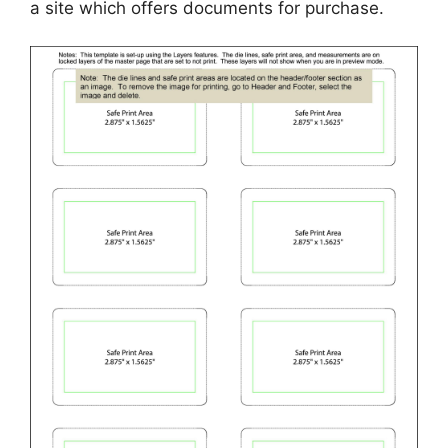
a site which offers documents for purchase.