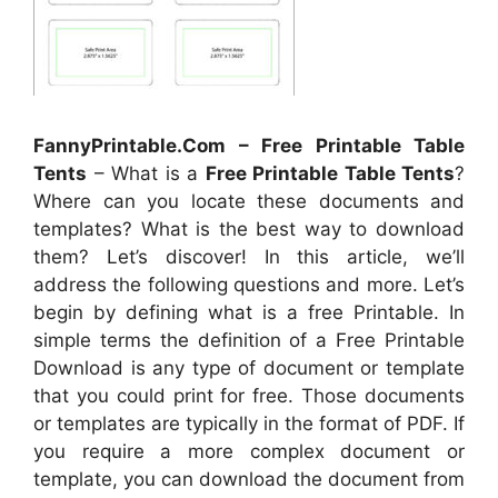
FannyPrintable.Com – Free Printable Table
Tents
– What is a
Free Printable Table Tents
?
Where can you locate these documents and
templates? What is the best way to download
them? Let’s discover! In this article, we’ll
address the following questions and more. Let’s
begin by defining what is a free Printable. In
simple terms the definition of a Free Printable
Download is any type of document or template
that you could print for free. Those documents
or templates are typically in the format of PDF. If
you require a more complex document or
template, you can download the document from