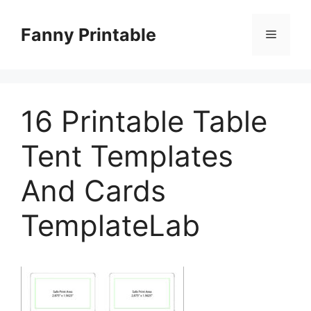
Skip
to
Fanny Printable
Menu
content
16 Printable Table
Tent Templates
And Cards
TemplateLab