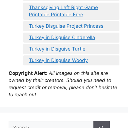
Thanksgiving Left Right Game
Printable Printable Free
Turkey Disguise Project Princess
Turkey in Disguise Cinderella
Turkey in Disguise Turtle
Turkey in Disguise Woody
Copyright Alert:
All images on this site are
owned by their creators. Should you need to
request credit or removal, please don’t hesitate
to reach out.
Search