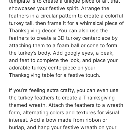
template is to create a unique piece of art that
showcases your festive spirit. Arrange the
feathers in a circular pattern to create a colorful
turkey tail, then frame it for a whimsical piece of
Thanksgiving decor. You can also use the
feathers to create a 3D turkey centerpiece by
attaching them to a foam ball or cone to form
the turkey’s body. Add googly eyes, a beak,
and feet to complete the look, and place your
adorable turkey centerpiece on your
Thanksgiving table for a festive touch.
If you’re feeling extra crafty, you can even use
the turkey feathers to create a Thanksgiving-
themed wreath. Attach the feathers to a wreath
form, alternating colors and textures for visual
interest. Add a bow made from ribbon or
burlap, and hang your festive wreath on your