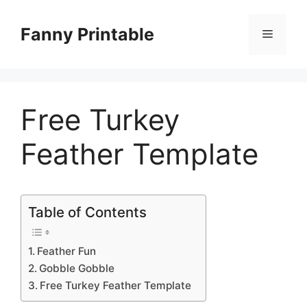
Skip
to
Fanny Printable
Menu
content
Free Turkey
Feather Template
Table of Contents
Feather Fun
Gobble Gobble
Free Turkey Feather Template