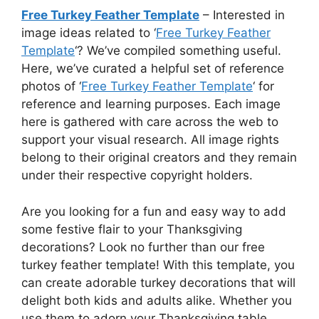
Free Turkey Feather Template
– Interested in
image ideas related to ‘
Free Turkey Feather
Template
‘? We’ve compiled something useful.
Here, we’ve curated a helpful set of reference
photos of ‘
Free Turkey Feather Template
‘ for
reference and learning purposes. Each image
here is gathered with care across the web to
support your visual research. All image rights
belong to their original creators and they remain
under their respective copyright holders.
Are you looking for a fun and easy way to add
some festive flair to your Thanksgiving
decorations? Look no further than our free
turkey feather template! With this template, you
can create adorable turkey decorations that will
delight both kids and adults alike. Whether you
use them to adorn your Thanksgiving table,