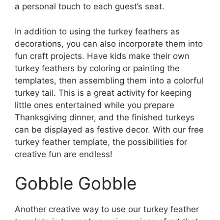
a personal touch to each guest’s seat.
In addition to using the turkey feathers as
decorations, you can also incorporate them into
fun craft projects. Have kids make their own
turkey feathers by coloring or painting the
templates, then assembling them into a colorful
turkey tail. This is a great activity for keeping
little ones entertained while you prepare
Thanksgiving dinner, and the finished turkeys
can be displayed as festive decor. With our free
turkey feather template, the possibilities for
creative fun are endless!
Gobble Gobble
Another creative way to use our turkey feather