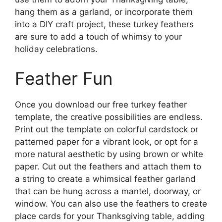
hang them as a garland, or incorporate them
into a DIY craft project, these turkey feathers
are sure to add a touch of whimsy to your
holiday celebrations.
Feather Fun
Once you download our free turkey feather
template, the creative possibilities are endless.
Print out the template on colorful cardstock or
patterned paper for a vibrant look, or opt for a
more natural aesthetic by using brown or white
paper. Cut out the feathers and attach them to
a string to create a whimsical feather garland
that can be hung across a mantel, doorway, or
window. You can also use the feathers to create
place cards for your Thanksgiving table, adding