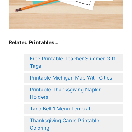
Related Printables…
Free Printable Teacher Summer Gift
Tags
Printable Michigan Map With Cities
Printable Thanksgiving Napkin
Holders
Taco Bell 1 Menu Template
Thanksgiving Cards Printable
Coloring