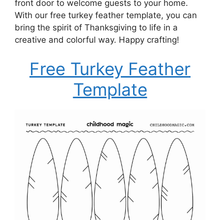
front door to welcome guests to your home.
With our free turkey feather template, you can
bring the spirit of Thanksgiving to life in a
creative and colorful way. Happy crafting!
Free Turkey Feather
Template