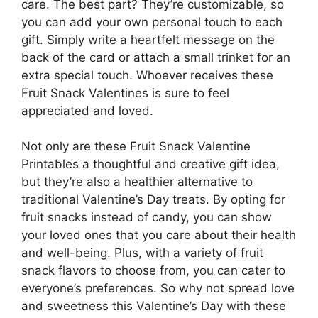
care. The best part? They’re customizable, so
you can add your own personal touch to each
gift. Simply write a heartfelt message on the
back of the card or attach a small trinket for an
extra special touch. Whoever receives these
Fruit Snack Valentines is sure to feel
appreciated and loved.
Not only are these Fruit Snack Valentine
Printables a thoughtful and creative gift idea,
but they’re also a healthier alternative to
traditional Valentine’s Day treats. By opting for
fruit snacks instead of candy, you can show
your loved ones that you care about their health
and well-being. Plus, with a variety of fruit
snack flavors to choose from, you can cater to
everyone’s preferences. So why not spread love
and sweetness this Valentine’s Day with these