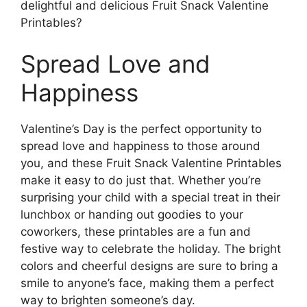
delightful and delicious Fruit Snack Valentine
Printables?
Spread Love and
Happiness
Valentine’s Day is the perfect opportunity to
spread love and happiness to those around
you, and these Fruit Snack Valentine Printables
make it easy to do just that. Whether you’re
surprising your child with a special treat in their
lunchbox or handing out goodies to your
coworkers, these printables are a fun and
festive way to celebrate the holiday. The bright
colors and cheerful designs are sure to bring a
smile to anyone’s face, making them a perfect
way to brighten someone’s day.