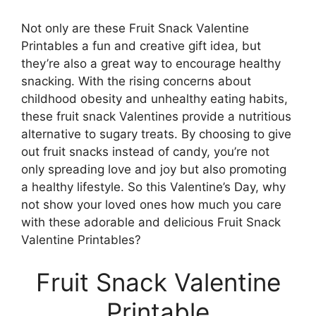
Not only are these Fruit Snack Valentine
Printables a fun and creative gift idea, but
they’re also a great way to encourage healthy
snacking. With the rising concerns about
childhood obesity and unhealthy eating habits,
these fruit snack Valentines provide a nutritious
alternative to sugary treats. By choosing to give
out fruit snacks instead of candy, you’re not
only spreading love and joy but also promoting
a healthy lifestyle. So this Valentine’s Day, why
not show your loved ones how much you care
with these adorable and delicious Fruit Snack
Valentine Printables?
Fruit Snack Valentine
Printable