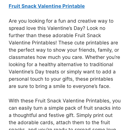
Fruit Snack Valentine Printable
Are you looking for a fun and creative way to
spread love this Valentine’s Day? Look no
further than these adorable Fruit Snack
Valentine Printables! These cute printables are
the perfect way to show your friends, family, or
classmates how much you care. Whether you’re
looking for a healthy alternative to traditional
Valentine’s Day treats or simply want to add a
personal touch to your gifts, these printables
are sure to bring a smile to everyone’s face.
With these Fruit Snack Valentine Printables, you
can easily turn a simple pack of fruit snacks into
a thoughtful and festive gift. Simply print out
the adorable cards, attach them to the fruit
snacks, and you’re ready to spread some love.