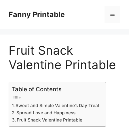
Skip
to
Fanny Printable
Menu
content
Fruit Snack
Valentine Printable
Table of Contents
Sweet and Simple Valentine’s Day Treat
Spread Love and Happiness
Fruit Snack Valentine Printable