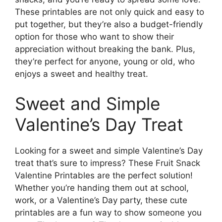
These printables are not only quick and easy to
put together, but they’re also a budget-friendly
option for those who want to show their
appreciation without breaking the bank. Plus,
they’re perfect for anyone, young or old, who
enjoys a sweet and healthy treat.
Sweet and Simple
Valentine’s Day Treat
Looking for a sweet and simple Valentine’s Day
treat that’s sure to impress? These Fruit Snack
Valentine Printables are the perfect solution!
Whether you’re handing them out at school,
work, or a Valentine’s Day party, these cute
printables are a fun way to show someone you