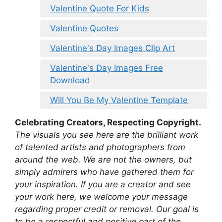
Valentine Quote For Kids
Valentine Quotes
Valentine's Day Images Clip Art
Valentine's Day Images Free
Download
Will You Be My Valentine Template
Celebrating Creators, Respecting Copyright.
The visuals you see here are the brilliant work
of talented artists and photographers from
around the web. We are not the owners, but
simply admirers who have gathered them for
your inspiration. If you are a creator and see
your work here, we welcome your message
regarding proper credit or removal. Our goal is
to be a respectful and positive part of the