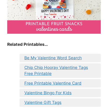
Related Printables…
Be My Valentine Word Search
Chip Chip Hooray Valentine Tags
Free Printable
Free Printable Valentine Card
Valentine Bingo For Kids
Valentine Gift Tags