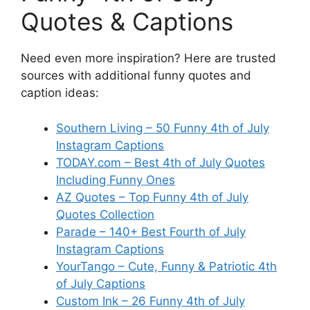
Quotes & Captions
Need even more inspiration? Here are trusted
sources with additional funny quotes and
caption ideas:
Southern Living – 50 Funny 4th of July
Instagram Captions
TODAY.com – Best 4th of July Quotes
Including Funny Ones
AZ Quotes – Top Funny 4th of July
Quotes Collection
Parade – 140+ Best Fourth of July
Instagram Captions
YourTango – Cute, Funny & Patriotic 4th
of July Captions
Custom Ink – 26 Funny 4th of July