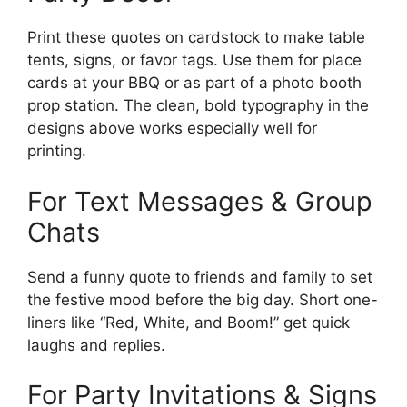
Print these quotes on cardstock to make table
tents, signs, or favor tags. Use them for place
cards at your BBQ or as part of a photo booth
prop station. The clean, bold typography in the
designs above works especially well for
printing.
For Text Messages & Group
Chats
Send a funny quote to friends and family to set
the festive mood before the big day. Short one-
liners like “Red, White, and Boom!” get quick
laughs and replies.
For Party Invitations & Signs