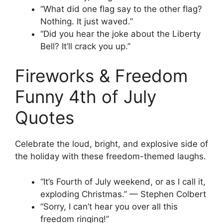
“What did one flag say to the other flag?
Nothing. It just waved.”
“Did you hear the joke about the Liberty
Bell? It’ll crack you up.”
Fireworks & Freedom
Funny 4th of July
Quotes
Celebrate the loud, bright, and explosive side of
the holiday with these freedom-themed laughs.
“It’s Fourth of July weekend, or as I call it,
exploding Christmas.” — Stephen Colbert
“Sorry, I can’t hear you over all this
freedom ringing!”