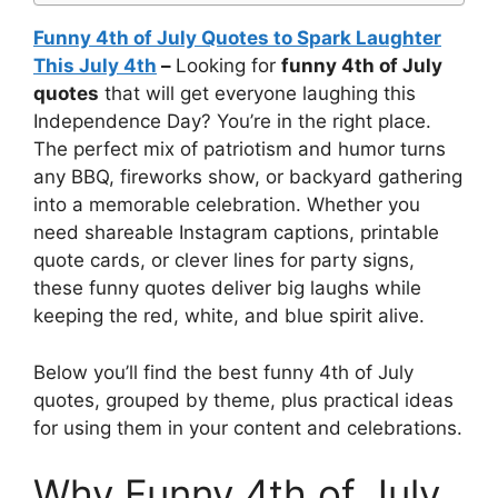
Funny 4th of July Quotes to Spark Laughter
This July 4th
–
Looking for
funny 4th of July
quotes
that will get everyone laughing this
Independence Day? You’re in the right place.
The perfect mix of patriotism and humor turns
any BBQ, fireworks show, or backyard gathering
into a memorable celebration. Whether you
need shareable Instagram captions, printable
quote cards, or clever lines for party signs,
these funny quotes deliver big laughs while
keeping the red, white, and blue spirit alive.
Below you’ll find the best funny 4th of July
quotes, grouped by theme, plus practical ideas
for using them in your content and celebrations.
Why Funny 4th of July