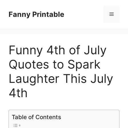
Skip
to
Fanny Printable
Menu
content
Funny 4th of July
Quotes to Spark
Laughter This July
4th
Table of Contents