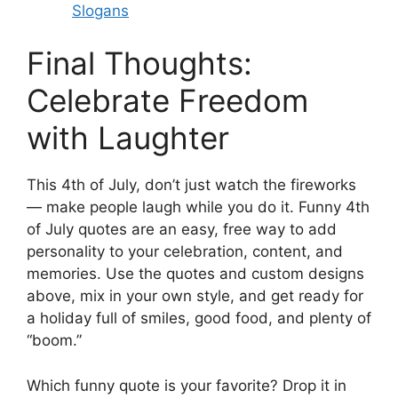
Slogans
Final Thoughts:
Celebrate Freedom
with Laughter
This 4th of July, don’t just watch the fireworks
— make people laugh while you do it. Funny 4th
of July quotes are an easy, free way to add
personality to your celebration, content, and
memories. Use the quotes and custom designs
above, mix in your own style, and get ready for
a holiday full of smiles, good food, and plenty of
“boom.”
Which funny quote is your favorite? Drop it in