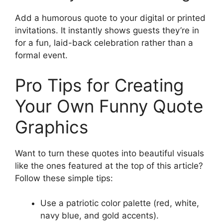
Add a humorous quote to your digital or printed
invitations. It instantly shows guests they’re in
for a fun, laid-back celebration rather than a
formal event.
Pro Tips for Creating
Your Own Funny Quote
Graphics
Want to turn these quotes into beautiful visuals
like the ones featured at the top of this article?
Follow these simple tips:
Use a patriotic color palette (red, white,
navy blue, and gold accents).