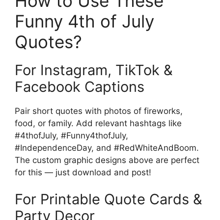
How to Use These
Funny 4th of July
Quotes?
For Instagram, TikTok &
Facebook Captions
Pair short quotes with photos of fireworks,
food, or family. Add relevant hashtags like
#4thofJuly, #Funny4thofJuly,
#IndependenceDay, and #RedWhiteAndBoom.
The custom graphic designs above are perfect
for this — just download and post!
For Printable Quote Cards &
Party Decor