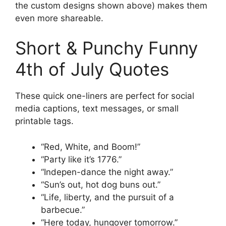
the custom designs shown above) makes them
even more shareable.
Short & Punchy Funny
4th of July Quotes
These quick one-liners are perfect for social
media captions, text messages, or small
printable tags.
“Red, White, and Boom!”
“Party like it’s 1776.”
“Indepen-dance the night away.”
“Sun’s out, hot dog buns out.”
“Life, liberty, and the pursuit of a
barbecue.”
“Here today, hungover tomorrow.”