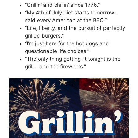
“Grillin’ and chillin’ since 1776.”
“My 4th of July diet starts tomorrow…
said every American at the BBQ.”
“Life, liberty, and the pursuit of perfectly
grilled burgers.”
“I’m just here for the hot dogs and
questionable life choices.”
“The only thing getting lit tonight is the
grill… and the fireworks.”