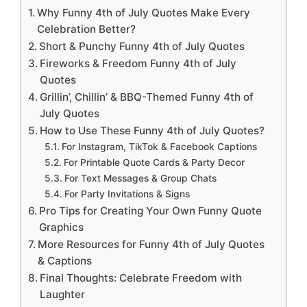
Why Funny 4th of July Quotes Make Every
Celebration Better?
Short & Punchy Funny 4th of July Quotes
Fireworks & Freedom Funny 4th of July
Quotes
Grillin’, Chillin’ & BBQ-Themed Funny 4th of
July Quotes
How to Use These Funny 4th of July Quotes?
For Instagram, TikTok & Facebook Captions
For Printable Quote Cards & Party Decor
For Text Messages & Group Chats
For Party Invitations & Signs
Pro Tips for Creating Your Own Funny Quote
Graphics
More Resources for Funny 4th of July Quotes
& Captions
Final Thoughts: Celebrate Freedom with
Laughter