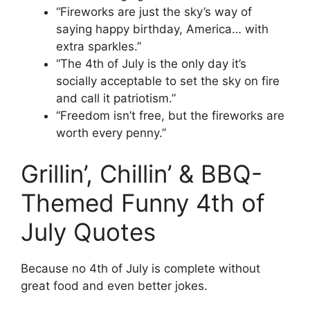
“Fireworks are just the sky’s way of
saying happy birthday, America… with
extra sparkles.”
“The 4th of July is the only day it’s
socially acceptable to set the sky on fire
and call it patriotism.”
“Freedom isn’t free, but the fireworks are
worth every penny.”
Grillin’, Chillin’ & BBQ-
Themed Funny 4th of
July Quotes
Because no 4th of July is complete without
great food and even better jokes.