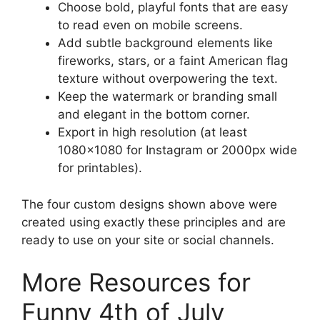
Choose bold, playful fonts that are easy
to read even on mobile screens.
Add subtle background elements like
fireworks, stars, or a faint American flag
texture without overpowering the text.
Keep the watermark or branding small
and elegant in the bottom corner.
Export in high resolution (at least
1080×1080 for Instagram or 2000px wide
for printables).
The four custom designs shown above were
created using exactly these principles and are
ready to use on your site or social channels.
More Resources for
Funny 4th of July