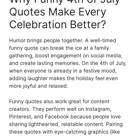
Quotes Make Every
Celebration Better?
Humor brings people together. A well-timed
funny quote can break the ice at a family
gathering, boost engagement on social media,
and create lasting memories. On the 4th of July,
when everyone is already in a festive mood,
adding laughter makes the holiday feel even
more joyful and relaxed.
Funny quotes also work great for content
creators. They perform well on Instagram,
Pinterest, and Facebook because people love
sharing lighthearted, relatable content. Pairing
these quotes with eye-catching graphics (like