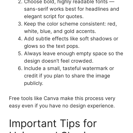
Choose bold, highly readable fonts —
sans-serif works best for headlines and
elegant script for quotes.
Keep the color scheme consistent: red,
white, blue, and gold accents.
Add subtle effects like soft shadows or
glows so the text pops.
Always leave enough empty space so the
design doesn’t feel crowded.
Include a small, tasteful watermark or
credit if you plan to share the image
publicly.
Free tools like Canva make this process very
easy even if you have no design experience.
Important Tips for