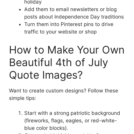
holiday
Add them to email newsletters or blog
posts about Independence Day traditions
Turn them into Pinterest pins to drive
traffic to your website or shop
How to Make Your Own
Beautiful 4th of July
Quote Images?
Want to create custom designs? Follow these
simple tips:
Start with a strong patriotic background
(fireworks, flags, eagles, or red-white-
blue color blocks).