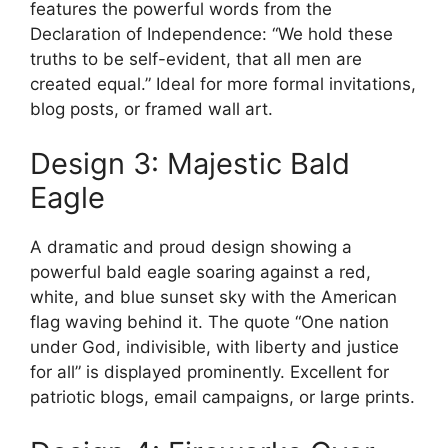
features the powerful words from the
Declaration of Independence: “We hold these
truths to be self-evident, that all men are
created equal.” Ideal for more formal invitations,
blog posts, or framed wall art.
Design 3: Majestic Bald
Eagle
A dramatic and proud design showing a
powerful bald eagle soaring against a red,
white, and blue sunset sky with the American
flag waving behind it. The quote “One nation
under God, indivisible, with liberty and justice
for all” is displayed prominently. Excellent for
patriotic blogs, email campaigns, or large prints.