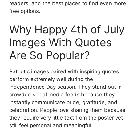
readers, and the best places to find even more
free options.
Why Happy 4th of July
Images With Quotes
Are So Popular?
Patriotic images paired with inspiring quotes
perform extremely well during the
Independence Day season. They stand out in
crowded social media feeds because they
instantly communicate pride, gratitude, and
celebration. People love sharing them because
they require very little text from the poster yet
still feel personal and meaningful.