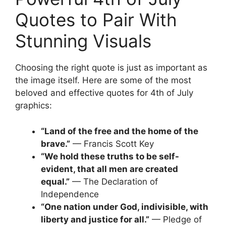
Quotes to Pair With
Stunning Visuals
Choosing the right quote is just as important as
the image itself. Here are some of the most
beloved and effective quotes for 4th of July
graphics:
“Land of the free and the home of the
brave.”
— Francis Scott Key
“We hold these truths to be self-
evident, that all men are created
equal.”
— The Declaration of
Independence
“One nation under God, indivisible, with
liberty and justice for all.”
— Pledge of