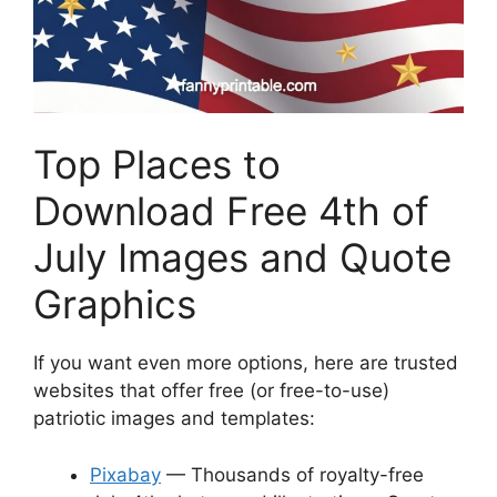
Top Places to
Download Free 4th of
July Images and Quote
Graphics
If you want even more options, here are trusted
websites that offer free (or free-to-use)
patriotic images and templates:
Pixabay
— Thousands of royalty-free