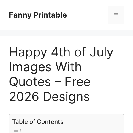
Skip
to
Fanny Printable
Menu
content
Happy 4th of July
Images With
Quotes – Free
2026 Designs
Table of Contents