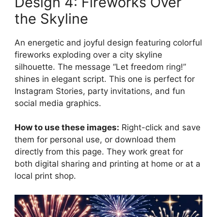
Design 4: Fireworks Over
the Skyline
An energetic and joyful design featuring colorful
fireworks exploding over a city skyline
silhouette. The message “Let freedom ring!”
shines in elegant script. This one is perfect for
Instagram Stories, party invitations, and fun
social media graphics.
How to use these images:
Right-click and save
them for personal use, or download them
directly from this page. They work great for
both digital sharing and printing at home or at a
local print shop.