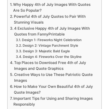
Why Happy 4th of July Images With Quotes
Are So Popular?
Powerful 4th of July Quotes to Pair With
Stunning Visuals
4 Exclusive Happy 4th of July Images With
Quotes from FannyPrintable
Design 1: Fireworks Night Celebration
Design 2: Vintage Parchment Style
Design 3: Majestic Bald Eagle
Design 4: Fireworks Over the Skyline
Top Places to Download Free 4th of July
Images and Quote Graphics
Creative Ways to Use These Patriotic Quote
Images
How to Make Your Own Beautiful 4th of July
Quote Images?
Important Tips for Using and Sharing Images
Responsibly