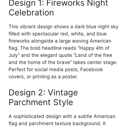
Design 1: Fireworks Night
Celebration
This vibrant design shows a dark blue night sky
filled with spectacular red, white, and blue
fireworks alongside a large waving American
flag. The bold headline reads “Happy 4th of
July” and the elegant quote “Land of the free
and the home of the brave” takes center stage.
Perfect for social media posts, Facebook
covers, or printing as a poster.
Design 2: Vintage
Parchment Style
A sophisticated design with a subtle American
flag and parchment texture background. It