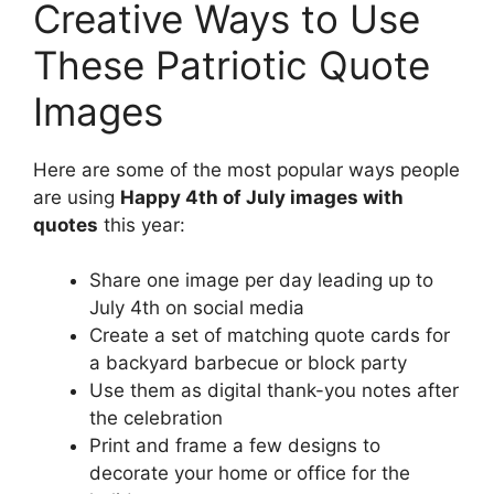
Creative Ways to Use
These Patriotic Quote
Images
Here are some of the most popular ways people
are using
Happy 4th of July images with
quotes
this year:
Share one image per day leading up to
July 4th on social media
Create a set of matching quote cards for
a backyard barbecue or block party
Use them as digital thank-you notes after
the celebration
Print and frame a few designs to
decorate your home or office for the