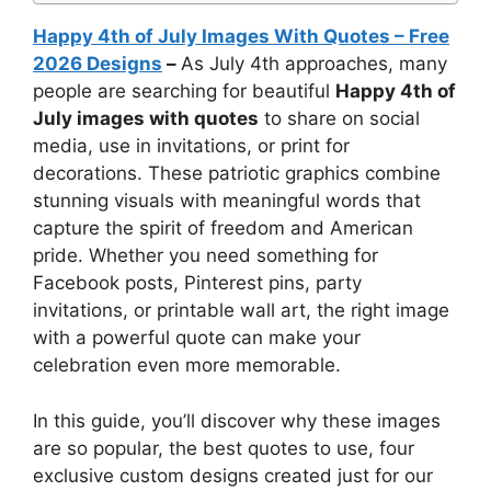
Happy 4th of July Images With Quotes – Free
2026 Designs
–
As July 4th approaches, many
people are searching for beautiful
Happy 4th of
July images with quotes
to share on social
media, use in invitations, or print for
decorations. These patriotic graphics combine
stunning visuals with meaningful words that
capture the spirit of freedom and American
pride. Whether you need something for
Facebook posts, Pinterest pins, party
invitations, or printable wall art, the right image
with a powerful quote can make your
celebration even more memorable.
In this guide, you’ll discover why these images
are so popular, the best quotes to use, four
exclusive custom designs created just for our