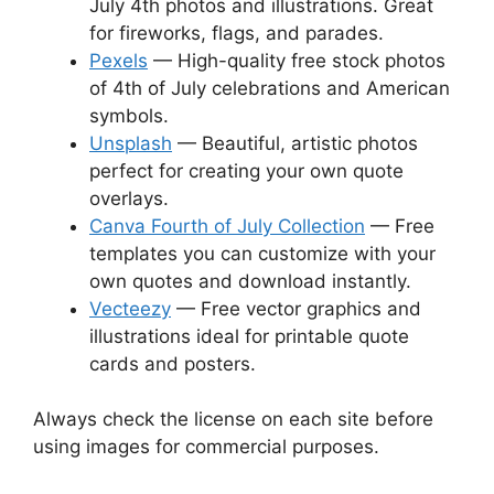
July 4th photos and illustrations. Great
for fireworks, flags, and parades.
Pexels
— High-quality free stock photos
of 4th of July celebrations and American
symbols.
Unsplash
— Beautiful, artistic photos
perfect for creating your own quote
overlays.
Canva Fourth of July Collection
— Free
templates you can customize with your
own quotes and download instantly.
Vecteezy
— Free vector graphics and
illustrations ideal for printable quote
cards and posters.
Always check the license on each site before
using images for commercial purposes.