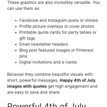
These graphics are also incredibly versatile. You
can use them as:
Facebook and Instagram posts or stories
Profile picture overlays or cover photos
Printable quote cards for party tables or
gift tags
Email newsletter headers
Blog post featured images or Pinterest
pins
Digital invitations and e-cards
Because they combine beautiful visuals with
short, powerful messages,
Happy 4th of July
images with quotes
get high engagement and
are easy to save and share.
Powerful 4th of July