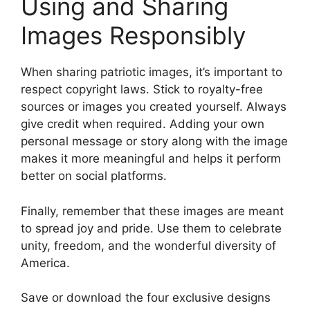
Using and Sharing
Images Responsibly
When sharing patriotic images, it’s important to
respect copyright laws. Stick to royalty-free
sources or images you created yourself. Always
give credit when required. Adding your own
personal message or story along with the image
makes it more meaningful and helps it perform
better on social platforms.
Finally, remember that these images are meant
to spread joy and pride. Use them to celebrate
unity, freedom, and the wonderful diversity of
America.
Save or download the four exclusive designs