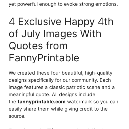
yet powerful enough to evoke strong emotions.
4 Exclusive Happy 4th
of July Images With
Quotes from
FannyPrintable
We created these four beautiful, high-quality
designs specifically for our community. Each
image features a classic patriotic scene and a
meaningful quote. All designs include
the
fannyprintable.com
watermark so you can
easily share them while giving credit to the
source.