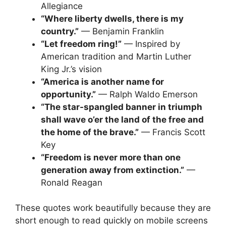
Allegiance
“Where liberty dwells, there is my
country.”
— Benjamin Franklin
“Let freedom ring!”
— Inspired by
American tradition and Martin Luther
King Jr.’s vision
“America is another name for
opportunity.”
— Ralph Waldo Emerson
“The star-spangled banner in triumph
shall wave o’er the land of the free and
the home of the brave.”
— Francis Scott
Key
“Freedom is never more than one
generation away from extinction.”
—
Ronald Reagan
These quotes work beautifully because they are
short enough to read quickly on mobile screens