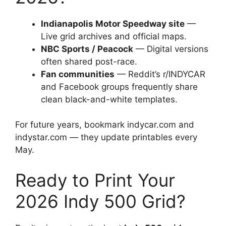
Indianapolis Motor Speedway site
—
Live grid archives and official maps.
NBC Sports / Peacock
— Digital versions
often shared post-race.
Fan communities
— Reddit’s r/INDYCAR
and Facebook groups frequently share
clean black-and-white templates.
For future years, bookmark indycar.com and
indystar.com — they update printables every
May.
Ready to Print Your
2026 Indy 500 Grid?