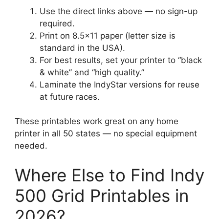
Use the direct links above — no sign-up
required.
Print on 8.5×11 paper (letter size is
standard in the USA).
For best results, set your printer to “black
& white” and “high quality.”
Laminate the IndyStar versions for reuse
at future races.
These printables work great on any home
printer in all 50 states — no special equipment
needed.
Where Else to Find Indy
500 Grid Printables in
2026?