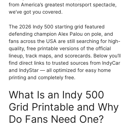
from America’s greatest motorsport spectacle,
we’ve got you covered.
The 2026 Indy 500 starting grid featured
defending champion Alex Palou on pole, and
fans across the USA are still searching for high-
quality, free printable versions of the official
lineup, track maps, and scorecards. Below you’ll
find direct links to trusted sources from IndyCar
and IndyStar — all optimized for easy home
printing and completely free.
What Is an Indy 500
Grid Printable and Why
Do Fans Need One?