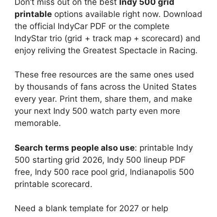
Don’t miss out on the best
Indy 500 grid
printable
options available right now. Download
the official IndyCar PDF or the complete
IndyStar trio (grid + track map + scorecard) and
enjoy reliving the Greatest Spectacle in Racing.
These free resources are the same ones used
by thousands of fans across the United States
every year. Print them, share them, and make
your next Indy 500 watch party even more
memorable.
Search terms people also use
: printable Indy
500 starting grid 2026, Indy 500 lineup PDF
free, Indy 500 race pool grid, Indianapolis 500
printable scorecard.
Need a blank template for 2027 or help