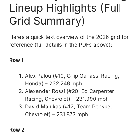
Lineup Highlights (Full
Grid Summary)
Here’s a quick text overview of the 2026 grid for
reference (full details in the PDFs above):
Row 1
Alex Palou (#10, Chip Ganassi Racing,
Honda) – 232.248 mph
Alexander Rossi (#20, Ed Carpenter
Racing, Chevrolet) – 231.990 mph
David Malukas (#12, Team Penske,
Chevrolet) – 231.877 mph
Row 2