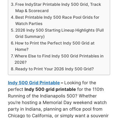
Free IndyStar Printable Indy 500 Grid, Track
Map & Scorecard
Best Printable Indy 500 Race Pool Grids for
Watch Parties
2026 Indy 500 Starting Lineup Highlights (Full
Grid Summary)
How to Print the Perfect Indy 500 Grid at
Home?
Where Else to Find Indy 500 Grid Printables in
2026?
Ready to Print Your 2026 Indy 500 Grid?
Indy 500 Grid Printable
–
Looking for the
perfect
Indy 500 grid printable
for the 110th
Running of the Indianapolis 500? Whether
you’re hosting a Memorial Day weekend watch
party in Indiana, planning an office pool from
Chicago to California, or simply want a souvenir