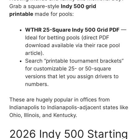
Grab a square-style
Indy 500 grid
printable
made for pools:
WTHR 25-Square Indy 500 Grid PDF
—
Ideal for betting pools (direct PDF
download available via their race pool
article).
Search “printable tournament brackets”
for customizable 25- or 50-square
versions that let you assign drivers to
numbers.
These are hugely popular in offices from
Indianapolis to Indianapolis-adjacent states like
Ohio, Illinois, and Kentucky.
2026 Indy 500 Starting