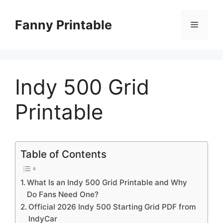
Skip
to
Fanny Printable
Menu
content
Indy 500 Grid
Printable
Table of Contents
What Is an Indy 500 Grid Printable and Why
Do Fans Need One?
Official 2026 Indy 500 Starting Grid PDF from
IndyCar