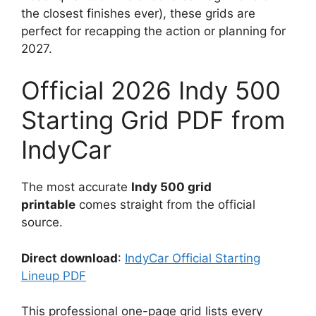
the closest finishes ever), these grids are
perfect for recapping the action or planning for
2027.
Official 2026 Indy 500
Starting Grid PDF from
IndyCar
The most accurate
Indy 500 grid
printable
comes straight from the official
source.
Direct download
:
IndyCar Official Starting
Lineup PDF
This professional one-page grid lists every