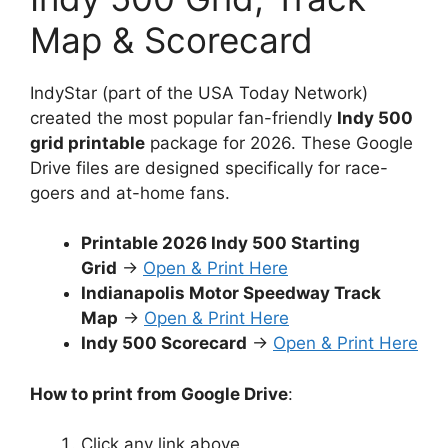
Map & Scorecard
IndyStar (part of the USA Today Network)
created the most popular fan-friendly
Indy 500
grid printable
package for 2026. These Google
Drive files are designed specifically for race-
goers and at-home fans.
Printable 2026 Indy 500 Starting
Grid
→
Open & Print Here
Indianapolis Motor Speedway Track
Map
→
Open & Print Here
Indy 500 Scorecard
→
Open & Print Here
How to print from Google Drive
:
Click any link above