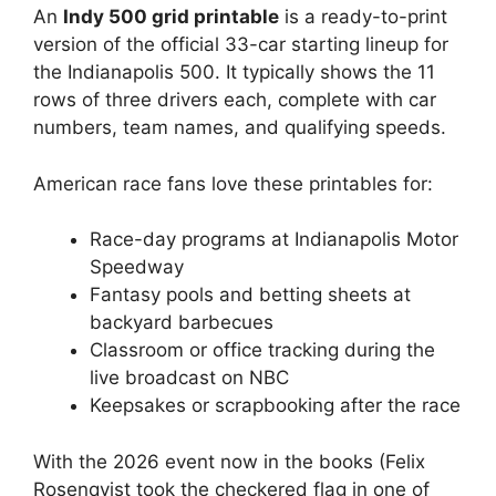
An
Indy 500 grid printable
is a ready-to-print
version of the official 33-car starting lineup for
the Indianapolis 500. It typically shows the 11
rows of three drivers each, complete with car
numbers, team names, and qualifying speeds.
American race fans love these printables for:
Race-day programs at Indianapolis Motor
Speedway
Fantasy pools and betting sheets at
backyard barbecues
Classroom or office tracking during the
live broadcast on NBC
Keepsakes or scrapbooking after the race
With the 2026 event now in the books (Felix
Rosenqvist took the checkered flag in one of