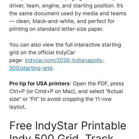
driver, team, engine, and starting position. It’s
the same document used by media and teams
— clean, black-and-white, and perfect for
printing on standard letter-size paper.
You can also view the full interactive starting
grid on the official IndyCar
page:
indycar.com/2026-Indianapolis-
500/starting-grid
.
Pro tip for USA printers
: Open the PDF, press
Ctrl+P (or Cmd+P on Mac), and select “Actual
size” or “Fit” to avoid cropping the 11-row
layout.
Free IndyStar Printable
Indy 500 Grid, Track