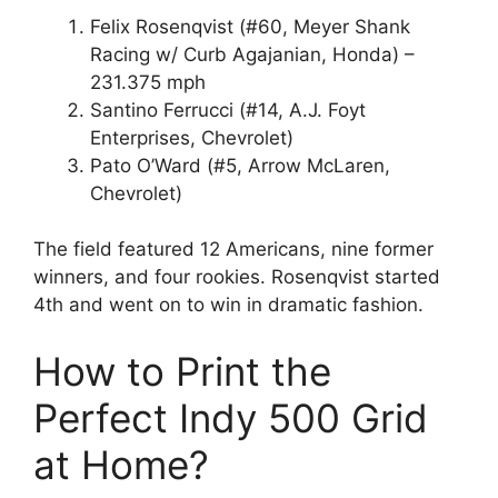
Felix Rosenqvist (#60, Meyer Shank
Racing w/ Curb Agajanian, Honda) –
231.375 mph
Santino Ferrucci (#14, A.J. Foyt
Enterprises, Chevrolet)
Pato O’Ward (#5, Arrow McLaren,
Chevrolet)
The field featured 12 Americans, nine former
winners, and four rookies. Rosenqvist started
4th and went on to win in dramatic fashion.
How to Print the
Perfect Indy 500 Grid
at Home?