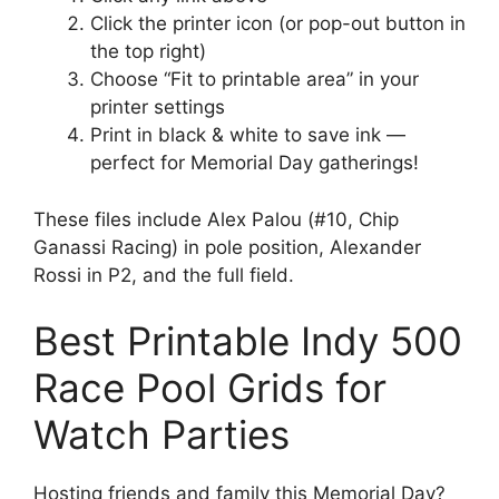
Click the printer icon (or pop-out button in
the top right)
Choose “Fit to printable area” in your
printer settings
Print in black & white to save ink —
perfect for Memorial Day gatherings!
These files include Alex Palou (#10, Chip
Ganassi Racing) in pole position, Alexander
Rossi in P2, and the full field.
Best Printable Indy 500
Race Pool Grids for
Watch Parties
Hosting friends and family this Memorial Day?