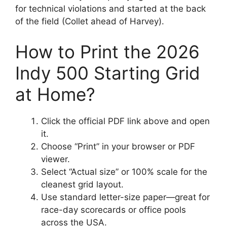
for technical violations and started at the back
of the field (Collet ahead of Harvey).
How to Print the 2026
Indy 500 Starting Grid
at Home?
Click the official PDF link above and open
it.
Choose “Print” in your browser or PDF
viewer.
Select “Actual size” or 100% scale for the
cleanest grid layout.
Use standard letter-size paper—great for
race-day scorecards or office pools
across the USA.