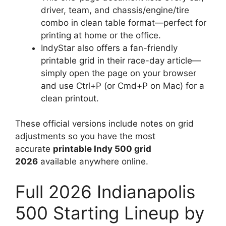
driver, team, and chassis/engine/tire
combo in clean table format—perfect for
printing at home or the office.
IndyStar also offers a fan-friendly
printable grid in their race-day article—
simply open the page on your browser
and use Ctrl+P (or Cmd+P on Mac) for a
clean printout.
These official versions include notes on grid
adjustments so you have the most
accurate
printable Indy 500 grid
2026
available anywhere online.
Full 2026 Indianapolis
500 Starting Lineup by