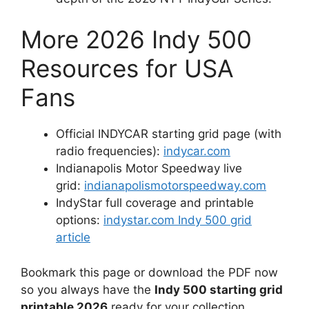
More 2026 Indy 500
Resources for USA
Fans
Official INDYCAR starting grid page (with
radio frequencies):
indycar.com
Indianapolis Motor Speedway live
grid:
indianapolismotorspeedway.com
IndyStar full coverage and printable
options:
indystar.com Indy 500 grid
article
Bookmark this page or download the PDF now
so you always have the
Indy 500 starting grid
printable 2026
ready for your collection.