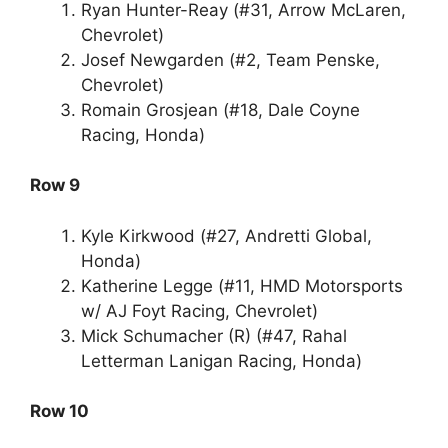
Ryan Hunter-Reay (#31, Arrow McLaren,
Chevrolet)
Josef Newgarden (#2, Team Penske,
Chevrolet)
Romain Grosjean (#18, Dale Coyne
Racing, Honda)
Row 9
Kyle Kirkwood (#27, Andretti Global,
Honda)
Katherine Legge (#11, HMD Motorsports
w/ AJ Foyt Racing, Chevrolet)
Mick Schumacher (R) (#47, Rahal
Letterman Lanigan Racing, Honda)
Row 10