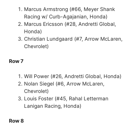
Marcus Armstrong (#66, Meyer Shank
Racing w/ Curb-Agajanian, Honda)
Marcus Ericsson (#28, Andretti Global,
Honda)
Christian Lundgaard (#7, Arrow McLaren,
Chevrolet)
Row 7
Will Power (#26, Andretti Global, Honda)
Nolan Siegel (#6, Arrow McLaren,
Chevrolet)
Louis Foster (#45, Rahal Letterman
Lanigan Racing, Honda)
Row 8