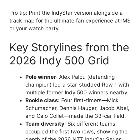
Pro tip: Print the IndyStar version alongside a
track map for the ultimate fan experience at IMS
or your watch party.
Key Storylines from the
2026 Indy 500 Grid
Pole winner
: Alex Palou (defending
champion) led a star-studded Row 1 with
multiple former Indy 500 winners nearby.
Rookie class
: Four first-timers—Mick
Schumacher, Dennis Hauger, Jacob Abel,
and Caio Collet—made the 33-car field.
Team diversity
: Six different teams
occupied the first two rows, showing the
depth of the 2026 NTT IndyCar Series.