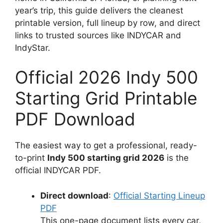
year’s trip, this guide delivers the cleanest
printable version, full lineup by row, and direct
links to trusted sources like INDYCAR and
IndyStar.
Official 2026 Indy 500
Starting Grid Printable
PDF Download
The easiest way to get a professional, ready-
to-print
Indy 500 starting grid 2026
is the
official INDYCAR PDF.
Direct download
:
Official Starting Lineup
PDF
This one-page document lists every car,