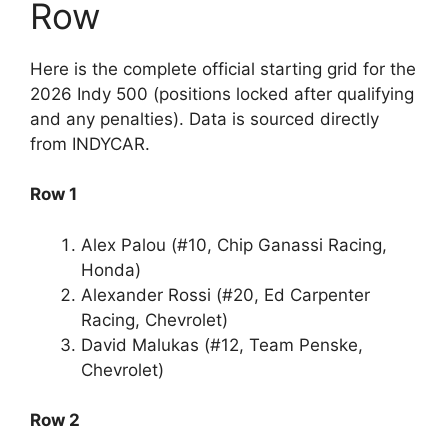
Row
Here is the complete official starting grid for the
2026 Indy 500 (positions locked after qualifying
and any penalties). Data is sourced directly
from INDYCAR.
Row 1
Alex Palou (#10, Chip Ganassi Racing,
Honda)
Alexander Rossi (#20, Ed Carpenter
Racing, Chevrolet)
David Malukas (#12, Team Penske,
Chevrolet)
Row 2