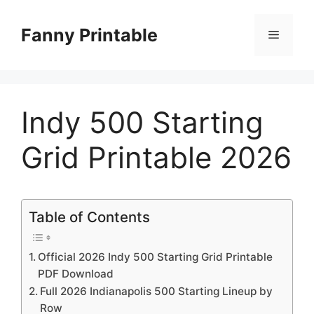
Skip
to
Fanny Printable
Menu
content
Indy 500 Starting
Grid Printable 2026
Table of Contents
Official 2026 Indy 500 Starting Grid Printable
PDF Download
Full 2026 Indianapolis 500 Starting Lineup by
Row