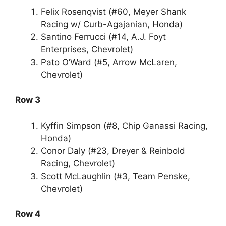
Felix Rosenqvist (#60, Meyer Shank
Racing w/ Curb-Agajanian, Honda)
Santino Ferrucci (#14, A.J. Foyt
Enterprises, Chevrolet)
Pato O’Ward (#5, Arrow McLaren,
Chevrolet)
Row 3
Kyffin Simpson (#8, Chip Ganassi Racing,
Honda)
Conor Daly (#23, Dreyer & Reinbold
Racing, Chevrolet)
Scott McLaughlin (#3, Team Penske,
Chevrolet)
Row 4