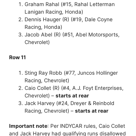
Graham Rahal (#15, Rahal Letterman
Lanigan Racing, Honda)
Dennis Hauger (R) (#19, Dale Coyne
Racing, Honda)
Jacob Abel (R) (#51, Abel Motorsports,
Chevrolet)
Row 11
Sting Ray Robb (#77, Juncos Hollinger
Racing, Chevrolet)
Caio Collet (R) (#4, A.J. Foyt Enterprises,
Chevrolet) –
starts at rear
Jack Harvey (#24, Dreyer & Reinbold
Racing, Chevrolet) –
starts at rear
Important note
: Per INDYCAR rules, Caio Collet
and Jack Harvey had qualifying runs disallowed