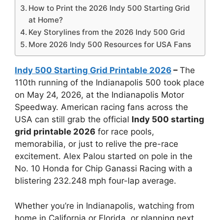
How to Print the 2026 Indy 500 Starting Grid
at Home?
Key Storylines from the 2026 Indy 500 Grid
More 2026 Indy 500 Resources for USA Fans
Indy 500 Starting Grid Printable 2026
–
The
110th running of the Indianapolis 500 took place
on May 24, 2026, at the Indianapolis Motor
Speedway. American racing fans across the
USA can still grab the official
Indy 500 starting
grid printable 2026
for race pools,
memorabilia, or just to relive the pre-race
excitement. Alex Palou started on pole in the
No. 10 Honda for Chip Ganassi Racing with a
blistering 232.248 mph four-lap average.
Whether you’re in Indianapolis, watching from
home in California or Florida, or planning next