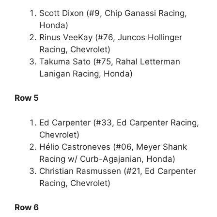
Scott Dixon (#9, Chip Ganassi Racing,
Honda)
Rinus VeeKay (#76, Juncos Hollinger
Racing, Chevrolet)
Takuma Sato (#75, Rahal Letterman
Lanigan Racing, Honda)
Row 5
Ed Carpenter (#33, Ed Carpenter Racing,
Chevrolet)
Hélio Castroneves (#06, Meyer Shank
Racing w/ Curb-Agajanian, Honda)
Christian Rasmussen (#21, Ed Carpenter
Racing, Chevrolet)
Row 6