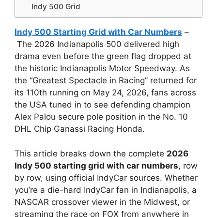
Indy 500 Grid
Indy 500 Starting Grid with Car Numbers
–
The 2026 Indianapolis 500 delivered high
drama even before the green flag dropped at
the historic Indianapolis Motor Speedway. As
the “Greatest Spectacle in Racing” returned for
its 110th running on May 24, 2026, fans across
the USA tuned in to see defending champion
Alex Palou secure pole position in the No. 10
DHL Chip Ganassi Racing Honda.
This article breaks down the complete
2026
Indy 500 starting grid with car numbers
, row
by row, using official IndyCar sources. Whether
you’re a die-hard IndyCar fan in Indianapolis, a
NASCAR crossover viewer in the Midwest, or
streaming the race on FOX from anywhere in