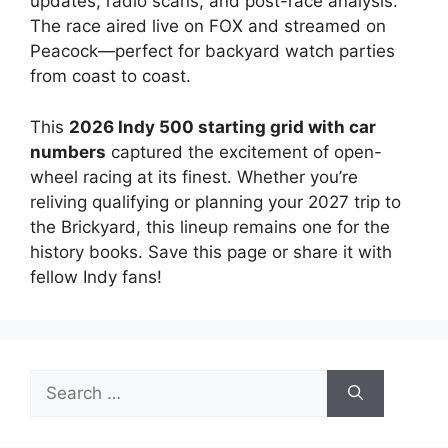
updates, radio scans, and post-race analysis.
The race aired live on FOX and streamed on
Peacock—perfect for backyard watch parties
from coast to coast.
This
2026 Indy 500 starting grid with car
numbers
captured the excitement of open-
wheel racing at its finest. Whether you’re
reliving qualifying or planning your 2027 trip to
the Brickyard, this lineup remains one for the
history books. Save this page or share it with
fellow Indy fans!
Search
for: