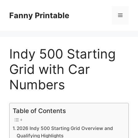
Skip
to
Fanny Printable
Menu
content
Indy 500 Starting
Grid with Car
Numbers
Table of Contents
2026 Indy 500 Starting Grid Overview and
Qualifying Highlights