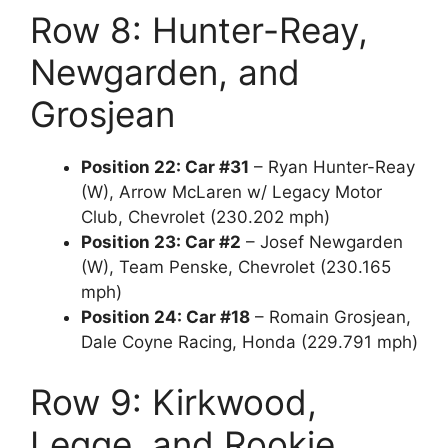
Row 8: Hunter-Reay,
Newgarden, and
Grosjean
Position 22: Car #31
– Ryan Hunter-Reay
(W), Arrow McLaren w/ Legacy Motor
Club, Chevrolet (230.202 mph)
Position 23: Car #2
– Josef Newgarden
(W), Team Penske, Chevrolet (230.165
mph)
Position 24: Car #18
– Romain Grosjean,
Dale Coyne Racing, Honda (229.791 mph)
Row 9: Kirkwood,
Legge, and Rookie