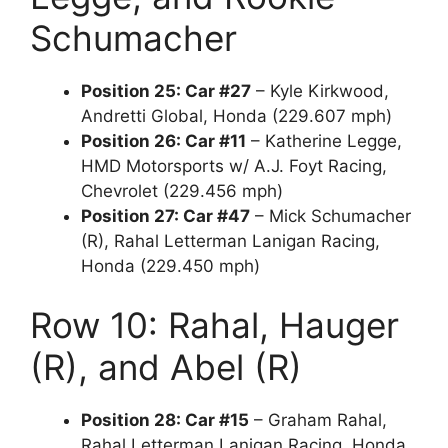
Schumacher
Position 25: Car #27
– Kyle Kirkwood,
Andretti Global, Honda (229.607 mph)
Position 26: Car #11
– Katherine Legge,
HMD Motorsports w/ A.J. Foyt Racing,
Chevrolet (229.456 mph)
Position 27: Car #47
– Mick Schumacher
(R), Rahal Letterman Lanigan Racing,
Honda (229.450 mph)
Row 10: Rahal, Hauger
(R), and Abel (R)
Position 28: Car #15
– Graham Rahal,
Rahal Letterman Lanigan Racing, Honda