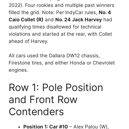
2022). Four rookies and multiple past winners
filled the grid. Note: Per IndyCar rules,
No. 4
Caio Collet (R)
and
No. 24 Jack Harvey
had
qualifying times disallowed for technical
violations and started at the rear, with Collet
ahead of Harvey.
All cars used the Dallara DW12 chassis,
Firestone tires, and either Honda or Chevrolet
engines.
Row 1: Pole Position
and Front Row
Contenders
Position 1: Car #10
– Alex Palou (W),