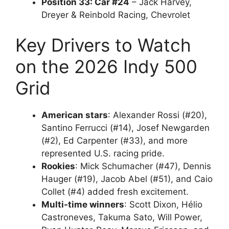
Position 33: Car #24
– Jack Harvey,
Dreyer & Reinbold Racing, Chevrolet
Key Drivers to Watch
on the 2026 Indy 500
Grid
American stars
: Alexander Rossi (#20),
Santino Ferrucci (#14), Josef Newgarden
(#2), Ed Carpenter (#33), and more
represented U.S. racing pride.
Rookies
: Mick Schumacher (#47), Dennis
Hauger (#19), Jacob Abel (#51), and Caio
Collet (#4) added fresh excitement.
Multi-time winners
: Scott Dixon, Hélio
Castroneves, Takuma Sato, Will Power,