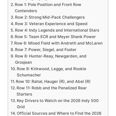
Row 1: Pole Position and Front Row
Contenders
Row 2: Strong Mid-Pack Challengers
Row 3: Veteran Experience and Speed
Row 4: Indy Legends and International Stars
Row 5: Team ECR and Meyer Shank Power
Row 6: Mixed Field with Andretti and McLaren
Row 7: Power, Siegel, and Foster
Row 8: Hunter-Reay, Newgarden, and
Grosjean
Row 9: Kirkwood, Legge, and Rookie
Schumacher
Row 10: Rahal, Hauger (R), and Abel (R)
Row 11: Robb and the Penalized Rear
Starters
Key Drivers to Watch on the 2026 Indy 500
Grid
Official Sources and Where to Find the 2026