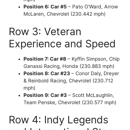
Position 6: Car #5
– Pato O’Ward, Arrow
McLaren, Chevrolet (230.442 mph)
Row 3: Veteran
Experience and Speed
Position 7: Car #8
– Kyffin Simpson, Chip
Ganassi Racing, Honda (230.883 mph)
Position 8: Car #23
– Conor Daly, Dreyer
& Reinbold Racing, Chevrolet (230.712
mph)
Position 9: Car #3
– Scott McLaughlin,
Team Penske, Chevrolet (230.577 mph)
Row 4: Indy Legends