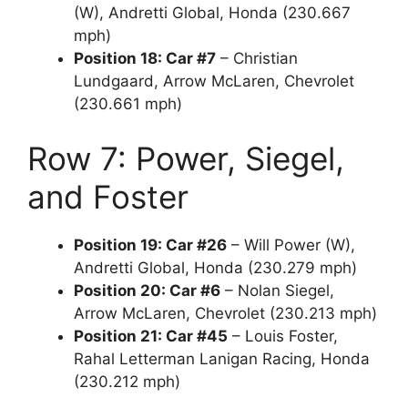
(W), Andretti Global, Honda (230.667
mph)
Position 18: Car #7
– Christian
Lundgaard, Arrow McLaren, Chevrolet
(230.661 mph)
Row 7: Power, Siegel,
and Foster
Position 19: Car #26
– Will Power (W),
Andretti Global, Honda (230.279 mph)
Position 20: Car #6
– Nolan Siegel,
Arrow McLaren, Chevrolet (230.213 mph)
Position 21: Car #45
– Louis Foster,
Rahal Letterman Lanigan Racing, Honda
(230.212 mph)