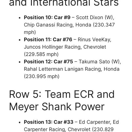
and International Stars
Position 10: Car #9
– Scott Dixon (W),
Chip Ganassi Racing, Honda (230.347
mph)
Position 11: Car #76
– Rinus VeeKay,
Juncos Hollinger Racing, Chevrolet
(229.585 mph)
Position 12: Car #75
– Takuma Sato (W),
Rahal Letterman Lanigan Racing, Honda
(230.995 mph)
Row 5: Team ECR and
Meyer Shank Power
Position 13: Car #33
– Ed Carpenter, Ed
Carpenter Racing, Chevrolet (230.829