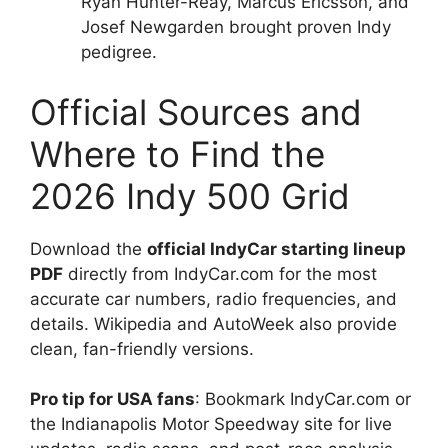
Ryan Hunter-Reay, Marcus Ericsson, and
Josef Newgarden brought proven Indy
pedigree.
Official Sources and
Where to Find the
2026 Indy 500 Grid
Download the
official IndyCar starting lineup
PDF
directly from IndyCar.com for the most
accurate car numbers, radio frequencies, and
details. Wikipedia and AutoWeek also provide
clean, fan-friendly versions.
Pro tip for USA fans
: Bookmark IndyCar.com or
the Indianapolis Motor Speedway site for live