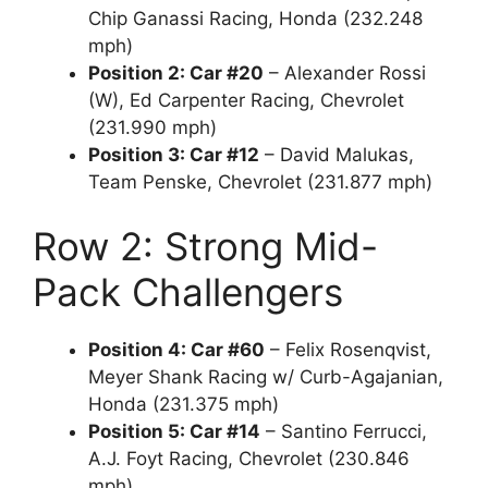
Chip Ganassi Racing, Honda (232.248
mph)
Position 2: Car #20
– Alexander Rossi
(W), Ed Carpenter Racing, Chevrolet
(231.990 mph)
Position 3: Car #12
– David Malukas,
Team Penske, Chevrolet (231.877 mph)
Row 2: Strong Mid-
Pack Challengers
Position 4: Car #60
– Felix Rosenqvist,
Meyer Shank Racing w/ Curb-Agajanian,
Honda (231.375 mph)
Position 5: Car #14
– Santino Ferrucci,
A.J. Foyt Racing, Chevrolet (230.846
mph)