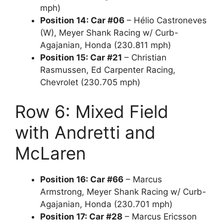
mph)
Position 14: Car #06
– Hélio Castroneves
(W), Meyer Shank Racing w/ Curb-
Agajanian, Honda (230.811 mph)
Position 15: Car #21
– Christian
Rasmussen, Ed Carpenter Racing,
Chevrolet (230.705 mph)
Row 6: Mixed Field
with Andretti and
McLaren
Position 16: Car #66
– Marcus
Armstrong, Meyer Shank Racing w/ Curb-
Agajanian, Honda (230.701 mph)
Position 17: Car #28
– Marcus Ericsson