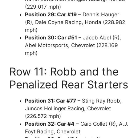
(229.017 mph)
Position 29: Car #19
– Dennis Hauger
(R), Dale Coyne Racing, Honda (228.982
mph)
Position 30: Car #51
– Jacob Abel (R),
Abel Motorsports, Chevrolet (228.169
mph)
Row 11: Robb and the
Penalized Rear Starters
Position 31: Car #77
– Sting Ray Robb,
Juncos Hollinger Racing, Chevrolet
(226.572 mph)
Position 32: Car #4
– Caio Collet (R), A.J.
Foyt Racing, Chevrolet