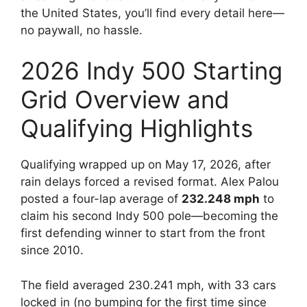
the United States, you’ll find every detail here—
no paywall, no hassle.
2026 Indy 500 Starting
Grid Overview and
Qualifying Highlights
Qualifying wrapped up on May 17, 2026, after
rain delays forced a revised format. Alex Palou
posted a four-lap average of
232.248 mph
to
claim his second Indy 500 pole—becoming the
first defending winner to start from the front
since 2010.
The field averaged 230.241 mph, with 33 cars
locked in (no bumping for the first time since