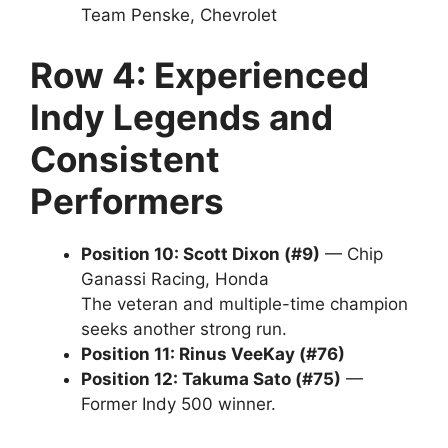
Team Penske, Chevrolet
Row 4: Experienced
Indy Legends and
Consistent
Performers
Position 10: Scott Dixon (#9)
— Chip
Ganassi Racing, Honda
The veteran and multiple-time champion
seeks another strong run.
Position 11: Rinus VeeKay (#76)
Position 12: Takuma Sato (#75)
—
Former Indy 500 winner.