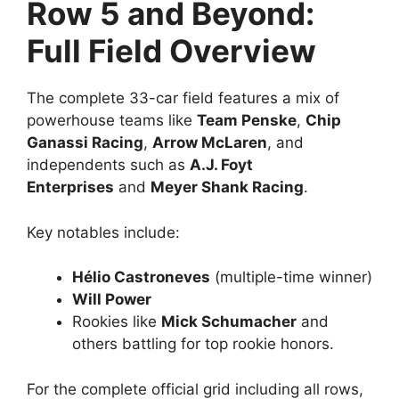
Row 5 and Beyond:
Full Field Overview
The complete 33-car field features a mix of
powerhouse teams like
Team Penske
,
Chip
Ganassi Racing
,
Arrow McLaren
, and
independents such as
A.J. Foyt
Enterprises
and
Meyer Shank Racing
.
Key notables include:
Hélio Castroneves
(multiple-time winner)
Will Power
Rookies like
Mick Schumacher
and
others battling for top rookie honors.
For the complete official grid including all rows,