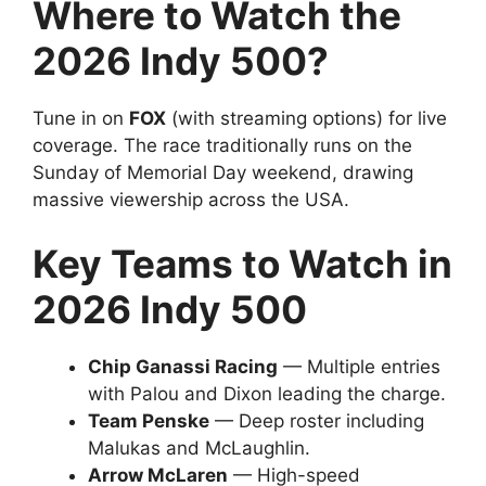
Where to Watch the
2026 Indy 500?
Tune in on
FOX
(with streaming options) for live
coverage. The race traditionally runs on the
Sunday of Memorial Day weekend, drawing
massive viewership across the USA.
Key Teams to Watch in
2026 Indy 500
Chip Ganassi Racing
— Multiple entries
with Palou and Dixon leading the charge.
Team Penske
— Deep roster including
Malukas and McLaughlin.
Arrow McLaren
— High-speed