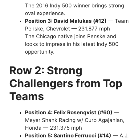
The 2016 Indy 500 winner brings strong
oval experience.
Position 3: David Malukas (#12)
— Team
Penske, Chevrolet — 231.877 mph
The Chicago native joins Penske and
looks to impress in his latest Indy 500
opportunity.
Row 2: Strong
Challengers from Top
Teams
Position 4: Felix Rosenqvist (#60)
—
Meyer Shank Racing w/ Curb Agajanian,
Honda — 231.375 mph
Position 5: Santino Ferrucci (#14)
— A.J.