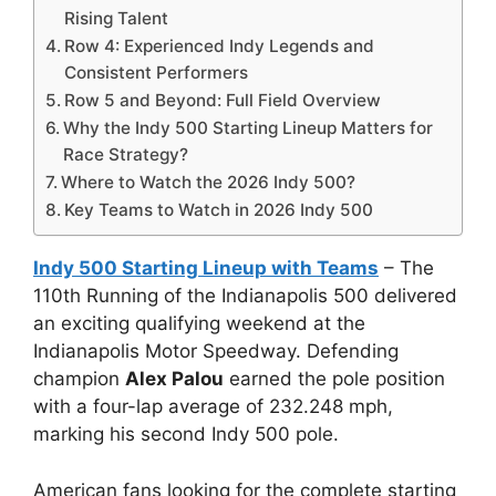
Rising Talent
Row 4: Experienced Indy Legends and
Consistent Performers
Row 5 and Beyond: Full Field Overview
Why the Indy 500 Starting Lineup Matters for
Race Strategy?
Where to Watch the 2026 Indy 500?
Key Teams to Watch in 2026 Indy 500
Indy 500 Starting Lineup with Teams
– The
110th Running of the Indianapolis 500 delivered
an exciting qualifying weekend at the
Indianapolis Motor Speedway. Defending
champion
Alex Palou
earned the pole position
with a four-lap average of 232.248 mph,
marking his second Indy 500 pole.
American fans looking for the complete starting