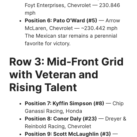
Foyt Enterprises, Chevrolet — 230.846
mph
Position 6: Pato O’Ward (#5)
— Arrow
McLaren, Chevrolet — ~230.442 mph
The Mexican star remains a perennial
favorite for victory.
Row 3: Mid-Front Grid
with Veteran and
Rising Talent
Position 7: Kyffin Simpson (#8)
— Chip
Ganassi Racing, Honda
Position 8: Conor Daly (#23)
— Dreyer &
Reinbold Racing, Chevrolet
Position 9: Scott McLaughlin (#3)
—