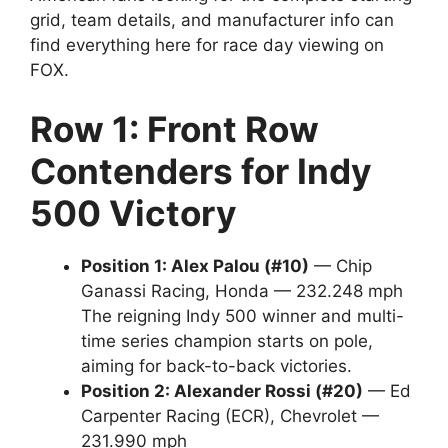
grid, team details, and manufacturer info can
find everything here for race day viewing on
FOX.
Row 1: Front Row
Contenders for Indy
500 Victory
Position 1: Alex Palou (#10)
— Chip
Ganassi Racing, Honda — 232.248 mph
The reigning Indy 500 winner and multi-
time series champion starts on pole,
aiming for back-to-back victories.
Position 2: Alexander Rossi (#20)
— Ed
Carpenter Racing (ECR), Chevrolet —
231.990 mph