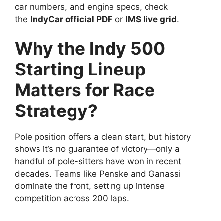
car numbers, and engine specs, check
the
IndyCar official PDF
or
IMS live grid
.
Why the Indy 500
Starting Lineup
Matters for Race
Strategy?
Pole position offers a clean start, but history
shows it’s no guarantee of victory—only a
handful of pole-sitters have won in recent
decades. Teams like Penske and Ganassi
dominate the front, setting up intense
competition across 200 laps.