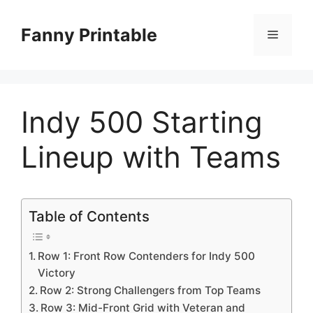
Skip
to
Fanny Printable
Menu
content
Indy 500 Starting
Lineup with Teams
Table of Contents
Row 1: Front Row Contenders for Indy 500
Victory
Row 2: Strong Challengers from Top Teams
Row 3: Mid-Front Grid with Veteran and